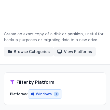
Create an exact copy of a disk or partition, useful for
backup purposes or migrating data to a new drive.
Browse Categories
View Platforms
Filter by Platform
Platforms:
Windows
1