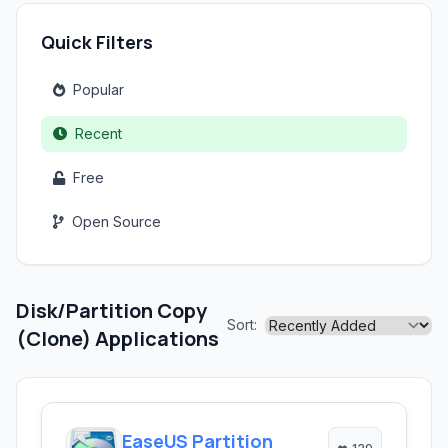
Quick Filters
Popular
Recent
Free
Open Source
Disk/Partition Copy
Sort:
(Clone) Applications
EaseUS Partition