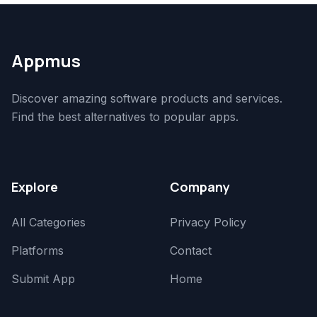
Appmus
Discover amazing software products and services.
Find the best alternatives to popular apps.
Explore
Company
All Categories
Privacy Policy
Platforms
Contact
Submit App
Home