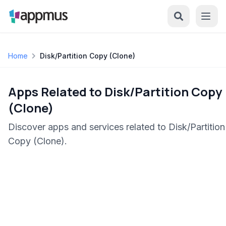
Home
Disk/Partition Copy (Clone)
Apps Related to Disk/Partition Copy
(Clone)
Discover apps and services related to Disk/Partition
Copy (Clone).