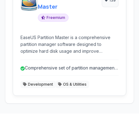
139
Master
Freemium
EaseUS Partition Master is a comprehensive
partition manager software designed to
optimize hard disk usage and improve
computer performance. It allows users to
resize, move, merge, split, create, delete,
Comprehensive set of partition management
format, and hide partitions with ease. It supports
and disk utility tools.
various storage devices including HDDs, SSDs,
Development
OS & Utilities
external hard drives, USB drives, and more.