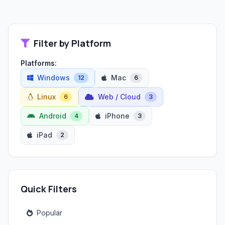
Filter by Platform
Platforms:
Windows
Mac
12
6
Linux
Web / Cloud
6
3
Android
iPhone
4
3
iPad
2
Quick Filters
Popular