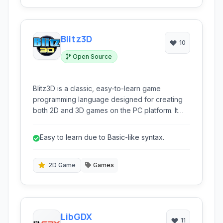
Blitz3D
10
Open Source
Blitz3D is a classic, easy-to-learn game
programming language designed for creating
both 2D and 3D games on the PC platform. It
provides a complete environment for aspiring
game developers to bring their ideas to life.
Easy to learn due to Basic-like syntax.
2D Game
Games
LibGDX
11