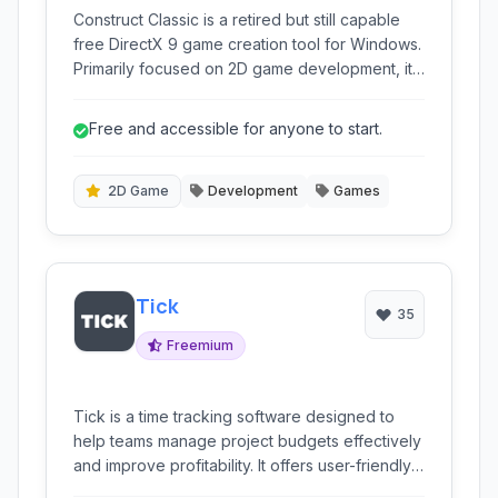
Construct Classic is a retired but still capable
free DirectX 9 game creation tool for Windows.
Primarily focused on 2D game development, it
offers a visual, event-based programming
system that simplifies the game creation
Free and accessible for anyone to start.
process for beginners and experienced
developers alike.
2D Game
Development
Games
Tick
35
Freemium
Tick is a time tracking software designed to
help teams manage project budgets effectively
and improve profitability. It offers user-friendly
time entry, project budgeting tools, and