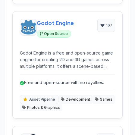
Godot Engine
167
Open Source
Godot Engine is a free and open-source game
engine for creating 2D and 3D games across
multiple platforms. It offers a scene-based
design, multiple scripting languages (GDScript,
C#, C++), and a robust editor, making it suitable
Free and open-source with no royalties.
for both beginners and experienced
developers.
Asset Pipeline
Development
Games
Photos & Graphics