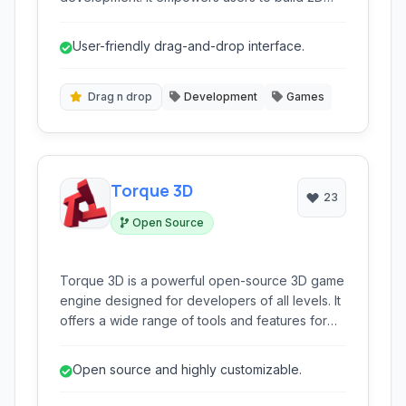
and 3D games across various platforms like
HTML5 without needing to write traditional
User-friendly drag-and-drop interface.
code, making game creation accessible to
beginners and experienced developers alike.
Drag n drop
Development
Games
Torque 3D
23
Open Source
Torque 3D is a powerful open-source 3D game
engine designed for developers of all levels. It
offers a wide range of tools and features for
creating immersive and high-performance 3D
games across various platforms. It provides a
Open source and highly customizable.
flexible scripting system, robust networking
capabilities, and a comprehensive editor.