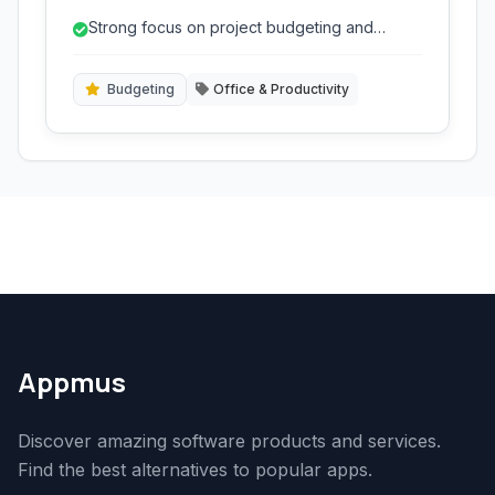
insightful reports to keep projects on track and
Strong focus on project budgeting and
profitable.
profitability.
Budgeting
Office & Productivity
Appmus
Discover amazing software products and services.
Find the best alternatives to popular apps.