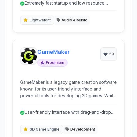
Extremely fast startup and low resource
users seeking performance and simplicity.
usage.
Lightweight
Audio & Music
GameMaker
59
Freemium
GameMaker is a legacy game creation software
known for its user-friendly interface and
powerful tools for developing 2D games. While
no longer actively supported, it provided a
robust environment for both beginners and
User-friendly interface with drag-and-drop
experienced developers to bring their game
programming.
ideas to life.
3D Game Engine
Development