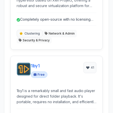
hypervisor based on Xen Project, offering a
robust and secure virtualization platform for
small to large infrastructures. It is designed to
be a viable alternative to commercial
Completely open-source with no licensing
virtualization solutions, providing high
fees.
performance, scalability, and flexibility without
licensing costs.
Clustering
Network & Admin
Security & Privacy
1by1
41
Free
1by1 is a remarkably small and fast audio player
designed for direct folder playback. It's
portable, requires no installation, and efficiently
manages large music collections without
needing a dedicated library database. Ideal for