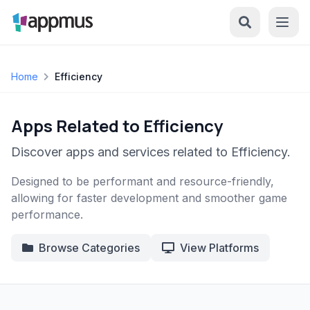
Home
Efficiency
Apps Related to Efficiency
Discover apps and services related to Efficiency.
Designed to be performant and resource-friendly,
allowing for faster development and smoother game
performance.
Browse Categories
View Platforms