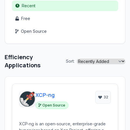
Recent
Free
Open Source
Efficiency
Sort:
Applications
XCP-ng
32
Open Source
XCP-ng is an open-source, enterprise-grade