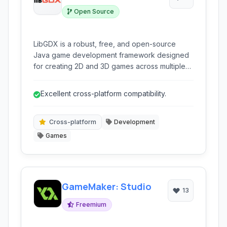
Open Source
LibGDX is a robust, free, and open-source
Java game development framework designed
for creating 2D and 3D games across multiple
platforms including Windows, macOS, Linux,
Android, and web browsers.
Excellent cross-platform compatibility.
Cross-platform
Development
Games
GameMaker: Studio
13
Freemium