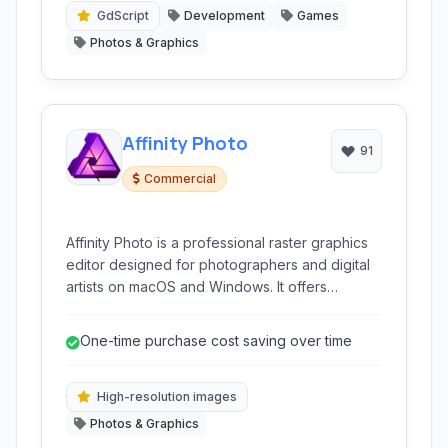
GdScript
Development
Games
Photos & Graphics
Affinity Photo
91
Commercial
Affinity Photo is a professional raster graphics
editor designed for photographers and digital
artists on macOS and Windows. It offers
powerful tools for image editing, retouching,
and complex layer manipulation without a
One-time purchase cost saving over time
subscription model, making it a compelling
alternative to industry-standard software.
High-resolution images
Photos & Graphics