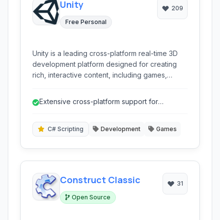
Unity
209
Free Personal
Unity is a leading cross-platform real-time 3D
development platform designed for creating
rich, interactive content, including games,
simulations, and other experiences. It offers a
comprehensive toolset for developers of all
Extensive cross-platform support for
skill levels.
widespread distribution.
C# Scripting
Development
Games
Construct Classic
31
Open Source