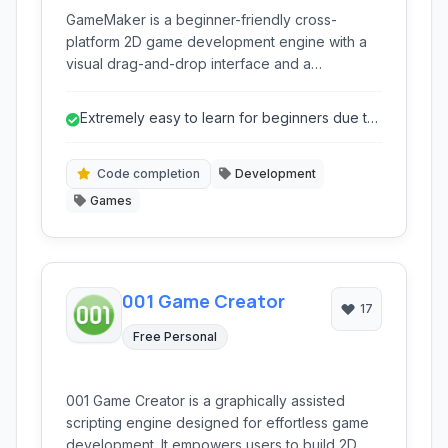
GameMaker is a beginner-friendly cross-
platform 2D game development engine with a
visual drag-and-drop interface and a
dedicated scripting language.
Extremely easy to learn for beginners due to
drag-and-drop.
Code completion
Development
Games
001 Game Creator
17
Free Personal
001 Game Creator is a graphically assisted
scripting engine designed for effortless game
development. It empowers users to build 2D