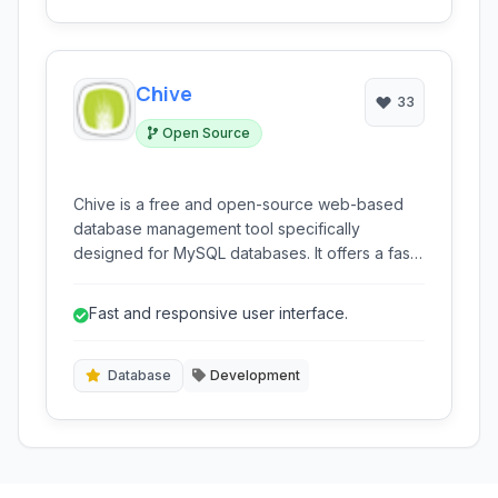
Chive
33
Open Source
Chive is a free and open-source web-based
database management tool specifically
designed for MySQL databases. It offers a fast
and user-friendly interface for developers and
administrators to easily manage database
Fast and responsive user interface.
operations directly from their web browser.
Database
Development