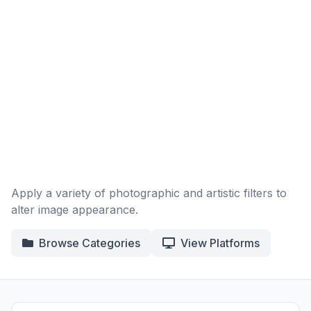
Apply a variety of photographic and artistic filters to
alter image appearance.
Browse Categories
View Platforms