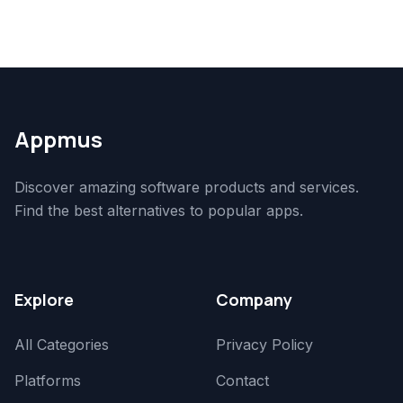
Appmus
Discover amazing software products and services.
Find the best alternatives to popular apps.
Explore
Company
All Categories
Privacy Policy
Platforms
Contact