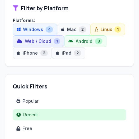
Filter by Platform
Platforms:
Windows
Mac
Linux
4
2
1
Web / Cloud
Android
1
3
iPhone
iPad
3
2
Quick Filters
Popular
Recent
Free