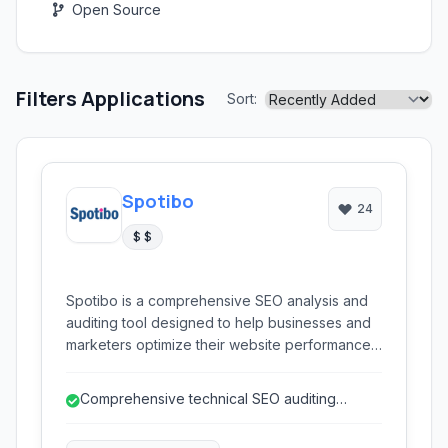
Open Source
Filters Applications
Sort:
Spotibo
24
$ $
Spotibo is a comprehensive SEO analysis and
auditing tool designed to help businesses and
marketers optimize their website performance.
It offers in-depth insights into technical SEO,
content gaps, competitor strategies, and
Comprehensive technical SEO auditing
keyword performance, enabling users to
capabilities.
improve their search engine rankings and