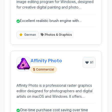
image editing program for Windows, designed
for creative digital painting and photo
manipulation. It offers a wide range of realistic
brush types and tools to simulate natural media.
Excellent realistic brush engine with
extensive customization.
German
Photos & Graphics
Affinity Photo
91
Commercial
Affinity Photo is a professional raster graphics
editor designed for photographers and digital
artists on macOS and Windows. It offers
powerful tools for image editing, retouching,
and complex layer manipulation without a
One-time purchase cost saving over time