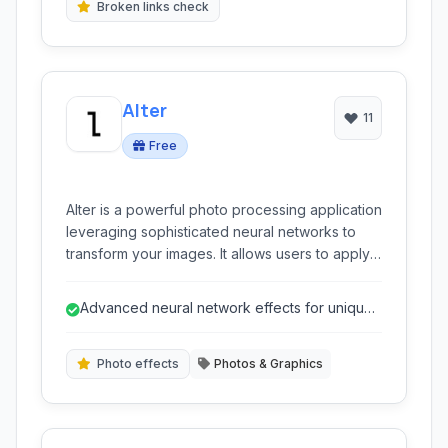
online visibility.
Broken links check
Alter
11
Free
Alter is a powerful photo processing application
leveraging sophisticated neural networks to
transform your images. It allows users to apply
artistic effects and filters, offering a high
degree of customization, including the ability to
Advanced neural network effects for unique
upload and use personal styles.
artistic transformations.
Photo effects
Photos & Graphics