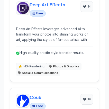
Deep Art Effects
14
Free
Deep Art Effects leverages advanced AI to
transform your photos into stunning works of
art, applying the styles of famous artists with
high-quality results. It offers a wide array of
filters and customization options for both
High-quality artistic style transfer results.
images and videos.
HD-Rendering
Photos & Graphics
Social & Communications
Coub
19
Free