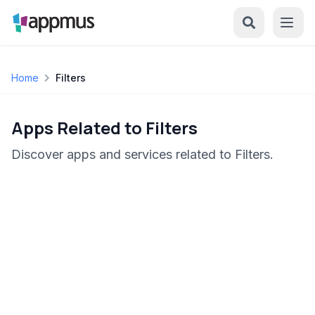
Home
Filters
Apps Related to Filters
Discover apps and services related to Filters.