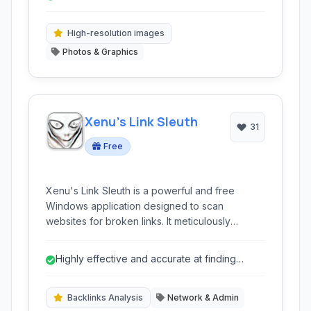
subscription model, making it a compelling
alternative to industry-standard software.
High-resolution images
Photos & Graphics
Xenu's Link Sleuth
31
Free
Xenu's Link Sleuth is a powerful and free
Windows application designed to scan
websites for broken links. It meticulously
checks links, images, frames, backgrounds,
local image maps, style sheets, and scripts,
Highly effective and accurate at finding
providing a comprehensive report for website
broken links.
maintenance and SEO.
Backlinks Analysis
Network & Admin