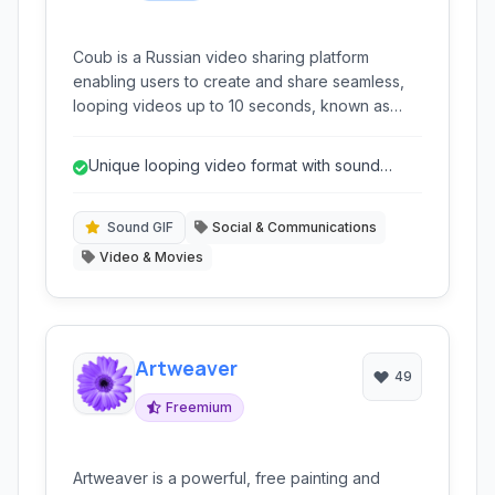
Coub is a Russian video sharing platform
enabling users to create and share seamless,
looping videos up to 10 seconds, known as
'coubs'. It allows integration with external video
sources like YouTube and Vimeo, or users'
Unique looping video format with sound
own uploads, focusing on short, creative video
integration.
content.
Sound GIF
Social & Communications
Video & Movies
Artweaver
49
Freemium
Artweaver is a powerful, free painting and