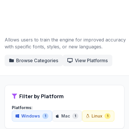
Allows users to train the engine for improved accuracy
with specific fonts, styles, or new languages.
Browse Categories
View Platforms
Filter by Platform
Platforms:
Windows
Mac
Linux
1
1
1