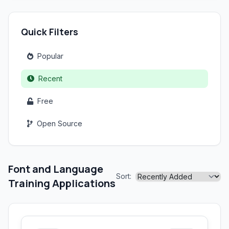
Quick Filters
Popular
Recent
Free
Open Source
Font and Language
Sort:
Training Applications