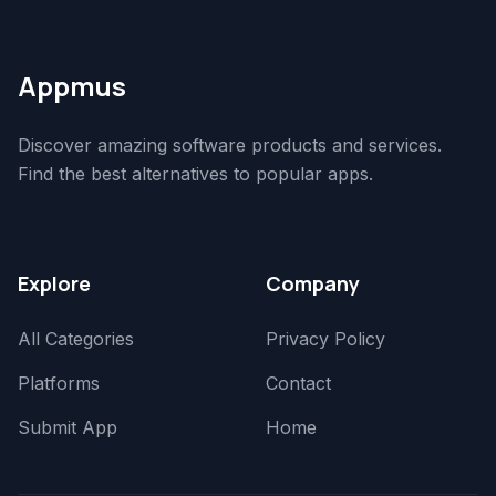
Appmus
Discover amazing software products and services.
Find the best alternatives to popular apps.
Explore
Company
All Categories
Privacy Policy
Platforms
Contact
Submit App
Home