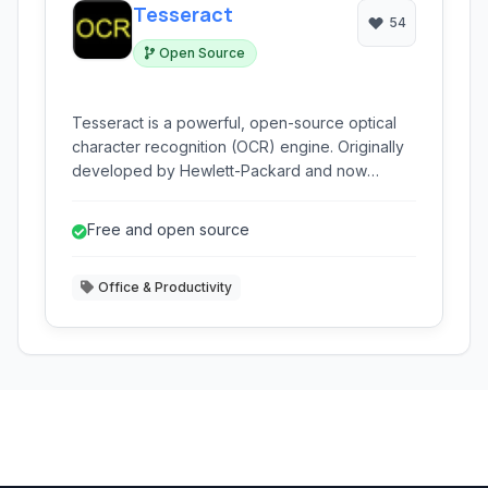
Tesseract
54
Open Source
Tesseract is a powerful, open-source optical
character recognition (OCR) engine. Originally
developed by Hewlett-Packard and now
maintained by Google and the community, it can
read various image formats and convert them
Free and open source
into text.
Office & Productivity