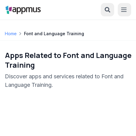
Home
Font and Language Training
Apps Related to Font and Language
Training
Discover apps and services related to Font and
Language Training.