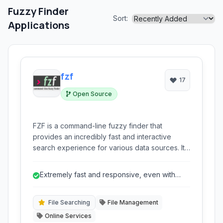
Fuzzy Finder
Sort:
Applications
fzf
17
Open Source
FZF is a command-line fuzzy finder that
provides an incredibly fast and interactive
search experience for various data sources. It
allows users to quickly navigate and select
files, command history, processes, hostnames,
Extremely fast and responsive, even with
and more with highly responsive filtering
large datasets.
capabilities directly within their terminal. Its
efficiency and flexibility make it an
File Searching
File Management
indispensable tool for developers and power
Online Services