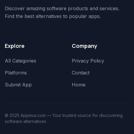
Discover amazing software products and services.
Find the best alternatives to popular apps.
Explore
Company
All Categories
Privacy Policy
Platforms
Contact
Submit App
Home
© 2025 Appmus.com — Your trusted source for discovering
software alternatives.