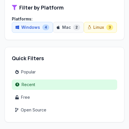
Filter by Platform
Platforms:
Windows
Mac
Linux
4
2
3
Quick Filters
Popular
Recent
Free
Open Source