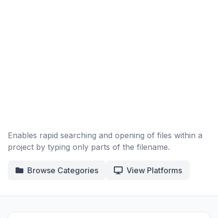
Enables rapid searching and opening of files within a
project by typing only parts of the filename.
Browse Categories
View Platforms