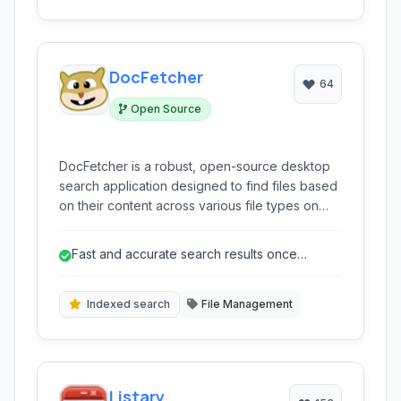
users.
DocFetcher
64
Open Source
DocFetcher is a robust, open-source desktop
search application designed to find files based
on their content across various file types on
Windows, macOS, and Linux.
Fast and accurate search results once
indexed.
Indexed search
File Management
Listary