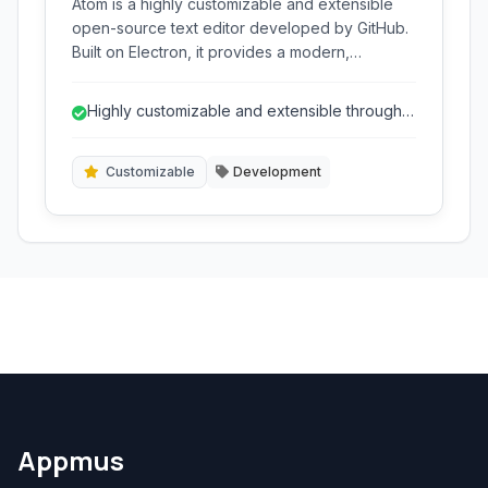
Atom is a highly customizable and extensible
open-source text editor developed by GitHub.
Built on Electron, it provides a modern,
hackable platform for developers, offering
robust features like syntax highlighting, Git
Highly customizable and extensible through a
integration, and a vast ecosystem of packages
vast package ecosystem.
to enhance productivity and tailor the editing
experience to individual needs.
Customizable
Development
Appmus