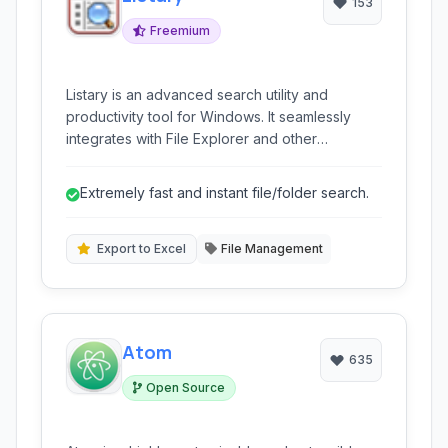
153
Freemium
Listary is an advanced search utility and
productivity tool for Windows. It seamlessly
integrates with File Explorer and other
applications, providing instant file and folder
search, quick access to frequently used files,
Extremely fast and instant file/folder search.
program launching, and various workflow
enhancements to boost your productivity.
Export to Excel
File Management
Atom
635
Open Source