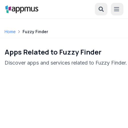
Home
Fuzzy Finder
Apps Related to Fuzzy Finder
Discover apps and services related to Fuzzy Finder.