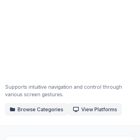
Supports intuitive navigation and control through
various screen gestures.
Browse Categories
View Platforms