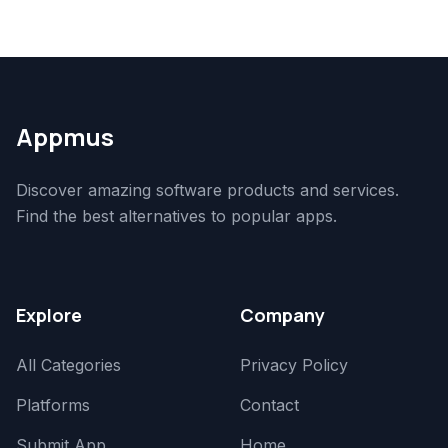
Appmus
Discover amazing software products and services.
Find the best alternatives to popular apps.
Explore
Company
All Categories
Privacy Policy
Platforms
Contact
Submit App
Home