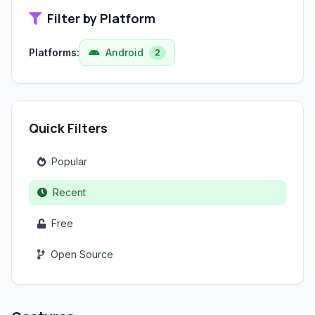
Filter by Platform
Platforms:
Android
2
Quick Filters
Popular
Recent
Free
Open Source