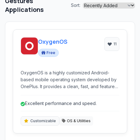
Gestures
Sort:
Applications
OxygenOS
11
Free
OxygenOS is a highly customized Android-
based mobile operating system developed by
OnePlus. It provides a clean, fast, and feature-
rich experience, emphasizing performance,
customization, and user-centric design.
Excellent performance and speed.
Customizable
OS & Utilities