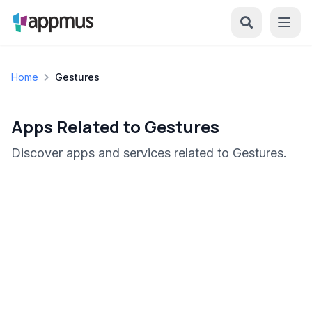
Home
Gestures
Apps Related to Gestures
Discover apps and services related to Gestures.