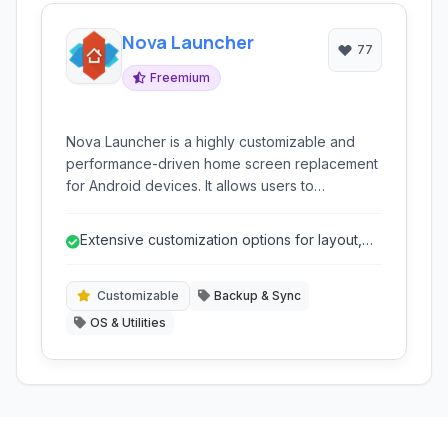
Nova Launcher
77
Freemium
Nova Launcher is a highly customizable and
performance-driven home screen replacement
for Android devices. It allows users to
personalize nearly every aspect of their
device's look and feel.
Extensive customization options for layout,
icons, and themes.
Customizable
Backup & Sync
OS & Utilities