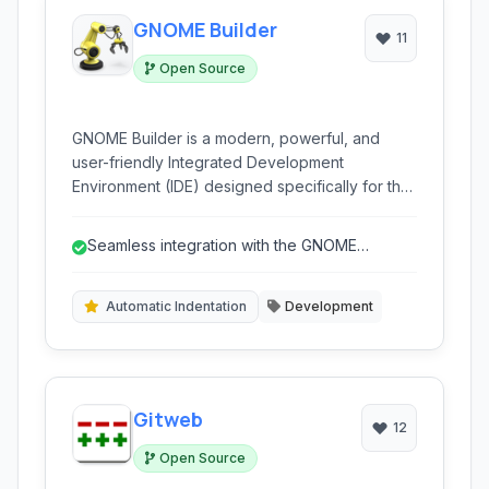
GNOME Builder
11
Open Source
GNOME Builder is a modern, powerful, and
user-friendly Integrated Development
Environment (IDE) designed specifically for the
GNOME desktop. It offers a comprehensive
suite of tools for developing applications,
Seamless integration with the GNOME
websites, and other projects, with a strong
desktop environment.
focus on simplicity and integration within the
GNOME ecosystem.
Automatic Indentation
Development
Gitweb
12
Open Source