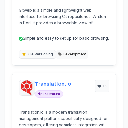
Gitweb is a simple and lightweight web
interface for browsing Git repositories. Written
in Perl, it provides a browsable view of
commits, files, and project activity, making it
easy to explore repository history and content
Simple and easy to set up for basic browsing.
directly through a web browser. It’s ideal for
developers who need a quick and easy way to
share read-only access to their Git projects.
File Versioning
Development
Translation.io
13
Freemium
Translation.io is a modern translation
management platform specifically designed for
developers, offering seamless integration with