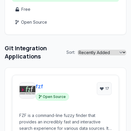
Free
Open Source
Git Integration
Sort:
Applications
fzf
17
Open Source
FZF is a command-line fuzzy finder that
provides an incredibly fast and interactive
search experience for various data sources. It