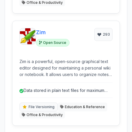
Office & Productivity
Zim
293
Open Source
Zim is a powerful, open-source graphical text
editor designed for maintaining a personal wiki
or notebook. It allows users to organize notes,
ideas, and various types of information in a
hierarchical, interlinked structure, similar to a
Data stored in plain text files for maximum
wiki.
portability and longevity.
File Versioning
Education & Reference
Office & Productivity