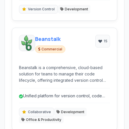
Version Control
Development
Beanstalk
15
Commercial
Beanstalk is a comprehensive, cloud-based
solution for teams to manage their code
lifecycle, offering integrated version control
(Git and SVN), collaborative workflows, and
automated deployment capabilities.
Unified platform for version control, code
review, and deployment.
Collaborative
Development
Office & Productivity