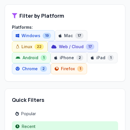
Filter by Platform
Platforms:
Windows
Mac
19
17
Linux
Web / Cloud
22
17
Android
iPhone
iPad
1
2
1
Chrome
Firefox
2
1
Quick Filters
Popular
Recent