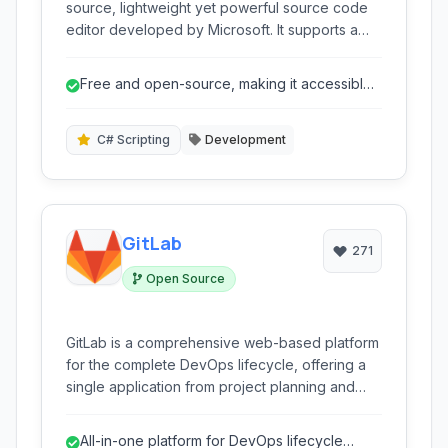
source, lightweight yet powerful source code
editor developed by Microsoft. It supports a
wide range of programming languages and
offers robust features like debugging,
Free and open-source, making it accessible
intelligent code completion (IntelliSense), built-
to everyone.
in Git control, and an extensive ecosystem of
extensions for enhanced functionality. Available
C# Scripting
Development
for Windows, macOS, and Linux, VS Code has
become a popular choice for developers
across various disciplines.
GitLab
271
Open Source
GitLab is a comprehensive web-based platform
for the complete DevOps lifecycle, offering a
single application from project planning and
source code management to CI/CD, monitoring,
and security.
All-in-one platform for DevOps lifecycle