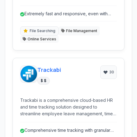
allows users to quickly navigate and select
files, command history, processes, hostnames,
Extremely fast and responsive, even with
and more with highly responsive filtering
large datasets.
capabilities directly within their terminal. Its
efficiency and flexibility make it an
File Searching
File Management
indispensable tool for developers and power
Online Services
users.
Trackabi
30
$ $
Trackabi is a comprehensive cloud-based HR
and time tracking solution designed to
streamline employee leave management, time
tracking, and project oversight. It offers robust
features for real-time activity monitoring,
Comprehensive time tracking with granular
absence management, and detailed reporting,
detail for tasks and projects.