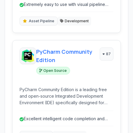
user-friendly interface and extensive
Extremely easy to use with visual pipeline
integrations make automating development
editor.
workflows straightforward, from code commit to
production deployment.
Asset Pipeline
Development
PyCharm Community
87
Edition
Open Source
PyCharm Community Edition is a leading free
and open-source Integrated Development
Environment (IDE) specifically designed for
Python development. It provides intelligent
coding assistance, debugging tools, and robust
Excellent intelligent code completion and
integration with version control systems, making
analysis.
it ideal for learning and professional projects.