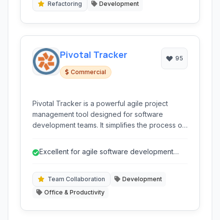
Refactoring
Development
Pivotal Tracker
95
Commercial
Pivotal Tracker is a powerful agile project
management tool designed for software
development teams. It simplifies the process of
planning, tracking, and collaborating on
projects, offering a clear visual workflow and
Excellent for agile software development
focus on iterative delivery.
teams
Team Collaboration
Development
Office & Productivity