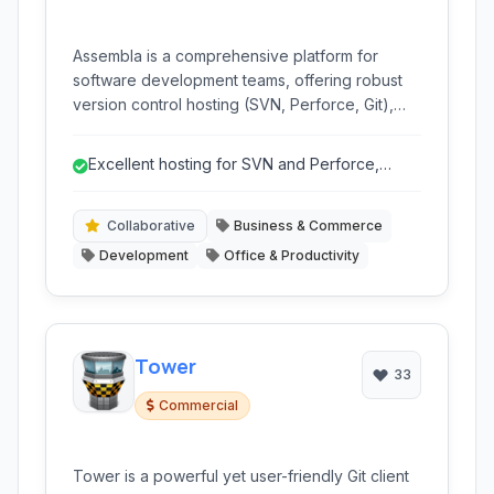
Assembla is a comprehensive platform for
software development teams, offering robust
version control hosting (SVN, Perforce, Git),
agile project management tools, and
collaboration features. It streamlines workflows,
Excellent hosting for SVN and Perforce,
tracks tasks, and provides insights for efficient
catering to specific needs.
project delivery.
Collaborative
Business & Commerce
Development
Office & Productivity
Tower
33
Commercial
Tower is a powerful yet user-friendly Git client