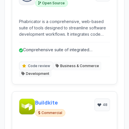
Open Source
Phabricator is a comprehensive, web-based
suite of tools designed to streamline software
development workflows. It integrates code
review, task management, bug tracking, internal
documentation, and repository hosting into a
Comprehensive suite of integrated
single platform.
development tools.
Code review
Business & Commerce
Development
Buildkite
48
Commercial