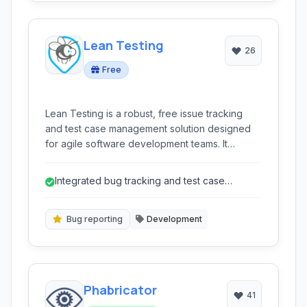
Lean Testing
26
Free
Lean Testing is a robust, free issue tracking
and test case management solution designed
for agile software development teams. It
streamlines bug reporting, test plan
management, and team collaboration to
Integrated bug tracking and test case
enhance quality assurance workflows.
management reduces need for multiple
tools...
Bug reporting
Development
Phabricator
41