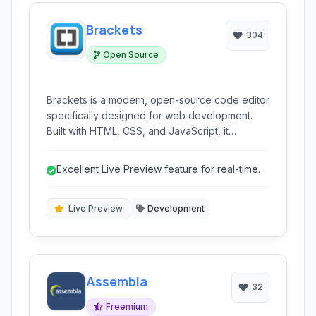
Brackets
304
Open Source
Brackets is a modern, open-source code editor
specifically designed for web development.
Built with HTML, CSS, and JavaScript, it
prioritizes a streamlined workflow with its
innovative features like Live Preview and inline
Excellent Live Preview feature for real-time
editors, making front-end development more
visual feedback.
intuitive and efficient.
Live Preview
Development
Assembla
32
Freemium