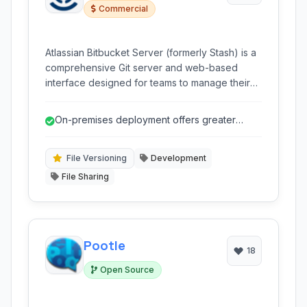
Commercial
Atlassian Bitbucket Server (formerly Stash) is a
comprehensive Git server and web-based
interface designed for teams to manage their
Git repositories, facilitating code collaboration,
review, and deployment within an
On-premises deployment offers greater
organization's infrastructure. It offers powerful
control and security over source code.
features for code management, access control,
and workflow automation.
File Versioning
Development
File Sharing
Pootle
18
Open Source