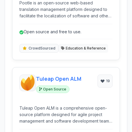
Pootle is an open-source web-based
translation management platform designed to
facilitate the localization of software and other
content. Built on Python and Django, it offers a
collaborative environment for translators and
Open source and free to use.
project managers to manage translation
projects, ensure quality, and streamline the
localization workflow.
CrowdSourced
Education & Reference
Tuleap Open ALM
19
Open Source
Tuleap Open ALM is a comprehensive open-
source platform designed for agile project
management and software development teams.
It integrates various tools like Git, Kanban,