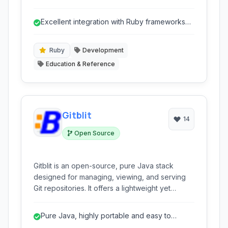
various frameworks, with a strong focus on
Ruby. It automates the localization workflow,
Excellent integration with Ruby frameworks
making it easier to manage and deploy
for automated string extraction.
multilingual applications without complex
setups.
Ruby
Development
Education & Reference
Gitblit
14
Open Source
Gitblit is an open-source, pure Java stack
designed for managing, viewing, and serving
Git repositories. It offers a lightweight yet
powerful platform with a web interface for
collaboration and project management.
Pure Java, highly portable and easy to
deploy.