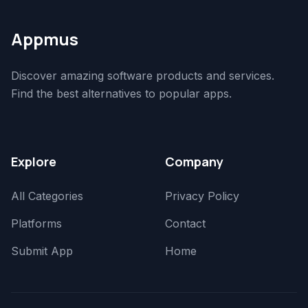
Appmus
Discover amazing software products and services.
Find the best alternatives to popular apps.
Explore
Company
All Categories
Privacy Policy
Platforms
Contact
Submit App
Home