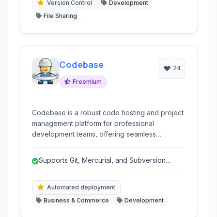
production.
Version Control
Development
File Sharing
Codebase
24
Freemium
Codebase is a robust code hosting and project
management platform for professional
development teams, offering seamless
integration with Git, Mercurial, and Subversion,
alongside powerful tools for issue tracking,
Supports Git, Mercurial, and Subversion
collaboration, and automated deployment.
simultaneously.
Automated deployment
Business & Commerce
Development