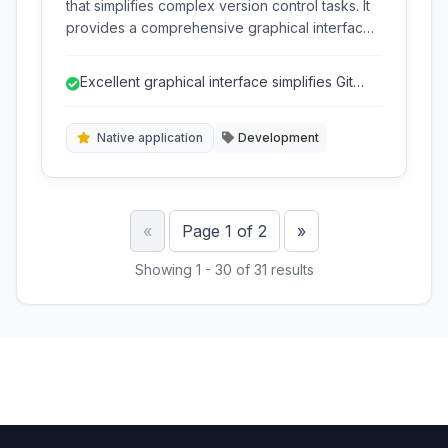
that simplifies complex version control tasks. It
provides a comprehensive graphical interface
for developers to manage Git repositories,
review code, and handle workflows efficiently
Excellent graphical interface simplifies Git
across various platforms.
operations.
Native application
Development
Previous
Next
«
Page 1 of 2
»
Showing 1 - 30 of 31 results