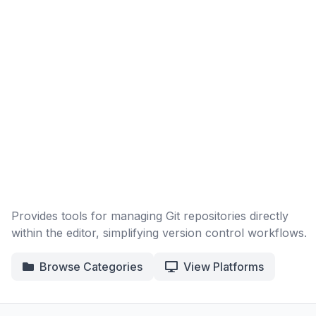
Provides tools for managing Git repositories directly
within the editor, simplifying version control workflows.
Browse Categories
View Platforms