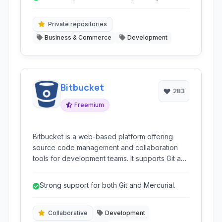
reduces toolchain complexity.
Private repositories
Business & Commerce
Development
Bitbucket
283
Freemium
Bitbucket is a web-based platform offering
source code management and collaboration
tools for development teams. It supports Git and
Mercurial, providing hosting, version control,
and features like code review and issue
Strong support for both Git and Mercurial.
tracking.
Collaborative
Development