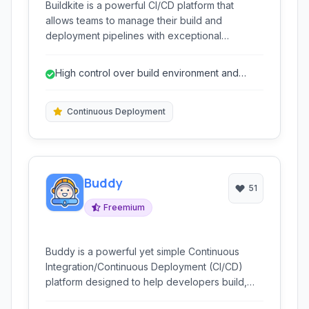
Buildkite is a powerful CI/CD platform that
allows teams to manage their build and
deployment pipelines with exceptional
flexibility. By leveraging your own infrastructure
for build execution, it offers inherent scalability
High control over build environment and
and control, while providing a centralized, user-
infrastructure.
friendly web interface for management and
monitoring.
Continuous Deployment
Buddy
51
Freemium
Buddy is a powerful yet simple Continuous
Integration/Continuous Deployment (CI/CD)
platform designed to help developers build,
test, and deploy applications with ease. Its