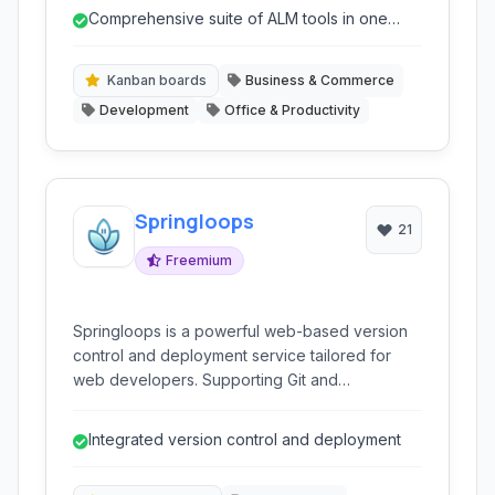
Scrum, and issue tracking into a single, unified
Comprehensive suite of ALM tools in one
environment.
platform.
Kanban boards
Business & Commerce
Development
Office & Productivity
Springloops
21
Freemium
Springloops is a powerful web-based version
control and deployment service tailored for
web developers. Supporting Git and
Subversion, it offers integrated code
collaboration, automated deployments, and a
Integrated version control and deployment
user-friendly interface to streamline
development workflows from code commit to