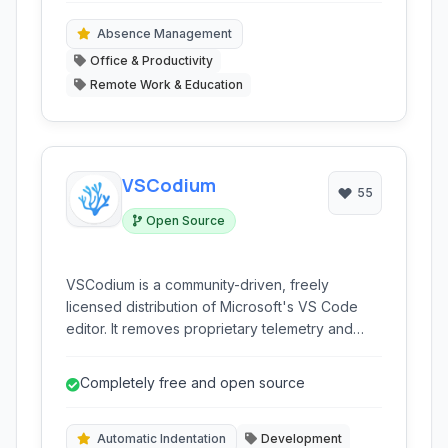
making it ideal for businesses seeking to
enhance productivity and compliance across
Absence Management
their workforce.
Office & Productivity
Remote Work & Education
VSCodium
55
Open Source
VSCodium is a community-driven, freely
licensed distribution of Microsoft's VS Code
editor. It removes proprietary telemetry and
tracking, providing a truly open-source
alternative for developers who prioritize
Completely free and open source
privacy and freedom.
Automatic Indentation
Development