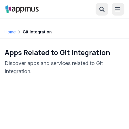
Home
Git Integration
Apps Related to Git Integration
Discover apps and services related to Git
Integration.