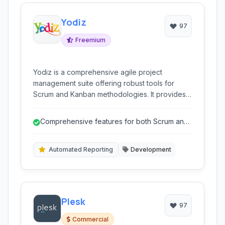
Yodiz
97
Freemium
Yodiz is a comprehensive agile project
management suite offering robust tools for
Scrum and Kanban methodologies. It provides
visual boards for all key agile artifacts like
Sprints, Releases, Backlog, Epics, and Issue
Comprehensive features for both Scrum and
tracking, making it easy for teams to visualize
Kanban.
and manage their workflow effectively.
Automated Reporting
Development
Plesk
97
Commercial