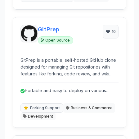
GitPrep
10
Open Source
GitPrep is a portable, self-hosted GitHub clone
designed for managing Git repositories with
features like forking, code review, and wiki
support. It offers unlimited private repositories
and integrates with various development tools.
Portable and easy to deploy on various
infrastructure.
Forking Support
Business & Commerce
Development