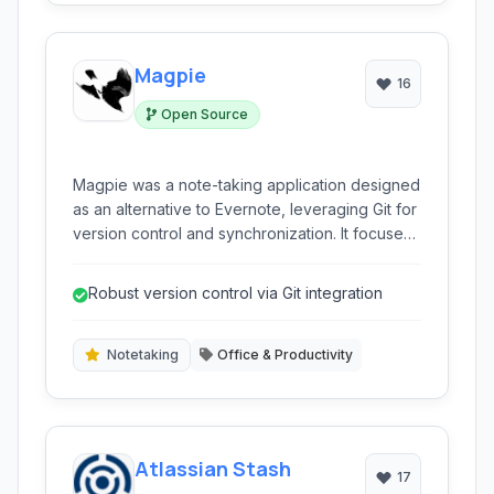
Magpie
16
Open Source
Magpie was a note-taking application designed
as an alternative to Evernote, leveraging Git for
version control and synchronization. It focused
on providing a robust, offline-first experience
with privacy in mind.
Robust version control via Git integration
Notetaking
Office & Productivity
Atlassian Stash
17