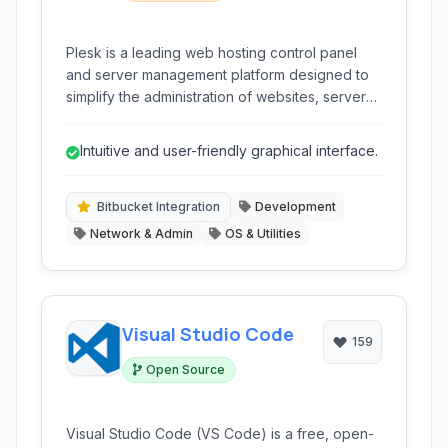
Plesk is a leading web hosting control panel
and server management platform designed to
simplify the administration of websites, servers,
and hosting services. It offers a comprehensive
suite of tools for web professionals,
Intuitive and user-friendly graphical interface.
developers, and hosting providers.
Bitbucket Integration
Development
Network & Admin
OS & Utilities
Visual Studio Code
159
Open Source
Visual Studio Code (VS Code) is a free, open-