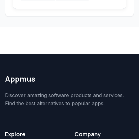
Appmus
Discover amazing software products and services.
Find the best alternatives to popular apps.
Explore
Company