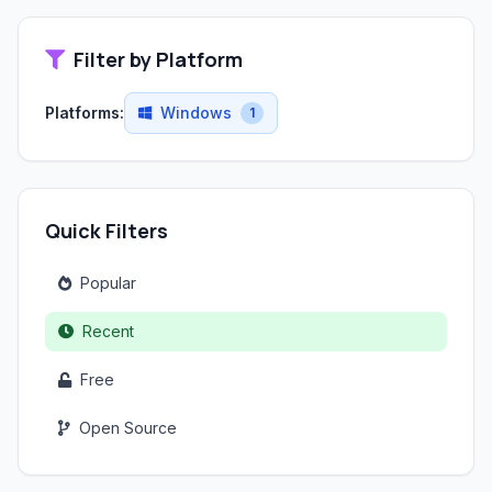
Filter by Platform
Platforms:
Windows
1
Quick Filters
Popular
Recent
Free
Open Source