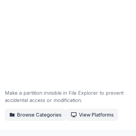
Make a partition invisible in File Explorer to prevent
accidental access or modification.
Browse Categories
View Platforms