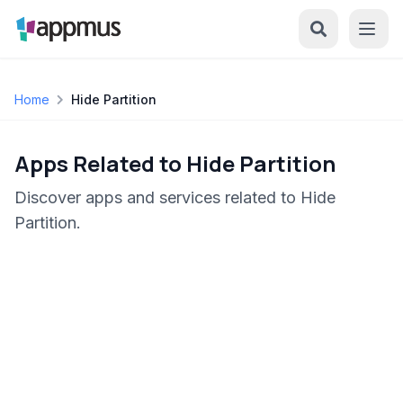
Home
Hide Partition
Apps Related to Hide Partition
Discover apps and services related to Hide
Partition.