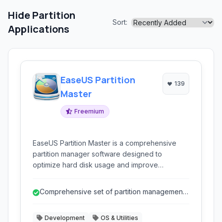
Hide Partition
Sort:
Applications
EaseUS Partition
139
Master
Freemium
EaseUS Partition Master is a comprehensive
partition manager software designed to
optimize hard disk usage and improve
computer performance. It allows users to
resize, move, merge, split, create, delete,
Comprehensive set of partition management
format, and hide partitions with ease. It supports
and disk utility tools.
various storage devices including HDDs, SSDs,
Development
OS & Utilities
external hard drives, USB drives, and more.