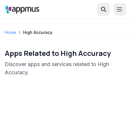
Home
High Accuracy
Apps Related to High Accuracy
Discover apps and services related to High
Accuracy.