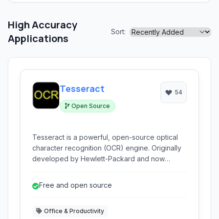
High Accuracy
Sort:
Applications
Tesseract
54
Open Source
Tesseract is a powerful, open-source optical
character recognition (OCR) engine. Originally
developed by Hewlett-Packard and now
maintained by Google and the community, it can
read various image formats and convert them
Free and open source
into text.
Office & Productivity