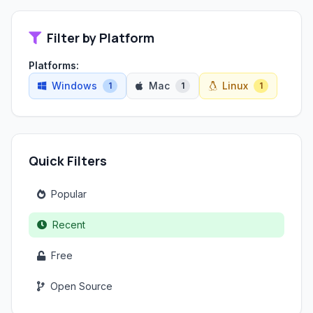
Filter by Platform
Platforms:
Windows
Mac
Linux
1
1
1
Quick Filters
Popular
Recent
Free
Open Source