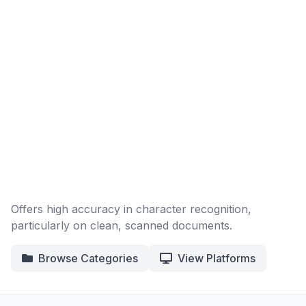
Offers high accuracy in character recognition,
particularly on clean, scanned documents.
Browse Categories
View Platforms