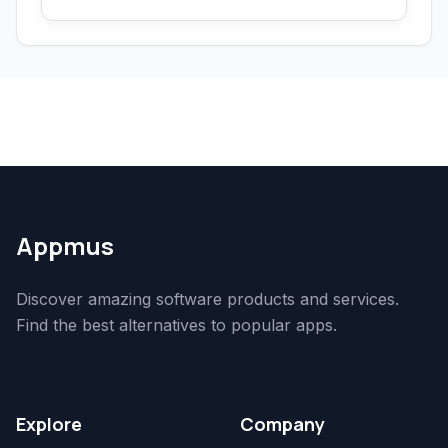
Appmus
Discover amazing software products and services.
Find the best alternatives to popular apps.
Explore
Company