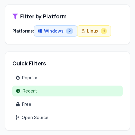
Filter by Platform
Platforms:
Windows
Linux
2
1
Quick Filters
Popular
Recent
Free
Open Source