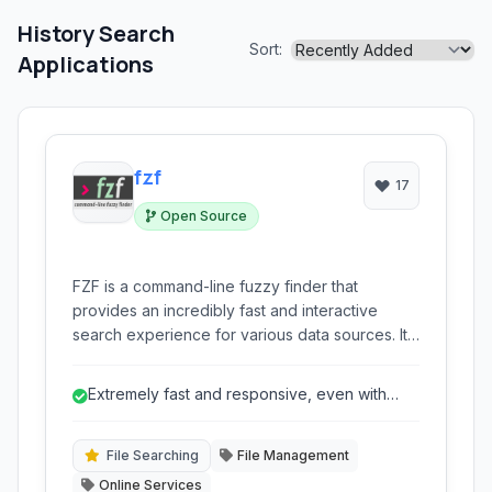
History Search
Sort:
Applications
fzf
17
Open Source
FZF is a command-line fuzzy finder that
provides an incredibly fast and interactive
search experience for various data sources. It
allows users to quickly navigate and select
files, command history, processes, hostnames,
Extremely fast and responsive, even with
and more with highly responsive filtering
large datasets.
capabilities directly within their terminal. Its
efficiency and flexibility make it an
File Searching
File Management
indispensable tool for developers and power
Online Services