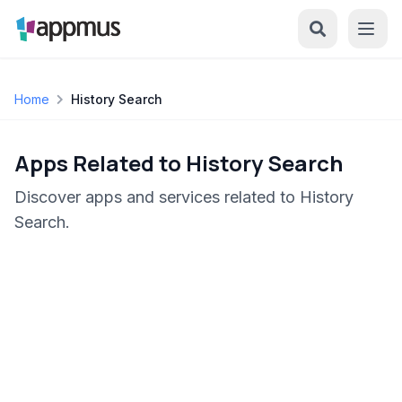
Home
History Search
Apps Related to History Search
Discover apps and services related to History
Search.