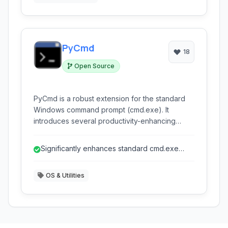
users.
PyCmd
18
Open Source
PyCmd is a robust extension for the standard
Windows command prompt (cmd.exe). It
introduces several productivity-enhancing
features borrowed from more powerful
command-line environments, aiming to make
Significantly enhances standard cmd.exe
working within cmd.exe significantly more
features.
efficient for users familiar with its interface but
OS & Utilities
seeking modern functionalities.