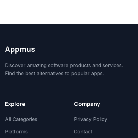
Appmus
Discover amazing software products and services.
Find the best alternatives to popular apps.
Explore
Company
All Categories
Privacy Policy
Platforms
Contact