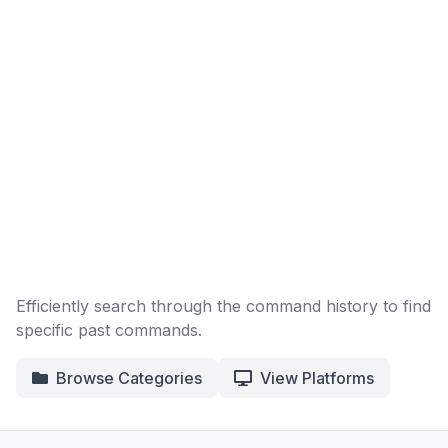
Efficiently search through the command history to find
specific past commands.
Browse Categories
View Platforms