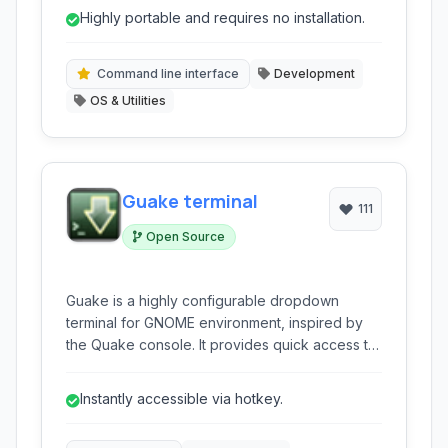
with a focus on developer productivity, offering
Highly portable and requires no installation.
features like a tabbed interface, ANSI color
support, and built-in tools.
Command line interface
Development
OS & Utilities
Guake terminal
111
Open Source
Guake is a highly configurable dropdown
terminal for GNOME environment, inspired by
the Quake console. It provides quick access to
a command-line interface with a hotkey, staying
out of the way when not needed, making it
Instantly accessible via hotkey.
ideal for developers and power users.