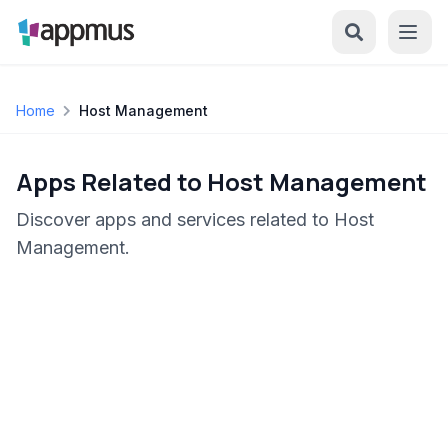
Home
Host Management
Apps Related to Host Management
Discover apps and services related to Host
Management.