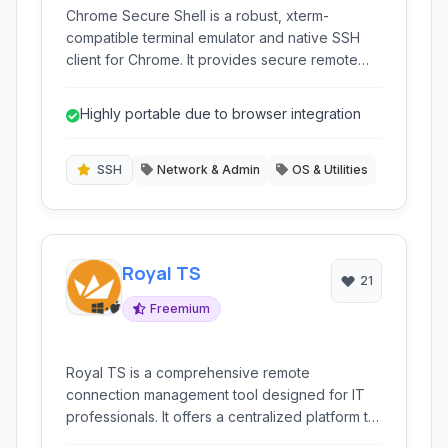
Chrome Secure Shell is a robust, xterm-
compatible terminal emulator and native SSH
client for Chrome. It provides secure remote
access to servers directly from your browser,
offering essential features for network
Highly portable due to browser integration
administration and development tasks within the
familiar Chrome environment.
SSH
Network & Admin
OS & Utilities
Royal TS
21
Freemium
Royal TS is a comprehensive remote
connection management tool designed for IT
professionals. It offers a centralized platform to
manage various connection types including