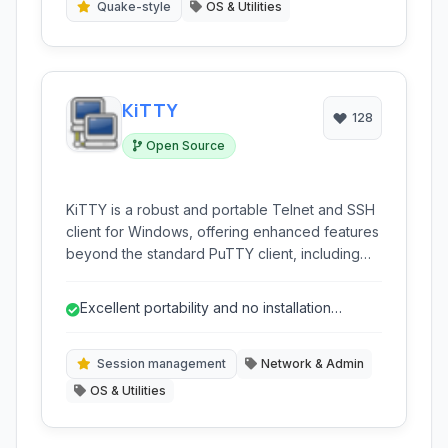
Quake-style
OS & Utilities
KiTTY
128
Open Source
KiTTY is a robust and portable Telnet and SSH
client for Windows, offering enhanced features
beyond the standard PuTTY client, including
session filtering, portability, and advanced
scripting capabilities, making it ideal for
Excellent portability and no installation
network administrators and power users.
required.
Session management
Network & Admin
OS & Utilities