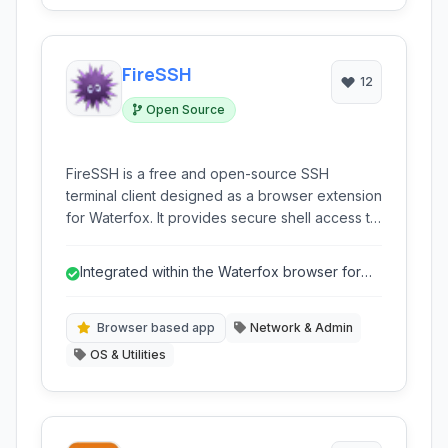
FireSSH
12
Open Source
FireSSH is a free and open-source SSH
terminal client designed as a browser extension
for Waterfox. It provides secure shell access to
remote servers directly within your web
browser window, eliminating the need for a
Integrated within the Waterfox browser for
separate desktop application. With features like
convenience.
tabbed interfaces and host management, it
offers a convenient and integrated solution for
Browser based app
Network & Admin
managing SSH connections.
OS & Utilities