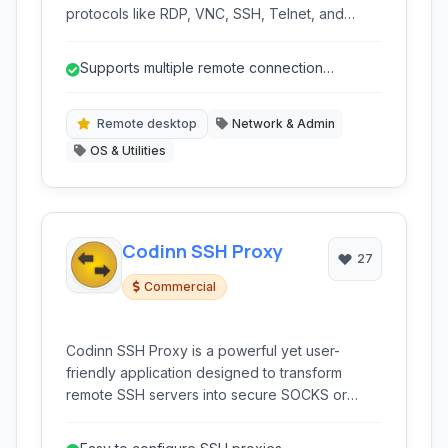
protocols like RDP, VNC, SSH, Telnet, and
others. It provides a centralized interface for
managing numerous remote sessions and
Supports multiple remote connection
connections, enhancing productivity for IT
protocols (RDP, SSH, Telnet, etc.) in one ap...
professionals and network administrators.
Remote desktop
Network & Admin
OS & Utilities
Codinn SSH Proxy
27
Commercial
Codinn SSH Proxy is a powerful yet user-
friendly application designed to transform
remote SSH servers into secure SOCKS or
HTTPS proxies. It simplifies the process of
creating SSH tunnels, providing a reliable way