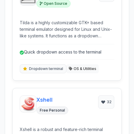
Open Source
Tilda is a highly customizable GTK+ based
terminal emulator designed for Linux and Unix-
like systems. It functions as a dropdown
terminal, reminiscent of those seen in computer
games, providing quick access to the command
Quick dropdown access to the terminal
line interface whenever needed. Based on the
robust VTE widget, Tilda offers a feature-rich
terminal experience including tabbed sessions,
Dropdown terminal
OS & Utilities
configurable appearance, and various utility
clients.
Xshell
32
Free Personal
Xshell is a robust and feature-rich terminal