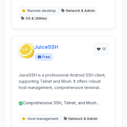
protocols (RDP, SSH, Telnet, VNC).
protocols.
Remote desktop
Network & Admin
OS & Utilities
JuiceSSH
13
Free
JuiceSSH is a professional Android SSH client,
supporting Telnet and Mosh. It offers robust
host management, comprehensive terminal
features like color support and tabbed
interface, and security through encryption.
Comprehensive SSH, Telnet, and Mosh
Ideal for network administrators and
support
developers on the go.
Host management
Network & Admin