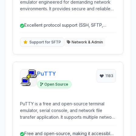
emulator engineered for demanding network
environments. It provides secure and reliable
connectivity through leading protocols like
SSH, SFTP, TELNET, RLOGIN, and SERIAL,
Excellent protocol support (SSH, SFTP,
offering advanced session management,
TELNET, RLOGIN, SERIAL).
customization options, and a powerful scripting
engine for automation.
Support for SFTP
Network & Admin
PuTTY
1183
Open Source
PuTTY is a free and open-source terminal
emulator, serial console, and network file
transfer application. It supports multiple network
protocols, including SSH, Telnet, and Rlogin,
making it a versatile tool for remote server
Free and open-source, making it accessible