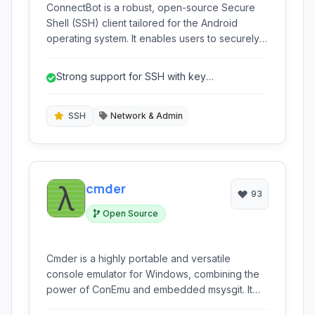
ConnectBot is a robust, open-source Secure
Shell (SSH) client tailored for the Android
operating system. It enables users to securely
connect to remote servers, execute
commands, and manage systems directly from
Strong support for SSH with key
their mobile devices, offering support for SSH,
authentication.
Telnet, and a local terminal emulator.
SSH
Network & Admin
cmder
93
Open Source
Cmder is a highly portable and versatile
console emulator for Windows, combining the
power of ConEmu and embedded msysgit. It
provides a seamless command-line experience