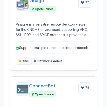
Vinagre
27
Open Source
Vinagre is a versatile remote desktop viewer
for the GNOME environment, supporting VNC,
SSH, RDP, and SPICE protocols. It provides a
user-friendly interface for connecting to and
managing remote machines.
Supports multiple remote desktop protocols
(VNC, RDP, SSH, SPICE).
SSH
Network & Admin
ConnectBot
78
Open Source