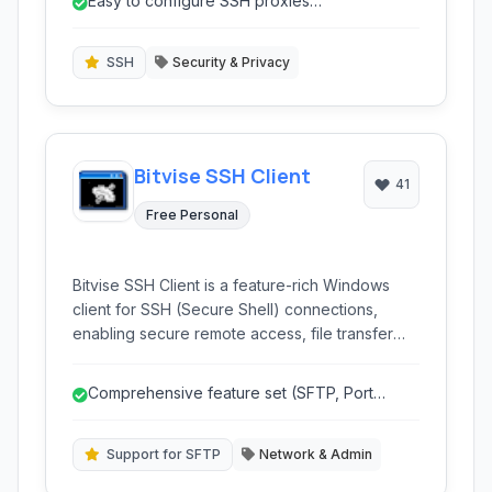
Easy to configure SSH proxies
to bypass network restrictions and enhance
(SOCKS/HTTPS).
online privacy and security.
SSH
Security & Privacy
Bitvise SSH Client
41
Free Personal
Bitvise SSH Client is a feature-rich Windows
client for SSH (Secure Shell) connections,
enabling secure remote access, file transfer
(SFTP), port forwarding, and terminal sessions
with robust security and user-friendly interface.
Comprehensive feature set (SFTP, Port
Forwarding, Terminal).
Support for SFTP
Network & Admin