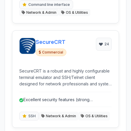
Command line interface
Network & Admin
OS & Utilities
SecureCRT
24
Commercial
SecureCRT is a robust and highly configurable
terminal emulator and SSH/Telnet client
designed for network professionals and system
administrators. It provides secure remote
access, file transfer capabilities, and extensive
Excellent security features (strong
session management features for managing
encryption, various auth methods).
servers, network devices, and other platforms.
SSH
Network & Admin
OS & Utilities