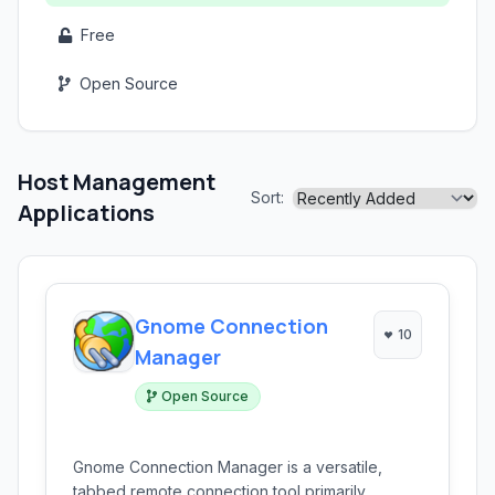
Free
Open Source
Host Management
Sort:
Applications
Gnome Connection
10
Manager
Open Source
Gnome Connection Manager is a versatile,
tabbed remote connection tool primarily