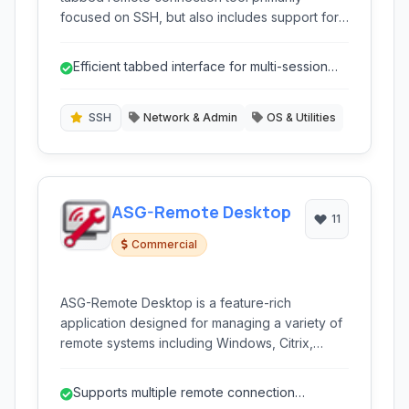
focused on SSH, but also includes support for
Telnet and RDP. It allows users to manage
multiple connections efficiently through a user-
Efficient tabbed interface for multi-session
friendly interface, making it ideal for system
work
administrators and developers who frequently
interact with remote servers.
SSH
Network & Admin
OS & Utilities
ASG-Remote Desktop
11
Commercial
ASG-Remote Desktop is a feature-rich
application designed for managing a variety of
remote systems including Windows, Citrix,
Linux/UNIX, and macOS. It provides a
centralized platform for accessing and
Supports multiple remote connection
controlling remote sessions via multiple