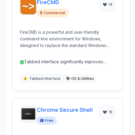
FireCMD
14
Commercial
FireCMD is a powerful and user-friendly
command-line environment for Windows,
designed to replace the standard Windows
Command Prompt and offer advanced features
like tabbed interfaces, integrated SSH/Telnet
Tabbed interface significantly improves
clients, and extensive customization options for
session management.
developers and power users.
Tabbed interface
OS & Utilities
Chrome Secure Shell
19
Free