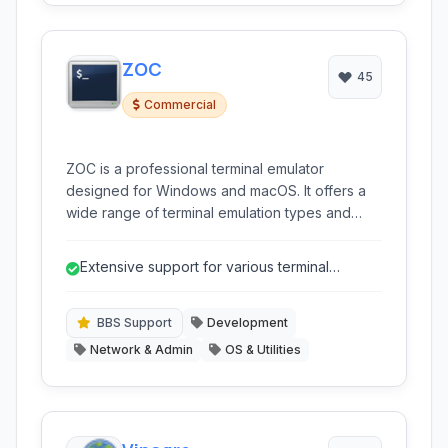
ZOC
45
Commercial
ZOC is a professional terminal emulator
designed for Windows and macOS. It offers a
wide range of terminal emulation types and
robust features for secure shell (SSH) and
Telnet connections, scripting automation, and
Extensive support for various terminal
file transfers. It's a reliable tool for system
emulations including legacy systems.
administrators, network engineers, and
developers.
BBS Support
Development
Network & Admin
OS & Utilities