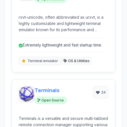
rxvt-unicode, often abbreviated as urxvt, is a
highly customizable and lightweight terminal
emulator known for its performance and
extensive feature set provided through plugins.
It's a fork of the original rxvt and is a popular
Extremely lightweight and fast startup time.
choice for users seeking a fast and highly
configurable command-line interface.
Terminal emulator
OS & Utilities
Terminals
24
Open Source
Terminals is a versatile and secure multi-tabbed
remote connection manager supporting various