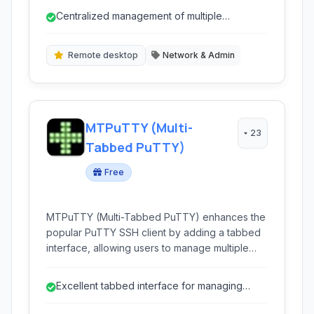
RDP, VNC, SSH, and Telnet, enhancing
Centralized management of multiple
workflow efficiency for system administrators,
connection types
developers, and engineers managing multiple
remote systems.
Remote desktop
Network & Admin
MTPuTTY (Multi-
23
Tabbed PuTTY)
Free
MTPuTTY (Multi-Tabbed PuTTY) enhances the
popular PuTTY SSH client by adding a tabbed
interface, allowing users to manage multiple
SSH, Telnet, or RDP sessions within a single
window. This improves workflow and
Excellent tabbed interface for managing
organization for system administrators and
multiple sessions.
developers.