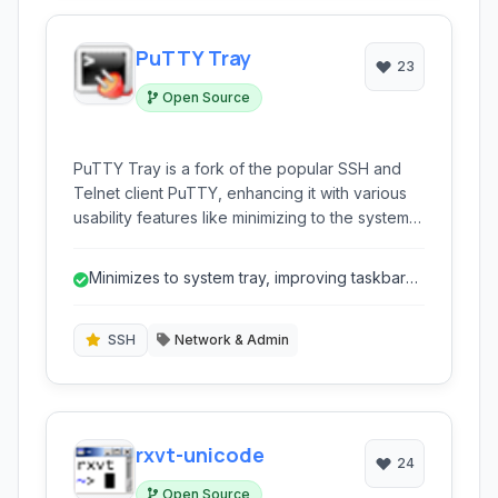
PuTTY Tray
23
Open Source
PuTTY Tray is a fork of the popular SSH and
Telnet client PuTTY, enhancing it with various
usability features like minimizing to the system
tray, configurable transparency, and always-
on-top windows, making session management
Minimizes to system tray, improving taskbar
more convenient from your desktop.
management.
SSH
Network & Admin
rxvt-unicode
24
Open Source