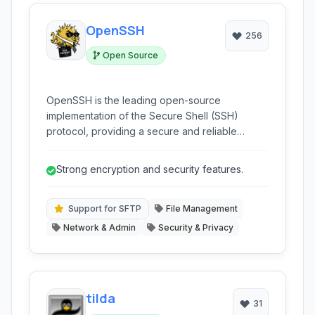
OpenSSH
256
Open Source
OpenSSH is the leading open-source
implementation of the Secure Shell (SSH)
protocol, providing a secure and reliable
method for remote access, file transfer, and
network tunneling. It encrypts all
Strong encryption and security features.
communications, protecting against
eavesdropping and connection hijacking.
Support for SFTP
File Management
Network & Admin
Security & Privacy
tilda
31