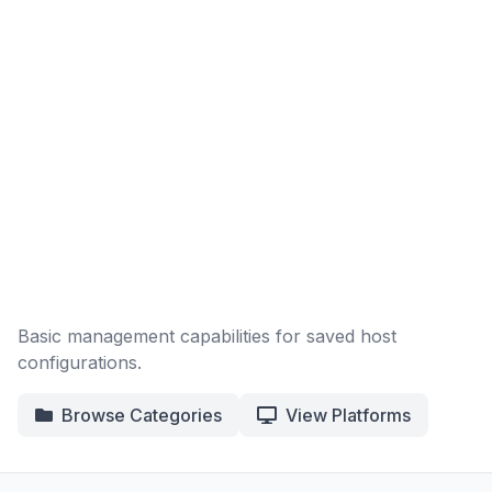
Basic management capabilities for saved host
configurations.
Browse Categories
View Platforms