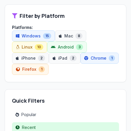
Filter by Platform
Platforms:
Windows
Mac
15
8
Linux
Android
10
3
iPhone
iPad
Chrome
2
2
1
Firefox
1
Quick Filters
Popular
Recent