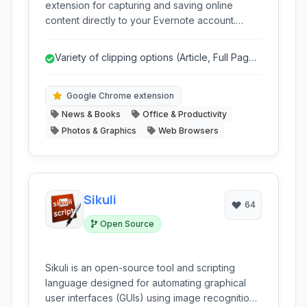
extension for capturing and saving online
content directly to your Evernote account.
Effortlessly clip articles, images, selected text,
and entire webpages from the internet, making
Variety of clipping options (Article, Full Page,
it simple to organize and access important
Selection, etc.)
information offline.
Google Chrome extension
News & Books
Office & Productivity
Photos & Graphics
Web Browsers
Sikuli
64
Open Source
Sikuli is an open-source tool and scripting
language designed for automating graphical
user interfaces (GUIs) using image recognition.