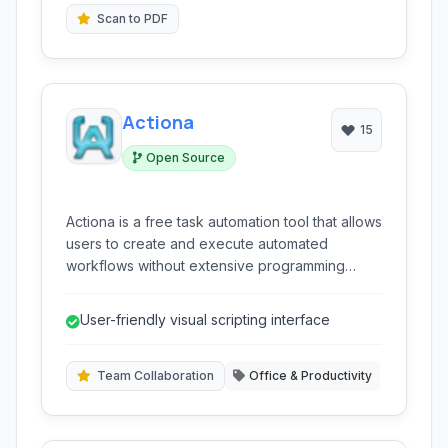
single computer.
Scan to PDF
Actiona
15
Open Source
Actiona is a free task automation tool that allows
users to create and execute automated
workflows without extensive programming
knowledge. It supports various actions
including mouse clicks, keyboard input,
User-friendly visual scripting interface
program execution, and image recognition,
making it suitable for automating repetitive
tasks on Linux systems.
Team Collaboration
Office & Productivity