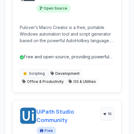
Open Source
Pulover’s Macro Creator is a free, portable
Windows automation tool and script generator
based on the powerful AutoHotkey language. It
empowers users to automate repetitive tasks
without writing code, offering a visual interface
Free and open-source, providing powerful
to create macros, script generators, text
automation without cost.
expanders, and more. It's ideal for simplifying
workflows and increasing productivity.
Scripting
Development
Office & Productivity
OS & Utilities
UiPath Studio
19
Community
Free