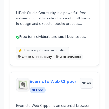
UiPath Studio Community is a powerful, free
automation tool for individuals and small teams
to design and execute robotic process
automation workflows. It's ideal for automating
repetitive tasks in desktop and web
Free for individuals and small businesses.
applications, making daily work more efficient
and less prone to human error.
Business process automation
Office & Productivity
Web Browsers
Evernote Web Clipper
46
Free
Evernote Web Clipper is an essential browser