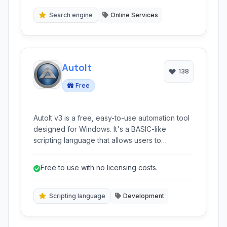
barcodes, and more, providing relevant
information directly from the image.
Search engine
Online Services
AutoIt
138
Free
AutoIt v3 is a free, easy-to-use automation tool
designed for Windows. It's a BASIC-like
scripting language that allows users to
automate Windows GUI interactions and
perform general scripting tasks, making
Free to use with no licensing costs.
repetitive operations simple and efficient.
Scripting language
Development