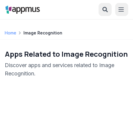
Home
Image Recognition
Apps Related to Image Recognition
Discover apps and services related to Image
Recognition.