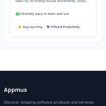
tasks by recording mouse movements, clicks,
and keyboard inputs, allowing users to replay
them with a single click. Its small footprint and
Extremely easy to learn and use.
simple interface make it ideal for quick
automation without complex scripting.
Bug reporting
Office & Productivity
Appmus
Discover amazing software products and services.