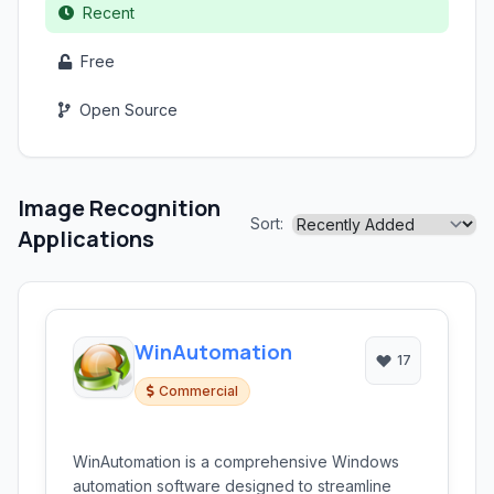
Recent
Free
Open Source
Image Recognition
Sort:
Applications
WinAutomation
17
Commercial
WinAutomation is a comprehensive Windows
automation software designed to streamline