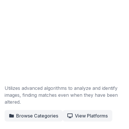
Utilizes advanced algorithms to analyze and identify
images, finding matches even when they have been
altered.
Browse Categories
View Platforms