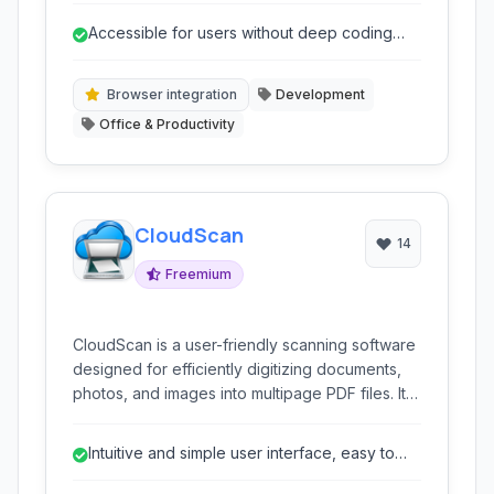
tasks, and test web applications without
Accessible for users without deep coding
requiring extensive coding knowledge. With
knowledge.
support for multiple browsers and robust
features like image recognition and API
Browser integration
Development
integration, Kantu is a powerful solution for
Office & Productivity
various web-based automation needs.
CloudScan
14
Freemium
CloudScan is a user-friendly scanning software
designed for efficiently digitizing documents,
photos, and images into multipage PDF files. It
offers core functionalities like scanning, PDF
management (split, merge, edit), and built-in
Intuitive and simple user interface, easy to
OCR capabilities, making it a comprehensive
learn and use.
solution for basic document handling on a