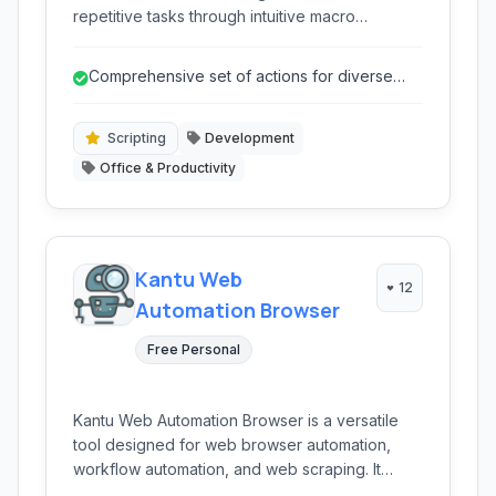
repetitive tasks through intuitive macro
recording, web automation, and robust task
scheduling, empowering users of all skill levels
Comprehensive set of actions for diverse
to boost productivity without extensive coding.
automation needs.
Scripting
Development
Office & Productivity
Kantu Web
12
Automation Browser
Free Personal
Kantu Web Automation Browser is a versatile
tool designed for web browser automation,
workflow automation, and web scraping. It
empowers users to create macros, automate