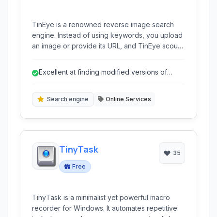
TinEye is a renowned reverse image search
engine. Instead of using keywords, you upload
an image or provide its URL, and TinEye scours
the web to find instances of that exact image or
modified versions of it.
Excellent at finding modified versions of
images.
Search engine
Online Services
TinyTask
35
Free
TinyTask is a minimalist yet powerful macro
recorder for Windows. It automates repetitive