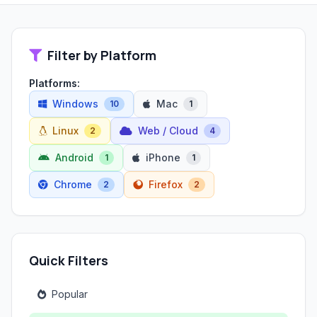
Filter by Platform
Platforms:
Windows
Mac
10
1
Linux
Web / Cloud
2
4
Android
iPhone
1
1
Chrome
Firefox
2
2
Quick Filters
Popular