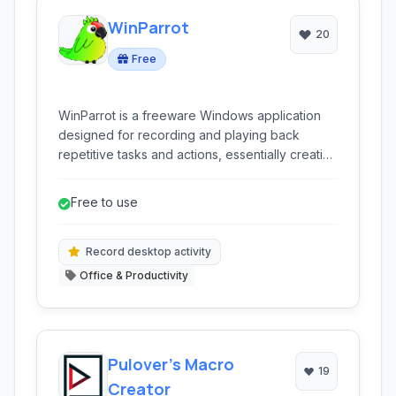
WinParrot
20
Free
WinParrot is a freeware Windows application
designed for recording and playing back
repetitive tasks and actions, essentially creating
macros to automate workflow.
Free to use
Record desktop activity
Office & Productivity
Pulover’s Macro
19
Creator