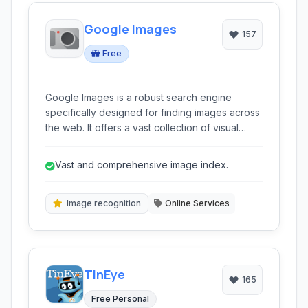
Google Images
157
Free
Google Images is a robust search engine
specifically designed for finding images across
the web. It offers a vast collection of visual
content, supporting searches by keywords,
reverse image lookup, and filtering options for
Vast and comprehensive image index.
various attributes like size, color, and type.
Image recognition
Online Services
TinEye
165
Free Personal