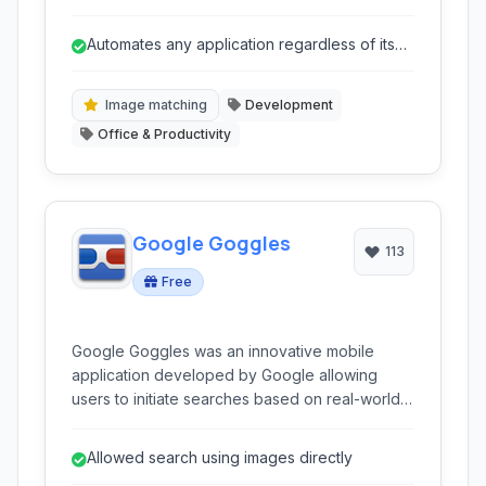
It allows users to interact with screen elements
based on their appearance, making it ideal for
Automates any application regardless of its
automating tasks, testing applications, and
technology.
performing workflow automation without relying
on traditional API interfaces.
Image matching
Development
Office & Productivity
Google Goggles
113
Free
Google Goggles was an innovative mobile
application developed by Google allowing
users to initiate searches based on real-world
images captured with their handheld devices. It
leveraged advanced image recognition
Allowed search using images directly
technology to identify objects, landmarks,