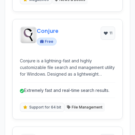
Conjure
11
Free
Conjure is a lightning-fast and highly
customizable file search and management utility
for Windows. Designed as a lightweight
alternative to standard search functionalities, it
offers instant results, real-time searching, and
Extremely fast and real-time search results.
advanced features like file renaming, program
launching, and content searching within files.
Support for 64 bit
File Management