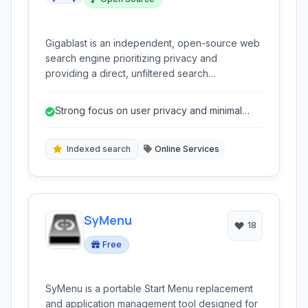
Gigablast is an independent, open-source web
search engine prioritizing privacy and
providing a direct, unfiltered search
experience.
Strong focus on user privacy and minimal
tracking.
Indexed search
Online Services
SyMenu
18
Free
SyMenu is a portable Start Menu replacement
and application management tool designed for