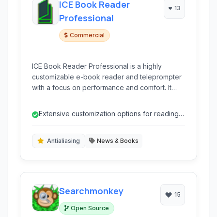
ICE Book Reader
13
Professional
Commercial
ICE Book Reader Professional is a highly
customizable e-book reader and teleprompter
with a focus on performance and comfort. It
supports a wide range of formats and offers
advanced features for managing and reading
Extensive customization options for reading
your digital library.
experience.
Antialiasing
News & Books
Searchmonkey
15
Open Source