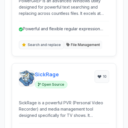
PowerGREP is an advanced Windows utility
designed for powerful text searching and
replacing across countless files. It excels at
handling complex search patterns, leveraging
regular expressions, and performing batch
Powerful and flexible regular expression
operations on large datasets. Ideal for
support.
developers, writers, and anyone needing
precise text manipulation.
Search and replace
File Management
SickRage
10
Open Source
SickRage is a powerful PVR (Personal Video
Recorder) and media management tool
designed specifically for TV shows. It
automates the process of monitoring,
downloading, and organizing your favorite