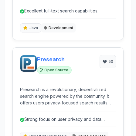
efficiently stores, searches, and analyzes large
volumes of data in near real time.
Excellent full-text search capabilities.
Java
Development
Presearch
50
Open Source
Presearch is a revolutionary, decentralized
search engine powered by the community. It
offers users privacy-focused search results
from multiple sources, rewarding them with
cryptocurrency tokens for their activity, and
Strong focus on user privacy and data
empowering them with control over their data.
protection.