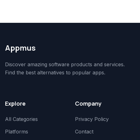
Appmus
Discover amazing software products and services.
Find the best alternatives to popular apps.
Explore
Company
All Categories
Privacy Policy
Platforms
Contact