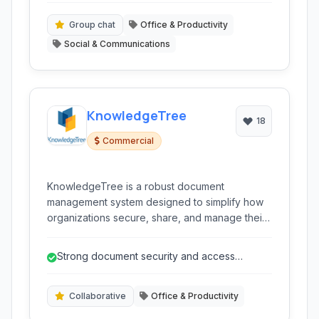
Group chat
Office & Productivity
Social & Communications
KnowledgeTree
18
Commercial
KnowledgeTree is a robust document
management system designed to simplify how
organizations secure, share, and manage their
critical documents and records. It offers tools
for collaboration, workflow automation, and
Strong document security and access
sales enablement, accessible via a cloud-
controls.
based platform.
Collaborative
Office & Productivity