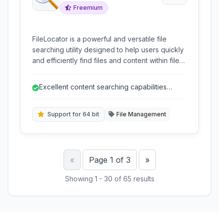
Freemium
FileLocator is a powerful and versatile file
searching utility designed to help users quickly
and efficiently find files and content within files
that standard Windows search might miss. It
offers advanced features like regular
Excellent content searching capabilities
expressions, content searching, and indexing
across various file types.
for improved performance and accuracy.
Support for 64 bit
File Management
Previous
Next
«
Page 1 of 3
»
Showing 1 - 30 of 65 results