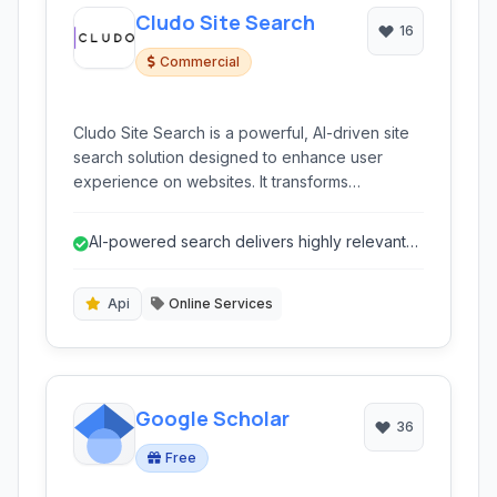
Cludo Site Search
16
Commercial
Cludo Site Search is a powerful, AI-driven site
search solution designed to enhance user
experience on websites. It transforms
conventional search into an intelligent
discovery tool, offering advanced
AI-powered search delivers highly relevant
customization, insightful analytics, and seamless
and intelligent results.
integration for businesses aiming to provide
precise and relevant search results to their
Api
Online Services
visitors.
Google Scholar
36
Free