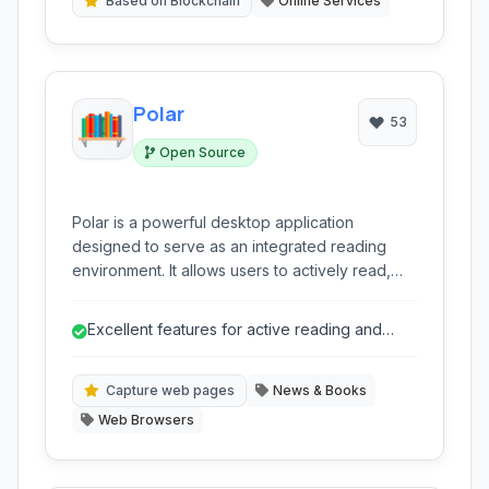
Based on Blockchain
Online Services
Polar
53
Open Source
Polar is a powerful desktop application
designed to serve as an integrated reading
environment. It allows users to actively read,
annotate PDFs and web pages, create
flashcards for spaced repetition learning,
Excellent features for active reading and
organize their digital library, and track their
annotation on PDFs and captured web pa...
reading and learning progress. It's built for
focused and deep engagement with digital
Capture web pages
News & Books
content.
Web Browsers