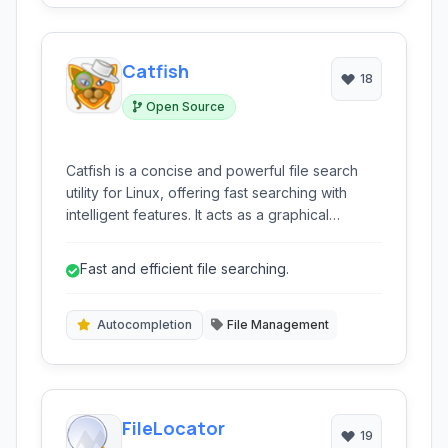
Catfish
18
Open Source
Catfish is a concise and powerful file search
utility for Linux, offering fast searching with
intelligent features. It acts as a graphical
interface for traditional command-line tools like
locate and find, enhancing usability with
Fast and efficient file searching.
autocompletion and instant results.
Autocompletion
File Management
FileLocator
19