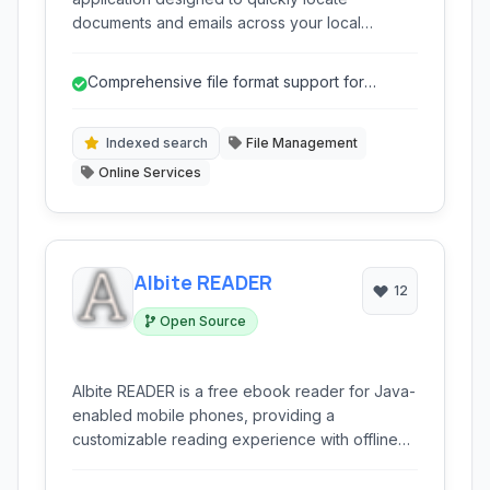
documents and emails across your local
computer, network drives, and removable
media. Utilizing powerful indexing and search
Comprehensive file format support for
algorithms, it offers comprehensive full-text
documents and emails.
search capabilities for a wide range of file
types, enhancing productivity and information
Indexed search
File Management
retrieval.
Online Services
Albite READER
12
Open Source
Albite READER is a free ebook reader for Java-
enabled mobile phones, providing a
customizable reading experience with offline
access to your digital library. It supports various
ebook formats and includes features like night