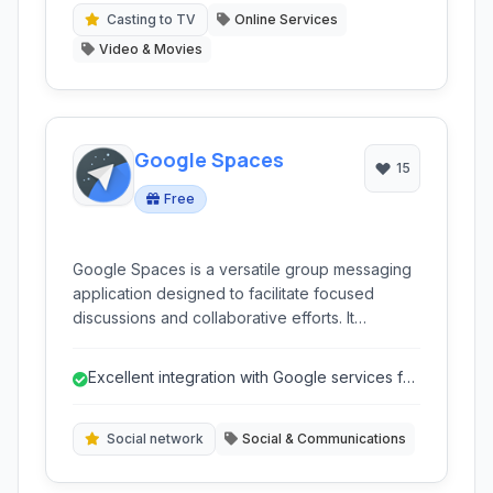
Casting to TV
Online Services
Video & Movies
Google Spaces
15
Free
Google Spaces is a versatile group messaging
application designed to facilitate focused
discussions and collaborative efforts. It
integrates key Google services to simplify
sharing and communication within a dedicated
Excellent integration with Google services for
space.
easy content sharing.
Social network
Social & Communications