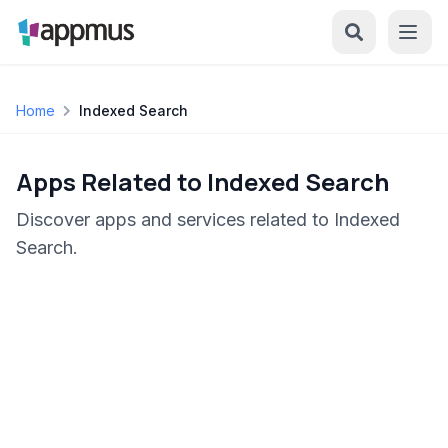
Home
Indexed Search
Apps Related to Indexed Search
Discover apps and services related to Indexed
Search.