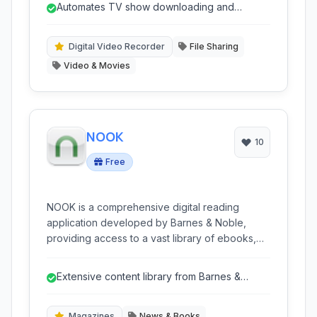
Automates TV show downloading and
series from various Usenet and torrent sources,
organization.
integrating seamlessly with popular download
clients.
Digital Video Recorder
File Sharing
Video & Movies
NOOK
10
Free
NOOK is a comprehensive digital reading
application developed by Barnes & Noble,
providing access to a vast library of ebooks,
magazines, and newspapers. It offers a user-
friendly interface for reading on various
Extensive content library from Barnes &
devices and includes features like
Noble.
customization, annotations, and cross-device
synchronization.
Magazines
News & Books