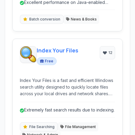
Excellent performance on Java-enabled
mode, bookmarks, and library management for
devices.
a convenient reading experience on older
mobile devices.
Batch conversion
News & Books
Index Your Files
12
Free
Index Your Files is a fast and efficient Windows
search utility designed to quickly locate files
across your local drives and network shares.
Featuring an indexed search approach, it
delivers near-instant results even on large
Extremely fast search results due to indexing.
datasets. Its portability and low resource usage
make it a convenient tool for both casual and
advanced users, offering advanced features
File Searching
File Management
like regex support and content searching.
Network & Admin