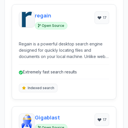
regain
17
Open Source
Regain is a powerful desktop search engine
designed for quickly locating files and
documents on your local machine. Unlike web
search, it indexes your personal data, enabling
rapid search across vast amounts of information
Extremely fast search results
in split seconds.
Indexed search
Gigablast
17
Open Source