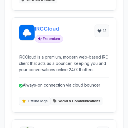
IRCCloud
13
Freemium
IRCCloud is a premium, modern web-based IRC
client that acts as a bouncer, keeping you and
your conversations online 24/7. It offers
synchronized chat history and state across
multiple devices.
Always-on connection via cloud bouncer
Offline logs
Social & Communications