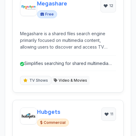
Megashare
12
Free
Megashare is a shared files search engine
primarily focused on multimedia content,
allowing users to discover and access TV
shows, movies, and more from various sources.
Simplifies searching for shared multimedia
files.
TV Shows
Video & Movies
Hubgets
11
Commercial