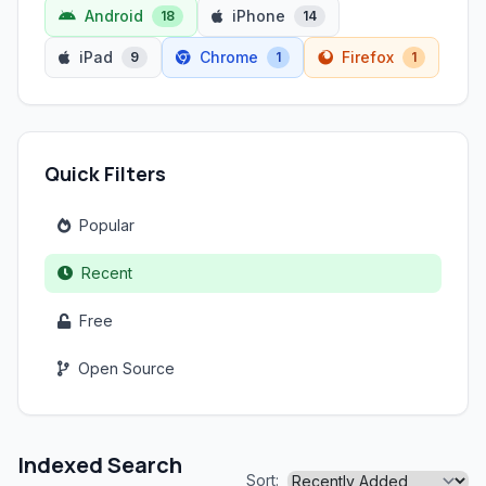
Android
iPhone
18
14
iPad
Chrome
Firefox
9
1
1
Quick Filters
Popular
Recent
Free
Open Source
Indexed Search
Sort: