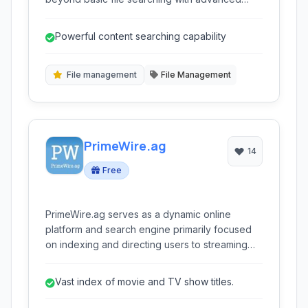
features like content searching, regular
expression support, and search and replace
Powerful content searching capability
functionality. Tailored for users who need more
control and speed in locating files across their
system, FileSeek offers both indexed and non-
File management
File Management
indexed search options, making it a versatile
tool for managing and finding information.
PrimeWire.ag
14
Free
PrimeWire.ag serves as a dynamic online
platform and search engine primarily focused
on indexing and directing users to streaming
sources for movies and TV shows. It acts as a
vast database, allowing users to discover and
Vast index of movie and TV show titles.
access a wide variety of video content
available across the internet.