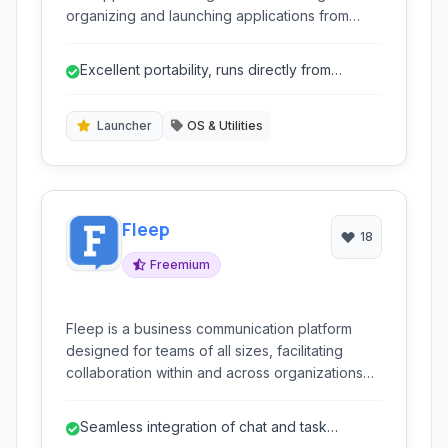
organizing and launching applications from
removable media like USB drives. It offers
features for program launching, file search,
Excellent portability, runs directly from
automatic updates, and customization, making it
removable drives.
ideal for users who need access to their
software on the go.
Launcher
OS & Utilities
Fleep
18
Freemium
Fleep is a business communication platform
designed for teams of all sizes, facilitating
collaboration within and across organizations
through a combination of chat, task
management, and file sharing.
Seamless integration of chat and task
management.