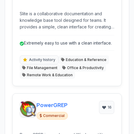
Slite is a collaborative documentation and
knowledge base tool designed for teams. It
provides a simple, clean interface for creating,
organizing, and sharing information internally,
fostering a single source of truth for projects,
Extremely easy to use with a clean interface.
processes, and team knowledge.
Activity history
Education & Reference
File Management
Office & Productivity
Remote Work & Education
PowerGREP
16
Commercial