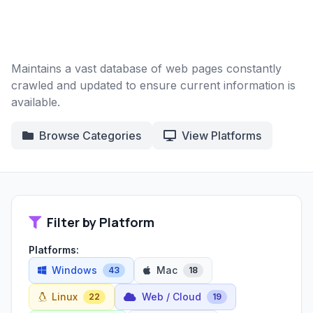
Maintains a vast database of web pages constantly
crawled and updated to ensure current information is
available.
Browse Categories
View Platforms
Filter by Platform
Platforms:
Windows
Mac
43
18
Linux
Web / Cloud
22
19