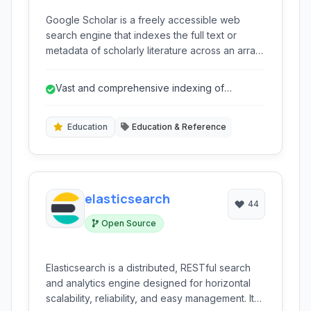
Google Scholar is a freely accessible web
search engine that indexes the full text or
metadata of scholarly literature across an array
of publishing formats and disciplines. It
provides a straightforward way to search
Vast and comprehensive indexing of
specifically for scholarly literature, including
scholarly literature.
peer-reviewed papers, theses, abstracts, and
articles from academic publishers, professional
Education
Education & Reference
societies, online repositories, universities, and
other web sites. It aims to help users find
relevant research across the world's scholarly
literature.
elasticsearch
44
Open Source
Elasticsearch is a distributed, RESTful search
and analytics engine designed for horizontal
scalability, reliability, and easy management. It