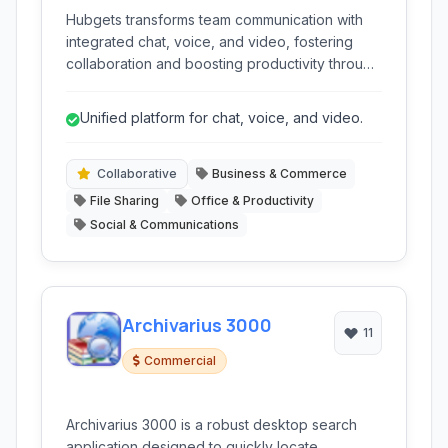
Hubgets transforms team communication with
integrated chat, voice, and video, fostering
collaboration and boosting productivity through
a unified platform for messaging, file sharing,
and project management.
Unified platform for chat, voice, and video.
Collaborative
Business & Commerce
File Sharing
Office & Productivity
Social & Communications
Archivarius 3000
11
Commercial
Archivarius 3000 is a robust desktop search
application designed to quickly locate