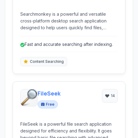
Searchmonkey is a powerful and versatile
cross-platform desktop search application
designed to help users quickly find files,
folders, and content within documents on their
local computer. It offers comprehensive
Fast and accurate searching after indexing.
searching capabilities with support for regular
expressions and real-time indexing.
Content Searching
FileSeek
14
Free
FileSeek is a powerful file search application
designed for efficiency and flexibility. It goes
beyond basic file searching with advanced