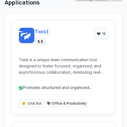
Applications
Twist
18
$ $
Twist is a unique team communication tool
designed to foster focused, organized, and
asynchronous collaboration, minimizing real-
time distractions. It provides threaded
conversations, topic-based channels, and a
Promotes structured and organized
clear inbox to help teams stay productive
communication through threaded discussions.
without the chaos of constant notifications,
promoting thoughtful discussions over instant
Chat Bot
Office & Productivity
replies.