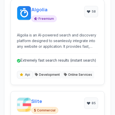
Algolia
58
Freemium
Algolia is an AI-powered search and discovery
platform designed to seamlessly integrate into
any website or application. It provides fast,
relevant, and scalable search experiences for
users, enhancing engagement and conversion
Extremely fast search results (instant search)
rates.
Api
Development
Online Services
Slite
85
Commercial