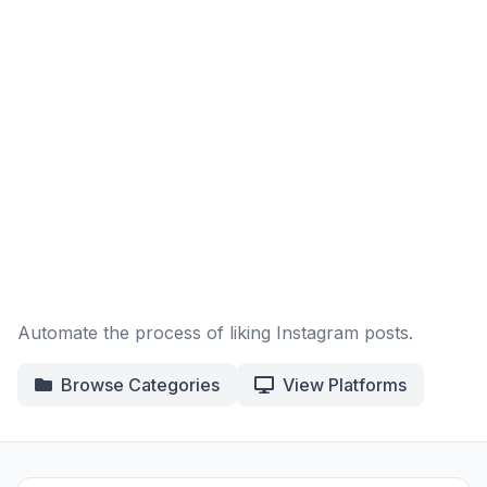
Automate the process of liking Instagram posts.
Browse Categories
View Platforms