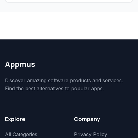
Appmus
Discover amazing software products and services.
Find the best alternatives to popular apps.
Explore
Company
All Categories
Privacy Policy