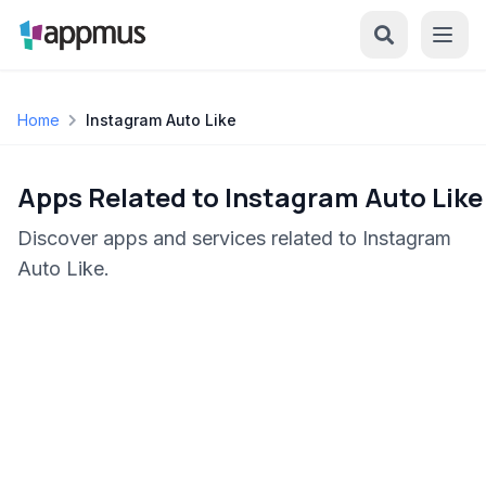
Home
Instagram Auto Like
Apps Related to Instagram Auto Like
Discover apps and services related to Instagram
Auto Like.