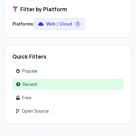
Filter by Platform
Platforms:
Web / Cloud
1
Quick Filters
Popular
Recent
Free
Open Source