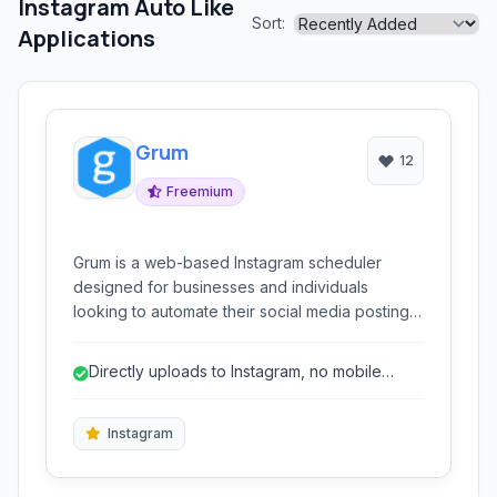
Instagram Auto Like
Sort:
Applications
Grum
12
Freemium
Grum is a web-based Instagram scheduler
designed for businesses and individuals
looking to automate their social media posting.
It allows users to schedule posts, stories, and
even tweets, offering bulk uploading
Directly uploads to Instagram, no mobile
capabilities and marketing automation features
required for posting.
like auto-following and liking.
Instagram