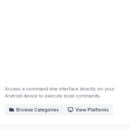
Access a command-line interface directly on your
Android device to execute local commands.
Browse Categories
View Platforms