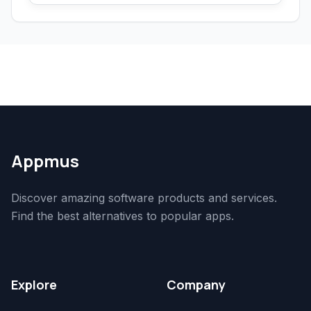
Appmus
Discover amazing software products and services.
Find the best alternatives to popular apps.
Explore
Company