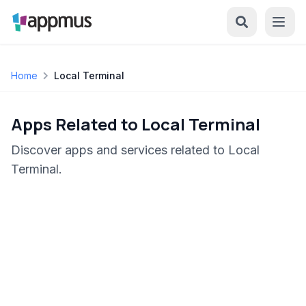
Home
Local Terminal
Apps Related to Local Terminal
Discover apps and services related to Local
Terminal.