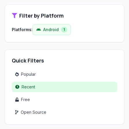
Filter by Platform
Platforms:
Android
1
Quick Filters
Popular
Recent
Free
Open Source