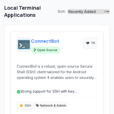
Local Terminal
Sort:
Applications
ConnectBot
78
Open Source
ConnectBot is a robust, open-source Secure
Shell (SSH) client tailored for the Android
operating system. It enables users to securely
connect to remote servers, execute
commands, and manage systems directly from
Strong support for SSH with key
their mobile devices, offering support for SSH,
authentication.
Telnet, and a local terminal emulator.
SSH
Network & Admin