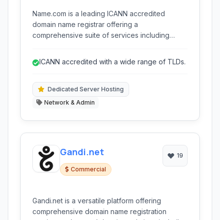
Name.com is a leading ICANN accredited
domain name registrar offering a
comprehensive suite of services including
domain registration, web hosting (shared,
WordPress, dedicated), website building tools,
ICANN accredited with a wide range of TLDs.
and essential online security features like SSL
certificates and privacy protection.
Dedicated Server Hosting
Network & Admin
Gandi.net
19
Commercial
Gandi.net is a versatile platform offering
comprehensive domain name registration