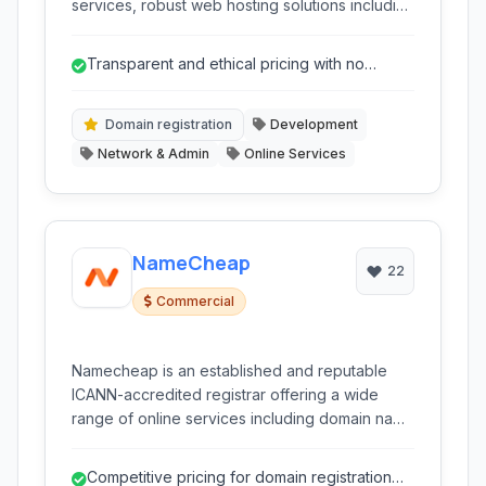
services, robust web hosting solutions including
shared, VPS, and dedicated options, and
essential online tools like SSL certificates and a
Transparent and ethical pricing with no
website builder. It caters to individuals and
hidden fees.
businesses seeking to establish and manage
their online presence with a focus on privacy
Domain registration
Development
and security.
Network & Admin
Online Services
NameCheap
22
Commercial
Namecheap is an established and reputable
ICANN-accredited registrar offering a wide
range of online services including domain name
registration, web hosting (shared, VPS,
dedicated, WordPress), SSL certificates, and
Competitive pricing for domain registration