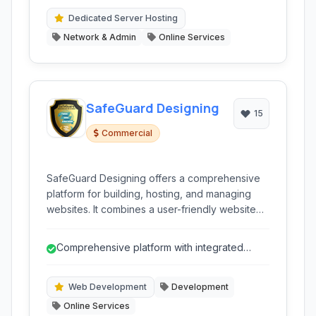
Dedicated Server Hosting
Network & Admin
Online Services
SafeGuard Designing
15
Commercial
SafeGuard Designing offers a comprehensive
platform for building, hosting, and managing
websites. It combines a user-friendly website
builder with robust hosting solutions, domain
registration, and helpful tools like a logo maker,
Comprehensive platform with integrated
catering to both beginners and experienced
services.
users.
Web Development
Development
Online Services