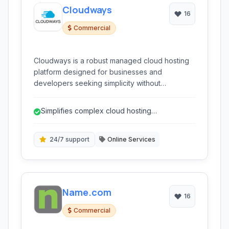
Cloudways
16
Commercial
Cloudways is a robust managed cloud hosting
platform designed for businesses and
developers seeking simplicity without
sacrificing power. It offers a unique blend of
performance, flexibility, and ease of use,
Simplifies complex cloud hosting
allowing users to deploy and manage web
management.
applications on top cloud providers like AWS,
Google Cloud, DigitalOcean, Linode, and Vultr.
24/7 support
Online Services
Name.com
16
Commercial