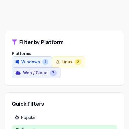
Filter by Platform
Platforms:
Windows
Linux
1
2
Web / Cloud
7
Quick Filters
Popular