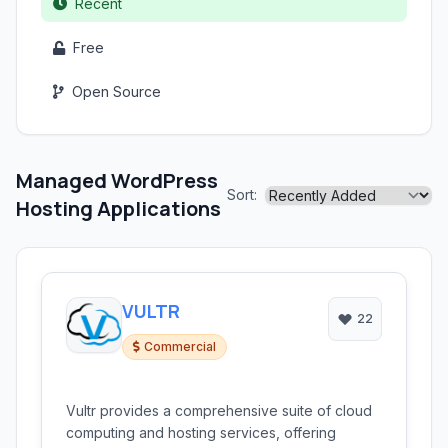
Recent
Free
Open Source
Managed WordPress
Sort:
Hosting Applications
VULTR
22
Commercial
Vultr provides a comprehensive suite of cloud
computing and hosting services, offering