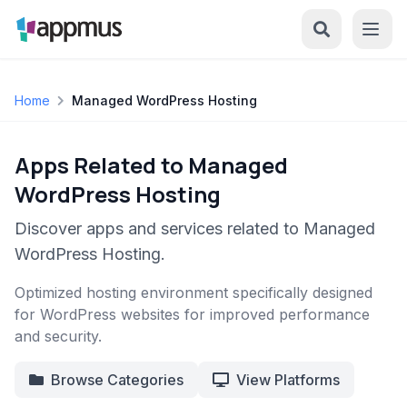
Home
Managed WordPress Hosting
Apps Related to Managed
WordPress Hosting
Discover apps and services related to Managed
WordPress Hosting.
Optimized hosting environment specifically designed
for WordPress websites for improved performance
and security.
Browse Categories
View Platforms