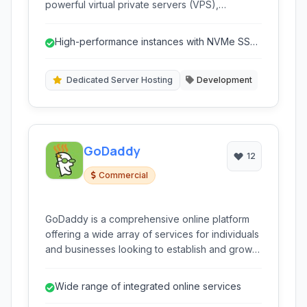
powerful virtual private servers (VPS),
dedicated servers, storage solutions, and
networking capabilities designed for
High-performance instances with NVMe SSD
developers and businesses seeking
storage.
performance, flexibility, and affordability.
Dedicated Server Hosting
Development
GoDaddy
12
Commercial
GoDaddy is a comprehensive online platform
offering a wide array of services for individuals
and businesses looking to establish and grow
their online presence. As a leading domain
registrar and web hosting provider, GoDaddy
Wide range of integrated online services
simplifies the process of getting online.