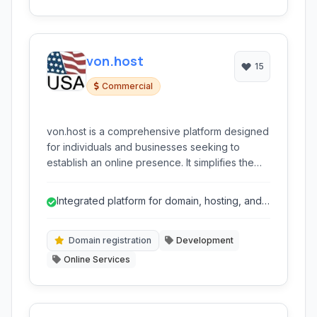
von.host
15
Commercial
von.host is a comprehensive platform designed
for individuals and businesses seeking to
establish an online presence. It simplifies the
process of finding domain names, securing
web hosting, and building professional
Integrated platform for domain, hosting, and
websites through intuitive tools and robust
website building simplifies setup.
infrastructure.
Domain registration
Development
Online Services