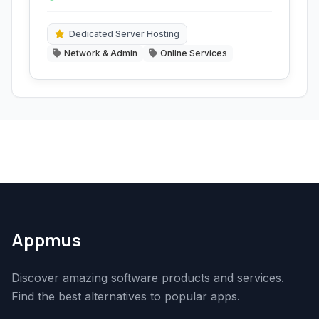
privacy protection tools.
and hosting.
Dedicated Server Hosting
Network & Admin
Online Services
Appmus
Discover amazing software products and services.
Find the best alternatives to popular apps.