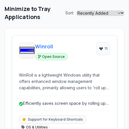
Minimize to Tray
Sort:
Applications
Winroll
11
Open Source
WinRoll is a lightweight Windows utility that
offers enhanced window management
capabilities, primarily allowing users to 'roll up'
windows to their title bars, saving screen space
and improving workflow efficiency. It's a simple
Efficiently saves screen space by rolling up
yet powerful tool for those seeking better
windows.
control over their desktop layout.
Support for Keyboard Shortcuts
OS & Utilities