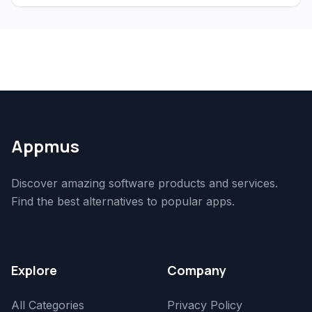
Appmus
Discover amazing software products and services.
Find the best alternatives to popular apps.
Explore
Company
All Categories
Privacy Policy