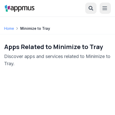
Home
Minimize to Tray
Apps Related to Minimize to Tray
Discover apps and services related to Minimize to
Tray.