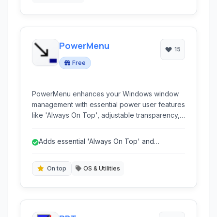
PowerMenu
15
Free
PowerMenu enhances your Windows window
management with essential power user features
like 'Always On Top', adjustable transparency,
and the ability to minimize applications directly
to the system tray. It provides fine-grained
Adds essential 'Always On Top' and
control over individual windows.
transparency features.
On top
OS & Utilities