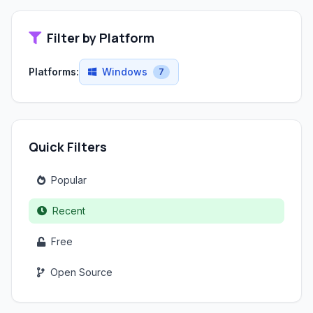
Filter by Platform
Platforms:
Windows
7
Quick Filters
Popular
Recent
Free
Open Source