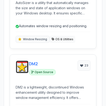
AutoSizer is a utility that automatically manages
the size and state of application windows on
your Windows desktop. It ensures specific
programs always open at a predefined size,
maximized, or in other configurable states,
Automates window resizing and positioning.
saving you the hassle of manually resizing
windows every time you launch an application.
Window Resizing
OS & Utilities
DM2
23
Open Source
DM2 is a lightweight, discontinued Windows
enhancement utility designed to improve
window management efficiency. It offers
features like snapping, transparency, minimizing