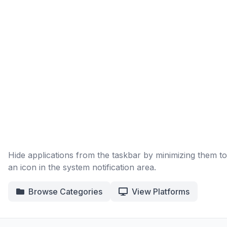
Hide applications from the taskbar by minimizing them to
an icon in the system notification area.
Browse Categories
View Platforms