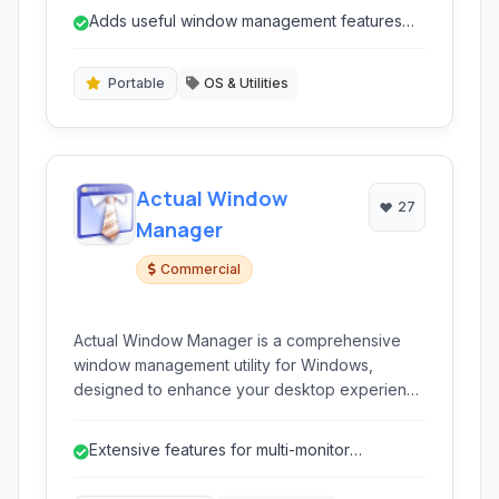
to tray, and keyboard shortcuts to streamline
Adds useful window management features
everyday multitasking and organization on your
not always native to older OS versions.
desktop.
Portable
OS & Utilities
Actual Window
27
Manager
Commercial
Actual Window Manager is a comprehensive
window management utility for Windows,
designed to enhance your desktop experience
by providing advanced control over application
windows. It offers a wide range of features to
Extensive features for multi-monitor
streamline window handling, improve workflow,
management.
and optimize screen real estate, particularly on