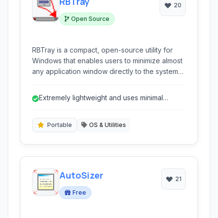
RBTray
20
Open Source
RBTray is a compact, open-source utility for
Windows that enables users to minimize almost
any application window directly to the system
tray. By simply right-clicking the minimize button
of a window, RBTray tucks it away, reducing
Extremely lightweight and uses minimal
clutter on the taskbar and providing quick
system resources.
access when needed. It's ideal for keeping
less frequently used applications organized
Portable
OS & Utilities
and out of sight, while remaining easily
accessible.
AutoSizer
21
Free