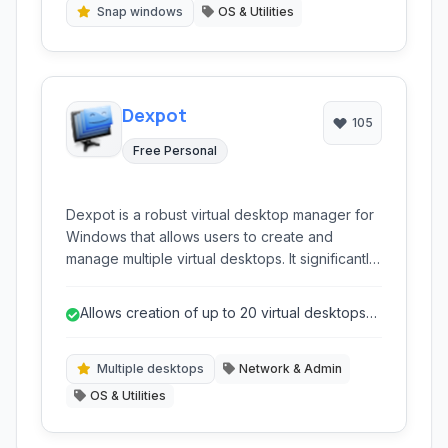
multi-monitor setups.
Snap windows
OS & Utilities
Dexpot
105
Free Personal
Dexpot is a robust virtual desktop manager for
Windows that allows users to create and
manage multiple virtual desktops. It significantly
enhances productivity by providing distinct
workspaces for different tasks, reducing clutter
Allows creation of up to 20 virtual desktops
and improving organization on a single monitor.
for extensive organization.
Multiple desktops
Network & Admin
OS & Utilities