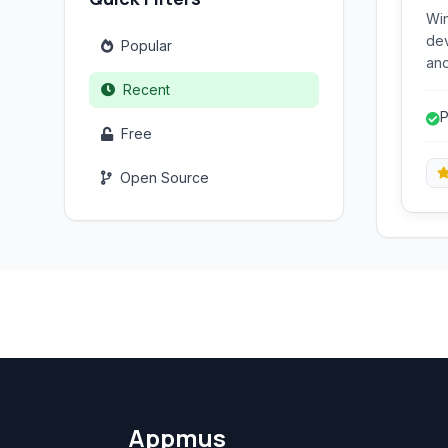
Win
dev
Popular
and
run
Recent
abo
P
rel
Free
de
str
Open Source
Appmus