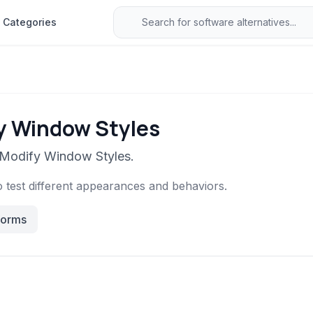
Categories
fy Window Styles
o Modify Window Styles.
o test different appearances and behaviors.
forms