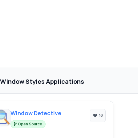
 Window Styles Applications
Window Detective
16
Open Source