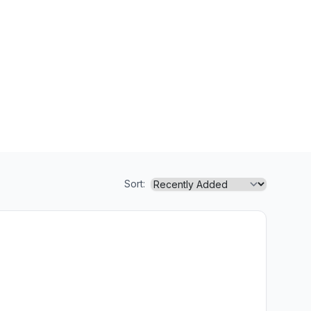
Sort: