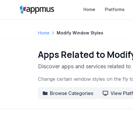
Home
Platforms
Home
Modify Window Styles
Apps Related to Modi
Discover apps and services related t
Change certain window styles on the fly t
Browse Categories
View Plat