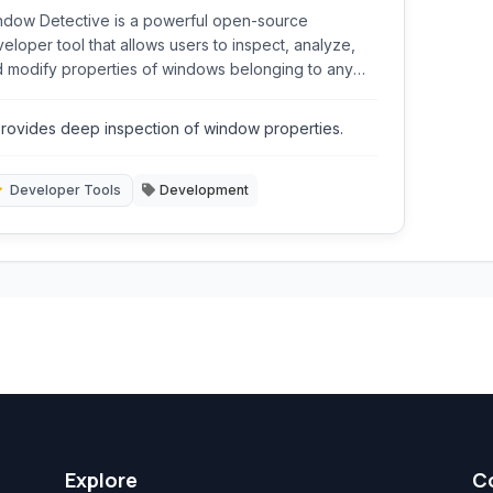
dow Detective is a powerful open-source
eloper tool that allows users to inspect, analyze,
 modify properties of windows belonging to any
ning application. It provides in-depth information
ut window handles, classes, styles, and
rovides deep inspection of window properties.
ationships, making it an essential utility for
bugging and understanding the Windows GUI
ucture.
Developer Tools
Development
Explore
C