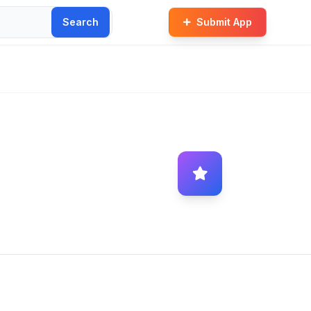
Search
Submit App