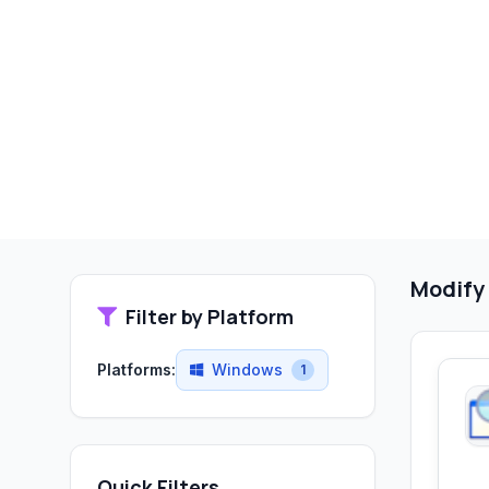
Modify
Filter by Platform
Platforms:
Windows
1
Quick Filters