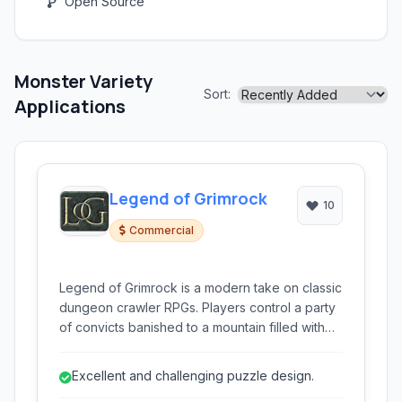
Open Source
Monster Variety
Sort:
Applications
Legend of Grimrock
10
Commercial
Legend of Grimrock is a modern take on classic
dungeon crawler RPGs. Players control a party
of convicts banished to a mountain filled with
ancient dungeons and puzzles. Navigating
treacherous environments in first-person, grid-
Excellent and challenging puzzle design.
based movement, players battle monsters,