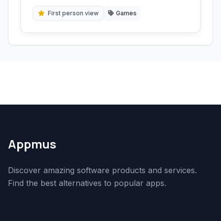
solve riddles, and uncover secrets in a quest
for survival.
First person view
Games
Appmus
Discover amazing software products and services.
Find the best alternatives to popular apps.