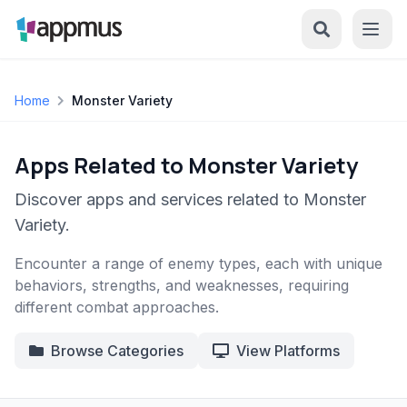
Home
Monster Variety
Apps Related to Monster Variety
Discover apps and services related to Monster
Variety.
Encounter a range of enemy types, each with unique
behaviors, strengths, and weaknesses, requiring
different combat approaches.
Browse Categories
View Platforms