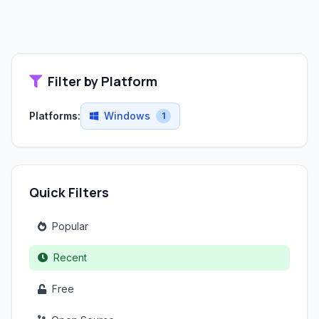
Filter by Platform
Platforms:
Windows
1
Quick Filters
Popular
Recent
Free