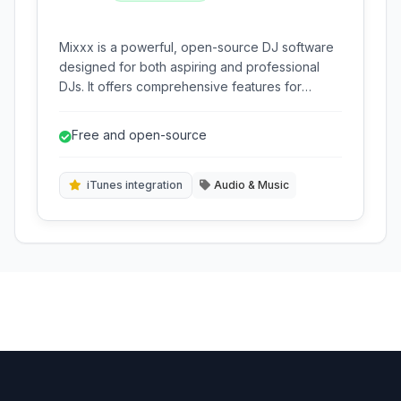
Mixxx is a powerful, open-source DJ software
designed for both aspiring and professional
DJs. It offers comprehensive features for
mixing music, beat-matching, and live
performance across multiple platforms.
Free and open-source
iTunes integration
Audio & Music