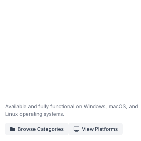
Available and fully functional on Windows, macOS, and
Linux operating systems.
Browse Categories
View Platforms