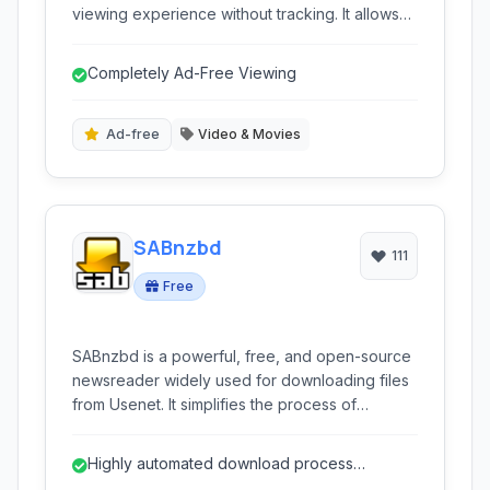
viewing experience without tracking. It allows
users to watch videos, subscribe to channels,
and manage their content locally, bypassing
Completely Ad-Free Viewing
Google's API and enhancing user anonymity.
This desktop application provides a clean
interface and essential features for a seamless
Ad-free
Video & Movies
YouTube consumption.
SABnzbd
111
Free
SABnzbd is a powerful, free, and open-source
newsreader widely used for downloading files
from Usenet. It simplifies the process of
acquiring content from NZB files with
automation, multi-platform support, and
Highly automated download process
advanced customization options.
(verification, repair, extraction)