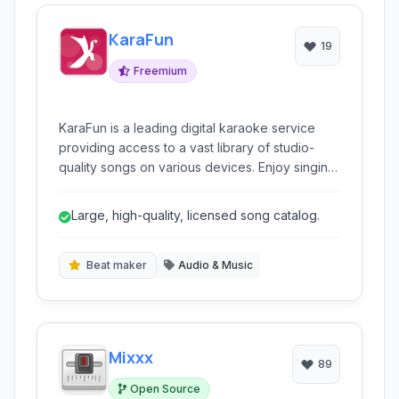
KaraFun
19
Freemium
KaraFun is a leading digital karaoke service
providing access to a vast library of studio-
quality songs on various devices. Enjoy singing
your favorite hits from the comfort of your
home or anywhere you go with this
Large, high-quality, licensed song catalog.
comprehensive karaoke solution.
Beat maker
Audio & Music
Mixxx
89
Open Source