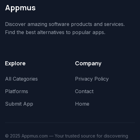
Appmus
Discover amazing software products and services.
Find the best alternatives to popular apps.
Explore
Company
All Categories
Privacy Policy
Platforms
Contact
Submit App
Home
© 2025 Appmus.com — Your trusted source for discovering