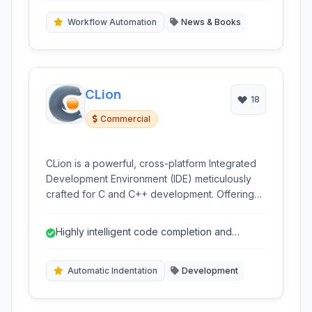
Workflow Automation
News & Books
CLion
18
Commercial
CLion is a powerful, cross-platform Integrated
Development Environment (IDE) meticulously
crafted for C and C++ development. Offering
intelligent code assistance, integrated
debugging, and robust build system support, it
Highly intelligent code completion and
streamlines the development workflow across
analysis for C/C++.
various operating systems, making it a top
choice for professional C/C++ developers.
Automatic Indentation
Development