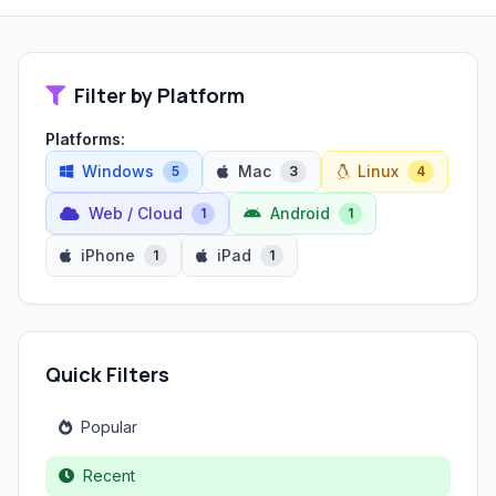
Filter by Platform
Platforms:
Windows
Mac
Linux
5
3
4
Web / Cloud
Android
1
1
iPhone
iPad
1
1
Quick Filters
Popular
Recent