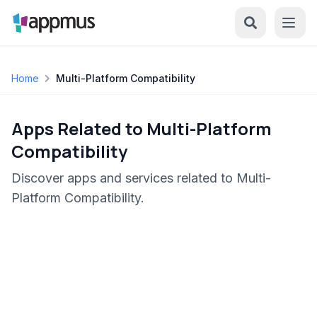
Home
Multi-Platform Compatibility
Apps Related to Multi-Platform
Compatibility
Discover apps and services related to Multi-
Platform Compatibility.