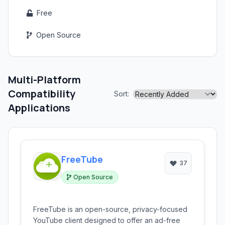
Free
Open Source
Multi-Platform
Compatibility
Sort:
Applications
FreeTube
37
Open Source
FreeTube is an open-source, privacy-focused
YouTube client designed to offer an ad-free