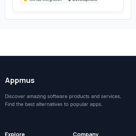
Appmus
Discover amazing software products and services.
Find the best alternatives to popular apps.
Explore
Company