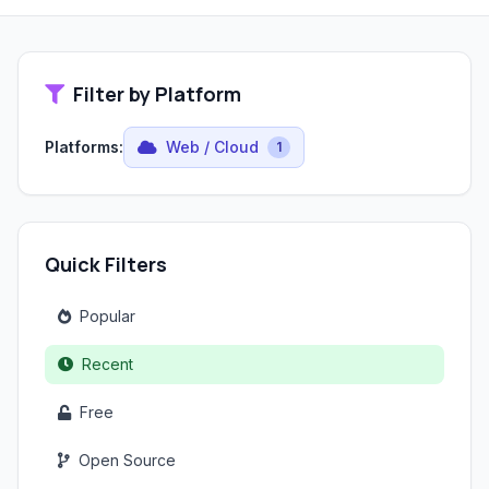
Filter by Platform
Platforms:
Web / Cloud
1
Quick Filters
Popular
Recent
Free
Open Source