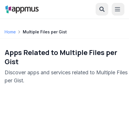
Home
Multiple Files per Gist
Apps Related to Multiple Files per
Gist
Discover apps and services related to Multiple Files
per Gist.