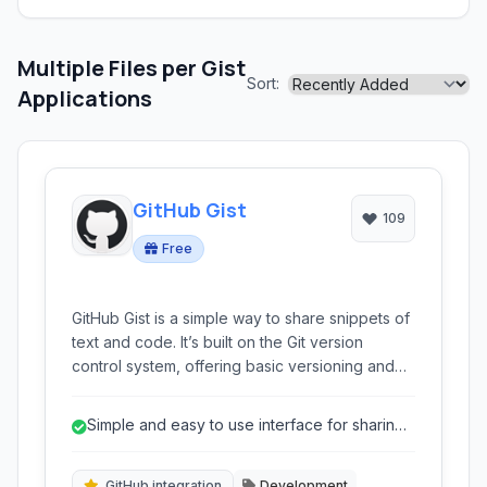
Multiple Files per Gist
Sort:
Applications
GitHub Gist
109
Free
GitHub Gist is a simple way to share snippets of
text and code. It’s built on the Git version
control system, offering basic versioning and
the ability to embed snippets directly into
websites and blogs. Ideal for quick code
Simple and easy to use interface for sharing
sharing, collaborative editing, and integrating
code snippets.
technical examples.
GitHub integration
Development