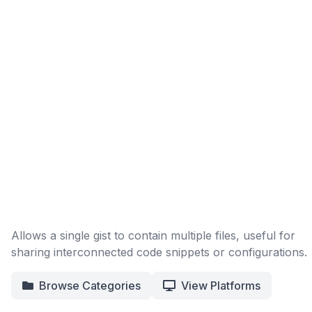
Allows a single gist to contain multiple files, useful for
sharing interconnected code snippets or configurations.
Browse Categories
View Platforms