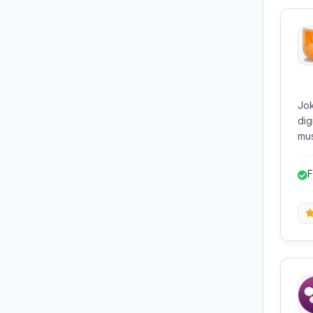
Jok
dig
mus
GSt
mix
F