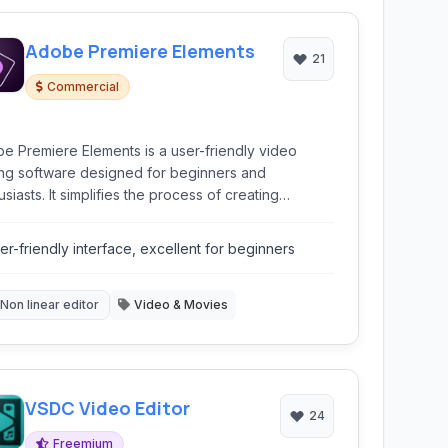
Adobe Premiere Elements
21
Commercial
e Premiere Elements is a user-friendly video
ing software designed for beginners and
siasts. It simplifies the process of creating
elling videos with intelligent automation and
ed edits.
er-friendly interface, excellent for beginners
Non linear editor
Video & Movies
VSDC Video Editor
24
Freemium