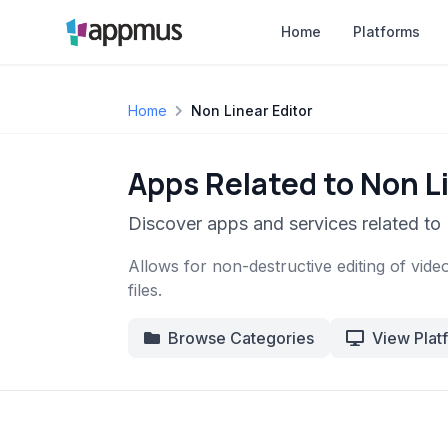
Home
Platforms
Home
Non Linear Editor
Apps Related to Non Li
Discover apps and services related to 
Allows for non-destructive editing of video
files.
Browse Categories
View Plat