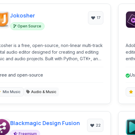
Jokosher
17
Open Source
osher is a free, open-source, non-linear multi-track
Adob
ital audio editor designed for creating and editing
edit
ic and audio projects. Built with Python, GTK+, and
enthu
reamer, it provides essential tools for recording,
comp
ing, and manipulating audio.
guid
ree and open-source
Us
Mix Music
Audio & Music
Blackmagic Design Fusion
22
Freemium