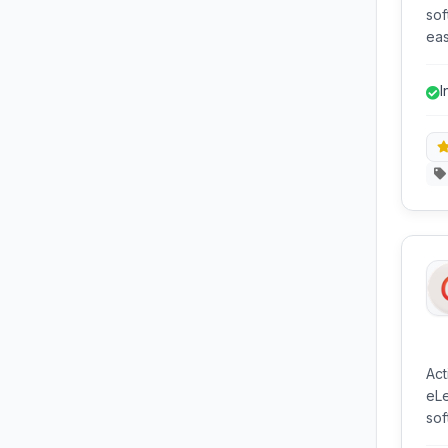
sof
eas
dis
and
I
Act
eLe
sof
pro