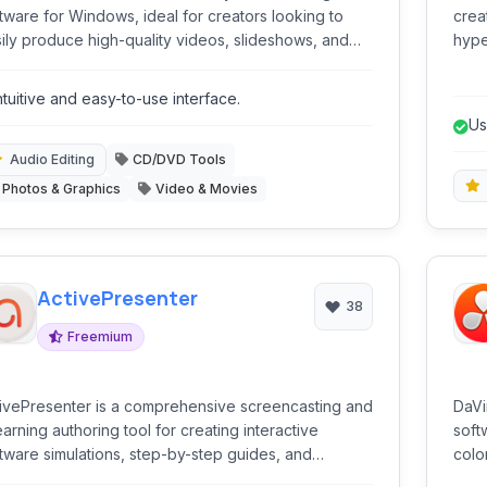
tware for Windows, ideal for creators looking to
crea
ily produce high-quality videos, slideshows, and
hype
c productions with a wide range of creative tools
deve
 features.
bran
ntuitive and easy-to-use interface.
kno
Us
na
Audio Editing
CD/DVD Tools
Photos & Graphics
Video & Movies
ActivePresenter
38
Freemium
ivePresenter is a comprehensive screencasting and
DaVi
arning authoring tool for creating interactive
soft
tware simulations, step-by-step guides, and
colo
fessional video tutorials. It combines advanced
audi