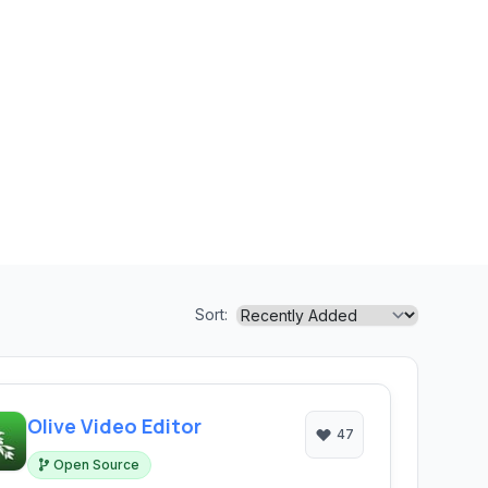
Sort:
Olive Video Editor
47
Open Source