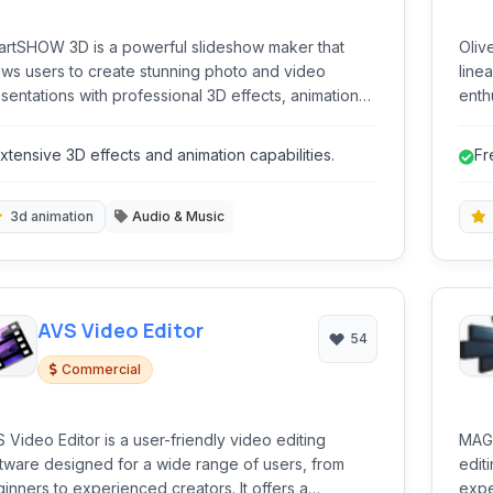
rtSHOW 3D is a powerful slideshow maker that
Oliv
ows users to create stunning photo and video
line
sentations with professional 3D effects, animations,
enthu
fers a wide range of tools for both
cutt
inners and experienced creators.
all w
xtensive 3D effects and animation capabilities.
Fr
ad-f
comm
3d animation
Audio & Music
AVS Video Editor
54
Commercial
 Video Editor is a user-friendly video editing
MAGI
tware designed for a wide range of users, from
edit
inners to experienced creators. It offers a
expe