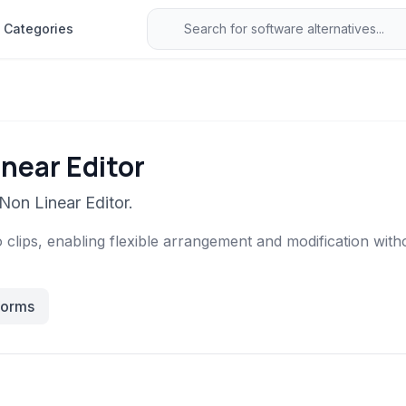
Categories
near Editor
Non Linear Editor.
 clips, enabling flexible arrangement and modification witho
forms