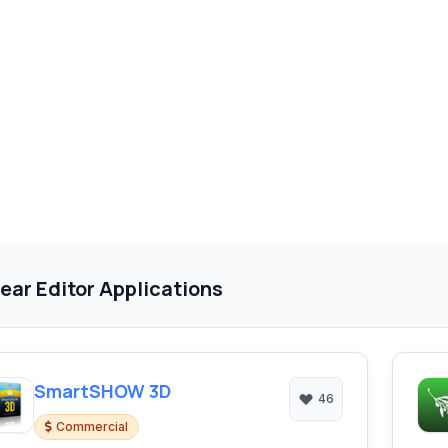
ear Editor Applications
SmartSHOW 3D
46
Commercial