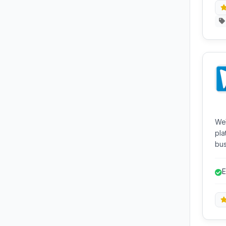
WeV
pla
bus
pow
pur
E