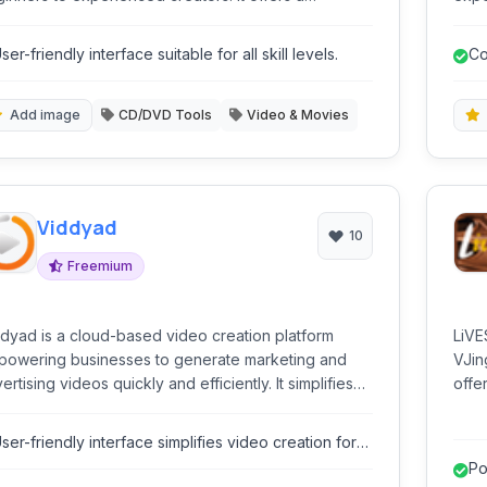
prehensive suite of tools for editing, enhancing,
tool
 producing high-quality videos, supporting various
and 
ser-friendly interface suitable for all skill levels.
Co
eo formats and providing numerous creative effects
prod
 transitions.
Add image
CD/DVD Tools
Video & Movies
Viddyad
10
Freemium
dyad is a cloud-based video creation platform
LiVE
owering businesses to generate marketing and
VJing
ertising videos quickly and efficiently. It simplifies
offe
plex video production processes through an
and 
uitive interface and automated tools.
sync
ser-friendly interface simplifies video creation for
crea
on-experts.
Po
comp