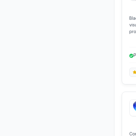
Bla
vis
pro
for
P
c
Cor