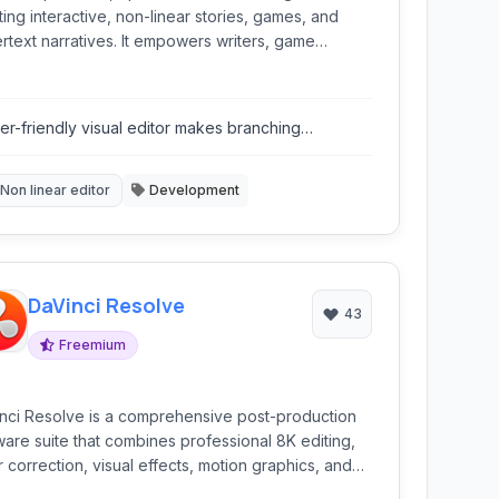
ting interactive, non-linear stories, games, and
rtext narratives. It empowers writers, game
lopers, and creatives to construct complex
ching narratives without needing programming
wledge.
er-friendly visual editor makes branching
rratives easy to map out.
Non linear editor
Development
DaVinci Resolve
43
Freemium
nci Resolve is a comprehensive post-production
ware suite that combines professional 8K editing,
r correction, visual effects, motion graphics, and
o post-production into a single application. It's