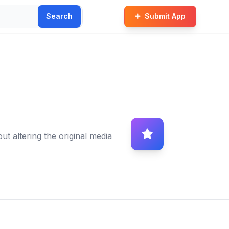
Search
Submit App
ut altering the original media