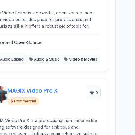
e Video Editor is a powerful, open-source, non-
ar video editor designed for professionals and
siasts alike. It offers a robust set of tools for
ing, merging, color grading, and applying effects,
ithin a intuitive interface. Being cross-platform and
ee and Open-Source
ree makes it a compelling alternative to
ercial software.
Audio Editing
Audio & Music
Video & Movies
MAGIX Video Pro X
9
Commercial
X Video Pro X is a professional non-linear video
ing software designed for ambitious and
rienced users. It offers a comprehensive suite of