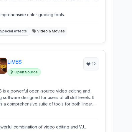
s for precise cutting, color grading, audio editing,
effects, catering to the demands of complex video
mprehensive color grading tools.
uction.
Special effects
Video & Movies
LiVES
12
Open Source
S is a powerful open-source video editing and
 software designed for users of all skill levels. It
rs a comprehensive suite of tools for both linear
non-linear editing, real-time video effects, and
hronized audio manipulation, making it suitable for
ting everything from simple home movies to
werful combination of video editing and VJ
lex visual performances.