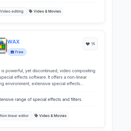
pabilities.
Video editing
Video & Movies
WAX
15
Free
is powerful, yet discontinued, video compositing
special effects software. It offers a non-linear
ing environment, extensive special effects
bilities including 3D features, and robust support
various video formats, designed for creators
tensive range of special effects and filters.
ing advanced control without a high cost.
Non linear editor
Video & Movies