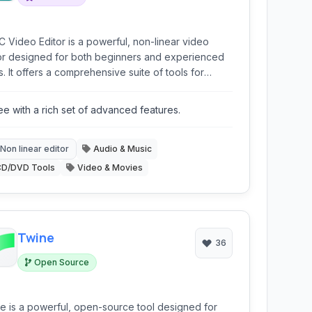
 Video Editor is a powerful, non-linear video
or designed for both beginners and experienced
s. It offers a comprehensive suite of tools for
o editing, special effects, audio processing, and
imedia conversions, all within a user-friendly
ee with a rich set of advanced features.
rface. It stands out for its non-linear approach and
ort for various formats.
Non linear editor
Audio & Music
CD/DVD Tools
Video & Movies
Twine
36
Open Source
e is a powerful, open-source tool designed for