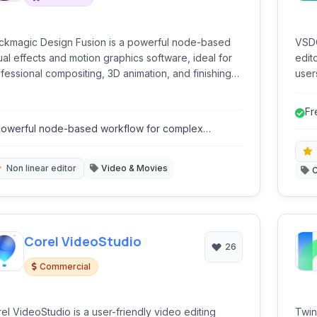
ckmagic Design Fusion is a powerful node-based
VSDC
ual effects and motion graphics software, ideal for
edit
fessional compositing, 3D animation, and finishing
user
 film, television, and commercials.
vide
mult
Fr
inte
owerful node-based workflow for complex
supp
omposites.
Non linear editor
Video & Movies
Corel VideoStudio
26
Commercial
el VideoStudio is a user-friendly video editing
Twin