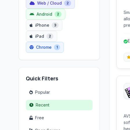
Web / Cloud
2
Sma
Android
2
all
iPhone
pre
3
and titles. It of
iPad
2
beg
E
Chrome
1
Quick Filters
Popular
Recent
AVS
Free
sof
beg