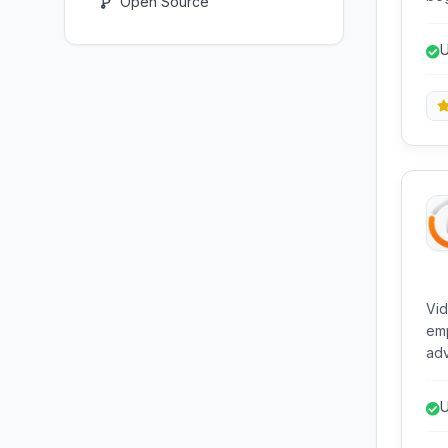
Open Source
com
and
U
vid
and
Vid
emp
adv
com
int
U
n