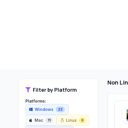
Non Lin
Filter by Platform
Platforms:
Windows
22
Mac
Linux
11
8