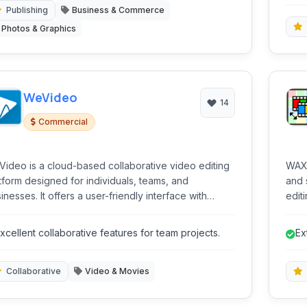
ca
Publishing
Business & Commerce
Photos & Graphics
WeVideo
14
Commercial
ideo is a cloud-based collaborative video editing
WAX 
tform designed for individuals, teams, and
and 
inesses. It offers a user-friendly interface with
edit
erful tools to create engaging videos for various
capa
poses.
for 
xcellent collaborative features for team projects.
Ex
seek
Collaborative
Video & Movies