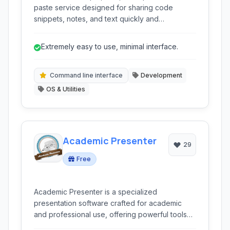
paste service designed for sharing code
snippets, notes, and text quickly and
anonymously. It emphasizes speed and a clean
interface for effortless pasting and sharing.
Extremely easy to use, minimal interface.
Command line interface
Development
OS & Utilities
Academic Presenter
29
Free
Academic Presenter is a specialized
presentation software crafted for academic
and professional use, offering powerful tools
like an infinite canvas and non-linear navigation