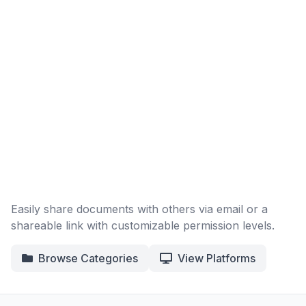
Easily share documents with others via email or a
shareable link with customizable permission levels.
Browse Categories
View Platforms