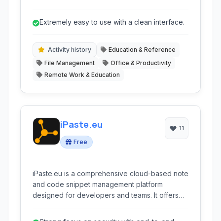
organizing, and sharing information internally,
fostering a single source of truth for projects,
Extremely easy to use with a clean interface.
processes, and team knowledge.
Activity history
Education & Reference
File Management
Office & Productivity
Remote Work & Education
iPaste.eu
11
Free
iPaste.eu is a comprehensive cloud-based note
and code snippet management platform
designed for developers and teams. It offers
advanced features like syntax highlighting,
version control, and collaborative tools, all