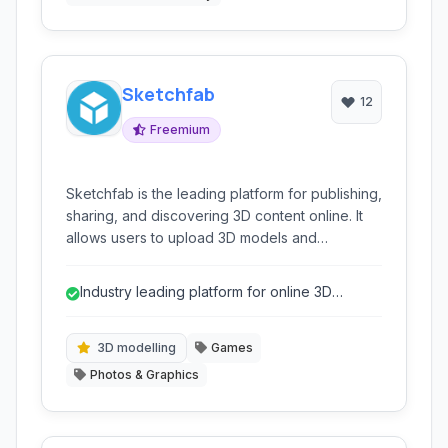
Sketchfab
12
Freemium
Sketchfab is the leading platform for publishing,
sharing, and discovering 3D content online. It
allows users to upload 3D models and
showcase them interactively through web
browsers, supporting various applications like
Industry leading platform for online 3D
virtual reality, augmented reality, and general
sharing and viewing
3D visualization.
3D modelling
Games
Photos & Graphics