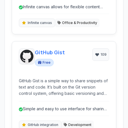
to create dynamic and engaging presentations.
Infinite canvas allows for flexible content
arrangement.
Infinite canvas
Office & Productivity
GitHub Gist
109
Free
GitHub Gist is a simple way to share snippets of
text and code. It’s built on the Git version
control system, offering basic versioning and
the ability to embed snippets directly into
websites and blogs. Ideal for quick code
Simple and easy to use interface for sharing
sharing, collaborative editing, and integrating
code snippets.
technical examples.
GitHub integration
Development