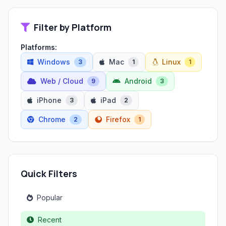
Filter by Platform
Platforms:
Windows
Mac
Linux
3
1
1
Web / Cloud
Android
9
3
iPhone
iPad
3
2
Chrome
Firefox
2
1
Quick Filters
Popular
Recent