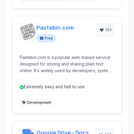
Pastebin.com
123
Free
Pastebin.com is a popular web-based service
designed for storing and sharing plain text
online. It's widely used by developers, system
administrators, and anyone needing to quickly
share code snippets, log files, or other text-
Extremely easy and fast to use.
based information privately or publicly.
Development
Google Drive - Docs