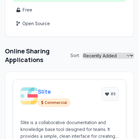
Free
Open Source
Online Sharing
Sort:
Applications
Slite
85
Commercial
Slite is a collaborative documentation and
knowledge base tool designed for teams. It
provides a simple, clean interface for creating,