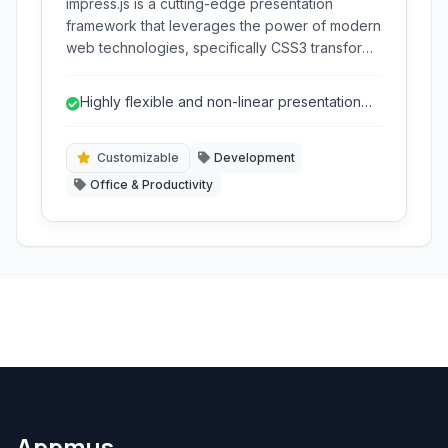
impress.js is a cutting-edge presentation
framework that leverages the power of modern
web technologies, specifically CSS3 transforms
and transitions, to create dynamic and
engaging non-linear presentations directly
Highly flexible and non-linear presentation
within your web browser.
structure.
Customizable
Development
Office & Productivity
Appmus