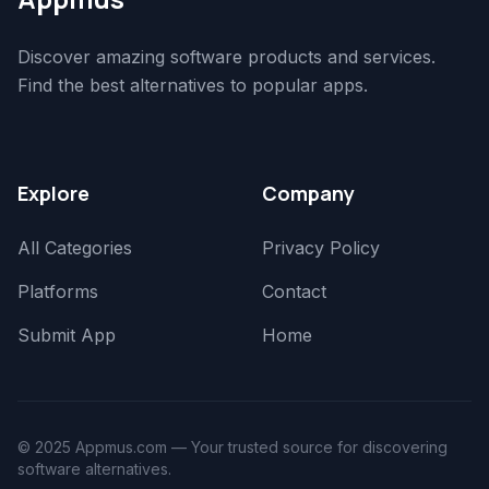
Discover amazing software products and services.
Find the best alternatives to popular apps.
Explore
Company
All Categories
Privacy Policy
Platforms
Contact
Submit App
Home
© 2025 Appmus.com — Your trusted source for discovering
software alternatives.