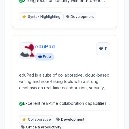
Strong focus on security with end-to-end
accessible through a intuitive web interface
encryption.
and command-line access, ensuring secure
and efficient code sharing and management.
Syntax Highlighting
Development
eduPad
11
Free
eduPad is a suite of collaborative, cloud-based
writing and note-taking tools with a strong
emphasis on real-time collaboration, security,
and organizational features. It supports various
formats like Markdown and offers advanced
Excellent real-time collaboration capabilities
features like encryption and version history.
for team work.
Collaborative
Development
Office & Productivity