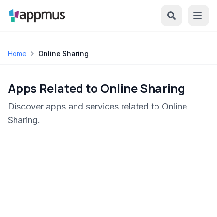
Home
Online Sharing
Apps Related to Online Sharing
Discover apps and services related to Online
Sharing.