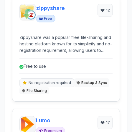
zippyshare
12
Free
Zippyshare was a popular free file-sharing and
hosting platform known for its simplicity and no-
registration requirement, allowing users to
quickly upload and share files.
Free to use
No registration required
Backup & Sync
File Sharing
Lumo
17
Freemium