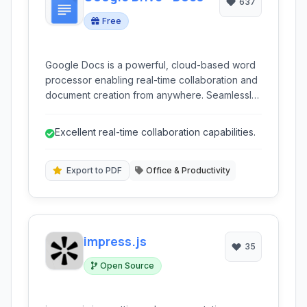
637
Free
Google Docs is a powerful, cloud-based word
processor enabling real-time collaboration and
document creation from anywhere. Seamlessly
integrated with Google Drive, it supports
various file formats and offers robust features
Excellent real-time collaboration capabilities.
for individual and team productivity.
Export to PDF
Office & Productivity
impress.js
35
Open Source