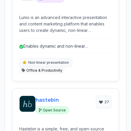
Lumo is an advanced interactive presentation
and content marketing platform that enables
users to create dynamic, non-linear
presentations and engaging content
experiences. It moves beyond traditional
Enables dynamic and non-linear
slideshows with features like drag-and-drop
presentations for increased engagement.
interfaces, dynamic content integration,
collaboration tools, and extensive export
Non linear presentation
options.
Office & Productivity
hastebin
27
Open Source
Hastebin is a simple, free, and open-source