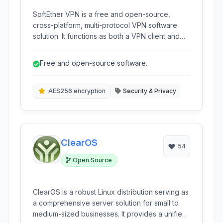
SoftEther VPN is a free and open-source,
cross-platform, multi-protocol VPN software
solution. It functions as both a VPN client and
server, offering high compatibility and
advanced features for building secure and
Free and open-source software.
flexible VPN connections.
AES256 encryption
Security & Privacy
ClearOS
54
Open Source
ClearOS is a robust Linux distribution serving as
a comprehensive server solution for small to
medium-sized businesses. It provides a unified