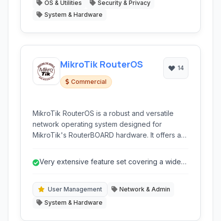
OS & Utilities
Security & Privacy
System & Hardware
MikroTik RouterOS
14
Commercial
MikroTik RouterOS is a robust and versatile
network operating system designed for
MikroTik's RouterBOARD hardware. It offers a
wide range of networking features, from basic
routing and firewall capabilities to advanced
Very extensive feature set covering a wide
QoS, VPN, and wireless management, making it
range of networking needs.
suitable for a variety of deployments from small
home networks to large enterprise and ISP
User Management
Network & Admin
infrastructures.
System & Hardware