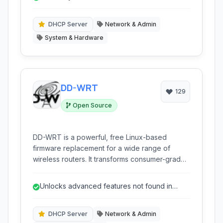
extensive flexibility.
DHCP Server
Network & Admin
System & Hardware
DD-WRT
129
Open Source
DD-WRT is a powerful, free Linux-based
firmware replacement for a wide range of
wireless routers. It transforms consumer-grade
network hardware into a highly customizable
and feature-rich platform, offering advanced
Unlocks advanced features not found in
control and capabilities typically found in
stock firmware.
commercial-grade equipment.
DHCP Server
Network & Admin