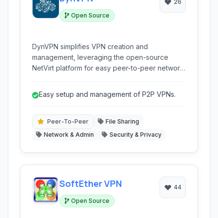
26
Open Source
DynVPN simplifies VPN creation and
management, leveraging the open-source
NetVirt platform for easy peer-to-peer network
building, perfect for virtual LANs, secure
connections, and bypassing NAT.
Easy setup and management of P2P VPNs.
Peer-To-Peer
File Sharing
Network & Admin
Security & Privacy
SoftEther VPN
44
Open Source