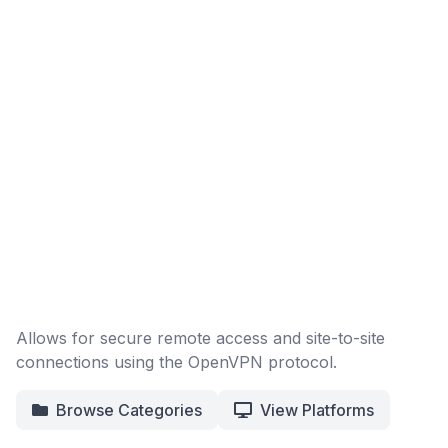
Allows for secure remote access and site-to-site
connections using the OpenVPN protocol.
Browse Categories
View Platforms