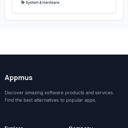
System & Hardware
Appmus
Discover amazing software products and services.
Find the best alternatives to popular apps.