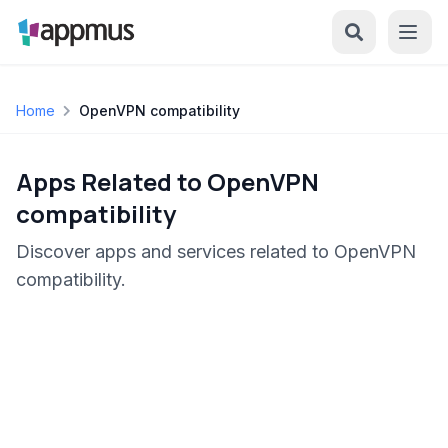
Home
OpenVPN compatibility
Apps Related to OpenVPN
compatibility
Discover apps and services related to OpenVPN
compatibility.