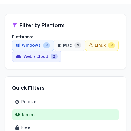
Filter by Platform
Platforms:
Windows
Mac
Linux
3
4
8
Web / Cloud
2
Quick Filters
Popular
Recent
Free