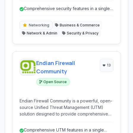
appliance. It offers a robust and affordable
Comprehensive security features in a single
solution for businesses of all sizes looking to
platform
protect their network infrastructure from
modern threats.
Networking
Business & Commerce
Network & Admin
Security & Privacy
Endian Firewall
13
Community
Open Source
Endian Firewall Community is a powerful, open-
source Unified Threat Management (UTM)
solution designed to provide comprehensive
network security. It integrates firewall, gateway,
VPN, web security, and email security features
Comprehensive UTM features in a single