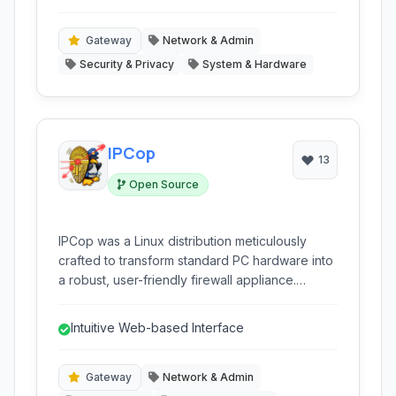
into a single, easy-to-manage appliance.
appliance.
Gateway
Network & Admin
Security & Privacy
System & Hardware
IPCop
13
Open Source
IPCop was a Linux distribution meticulously
crafted to transform standard PC hardware into
a robust, user-friendly firewall appliance.
Designed with simplicity in mind, it provided
essential network security features for small
Intuitive Web-based Interface
offices and homes.
Gateway
Network & Admin