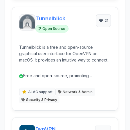
Tunnelblick
21
Open Source
Tunnelblick is a free and open-source
graphical user interface for OpenVPN on
macOS. It provides an intuitive way to connect
to VPNs using the robust and secure OpenVPN
protocol, offering strong encryption and
Free and open-source, promoting
configuration flexibility for users seeking
transparency and trust.
enhanced online privacy and security on their
Mac devices.
ALAC support
Network & Admin
Security & Privacy
DynVPN