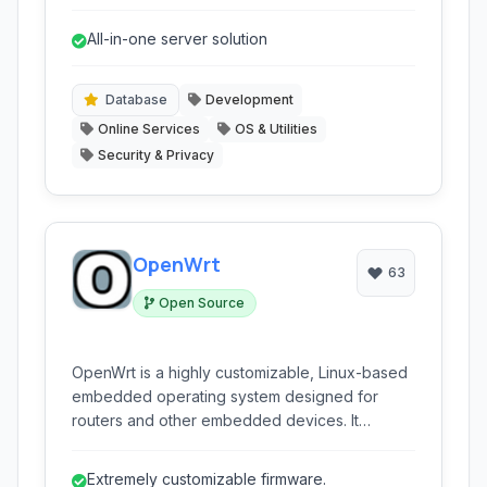
platform for networking, gateway, and server
functions with a user-friendly web-based
All-in-one server solution
interface.
Database
Development
Online Services
OS & Utilities
Security & Privacy
OpenWrt
63
Open Source
OpenWrt is a highly customizable, Linux-based
embedded operating system designed for
routers and other embedded devices. It
replaces vendor firmware, offering advanced
networking features, enhanced security, and
Extremely customizable firmware.