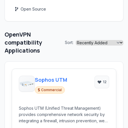
Open Source
OpenVPN
compatibility
Sort:
Applications
Sophos UTM
12
Commercial
Sophos UTM (Unified Threat Management)
provides comprehensive network security by
integrating a firewall, intrusion prevention, web
filtering, email security, and more into a single