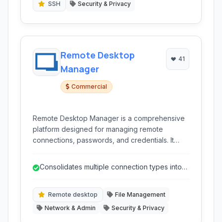
SSH
Security & Privacy
Remote Desktop
41
Manager
Commercial
Remote Desktop Manager is a comprehensive
platform designed for managing remote
connections, passwords, and credentials. It
consolidates various connection types like
RDP, SSH, VNC, and FTP into a single, user-
Consolidates multiple connection types into
friendly interface, enhancing productivity for IT
one interface.
professionals and teams by centralizing access
and security.
Remote desktop
File Management
Network & Admin
Security & Privacy