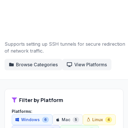
Supports setting up SSH tunnels for secure redirection
of network traffic.
Browse Categories
View Platforms
Filter by Platform
Platforms:
Windows
Mac
Linux
6
5
4