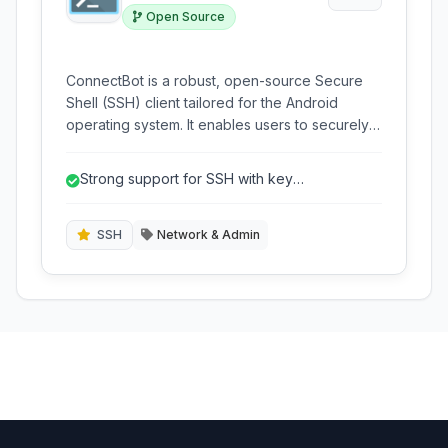
Open Source
ConnectBot is a robust, open-source Secure
Shell (SSH) client tailored for the Android
operating system. It enables users to securely
connect to remote servers, execute
commands, and manage systems directly from
Strong support for SSH with key
their mobile devices, offering support for SSH,
authentication.
Telnet, and a local terminal emulator.
SSH
Network & Admin