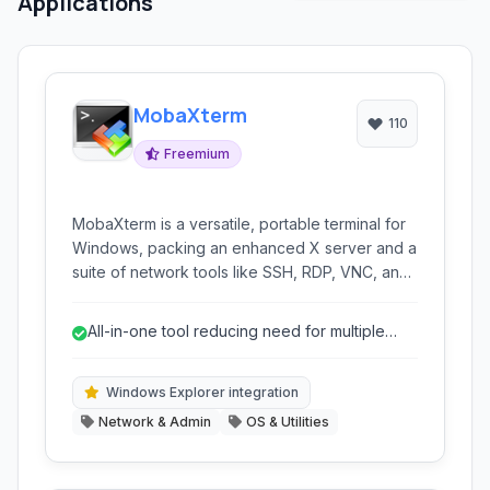
Applications
MobaXterm
110
Freemium
MobaXterm is a versatile, portable terminal for
Windows, packing an enhanced X server and a
suite of network tools like SSH, RDP, VNC, and
Telnet into a single executable. It offers a
tabbed interface and includes built-in Unix
All-in-one tool reducing need for multiple
commands, file transfer capabilities, and
applications.
session management.
Windows Explorer integration
Network & Admin
OS & Utilities