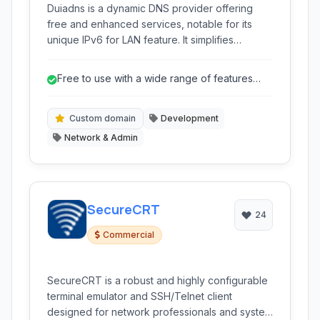
Duiadns is a dynamic DNS provider offering
free and enhanced services, notable for its
unique IPv6 for LAN feature. It simplifies
network management with custom domain
support, dynamic updates, and a suite of
Free to use with a wide range of features
network tools including monitoring and
usually found in paid services.
forwarding.
Custom domain
Development
Network & Admin
SecureCRT
24
Commercial
SecureCRT is a robust and highly configurable
terminal emulator and SSH/Telnet client
designed for network professionals and system