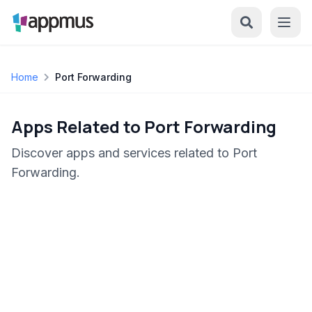
Home
Port Forwarding
Apps Related to Port Forwarding
Discover apps and services related to Port
Forwarding.