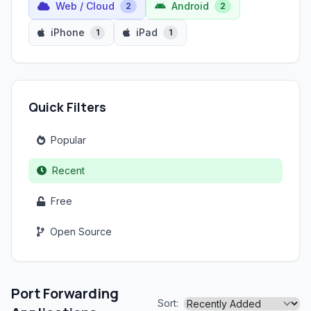
Web / Cloud
Android
2
2
iPhone
iPad
1
1
Quick Filters
Popular
Recent
Free
Open Source
Port Forwarding
Sort: