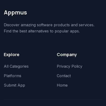
Appmus
Discover amazing software products and services.
Find the best alternatives to popular apps.
Explore
Company
All Categories
Privacy Policy
Platforms
Contact
Submit App
Home