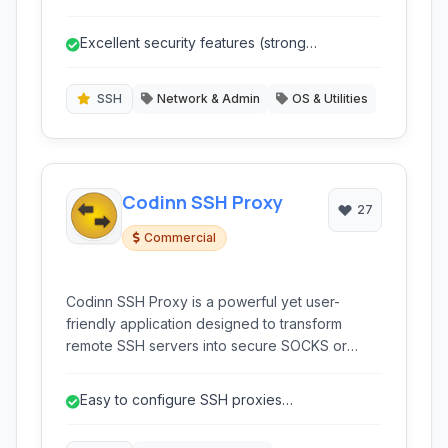
administrators. It provides secure remote
access, file transfer capabilities, and extensive
Excellent security features (strong
session management features for managing
encryption, various auth methods).
servers, network devices, and other platforms.
SSH
Network & Admin
OS & Utilities
Codinn SSH Proxy
27
Commercial
Codinn SSH Proxy is a powerful yet user-
friendly application designed to transform
remote SSH servers into secure SOCKS or
HTTPS proxies. It simplifies the process of
creating SSH tunnels, providing a reliable way
Easy to configure SSH proxies
to bypass network restrictions and enhance
(SOCKS/HTTPS).
online privacy and security.