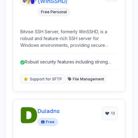
(WinSSHD)
Free Personal
Bitvise SSH Server, formerly WinSSHD, is a
robust and feature-rich SSH server for
Windows environments, providing secure
remote access, file transfer (SFTP, SCP), and
tunnel forwarding capabilities for businesses
Robust security features including strong
and individuals.
encryption and detailed access control...
Support for SFTP
File Management
Duiadns
13
Free