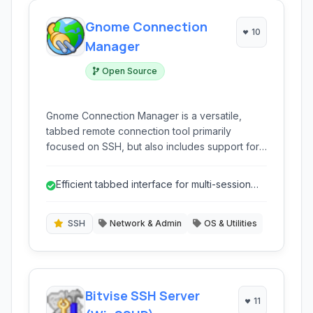
Gnome Connection
10
Manager
Open Source
Gnome Connection Manager is a versatile,
tabbed remote connection tool primarily
focused on SSH, but also includes support for
Telnet and RDP. It allows users to manage
multiple connections efficiently through a user-
Efficient tabbed interface for multi-session
friendly interface, making it ideal for system
work
administrators and developers who frequently
interact with remote servers.
SSH
Network & Admin
OS & Utilities
Bitvise SSH Server
11