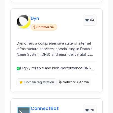
Dyn
64
Commercial
Dyn offers a comprehensive suite of internet
infrastructure services, specializing in Domain
Name System (DNS) and email deliverability.
Known for reliability and performance, their
services cater to businesses of all sizes
Highly reliable and high-performance DNS
requiring robust and scalable network solutions.
network.
Domain registration
Network & Admin
ConnectBot
78