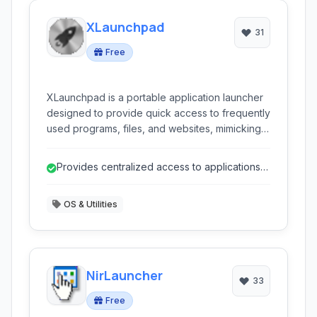
XLaunchpad
31
Free
XLaunchpad is a portable application launcher
designed to provide quick access to frequently
used programs, files, and websites, mimicking a
central hub for your digital life. Ideal for users
seeking a streamlined way to organize and
Provides centralized access to applications
launch their computer resources without
and files.
permanent installation.
OS & Utilities
NirLauncher
33
Free