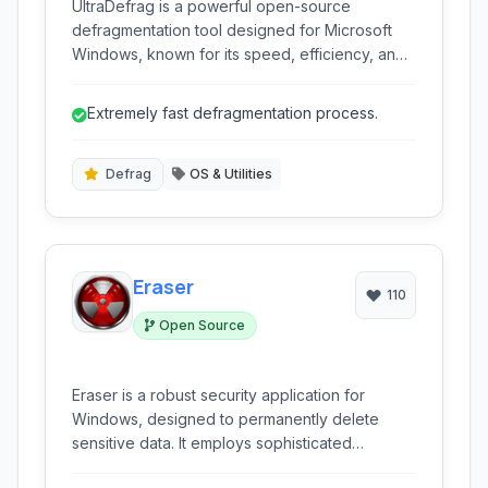
UltraDefrag is a powerful open-source
defragmentation tool designed for Microsoft
Windows, known for its speed, efficiency, and
lightweight footprint. It offers both a graphical
user interface and command-line options,
Extremely fast defragmentation process.
making it suitable for both novice and
advanced users seeking to optimize their hard
drive performance.
Defrag
OS & Utilities
Eraser
110
Open Source
Eraser is a robust security application for
Windows, designed to permanently delete
sensitive data. It employs sophisticated
overwriting algorithms to ensure that files and