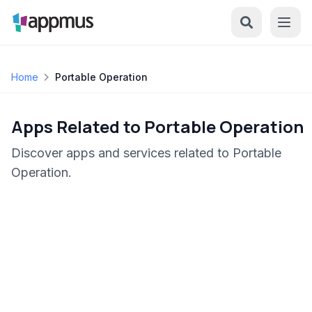
Home
Portable Operation
Apps Related to Portable Operation
Discover apps and services related to Portable
Operation.