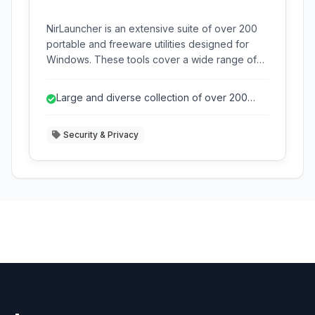
NirLauncher is an extensive suite of over 200
portable and freeware utilities designed for
Windows. These tools cover a wide range of
tasks including network analysis, password
recovery, system information, and more, all
Large and diverse collection of over 200
conveniently accessible from a single interface.
freeware utilities.
Security & Privacy