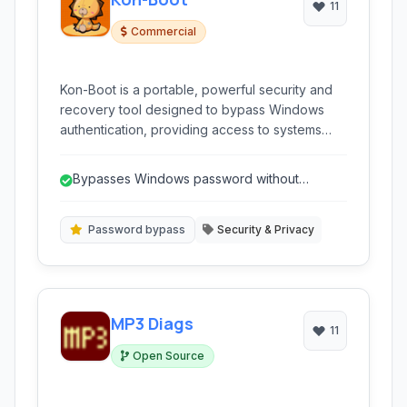
11
Commercial
Kon-Boot is a portable, powerful security and
recovery tool designed to bypass Windows
authentication, providing access to systems
experiencing forgotten passwords or other
login issues without needing to reset the
Bypasses Windows password without
existing password.
resetting it.
Password bypass
Security & Privacy
MP3 Diags
11
Open Source