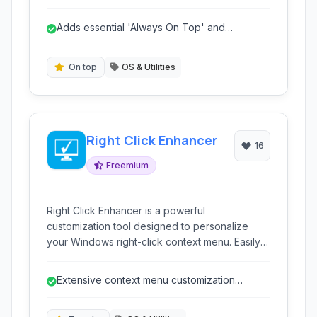
and the ability to minimize applications directly
to the system tray. It provides fine-grained
Adds essential 'Always On Top' and
control over individual windows.
transparency features.
On top
OS & Utilities
Right Click Enhancer
16
Freemium
Right Click Enhancer is a powerful
customization tool designed to personalize
your Windows right-click context menu. Easily
add, remove, and manage entries to streamline
your workflow and gain quick access to
Extensive context menu customization
frequently used programs, files, and system
options.
functions.