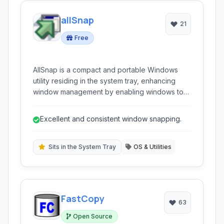
allSnap
21
Free
AllSnap is a compact and portable Windows
utility residing in the system tray, enhancing
window management by enabling windows to
automatically snap to screen edges and each
other when being moved or resized, facilitating
Excellent and consistent window snapping.
easier visual organization and multi-monitor
workflow.
Sits in the System Tray
OS & Utilities
FastCopy
63
Open Source