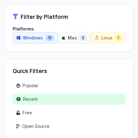
Filter by Platform
Platforms:
Windows
Mac
Linux
15
2
1
Quick Filters
Popular
Recent
Free
Open Source