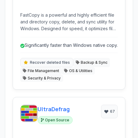
FastCopy is a powerful and highly efficient file
and directory copy, delete, and sync utility for
Windows. Designed for speed, it optimizes file
transfer operations, ensuring data integrity
through verification, and offers advanced
Significantly faster than Windows native copy.
features for managing large amounts of data
reliably. It's a versatile tool for backup,
synchronization, and general file management.
Recover deleted files
Backup & Sync
File Management
OS & Utilities
Security & Privacy
UltraDefrag
67
Open Source