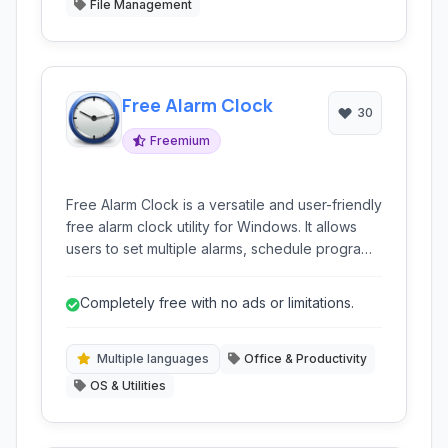
File Management
Free Alarm Clock
30
Freemium
Free Alarm Clock is a versatile and user-friendly
free alarm clock utility for Windows. It allows
users to set multiple alarms, schedule programs
to run, manage tasks, and offers various time-
related tools like timers and a stopwatch.
Completely free with no ads or limitations.
Multiple languages
Office & Productivity
OS & Utilities