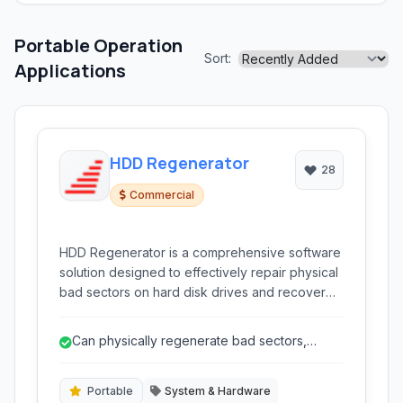
Portable Operation
Sort:
Applications
HDD Regenerator
28
Commercial
HDD Regenerator is a comprehensive software
solution designed to effectively repair physical
bad sectors on hard disk drives and recover
lost data. It utilizes a unique magnetic
regeneration process that can restore
Can physically regenerate bad sectors,
unreadable sectors to a usable state, offering a
potentially restoring data and extending ...
powerful tool for extending the life of failing
hard drives and recovering precious data.
Portable
System & Hardware