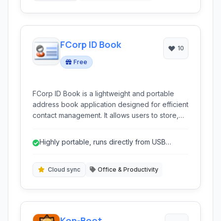
FCorp ID Book
10
Free
FCorp ID Book is a lightweight and portable
address book application designed for efficient
contact management. It allows users to store,
organize, and quickly access personal and
professional contact information on the go
Highly portable, runs directly from USB
without requiring installation.
drives.
Cloud sync
Office & Productivity
Kon-Boot