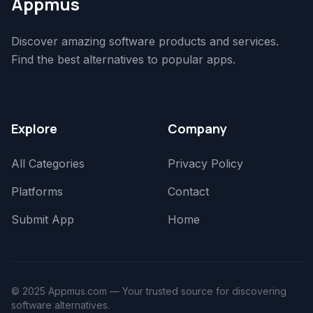
Appmus
Discover amazing software products and services.
Find the best alternatives to popular apps.
Explore
Company
All Categories
Privacy Policy
Platforms
Contact
Submit App
Home
© 2025 Appmus.com — Your trusted source for discovering
software alternatives.