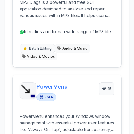
MP3 Diags is a powerful and free GUI
application designed to analyze and repair
various issues within MP3 files. It helps users
manage large music collections by identifying
incorrect metadata, corrupted tags, and other
Identifies and fixes a wide range of MP3 file
structural problems.
anomalies beyond basic tagging.
Batch Editing
Audio & Music
Video & Movies
PowerMenu
15
Free
PowerMenu enhances your Windows window
management with essential power user features
like 'Always On Top', adjustable transparency,