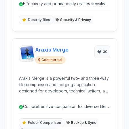
folders are unrecoverable, going far beyond
Effectively and permanently erases sensitive
the standard Windows delete function.
data.
Destroy files
Security & Privacy
Araxis Merge
30
Commercial
Araxis Merge is a powerful two- and three-way
file comparison and merging application
designed for developers, technical writers, and
legal professionals. It simplifies the process of
identifying differences between files, folders,
Comprehensive comparison for diverse file
and even database content, offering intuitive
types (text, binary, image, data).
merging tools.
Folder Comparison
Backup & Sync