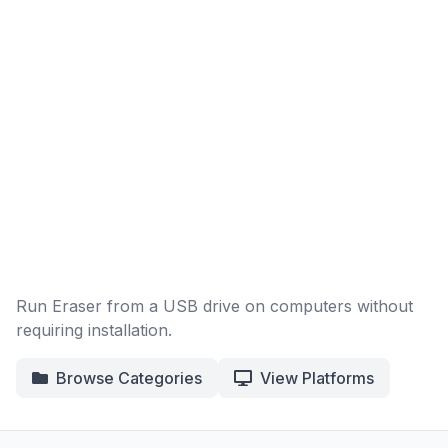
Run Eraser from a USB drive on computers without
requiring installation.
Browse Categories
View Platforms