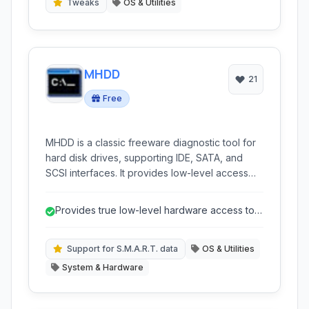
Tweaks
OS & Utilities
MHDD
21
Free
MHDD is a classic freeware diagnostic tool for
hard disk drives, supporting IDE, SATA, and
SCSI interfaces. It provides low-level access
for advanced analysis, surface scanning,
S.M.A.R.T. monitoring, and bad sector
Provides true low-level hardware access to
management, making it a valuable utility for data
hard drives.
recovery and drive health assessment.
Support for S.M.A.R.T. data
OS & Utilities
System & Hardware