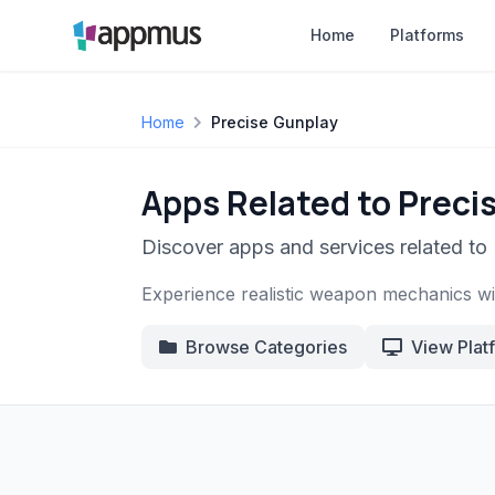
Home
Platforms
Home
Precise Gunplay
Apps Related to Preci
Discover apps and services related to
Experience realistic weapon mechanics with
Browse Categories
View Plat