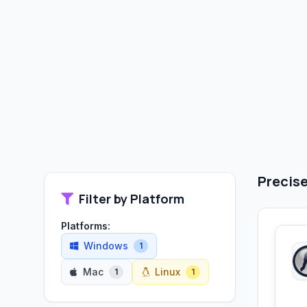
Precise
Filter by Platform
Platforms:
Windows
1
Mac
Linux
1
1