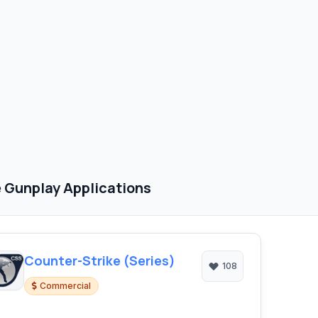
 Gunplay Applications
Counter-Strike (Series)
108
Commercial