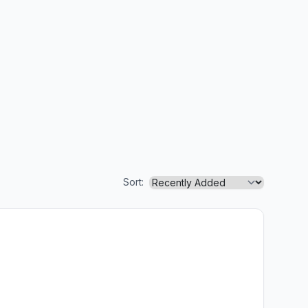
Sort: