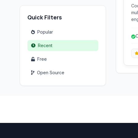
Cou
mul
Quick Filters
eng
ter
Popular
defusa
C
esp
f
Recent
Free
Open Source