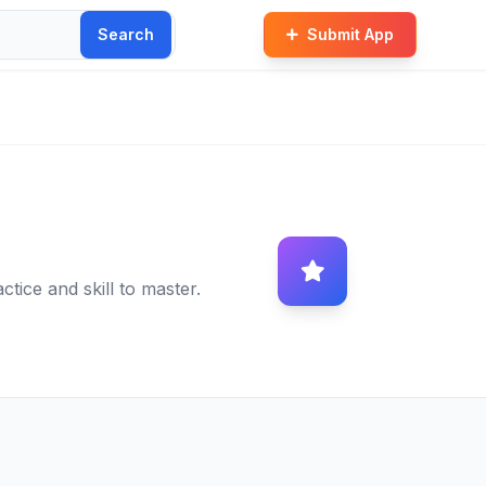
Search
Submit App
tice and skill to master.