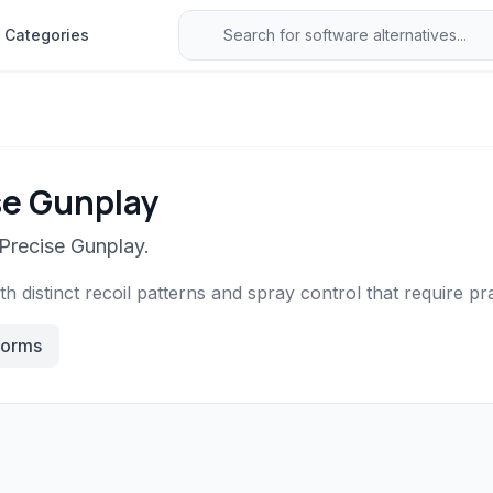
Categories
se Gunplay
 Precise Gunplay.
 distinct recoil patterns and spray control that require prac
forms