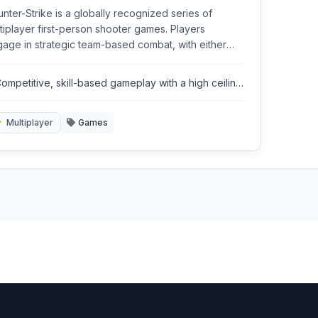
nter-Strike is a globally recognized series of
tiplayer first-person shooter games. Players
age in strategic team-based combat, with either
rorist or counter-terrorist objectives like bomb
l or hostage rescue. Known for its competitive
ompetitive, skill-based gameplay with a high ceiling
orts scene and precise gameplay.
or mastery.
Multiplayer
Games