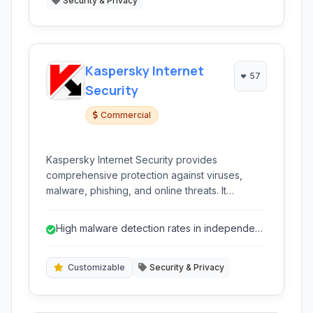
Security & Privacy
Kaspersky Internet
57
Security
Commercial
Kaspersky Internet Security provides
comprehensive protection against viruses,
malware, phishing, and online threats. It
includes a firewall, anti-spyware, and features
for secure online banking and shopping,
High malware detection rates in independent
offering a robust defense for your digital life.
tests.
Customizable
Security & Privacy