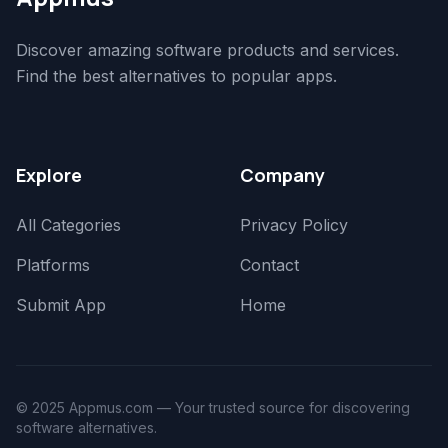
Discover amazing software products and services.
Find the best alternatives to popular apps.
Explore
Company
All Categories
Privacy Policy
Platforms
Contact
Submit App
Home
© 2025 Appmus.com — Your trusted source for discovering
software alternatives.