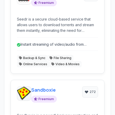
Freemium
Seedr is a secure cloud-based service that
allows users to download torrents and stream
them instantly, eliminating the need for
traditional torrent clients and protecting user
privacy.
Instant streaming of video/audio from
torrents.
Backup & Sync
File Sharing
Online Services
Video & Movies
Sandboxie
272
Freemium