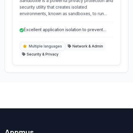
Sandboxie is a powerful privacy protection and
security utility that creates isolated
environments, known as sandboxes, to run
programs. This prevents any changes made by
those programs from affecting your system,
Excellent application isolation to prevent
safeguarding against malware, unwanted
system changes.
installations, and tracking.
Multiple languages
Network & Admin
Security & Privacy
Appmus