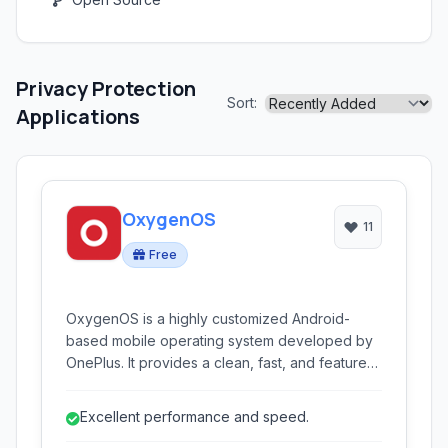
Privacy Protection
Sort:
Applications
OxygenOS
11
Free
OxygenOS is a highly customized Android-
based mobile operating system developed by
OnePlus. It provides a clean, fast, and feature-
rich experience, emphasizing performance,
customization, and user-centric design.
Excellent performance and speed.