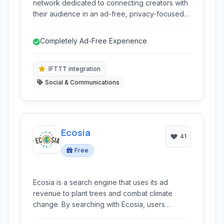
network dedicated to connecting creators with
their audience in an ad-free, privacy-focused
environment. It emphasizes creative
expression, meaningful interaction, and
Completely Ad-Free Experience
celebrating the things you are truly passionate
about.
IFTTT integration
Social & Communications
Ecosia
41
Free
Ecosia is a search engine that uses its ad
revenue to plant trees and combat climate
change. By searching with Ecosia, users
contribute directly to reforestation projects