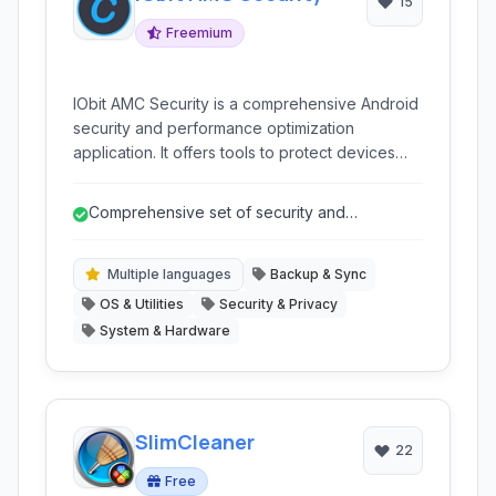
15
Freemium
IObit AMC Security is a comprehensive Android
security and performance optimization
application. It offers tools to protect devices
from malware, enhance privacy, clean junk
files, boost performance, and manage battery
Comprehensive set of security and
usage, providing an all-in-one solution for
performance tools
keeping your Android phone or tablet secure
and running smoothly.
Multiple languages
Backup & Sync
OS & Utilities
Security & Privacy
System & Hardware
SlimCleaner
22
Free