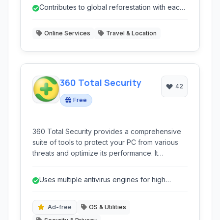
around the globe.
Contributes to global reforestation with each
search.
Online Services
Travel & Location
360 Total Security
42
Free
360 Total Security provides a comprehensive
suite of tools to protect your PC from various
threats and optimize its performance. It
combines multiple antivirus engines with system
cleanup and tune-up utilities for a complete
Uses multiple antivirus engines for high
security and speed solution.
detection rates.
Ad-free
OS & Utilities