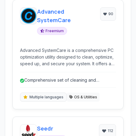
Advanced
90
SystemCare
Freemium
Advanced SystemCare is a comprehensive PC
optimization utility designed to clean, optimize,
speed up, and secure your system. It offers a
one-click solution for various PC issues,
improving performance and protecting your
Comprehensive set of cleaning and
privacy.
optimization tools.
Multiple languages
OS & Utilities
Seedr
112