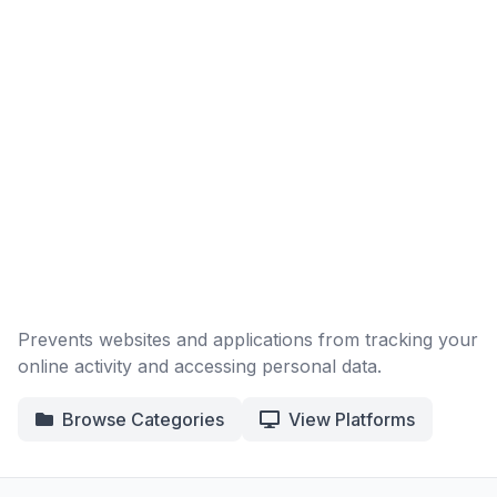
Prevents websites and applications from tracking your
online activity and accessing personal data.
Browse Categories
View Platforms