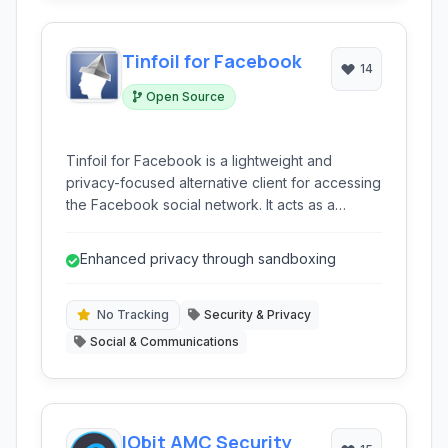
Tinfoil for Facebook
14
Open Source
Tinfoil for Facebook is a lightweight and
privacy-focused alternative client for accessing
the Facebook social network. It acts as a
wrapper around the mobile website, offering a
sandboxed environment to enhance user
Enhanced privacy through sandboxing
privacy and reduce tracking while providing
core Facebook functionalities.
No Tracking
Security & Privacy
Social & Communications
IObit AMC Security