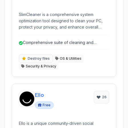
SlimCleaner is a comprehensive system
optimization tool designed to clean your PC,
protect your privacy, and enhance overall
performance through junk file removal, registry
cleaning, and robust privacy features. It also
Comprehensive suite of cleaning and
includes tools for managing startup programs
optimization tools
and services.
Destroy files
OS & Utilities
Security & Privacy
Ello
26
Free
Ello is a unique community-driven social