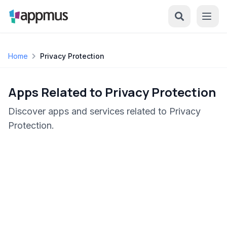
Home
Privacy Protection
Apps Related to Privacy Protection
Discover apps and services related to Privacy
Protection.