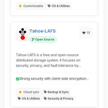
Customizable
OS & Utilities
Tahoe-LAFS
13
Open Source
Tahoe-LAFS is a free and open-source
distributed storage system. It focuses on
security, privacy, and fault tolerance by
encrypting, encoding, and distributing your
data across multiple nodes.
Strong security with client-side encryption
ensures data privacy.
Cloud sync
Backup & Sync
OS & Utilities
Security & Privacy