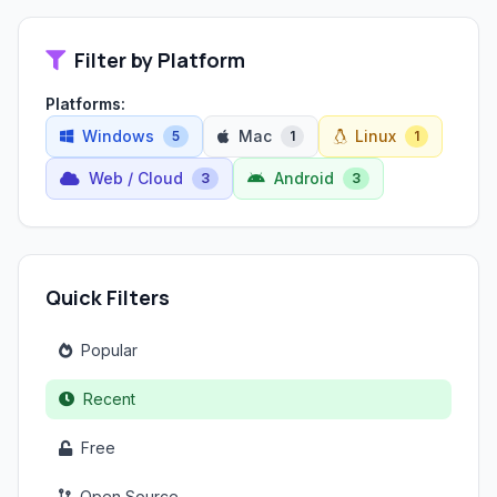
Filter by Platform
Platforms:
Windows
Mac
Linux
5
1
1
Web / Cloud
Android
3
3
Quick Filters
Popular
Recent
Free
Open Source