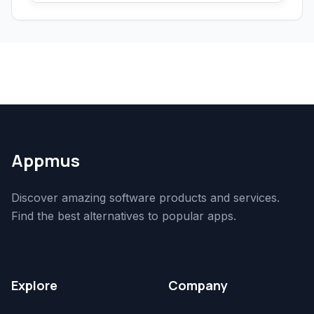
Appmus
Discover amazing software products and services.
Find the best alternatives to popular apps.
Explore
Company