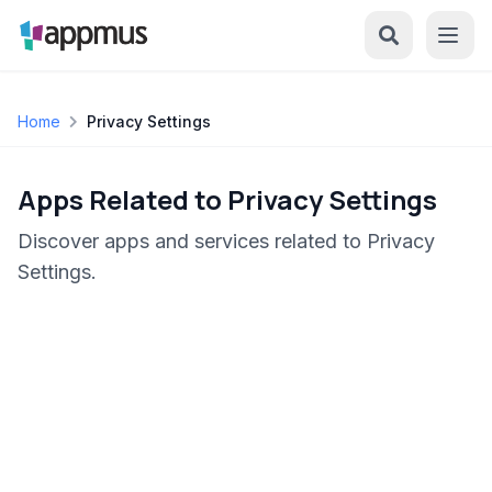
Home
Privacy Settings
Apps Related to Privacy Settings
Discover apps and services related to Privacy
Settings.