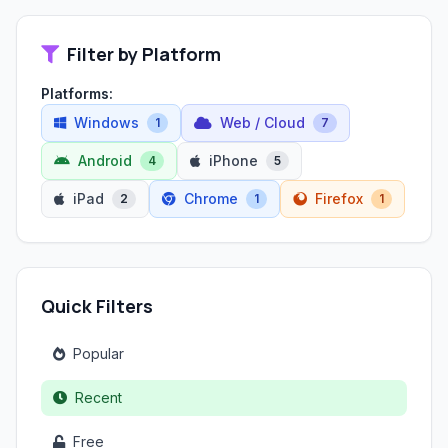
Filter by Platform
Platforms:
Windows
Web / Cloud
1
7
Android
iPhone
4
5
iPad
Chrome
Firefox
2
1
1
Quick Filters
Popular
Recent
Free