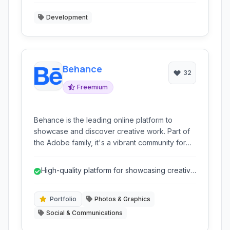
Development
Behance
32
Freemium
Behance is the leading online platform to
showcase and discover creative work. Part of
the Adobe family, it's a vibrant community for
creatives across various disciplines to build
portfolios and engage with peers and potential
High-quality platform for showcasing creative
clients.
work
Portfolio
Photos & Graphics
Social & Communications