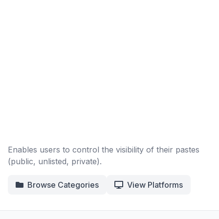
Enables users to control the visibility of their pastes
(public, unlisted, private).
Browse Categories
View Platforms