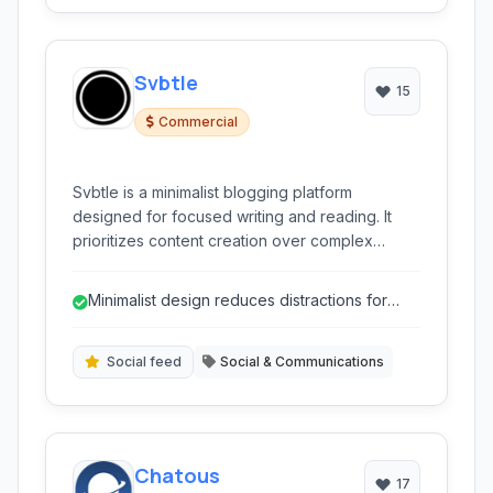
Svbtle
15
Commercial
Svbtle is a minimalist blogging platform
designed for focused writing and reading. It
prioritizes content creation over complex
customization, utilizing a simple interface and
features like Markdown support and a unique
Minimalist design reduces distractions for
'Nodes' system.
focused writing.
Social feed
Social & Communications
Chatous
17