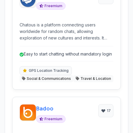
Freemium
Chatous is a platform connecting users
worldwide for random chats, allowing
exploration of new cultures and interests. It
prioritizes user control with features like
privacy settings and filtering.
Easy to start chatting without mandatory login
GPS Location Tracking
Social & Communications
Travel & Location
Badoo
17
Freemium