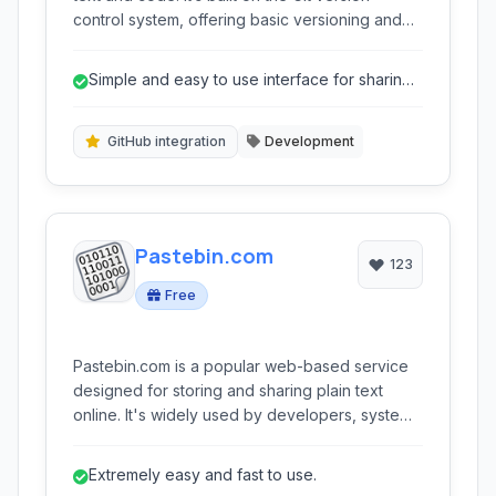
control system, offering basic versioning and
the ability to embed snippets directly into
websites and blogs. Ideal for quick code
Simple and easy to use interface for sharing
sharing, collaborative editing, and integrating
code snippets.
technical examples.
GitHub integration
Development
Pastebin.com
123
Free
Pastebin.com is a popular web-based service
designed for storing and sharing plain text
online. It's widely used by developers, system
administrators, and anyone needing to quickly
share code snippets, log files, or other text-
Extremely easy and fast to use.
based information privately or publicly.