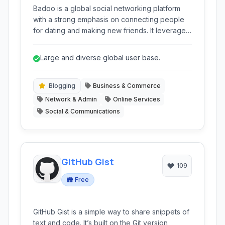
Badoo is a global social networking platform
with a strong emphasis on connecting people
for dating and making new friends. It leverages
location-based services and user profiles to
facilitate serendipitous encounters and
Large and diverse global user base.
meaningful connections.
Blogging
Business & Commerce
Network & Admin
Online Services
Social & Communications
GitHub Gist
109
Free
GitHub Gist is a simple way to share snippets of
text and code. It’s built on the Git version