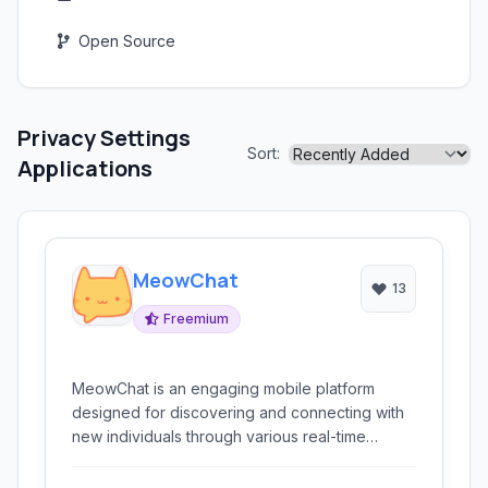
Open Source
Privacy Settings
Sort:
Applications
MeowChat
13
Freemium
MeowChat is an engaging mobile platform
designed for discovering and connecting with
new individuals through various real-time
communication methods, including messaging,
video chat, and live broadcasting.