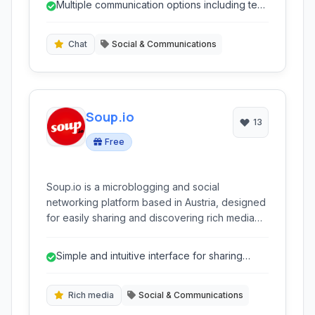
Multiple communication options including text,
video, and live streaming.
Chat
Social & Communications
Soup.io
13
Free
Soup.io is a microblogging and social
networking platform based in Austria, designed
for easily sharing and discovering rich media
content in a tumblelog format. It emphasizes
user privacy and free expression.
Simple and intuitive interface for sharing
content.
Rich media
Social & Communications