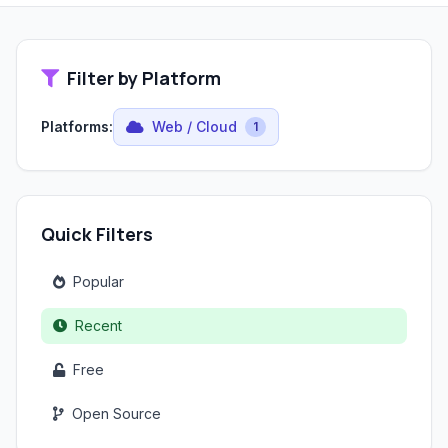
Filter by Platform
Platforms:
Web / Cloud
1
Quick Filters
Popular
Recent
Free
Open Source