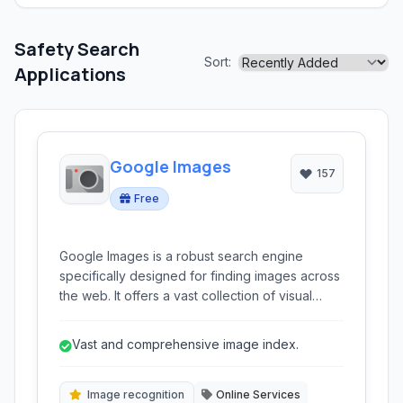
Safety Search
Sort:
Applications
Google Images
157
Free
Google Images is a robust search engine
specifically designed for finding images across
the web. It offers a vast collection of visual
content, supporting searches by keywords,
reverse image lookup, and filtering options for
Vast and comprehensive image index.
various attributes like size, color, and type.
Image recognition
Online Services