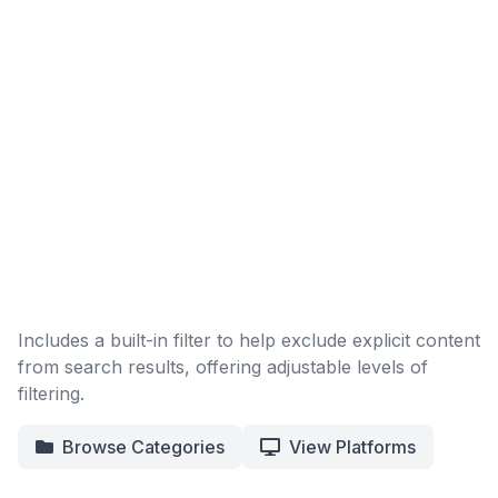
Includes a built-in filter to help exclude explicit content
from search results, offering adjustable levels of
filtering.
Browse Categories
View Platforms