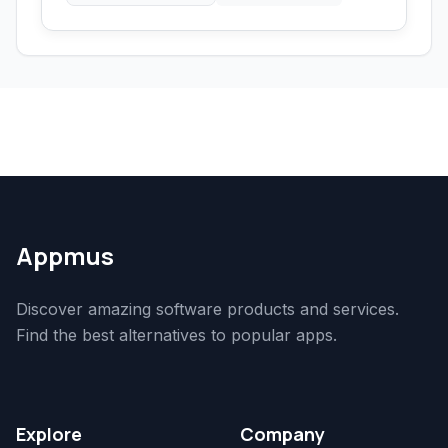
Appmus
Discover amazing software products and services.
Find the best alternatives to popular apps.
Explore
Company