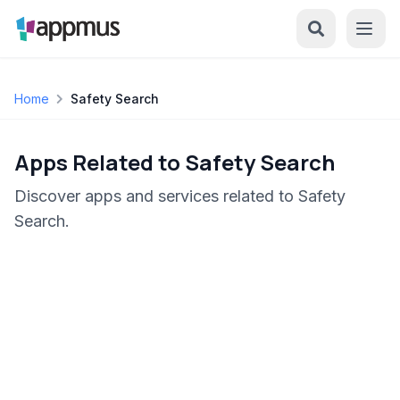
Home
Safety Search
Apps Related to Safety Search
Discover apps and services related to Safety
Search.