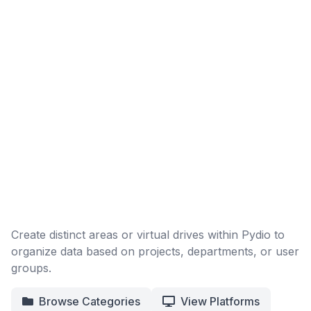
Create distinct areas or virtual drives within Pydio to
organize data based on projects, departments, or user
groups.
Browse Categories
View Platforms