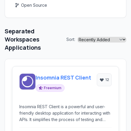
Open Source
Separated
Workspaces
Sort:
Applications
Insomnia REST Client
12
Freemium
Insomnia REST Client is a powerful and user-
friendly desktop application for interacting with
APIs. It simplifies the process of testing and
debugging REST, GraphQL, and GRPC APIs with