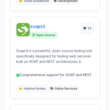
Great soundtrack
Development
soapUI
24
Open Source
SoapUI is a powerful, open-source testing tool
specifically designed for testing web services
built on SOAP and REST architectures. It
provides a comprehensive suite of features for
functional, performance, and security testing.
Comprehensive support for SOAP and REST.
Intuitive Nodes
Online Services