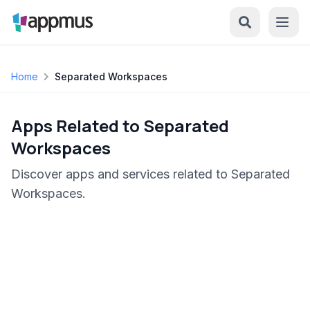
Home
Separated Workspaces
Apps Related to Separated
Workspaces
Discover apps and services related to Separated
Workspaces.