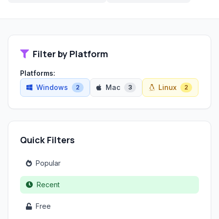
Filter by Platform
Platforms:
Windows
Mac
Linux
2
3
2
Quick Filters
Popular
Recent
Free