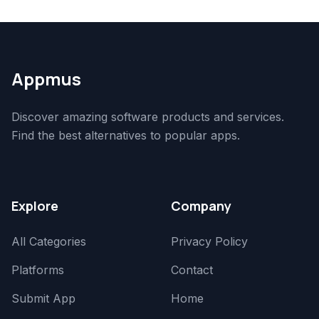
Appmus
Discover amazing software products and services.
Find the best alternatives to popular apps.
Explore
Company
All Categories
Privacy Policy
Platforms
Contact
Submit App
Home