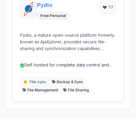
Pydio
77
Free Personal
Pydio, a mature open-source platform formerly
known as AjaXplorer, provides secure file-
sharing and synchronization capabilities.
Designed for self-hosting, it empowers
organizations to maintain full control over their
Self-hosted for complete data control and
sensitive data, offering a robust and privacy-
privacy.
focused alternative to public cloud storage
services.
File-sync
Backup & Sync
File Management
File Sharing