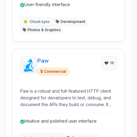
features like environment variables,
User-friendly interface
authentication helpers, code generation, and
cloud synchronization.
Cloud sync
Development
Photos & Graphics
Paw
16
Commercial
Paw is a robust and full-featured HTTP client
designed for developers to test, debug, and
document the APIs they build or consume. It
offers an intuitive graphical interface and a
comprehensive set of tools for crafting,
Intuitive and polished user interface
sending, and analyzing API requests.