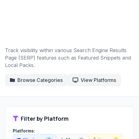
Track visibility within various Search Engine Results
Page (SERP) features such as Featured Snippets and
Local Packs.
Browse Categories
View Platforms
Filter by Platform
Platforms: