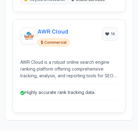
AWR Cloud
14
Commercial
AWR Cloud is a robust online search engine
ranking platform offering comprehensive
tracking, analysis, and reporting tools for SEO
professionals and businesses.
Highly accurate rank tracking data.