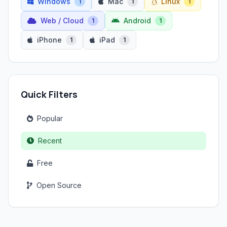
Windows
Mac
Linux
1
1
1
Web / Cloud
Android
1
1
iPhone
iPad
1
1
Quick Filters
Popular
Recent
Free
Open Source