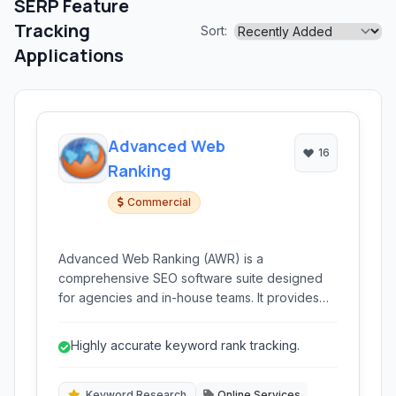
SERP Feature
Tracking
Sort:
Applications
Advanced Web
16
Ranking
Commercial
Advanced Web Ranking (AWR) is a
comprehensive SEO software suite designed
for agencies and in-house teams. It provides
robust tools for accurate keyword ranking
tracking, competitive analysis, keyword
Highly accurate keyword rank tracking.
research, and backlink monitoring across
various search engines and locations.
Keyword Research
Online Services