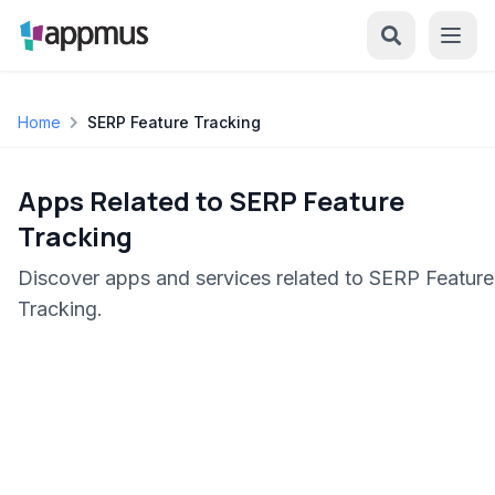
Home
SERP Feature Tracking
Apps Related to SERP Feature
Tracking
Discover apps and services related to SERP Feature
Tracking.