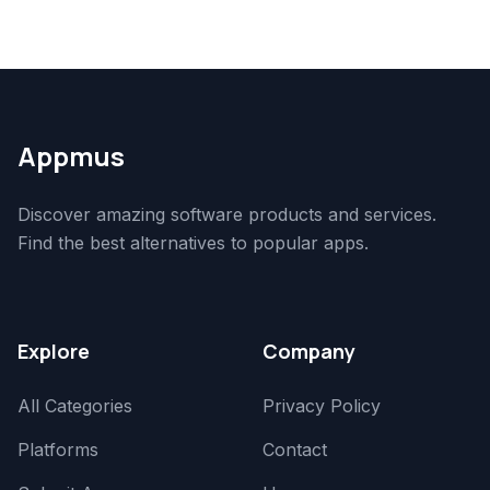
Appmus
Discover amazing software products and services.
Find the best alternatives to popular apps.
Explore
Company
All Categories
Privacy Policy
Platforms
Contact