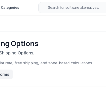
Categories
ing Options
 Shipping Options.
at rate, free shipping, and zone-based calculations.
forms