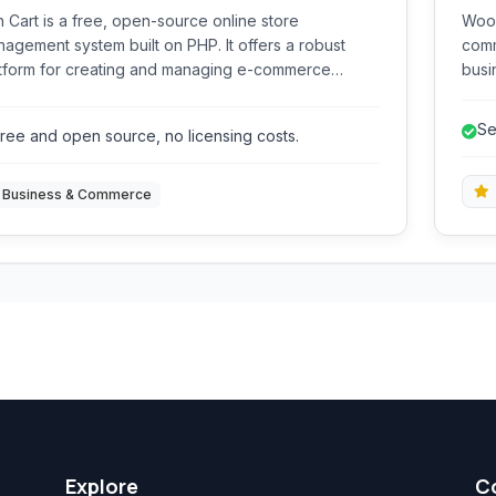
 Cart is a free, open-source online store
WooC
agement system built on PHP. It offers a robust
comm
tform for creating and managing e-commerce
busi
sites, providing features for product handling,
digi
er processing, customer management, and
feat
Se
ree and open source, no licensing costs.
ment gateway integration.
Business & Commerce
Explore
C