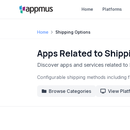
Home
Platforms
Home
Shipping Options
Apps Related to Shipp
Discover apps and services related to
Configurable shipping methods including fl
Browse Categories
View Plat