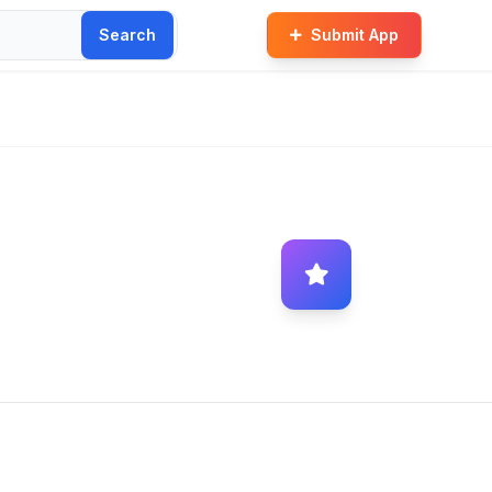
Search
Submit App