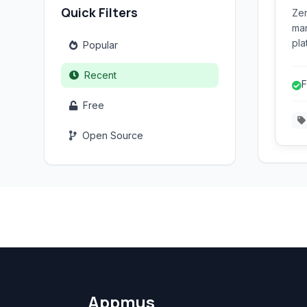
Quick Filters
Zen
man
pla
Popular
web
ord
Recent
F
pay
Free
Open Source
Appmus