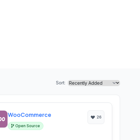
Sort:
WooCommerce
26
Open Source