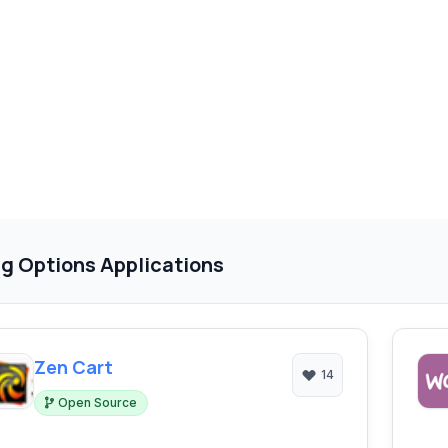
g Options Applications
Zen Cart
14
Open Source