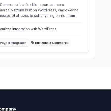
ommerce is a flexible, open-source e-
erce platform built on WordPress, empowering
nesses of all sizes to sell anything online, from
tal downloads to physical products, with robust
ures and extensive customization options.
amless integration with WordPress.
Paypal integration
Business & Commerce
ompany