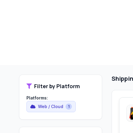
Shippin
Filter by Platform
Platforms:
Web / Cloud
1