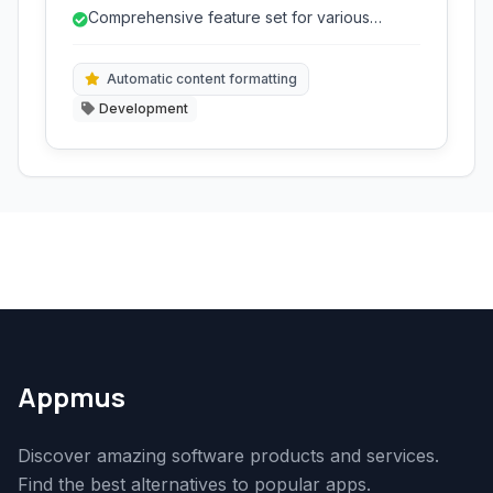
provides a rich set of tools for coding,
Comprehensive feature set for various
debugging, testing, and deploying software.
development tasks.
Automatic content formatting
Development
Appmus
Discover amazing software products and services.
Find the best alternatives to popular apps.