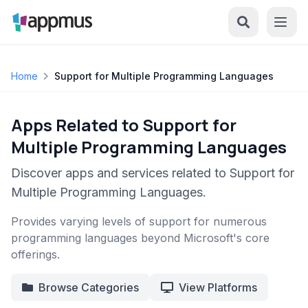
Home
Support for Multiple Programming Languages
Apps Related to Support for
Multiple Programming Languages
Discover apps and services related to Support for
Multiple Programming Languages.
Provides varying levels of support for numerous
programming languages beyond Microsoft's core
offerings.
Browse Categories
View Platforms