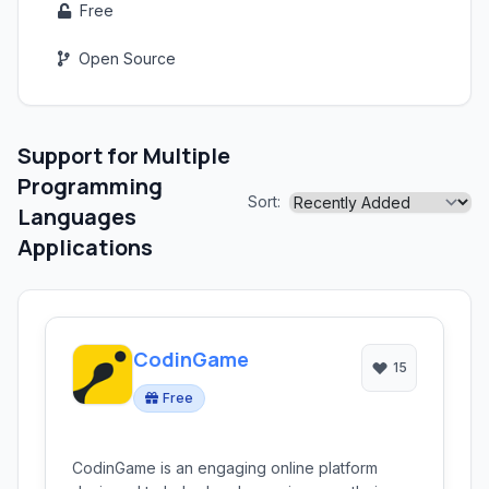
Free
Open Source
Support for Multiple
Programming
Sort:
Languages
Applications
CodinGame
15
Free
CodinGame is an engaging online platform