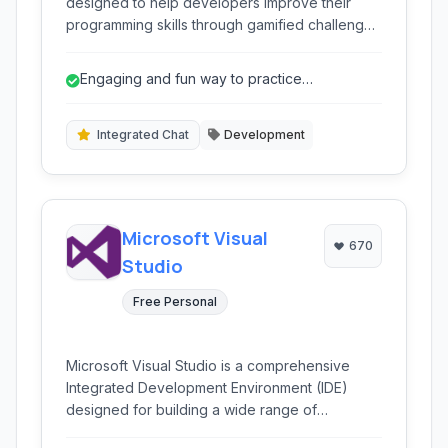
designed to help developers improve their
programming skills through gamified challenges
and coding puzzles. It provides a fun and
interactive way to learn new languages and
Engaging and fun way to practice
concepts, featuring a built-in code editor and
programming through gamification.
community interaction.
Integrated Chat
Development
Microsoft Visual
670
Studio
Free Personal
Microsoft Visual Studio is a comprehensive
Integrated Development Environment (IDE)
designed for building a wide range of
applications across various platforms. It