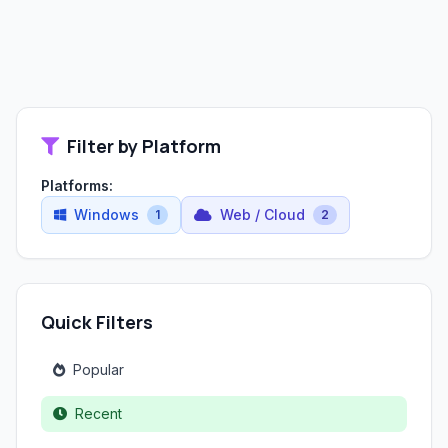
Filter by Platform
Platforms:
Windows
Web / Cloud
1
2
Quick Filters
Popular
Recent