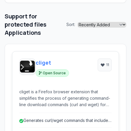
Support for
protected files
Sort:
Applications
cliget
11
Open Source
cliget is a Firefox browser extension that
simplifies the process of generating command-
line download commands (curl and wget) for
resources accessed within your browser. This
is particularly useful for downloading files that
Generates curl/wget commands that include
require specific browser cookies or headers,
browser session details.
allowing you to seamlessly transfer downloads