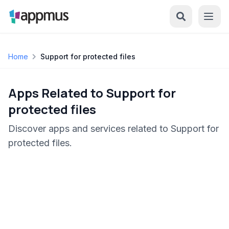
Home
Support for protected files
Apps Related to Support for
protected files
Discover apps and services related to Support for
protected files.