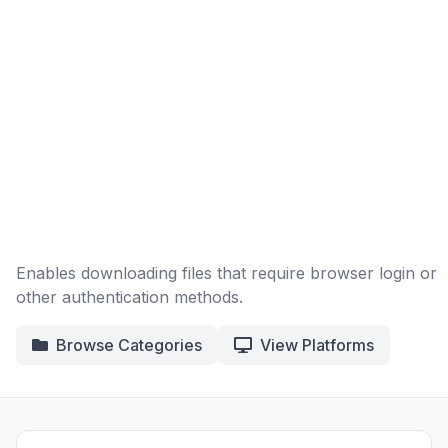
Enables downloading files that require browser login or
other authentication methods.
Browse Categories
View Platforms