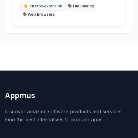
to remote machines or use advanced
Firefox extension
File Sharing
download managers.
Web Browsers
Appmus
Discover amazing software products and services.
Find the best alternatives to popular apps.