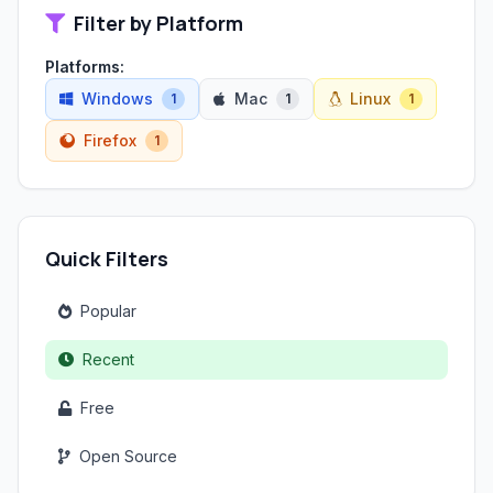
Filter by Platform
Platforms:
Windows
Mac
Linux
1
1
1
Firefox
1
Quick Filters
Popular
Recent
Free
Open Source