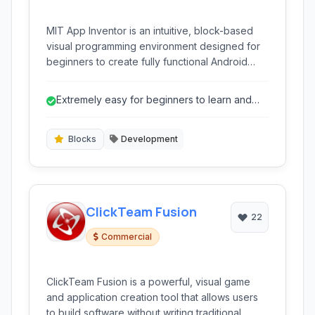
MIT App Inventor is an intuitive, block-based
visual programming environment designed for
beginners to create fully functional Android
applications. It leverages a drag-and-drop
interface within a web browser, removing the
Extremely easy for beginners to learn and
complexity of traditional coding and making
use.
mobile app development accessible to
everyone.
Blocks
Development
ClickTeam Fusion
22
Commercial
ClickTeam Fusion is a powerful, visual game
and application creation tool that allows users
to build software without writing traditional