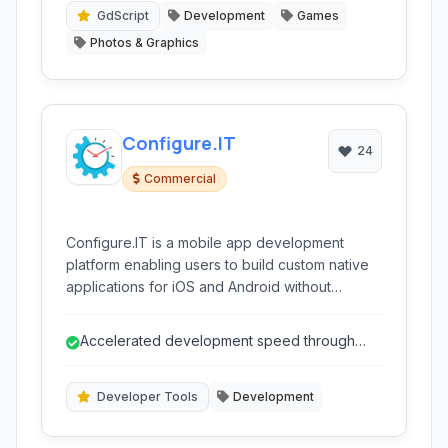
GdScript
Development
Games
Photos & Graphics
Configure.IT
24
Commercial
Configure.IT is a mobile app development
platform enabling users to build custom native
applications for iOS and Android without
extensive coding. It offers visual tools like
drag-and-drop interfaces, pre-built
Accelerated development speed through
components, and backend management
visual tools and automation.
capabilities, accelerating the development
process for various application types, from
Developer Tools
Development
simple tools to complex business solutions.