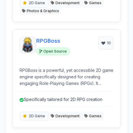
2D Game
Development
Games
Photos & Graphics
RPGBoss
10
Open Source
RPGBoss is a powerful, yet accessible 2D game
engine specifically designed for creating
engaging Role-Playing Games (RPGs). It
empowers both beginners and experienced
developers with intuitive tools for crafting rich
Specifically tailored for 2D RPG creation
worlds and compelling narratives.
2D Game
Development
Games