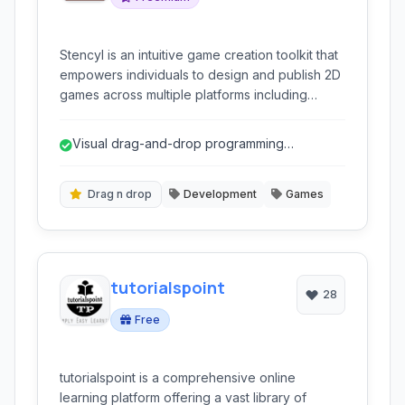
Stencyl is an intuitive game creation toolkit that
empowers individuals to design and publish 2D
games across multiple platforms including
desktop, web, and mobile, without requiring
traditional coding expertise.
Visual drag-and-drop programming
eliminates the need for traditional coding.
Drag n drop
Development
Games
tutorialspoint
28
Free
tutorialspoint is a comprehensive online
learning platform offering a vast library of