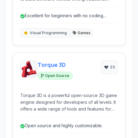
code. Leveraging an intuitive event editor and
drag-and-drop interface, it simplifies the
Excellent for beginners with no coding
development process, making it accessible to
experience.
beginners while offering depth for seasoned
creators.
Visual Programming
Games
Torque 3D
23
Open Source
Torque 3D is a powerful open-source 3D game
engine designed for developers of all levels. It
offers a wide range of tools and features for
creating immersive and high-performance 3D
games across various platforms. It provides a
Open source and highly customizable.
flexible scripting system, robust networking
capabilities, and a comprehensive editor.