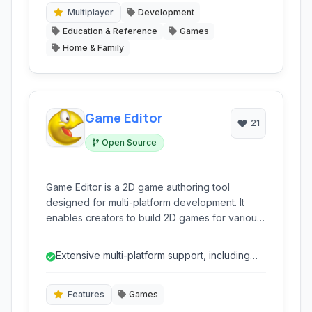
Multiplayer
Development
Education & Reference
Games
Home & Family
Game Editor
21
Open Source
Game Editor is a 2D game authoring tool
designed for multi-platform development. It
enables creators to build 2D games for various
operating systems and devices, from older
Windows versions to mobile platforms like iOS
Extensive multi-platform support, including
and Android, utilizing a feature-rich
older systems and mobile.
environment.
Features
Games