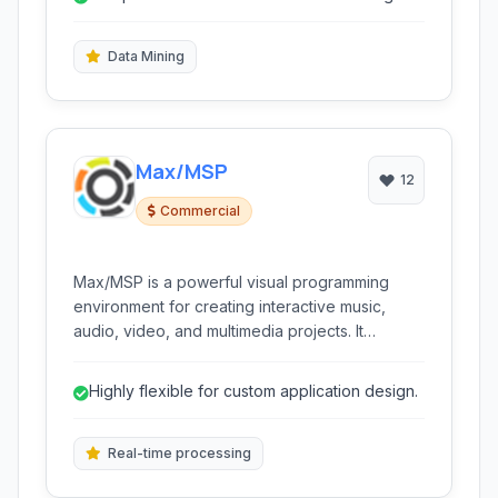
evaluating their performance.
algorithms.
Data Mining
Max/MSP
12
Commercial
Max/MSP is a powerful visual programming
environment for creating interactive music,
audio, video, and multimedia projects. It
enables users to design custom software
applications through a flexible patching
Highly flexible for custom application design.
interface, making complex real-time processing
and control accessible.
Real-time processing