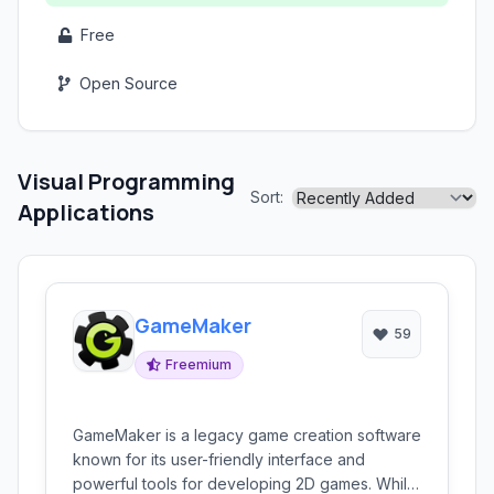
Free
Open Source
Visual Programming
Sort:
Applications
GameMaker
59
Freemium
GameMaker is a legacy game creation software
known for its user-friendly interface and
powerful tools for developing 2D games. While