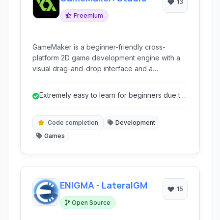
13
Freemium
GameMaker is a beginner-friendly cross-
platform 2D game development engine with a
visual drag-and-drop interface and a
dedicated scripting language.
Extremely easy to learn for beginners due to
drag-and-drop.
Code completion
Development
Games
ENIGMA - LateralGM
15
Open Source