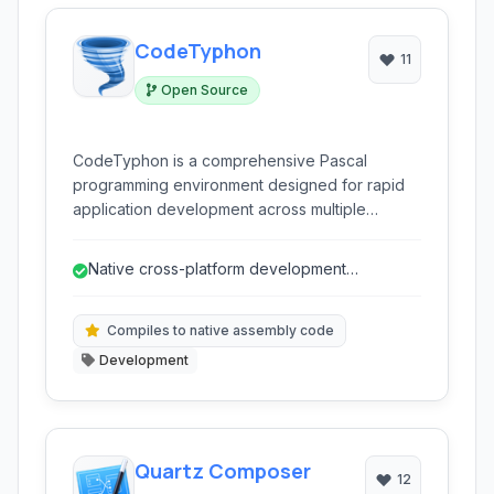
CodeTyphon
11
Open Source
CodeTyphon is a comprehensive Pascal
programming environment designed for rapid
application development across multiple
platforms. It extends the capabilities of Lazarus
and Free Pascal, offering a rich set of tools for
Native cross-platform development
building native, visual, and cross-platform
(Windows, Linux, macOS, Android).
applications for various operating systems,
including Windows, Linux, macOS, and Android.
Compiles to native assembly code
Development
Quartz Composer
12