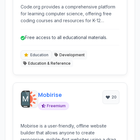
Code.org provides a comprehensive platform
for learning computer science, offering free
coding courses and resources for K-12
students. It aims to make computer science
accessible and engaging through interactive
Free access to all educational materials.
lessons, block-based programming, and
advanced language options.
Education
Development
Education & Reference
Mobirise
20
Freemium
Mobirise is a user-friendly, offline website
builder that allows anyone to create
responsive, mobile-first websites using a drag-