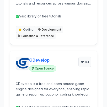
tutorials and resources across various domains,
including software development, programming
languages, academic subjects, and more. It's
Vast library of free tutorials.
designed to provide accessible and free
educational content for learners of all levels.
Coding
Development
Education & Reference
GDevelop
84
Open Source
GDevelop is a free and open-source game
engine designed for everyone, enabling rapid
game creation without prior coding knowledge.
It leverages a visual programming system
based on events, making game logic creation