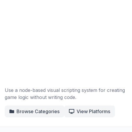
Use a node-based visual scripting system for creating
game logic without writing code.
Browse Categories
View Platforms