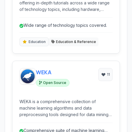
offering in-depth tutorials across a wide range
of technology topics, including hardware,
software development, and IT infrastructure. It
caters to both beginners and experienced
Wide range of technology topics covered.
learners seeking to enhance their skills.
Education
Education & Reference
WEKA
11
Open Source
WEKA is a comprehensive collection of
machine learning algorithms and data
preprocessing tools designed for data mining
tasks. It provides a user-friendly interface for
exploring data, building predictive models, and
Comprehensive suite of machine learning