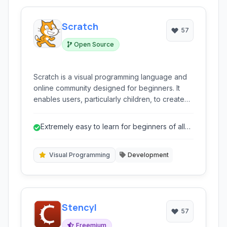
Scratch
57
Open Source
Scratch is a visual programming language and
online community designed for beginners. It
enables users, particularly children, to create
interactive stories, games, and animations using
a block-based interface, fostering
Extremely easy to learn for beginners of all
computational thinking and creative expression
ages.
without requiring prior coding knowledge.
Visual Programming
Development
Stencyl
57
Freemium