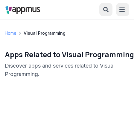
Home
Visual Programming
Apps Related to Visual Programming
Discover apps and services related to Visual
Programming.