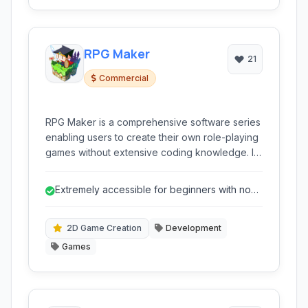
RPG Maker
21
Commercial
RPG Maker is a comprehensive software series
enabling users to create their own role-playing
games without extensive coding knowledge. It
provides a complete game engine, visual
scripting tools, and a wealth of ready-to-use
Extremely accessible for beginners with no
assets.
coding knowledge.
2D Game Creation
Development
Games