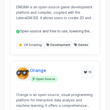
ENIGMA is an open-source game development
platform and compiler, coupled with the
LateralGM IDE. It allows users to create 2D and
3D games using a flexible scripting language
and visual programming tools, offering
Open-source and free to use, lowering the
compatibility with existing Game Maker projects
barrier to entry.
and supporting cross-platform deployment.
C# Scripting
Development
Games
Orange
15
Open Source
Orange is an open-source, visual programming
platform for interactive data analysis and
machine learning. It offers a comprehensive