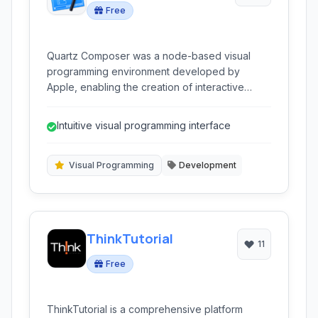
Free
Quartz Composer was a node-based visual
programming environment developed by
Apple, enabling the creation of interactive
graphics, animations, and dynamic prototypes
for macOS and iOS applications.
Intuitive visual programming interface
Visual Programming
Development
ThinkTutorial
11
Free
ThinkTutorial is a comprehensive platform