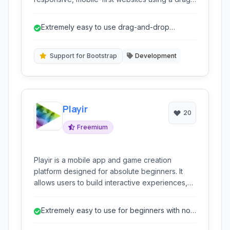
and-drop interface and pre-designed blocks,
without requiring any coding knowledge.
Extremely easy to use drag-and-drop
interface.
Support for Bootstrap
Development
Playir
20
Freemium
Playir is a mobile app and game creation
platform designed for absolute beginners. It
allows users to build interactive experiences,
including games and applications, primarily
through visual programming and pre-made
Extremely easy to use for beginners with no
templates, focusing on accessibility for those
coding experience.
with no prior coding knowledge.