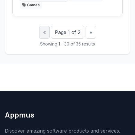
Games
Previous
Next
«
Page 1 of 2
»
Showing 1 - 30 of 35 results
Appmus
Discover amazing software products and services.