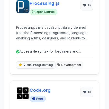
Processing.js
16
Open Source
Processing.js is a JavaScript library derived
from the Processing programming language,
enabling artists, designers, and students to
create visual content, animations, and
interactive applications directly in web
Accessible syntax for beginners and
browsers using familiar Processing syntax.
creatives.
Visual Programming
Development
Code.org
18
Free