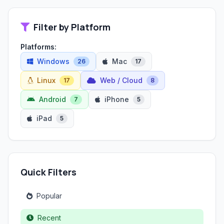
Filter by Platform
Platforms:
Windows
Mac
26
17
Linux
Web / Cloud
17
8
Android
iPhone
7
5
iPad
5
Quick Filters
Popular
Recent