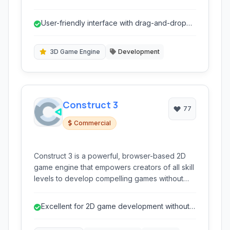
no longer actively supported, it provided a
robust environment for both beginners and
User-friendly interface with drag-and-drop
experienced developers to bring their game
programming.
ideas to life.
3D Game Engine
Development
Construct 3
77
Commercial
Construct 3 is a powerful, browser-based 2D
game engine that empowers creators of all skill
levels to develop compelling games without
writing a single line of code. Its intuitive visual
editor and event system make game creation
Excellent for 2D game development without
accessible and efficient.
coding.