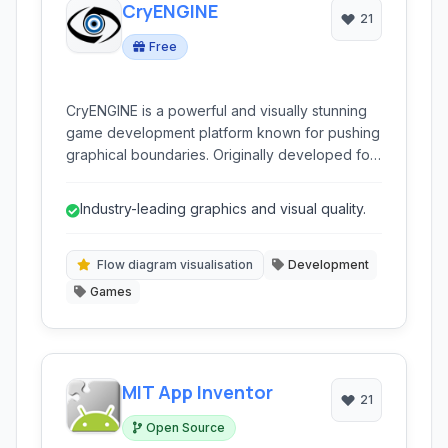
CryENGINE
21
Free
CryENGINE is a powerful and visually stunning
game development platform known for pushing
graphical boundaries. Originally developed for
the first-person shooter Far Cry, it has evolved
into a comprehensive engine supporting
Industry-leading graphics and visual quality.
various game genres and platforms. It provides
a robust set of tools for creating high-fidelity
interactive experiences.
Flow diagram visualisation
Development
Games
MIT App Inventor
21
Open Source