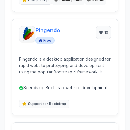
Drag n drop
Development
Games
Pingendo
16
Free
Pingendo is a desktop application designed for
rapid website prototyping and development
using the popular Bootstrap 4 framework. It
allows users to visually build responsive web
pages through drag-and-drop functionality,
Speeds up Bootstrap website development
facilitating a faster workflow for designers and
through visual editing.
developers.
Support for Bootstrap