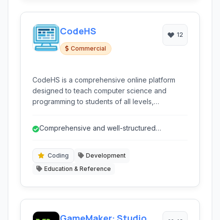
CodeHS
12
Commercial
CodeHS is a comprehensive online platform
designed to teach computer science and
programming to students of all levels,
particularly focused on K-12 education. It
provides interactive courses, a live coding
Comprehensive and well-structured
environment, autograding, and teacher
computer science curriculum.
resources to facilitate a complete learning
experience in various programming languages
Coding
Development
and concepts.
Education & Reference
GameMaker: Studio