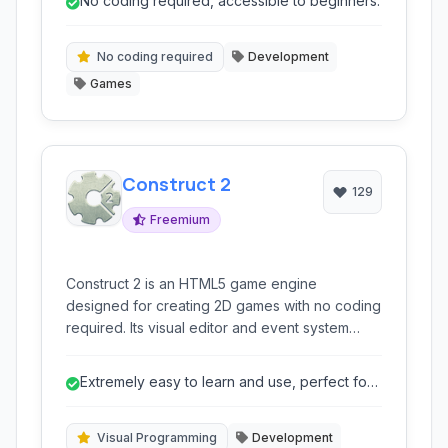
No coding required, accessible to beginners.
intuitive. Supporting 2D and 3D game
development, it allows multiplatform export to
web, desktop, and mobile devices.
No coding required
Development
Games
Construct 2
129
Freemium
Construct 2 is an HTML5 game engine
designed for creating 2D games with no coding
required. Its visual editor and event system
make it ideal for beginners and rapid
prototyping, enabling drag-and-drop game
Extremely easy to learn and use, perfect for
development for web, desktop, and mobile
beginners.
platforms.
Visual Programming
Development