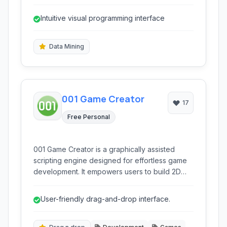
suite of tools for data mining, data visualization,
predictive modeling, and text analytics through
Intuitive visual programming interface
a user-friendly interface.
Data Mining
001 Game Creator
17
Free Personal
001 Game Creator is a graphically assisted
scripting engine designed for effortless game
development. It empowers users to build 2D
and 3D games across various platforms like
HTML5 without needing to write traditional
User-friendly drag-and-drop interface.
code, making game creation accessible to
beginners and experienced developers alike.