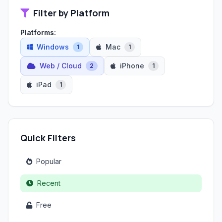
Filter by Platform
Platforms:
Windows
Mac
1
1
Web / Cloud
iPhone
2
1
iPad
1
Quick Filters
Popular
Recent
Free