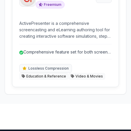
Freemium
ActivePresenter is a comprehensive
screencasting and eLearning authoring tool for
creating interactive software simulations, step-
by-step guides, and professional video
tutorials. It combines advanced screen
Comprehensive feature set for both screen
recording capabilities with a powerful editing
recording and eLearning authoring.
suite and support for various eLearning
standards and formats.
Lossless Compression
Education & Reference
Video & Movies