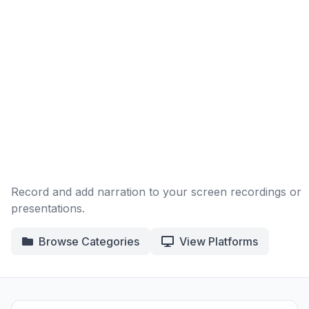
Record and add narration to your screen recordings or
presentations.
Browse Categories
View Platforms