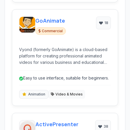
GoAnimate
18
Commercial
Vyond (formerly GoAnimate) is a cloud-based
platform for creating professional animated
videos for various business and educational
purposes. It simplifies complex concepts and
enhances engagement through diverse
Easy to use interface, suitable for beginners.
animation styles, ready-made templates, and
intuitive drag-and-drop functionality.
Animation
Video & Movies
ActivePresenter
38