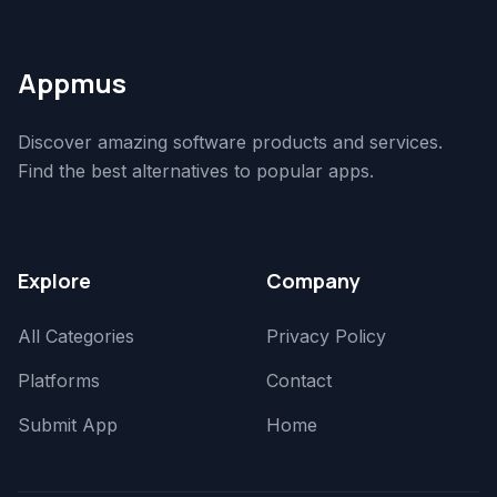
Appmus
Discover amazing software products and services.
Find the best alternatives to popular apps.
Explore
Company
All Categories
Privacy Policy
Platforms
Contact
Submit App
Home