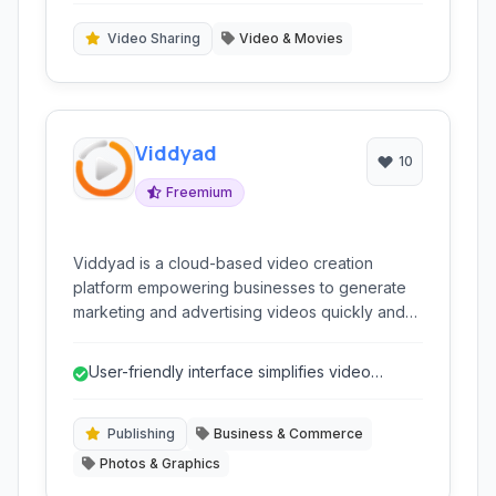
extensive media libraries, catering to both
novices and experienced creators seeking
Video Sharing
Video & Movies
efficient video production without complex
tools.
Viddyad
10
Freemium
Viddyad is a cloud-based video creation
platform empowering businesses to generate
marketing and advertising videos quickly and
efficiently. It simplifies complex video
production processes through an intuitive
User-friendly interface simplifies video
interface and automated tools.
creation for non-experts.
Publishing
Business & Commerce
Photos & Graphics