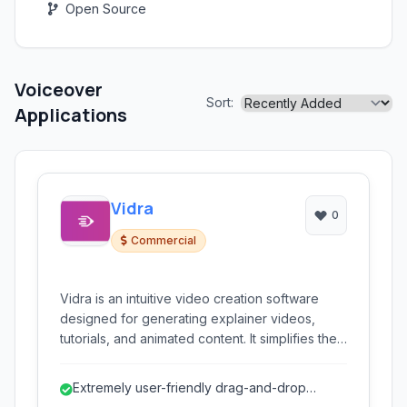
Open Source
Voiceover
Sort:
Applications
Vidra
0
Commercial
Vidra is an intuitive video creation software
designed for generating explainer videos,
tutorials, and animated content. It simplifies the
process of producing professional-quality
video presentations, offering features like
Extremely user-friendly drag-and-drop
automated animation, text-to-speech, and
interface, ideal for beginners.