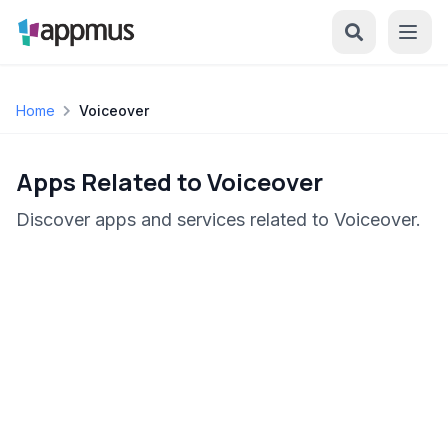
Home
Voiceover
Apps Related to Voiceover
Discover apps and services related to Voiceover.