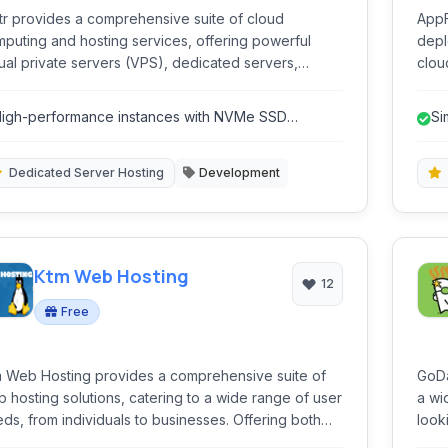
tr provides a comprehensive suite of cloud
AppF
puting and hosting services, offering powerful
depl
tual private servers (VPS), dedicated servers,
clou
rage solutions, and networking capabilities
offe
igned for developers and businesses seeking
inte
igh-performance instances with NVMe SSD
Si
formance, flexibility, and affordability.
torage.
Dedicated Server Hosting
Development
Ktm Web Hosting
12
Free
 Web Hosting provides a comprehensive suite of
GoDa
 hosting solutions, catering to a wide range of user
a wi
ds, from individuals to businesses. Offering both
look
e and paid plans, it includes essential tools like a
a le