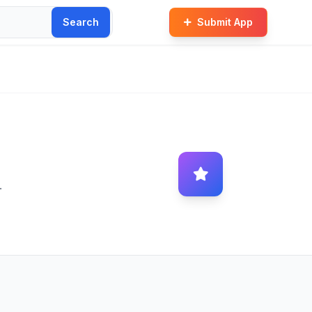
Search
Submit App
.