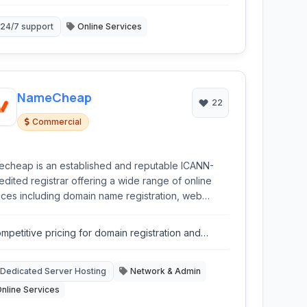
24/7 support
Online Services
NameCheap
22
Commercial
cheap is an established and reputable ICANN-
edited registrar offering a wide range of online
ices including domain name registration, web
ing (shared, VPS, dedicated, WordPress), SSL
ificates, and privacy protection tools.
mpetitive pricing for domain registration and
sting.
Dedicated Server Hosting
Network & Admin
nline Services