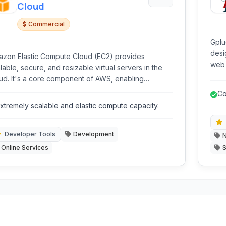
Cloud
Commercial
Gplu
desi
zon Elastic Compute Cloud (EC2) provides
web 
lable, secure, and resizable virtual servers in the
all 
ud. It's a core component of AWS, enabling
mini
elopers and businesses to run applications with
Co
xibility and control over computing resources.
ma
xtremely scalable and elastic compute capacity.
Developer Tools
Development
N
Online Services
S