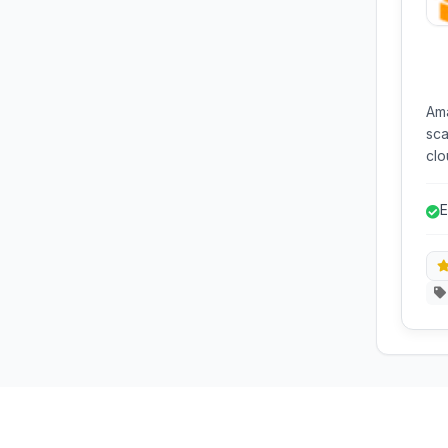
Ama
sca
clo
dev
fle
E