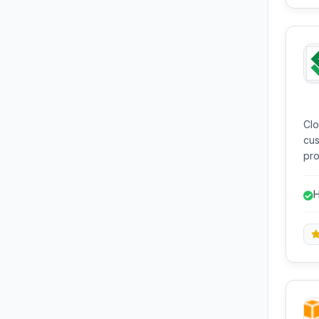
Clo
cus
pro
mac
see
H
gra
p
pri