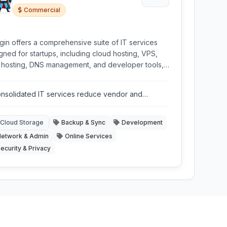
Commercial
gin offers a comprehensive suite of IT services
gned for startups, including cloud hosting, VPS,
hosting, DNS management, and developer tools,
within a private network environment requiring
mal configuration.
nsolidated IT services reduce vendor and
nagement complexity.
Cloud Storage
Backup & Sync
Development
etwork & Admin
Online Services
ecurity & Privacy