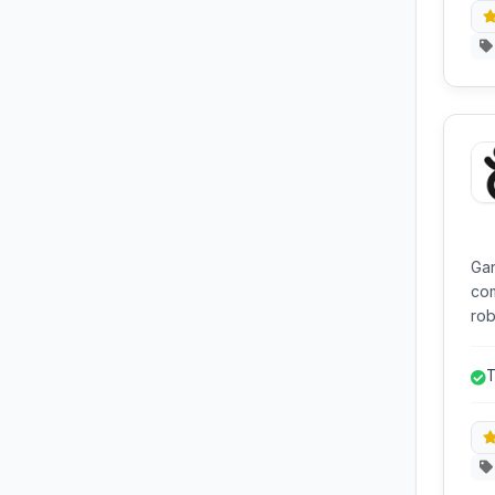
Gan
com
rob
and
SSL 
T
ind
man
and