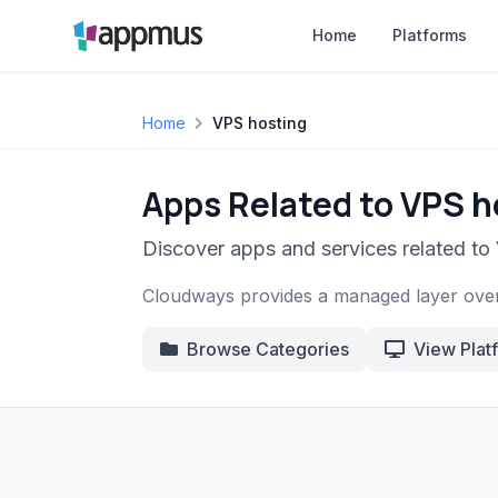
Home
Platforms
Home
VPS hosting
Apps Related to VPS h
Discover apps and services related to
Cloudways provides a managed layer over 
Browse Categories
View Plat