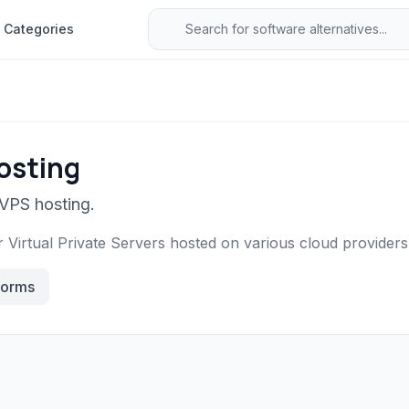
Categories
osting
 VPS hosting.
Virtual Private Servers hosted on various cloud providers
forms