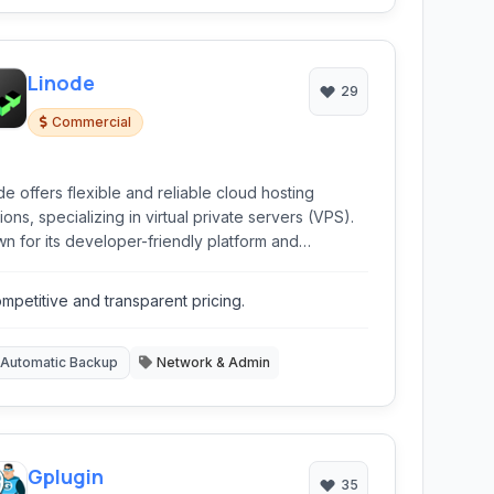
Linode
29
Commercial
de offers flexible and reliable cloud hosting
ions, specializing in virtual private servers (VPS).
n for its developer-friendly platform and
etitive pricing, Linode provides a range of
ices from basic VPS instances to Kubernetes and
mpetitive and transparent pricing.
ct storage, making it suitable for developers, small
nesses, and enterprises.
Automatic Backup
Network & Admin
Gplugin
35