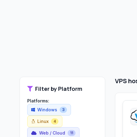
VPS hos
Filter by Platform
Platforms:
Windows
3
Linux
4
Web / Cloud
11