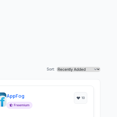
Sort:
AppFog
10
Freemium