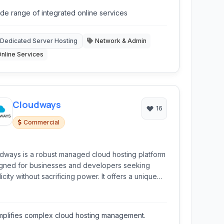
ddy simplifies the process of getting online.
de range of integrated online services
Dedicated Server Hosting
Network & Admin
nline Services
Cloudways
16
Commercial
dways is a robust managed cloud hosting platform
gned for businesses and developers seeking
icity without sacrificing power. It offers a unique
d of performance, flexibility, and ease of use,
wing users to deploy and manage web applications
op cloud providers like AWS, Google Cloud,
mplifies complex cloud hosting management.
talOcean, Linode, and Vultr.