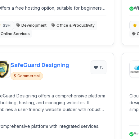
site builder, various hosting types, email services,
GoDa
ffers a free hosting option, suitable for beginners
Wi
d domain management.
r small projects.
SSH
Development
Office & Productivity
Online Services
O
SafeGuard Designing
15
Commercial
eGuard Designing offers a comprehensive platform
Clou
 building, hosting, and managing websites. It
desi
bines a user-friendly website builder with robust
simpl
ting solutions, domain registration, and helpful tools
blen
e a logo maker, catering to both beginners and
allo
omprehensive platform with integrated services.
erienced users.
on t
Si
Digi