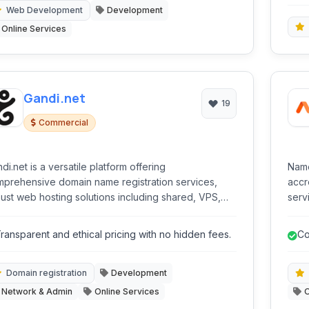
Web Development
Development
Online Services
Gandi.net
19
Commercial
di.net is a versatile platform offering
Name
prehensive domain name registration services,
accr
ust web hosting solutions including shared, VPS,
serv
 dedicated options, and essential online tools like
host
certificates and a website builder. It caters to
cert
ransparent and ethical pricing with no hidden fees.
Co
ividuals and businesses seeking to establish and
ho
age their online presence with a focus on privacy
 security.
Domain registration
Development
Network & Admin
Online Services
O