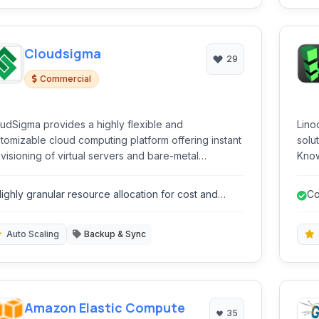
Cloudsigma
29
Commercial
udSigma provides a highly flexible and
Lino
tomizable cloud computing platform offering instant
solut
visioning of virtual servers and bare-metal
Know
hines. It caters to businesses and developers
comp
king complete control over their infrastructure with
serv
ighly granular resource allocation for cost and
Co
nular resource allocation and a pay-as-you-go
obje
erformance optimization.
cing model.
busi
Auto Scaling
Backup & Sync
Amazon Elastic Compute
35