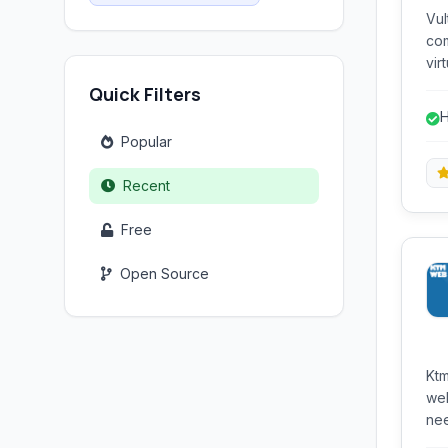
Vul
com
vir
sto
Quick Filters
des
H
per
s
Popular
Recent
Free
Open Source
Ktm
web
nee
fre