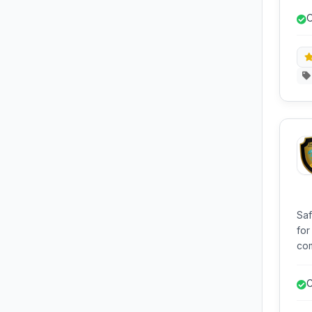
web
O
an
o
Saf
for
com
hos
lik
C
exp