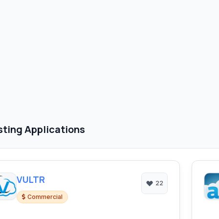
ting Applications
VULTR
22
Commercial