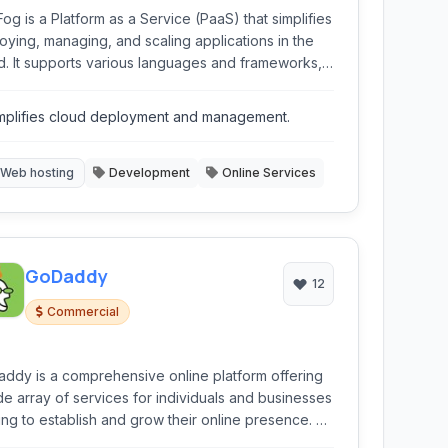
og is a Platform as a Service (PaaS) that simplifies
oying, managing, and scaling applications in the
d. It supports various languages and frameworks,
ring features like automated deployment, database
gration, and developer tools.
mplifies cloud deployment and management.
Web hosting
Development
Online Services
GoDaddy
12
Commercial
ddy is a comprehensive online platform offering
de array of services for individuals and businesses
ing to establish and grow their online presence. As
ading domain registrar and web hosting provider,