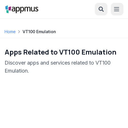
Home
VT100 Emulation
Apps Related to VT100 Emulation
Discover apps and services related to VT100
Emulation.