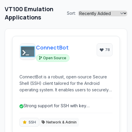
VT100 Emulation
Sort:
Applications
ConnectBot
78
Open Source
ConnectBot is a robust, open-source Secure
Shell (SSH) client tailored for the Android
operating system. It enables users to securely
connect to remote servers, execute
commands, and manage systems directly from
Strong support for SSH with key
their mobile devices, offering support for SSH,
authentication.
Telnet, and a local terminal emulator.
SSH
Network & Admin