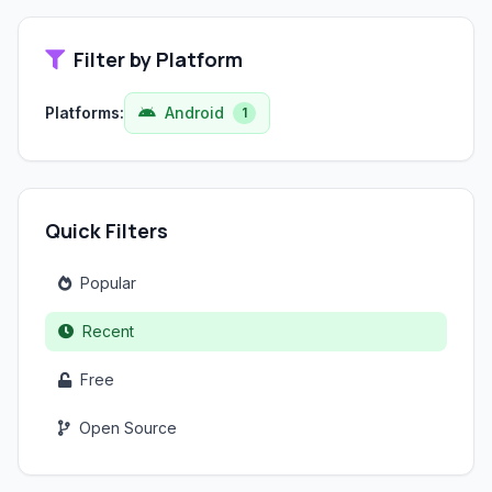
Filter by Platform
Platforms:
Android
1
Quick Filters
Popular
Recent
Free
Open Source