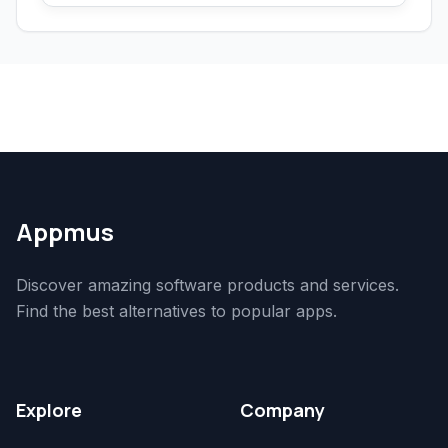
Appmus
Discover amazing software products and services.
Find the best alternatives to popular apps.
Explore
Company