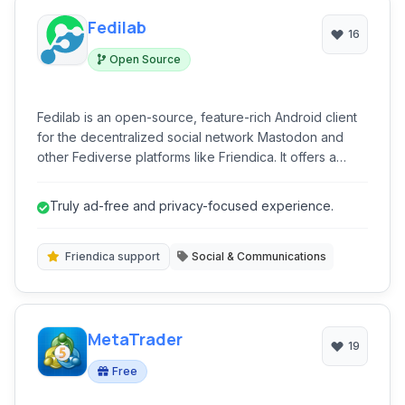
Fedilab
16
Open Source
Fedilab is an open-source, feature-rich Android client
for the decentralized social network Mastodon and
other Fediverse platforms like Friendica. It offers a
privacy-focused, ad-free experience, allowing users
to connect with diverse communities, follow news, and
Truly ad-free and privacy-focused experience.
engage in free expression across multiple accounts
with robust content moderation tools.
Friendica support
Social & Communications
MetaTrader
19
Free