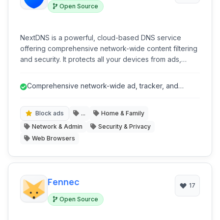
Open Source
NextDNS is a powerful, cloud-based DNS service
offering comprehensive network-wide content filtering
and security. It protects all your devices from ads,
trackers, malware, and phishing attempts, while
providing advanced parental controls and detailed
Comprehensive network-wide ad, tracker, and
analytics, all through a highly customizable platform that
malware blocking.
requires no software installation on individual devices.
Block ads
...
Home & Family
Network & Admin
Security & Privacy
Web Browsers
Fennec
17
Open Source