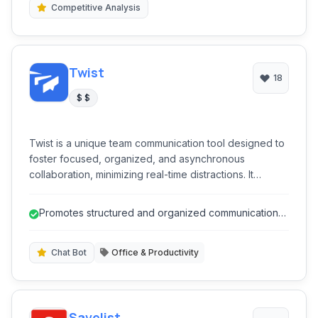
Competitive Analysis
Twist
18
$ $
Twist is a unique team communication tool designed to
foster focused, organized, and asynchronous
collaboration, minimizing real-time distractions. It
provides threaded conversations, topic-based
channels, and a clear inbox to help teams stay
Promotes structured and organized communication
productive without the chaos of constant notifications,
through threaded discussions.
promoting thoughtful discussions over instant replies.
Chat Bot
Office & Productivity
Savelist