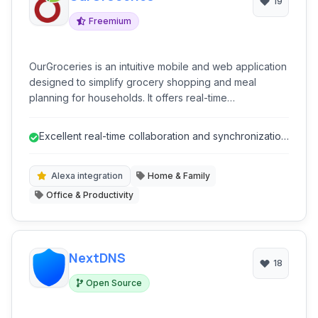
19
Freemium
OurGroceries is an intuitive mobile and web application
designed to simplify grocery shopping and meal
planning for households. It offers real-time
collaborative list management, recipe organization, and
smart assistants integrations, making it easier for
Excellent real-time collaboration and synchronization
families to coordinate their shopping needs and
for shared lists.
reduce food waste.
Alexa integration
Home & Family
Office & Productivity
NextDNS
18
Open Source