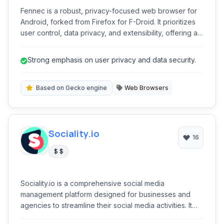
Fennec is a robust, privacy-focused web browser for
Android, forked from Firefox for F-Droid. It prioritizes
user control, data privacy, and extensibility, offering a
secure and customizable browsing experience without
proprietary tracking. Its open-source nature ensures
Strong emphasis on user privacy and data security.
transparency and community-driven development,
making it an excellent choice for users seeking an
ethical alternative to mainstream browsers.
Based on Gecko engine
Web Browsers
Sociality.io
16
$ $
Sociality.io is a comprehensive social media
management platform designed for businesses and
agencies to streamline their social media activities. It
offers robust tools for publishing, engaging, listening,