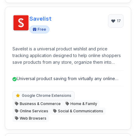
Savelist
17
Free
Savelist is a universal product wishlist and price
tracking application designed to help online shoppers
save products from any store, organize them into
curated lists, and receive real-time alerts for price
drops and sales. It acts as a comprehensive shopping
Universal product saving from virtually any online
assistant, streamlining the process of discovering,
store.
saving, and purchasing items at the best prices.
Google Chrome Extensions
Business & Commerce
Home & Family
Online Services
Social & Communications
Web Browsers