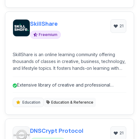
SkillShare
21
Freemium
SkillShare is an online learning community offering
thousands of classes in creative, business, technology,
and lifestyle topics. It fosters hands-on learning with
project-based courses, enabling users to develop new
skills, explore passions, and connect with a global
Extensive library of creative and professional
network of learners and teachers. The platform
courses.
emphasizes practical application over theoretical
knowledge.
Education
Education & Reference
DNSCrypt Protocol
21