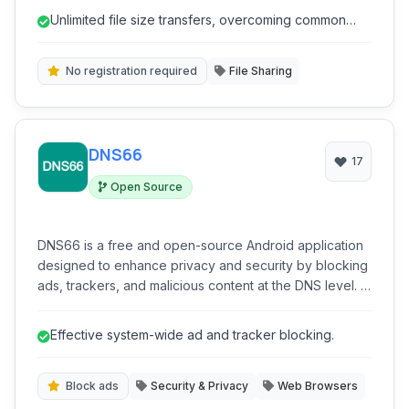
making it ideal for professionals and individuals alike.
Unlimited file size transfers, overcoming common
With features like expiring links and password
limitations.
protection, Smash prioritizes privacy and control over
shared content.
No registration required
File Sharing
DNS66
17
Open Source
DNS66 is a free and open-source Android application
designed to enhance privacy and security by blocking
ads, trackers, and malicious content at the DNS level. It
operates as a local VPN service, routing DNS queries
through custom or pre-defined servers, offering a
Effective system-wide ad and tracker blocking.
lightweight and efficient solution for content filtering
without requiring root access.
Block ads
Security & Privacy
Web Browsers