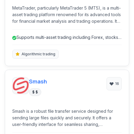
MetaTrader, particularly MetaTrader 5 (MT5), is a multi-
asset trading platform renowned for its advanced tools
for financial market analysis and trading operations. It
caters to a wide range of traders, offering superior
capabilities for forex, stocks, futures, CFDs, and
Supports multi-asset trading including Forex, stocks,
cryptocurrency trading. With extensive charting tools,
futures, and cryptocurrenc...
algorithmic trading features, and comprehensive
analytical resources, MT5 provides a robust
Algorithmic trading
environment for both novice and experienced
investors.
Smash
16
$ $
Smash is a robust file transfer service designed for
sending large files quickly and securely. It offers a
user-friendly interface for seamless sharing,
emphasizing high-speed transfers without size limits,