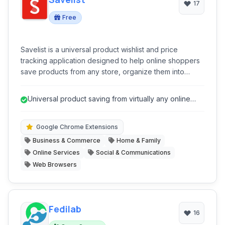
17
Free
Savelist is a universal product wishlist and price
tracking application designed to help online shoppers
save products from any store, organize them into
curated lists, and receive real-time alerts for price
drops and sales. It acts as a comprehensive shopping
Universal product saving from virtually any online
assistant, streamlining the process of discovering,
store.
saving, and purchasing items at the best prices.
Google Chrome Extensions
Business & Commerce
Home & Family
Online Services
Social & Communications
Web Browsers
Fedilab
16