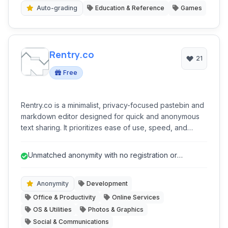
Auto-grading
Education & Reference
Games
Rentry.co
21
Free
Rentry.co is a minimalist, privacy-focused pastebin and
markdown editor designed for quick and anonymous
text sharing. It prioritizes ease of use, speed, and
discretion, allowing users to publish notes, code
snippets, and other text content without registration or
Unmatched anonymity with no registration or
intrusive tracking.
personal data collection.
Anonymity
Development
Office & Productivity
Online Services
OS & Utilities
Photos & Graphics
Social & Communications