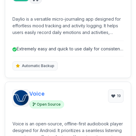
Daylio is a versatile micro-journaling app designed for
effortless mood tracking and activity logging. It helps
users easily record daily emotions and activities,
providing valuable insights into their well-being without
the need for extensive writing. Its intuitive interface
Extremely easy and quick to use daily for consistent
encourages consistent usage, making self-reflection
logging.
accessible and engaging for everyone.
Automatic Backup
Voice
19
Open Source
Voice is an open-source, offline-first audiobook player
designed for Android. It prioritizes a seamless listening