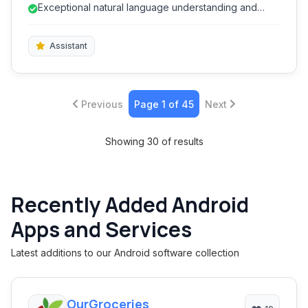
management, media playback, and more, streamlining
Exceptional natural language understanding and
daily interactions and enhancing digital convenience
conversational AI.
for users.
Assistant
Previous
Page 1 of 45
Next
Showing 30 of results
Recently Added Android
Apps and Services
Latest additions to our Android software collection
OurGroceries