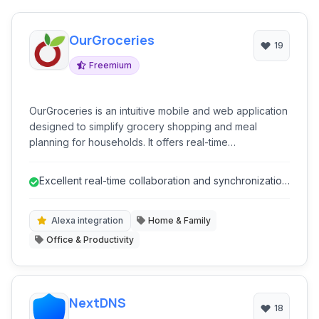
OurGroceries
19
Freemium
OurGroceries is an intuitive mobile and web application
designed to simplify grocery shopping and meal
planning for households. It offers real-time
collaborative list management, recipe organization, and
smart assistants integrations, making it easier for
Excellent real-time collaboration and synchronization
families to coordinate their shopping needs and
for shared lists.
reduce food waste.
Alexa integration
Home & Family
Office & Productivity
NextDNS
18