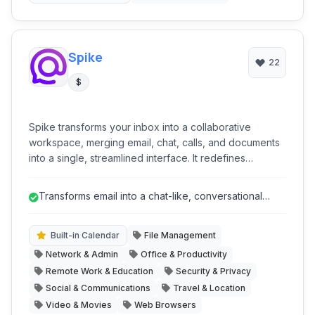
internet content management.
Spike
22
$
Spike transforms your inbox into a collaborative
workspace, merging email, chat, calls, and documents
into a single, streamlined interface. It redefines
communication by making email more conversational
and integrates project management tools, file sharing,
Transforms email into a chat-like, conversational
and calendar functionality to boost productivity for
format, reducing clutter and i...
individuals and teams, aiming to be a true all-in-one
productivity hub.
Built-in Calendar
File Management
Network & Admin
Office & Productivity
Remote Work & Education
Security & Privacy
Social & Communications
Travel & Location
Video & Movies
Web Browsers