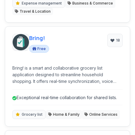
and insightful guidance, ensuring a stress-free travel
Expense management
Business & Commerce
experience from start to finish.
Travel & Location
Bring!
18
Free
Bring! is a smart and collaborative grocery list
application designed to streamline household
shopping. It offers real-time synchronization, voice
input, and integrations with popular smart home
devices, making grocery planning efficient and user-
Exceptional real-time collaboration for shared lists.
friendly. With features like recipe management and
customizable lists, Bring! simplifies meal preparation
and ensures no item is forgotten.
Grocery list
Home & Family
Online Services