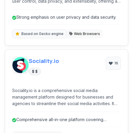
user control, data privacy, and extensibility, offering a
secure and customizable browsing experience without
proprietary tracking. Its open-source nature ensures
Strong emphasis on user privacy and data security.
transparency and community-driven development,
making it an excellent choice for users seeking an
ethical alternative to mainstream browsers.
Based on Gecko engine
Web Browsers
Sociality.io
16
$ $
Sociality.io is a comprehensive social media
management platform designed for businesses and
agencies to streamline their social media activities. It
offers robust tools for publishing, engaging, listening,
analyzing, and reporting across various social
Comprehensive all-in-one platform covering
networks, helping users optimize their online presence
publishing, listening, engagement, an...
and achieve marketing goals efficiently.