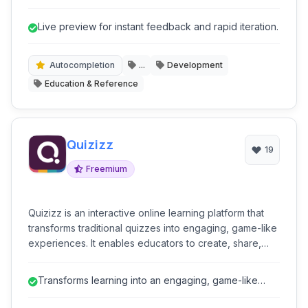
provides live previews, integrated console, and a
focus on productivity, making it ideal for developers,
Live preview for instant feedback and rapid iteration.
learners, and designers to quickly prototype, test, and
share code snippets directly in their browser.
Autocompletion
...
Development
Education & Reference
Quizizz
19
Freemium
Quizizz is an interactive online learning platform that
transforms traditional quizzes into engaging, game-like
experiences. It enables educators to create, share,
and manage live or self-paced quizzes, fostering
student participation and providing instant feedback.
Transforms learning into an engaging, game-like
With a focus on gamification, Quizizz makes learning
experience, boosting student par...
fun and effective for various educational settings.