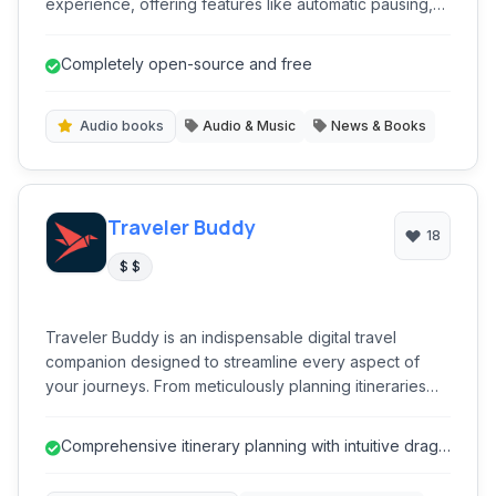
experience, offering features like automatic pausing,
chapter navigation, and playback speed control, all
within a clean, user-friendly interface. It's ideal for avid
Completely open-source and free
readers and listeners who prefer handling their own
audio content.
Audio books
Audio & Music
News & Books
Traveler Buddy
18
$ $
Traveler Buddy is an indispensable digital travel
companion designed to streamline every aspect of
your journeys. From meticulously planning itineraries
and tracking flight statuses in real-time to managing
expenses and discovering local activities, it offers a
Comprehensive itinerary planning with intuitive drag-
comprehensive suite of tools for both leisure and
and-drop interface.
business travelers. Experience seamless organization