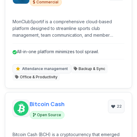
Commercial
MonClubSportif is a comprehensive cloud-based
platform designed to streamline sports club
management, team communication, and member
engagement. It offers a unified solution for coaches,
administrators, and players to manage schedules, track
All-in-one platform minimizes tool sprawl.
attendance, facilitate communication, and handle
registrations efficiently, ensuring professional and
organized operations for various sports.
Attendance management
Backup & Sync
Office & Productivity
Bitcoin Cash
22
Open Source
Bitcoin Cash (BCH) is a cryptocurrency that emerged