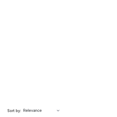
Sort by: