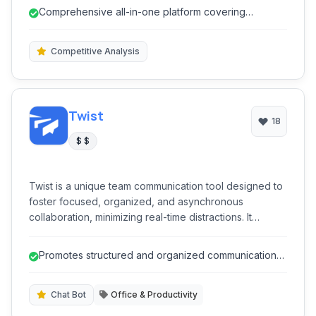
analyzing, and reporting across various social
Comprehensive all-in-one platform covering
networks, helping users optimize their online presence
publishing, listening, engagement, an...
and achieve marketing goals efficiently.
Competitive Analysis
Twist
18
$ $
Twist is a unique team communication tool designed to
foster focused, organized, and asynchronous
collaboration, minimizing real-time distractions. It
provides threaded conversations, topic-based
channels, and a clear inbox to help teams stay
Promotes structured and organized communication
productive without the chaos of constant notifications,
through threaded discussions.
promoting thoughtful discussions over instant replies.
Chat Bot
Office & Productivity