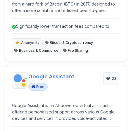
from a hard fork of Bitcoin (BTC) in 2017, designed to
offer a more scalable and efficient peer-to-peer
electronic cash system. It aims to fulfill the original
vision of Bitcoin by providing low transaction fees and
Significantly lower transaction fees compared to
fast confirmation times, making it suitable for everyday
Bitcoin.
transactions and global commerce.
Anonymity
Bitcoin & Cryptocurrency
Business & Commerce
File Sharing
Google Assistant
23
Free
Google Assistant is an AI-powered virtual assistant
offering personalized support across various Google
devices and services. It provides voice-activated
control for smart homes, information retrieval, task