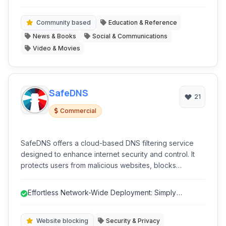
forums, and an integrated voting system. The platform
discourse.
aims to provide a space for diverse viewpoints away
from traditional censorship.
Community based
Education & Reference
News & Books
Social & Communications
Video & Movies
SafeDNS
21
Commercial
SafeDNS offers a cloud-based DNS filtering service
designed to enhance internet security and control. It
protects users from malicious websites, blocks
unwanted content, and provides robust parental
control features, ensuring a safer online experience
Effortless Network-Wide Deployment: Simply
for businesses, educational institutions, and families. Its
configure DNS on your router for inst...
focus on security and privacy, combined with intuitive
management, makes it a comprehensive solution for
Website blocking
Security & Privacy