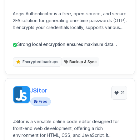
Aegis Authenticator is a free, open-source, and secure
2FA solution for generating one-time passwords (OTP).
It encrypts your credentials locally, supports various
OTP algorithms like TOTP and HOTP, and offers
convenient features like fingerprint unlock and
Strong local encryption ensures maximum data
encrypted backups for easy migration. Designed with
privacy and security.
user privacy in mind, Aegis provides a robust
alternative to cloud-based authenticators.
Encrypted backups
Backup & Sync
JSitor
21
Free
JSitor is a versatile online code editor designed for
front-end web development, offering a rich
environment for HTML, CSS, and JavaScript. It