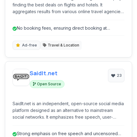
finding the best deals on flights and hotels. It
aggregates results from various online travel agencies
and airlines, allowing users to compare prices
efficiently and book directly with providers, all without
No booking fees, ensuring direct booking at
additional booking fees.
advertised prices.
Ad-free
Travel & Location
SaidIt.net
23
Open Source
SaidIt.net is an independent, open-source social media
platform designed as an alternative to mainstream
social networks. It emphasizes free speech, user-
controlled communities, and uncensored discussions,
offering features like link sharing, news aggregation,
Strong emphasis on free speech and uncensored