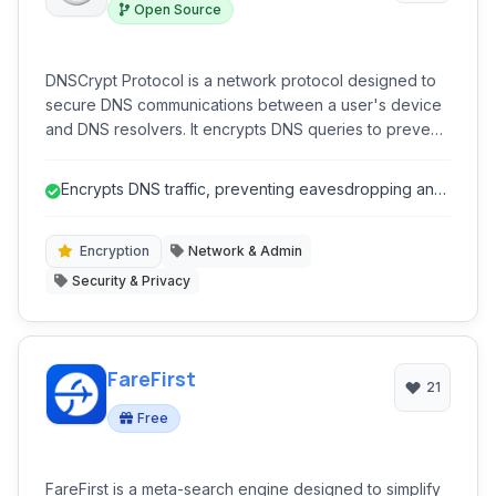
Open Source
DNSCrypt Protocol is a network protocol designed to
secure DNS communications between a user's device
and DNS resolvers. It encrypts DNS queries to prevent
eavesdropping, spoofing, and man-in-the-middle
attacks, enhancing user privacy and security online. It
Encrypts DNS traffic, preventing eavesdropping and
operates as a lightweight, open-source solution.
surveillance.
Encryption
Network & Admin
Security & Privacy
FareFirst
21
Free
FareFirst is a meta-search engine designed to simplify