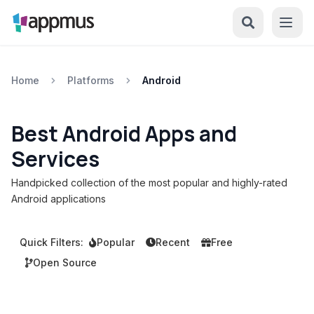
Home
Platforms
Android
Best Android Apps and
Services
Handpicked collection of the most popular and highly-rated
Android applications
Quick Filters:
Popular
Recent
Free
Open Source