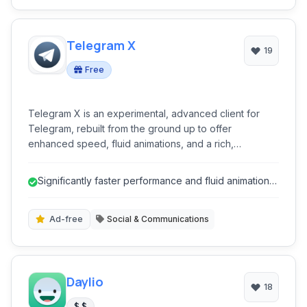
Telegram X
19
Free
Telegram X is an experimental, advanced client for
Telegram, rebuilt from the ground up to offer
enhanced speed, fluid animations, and a rich,
customizable user experience. It leverages TDLib for
superior performance, making it a powerful alternative
Significantly faster performance and fluid animations
for users seeking cutting-edge features and improved
due to TDLib.
efficiency in their messaging.
Ad-free
Social & Communications
Daylio
18
$ $