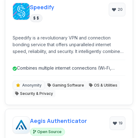
Speedify
20
$ $
Speedify is a revolutionary VPN and connection
bonding service that offers unparalleled internet
speed, reliability, and security. It intelligently combines
multiple internet connections (Wi-Fi, cellular, Ethernet,
tethered phones) into a single, faster, and more stable
Combines multiple internet connections (Wi-Fi,
super-connection, ensuring uninterrupted online
Cellular, Ethernet) for faster sp...
experiences for streaming, gaming, and critical
business applications while protecting your privacy.
Anonymity
Gaming Software
OS & Utilities
Security & Privacy
Aegis Authenticator
19
Open Source