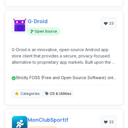
G-Droid
23
Open Source
G-Droid is an innovative, open-source Android app
store client that provides a secure, privacy-focused
alternative to proprietary app markets. Built upon the F-
Droid ecosystem, it emphasizes user control,
transparency, and freedom from tracking and
Strictly FOSS (Free and Open Source Software) only,
advertisements. G-Droid simplifies the discovery and
promoting transparency and s...
installation of free and open-source software (FOSS)
applications, ensuring a clean and ethical app
Categories
OS & Utilities
experience for users.
MonClubSportif
22