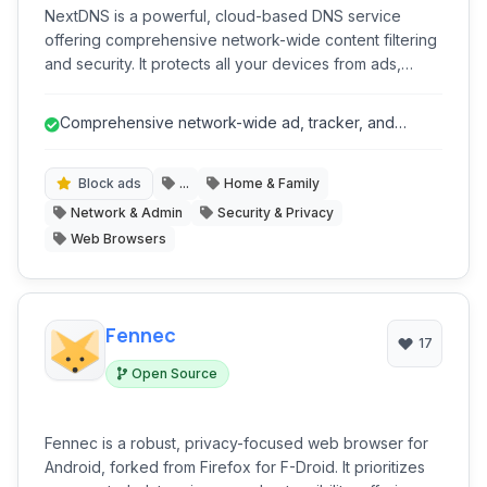
NextDNS is a powerful, cloud-based DNS service
offering comprehensive network-wide content filtering
and security. It protects all your devices from ads,
trackers, malware, and phishing attempts, while
providing advanced parental controls and detailed
Comprehensive network-wide ad, tracker, and
analytics, all through a highly customizable platform that
malware blocking.
requires no software installation on individual devices.
Block ads
...
Home & Family
Network & Admin
Security & Privacy
Web Browsers
Fennec
17
Open Source
Fennec is a robust, privacy-focused web browser for
Android, forked from Firefox for F-Droid. It prioritizes