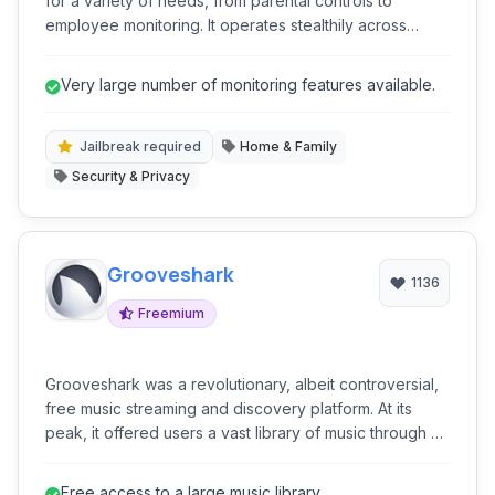
for a variety of needs, from parental controls to
employee monitoring. It operates stealthily across
mobile phones, tablets, and computers, providing
comprehensive insights into device usage and activity.
Very large number of monitoring features available.
With a wide range of features, it aims to give users
unparalleled control and visibility.
Jailbreak required
Home & Family
Security & Privacy
Grooveshark
1136
Freemium
Grooveshark was a revolutionary, albeit controversial,
free music streaming and discovery platform. At its
peak, it offered users a vast library of music through a
unique community-driven upload system, alongside
features like personalized radio, playlists, and music
Free access to a large music library.