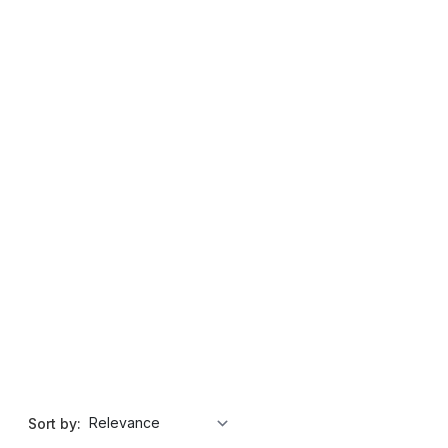
Sort by: