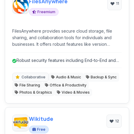
FilesAnywhere
11
Freemium
FilesAnywhere provides secure cloud storage, file
sharing, and collaboration tools for individuals and
businesses. It offers robust features like version
history, real-time collaboration, document editing, and
integrated search, ensuring data accessibility and
Robust security features including End-to-End and
security across various devices.
AES encryption.
Collaborative
Audio & Music
Backup & Sync
File Sharing
Office & Productivity
Photos & Graphics
Video & Movies
Wikitude
12
Free