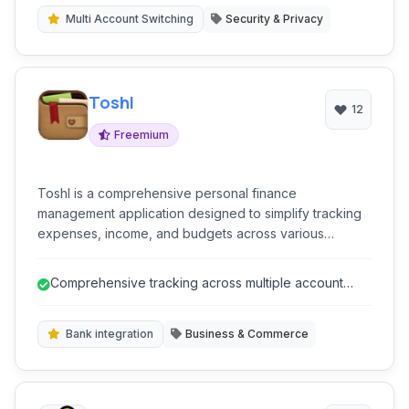
Multi Account Switching
Security & Privacy
Toshl
12
Freemium
Toshl is a comprehensive personal finance
management application designed to simplify tracking
expenses, income, and budgets across various
accounts, including bank accounts, credit cards, and
cash.
Comprehensive tracking across multiple account
types (बैंक खाते, credit cards, c...
Bank integration
Business & Commerce