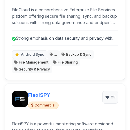
FileCloud is a comprehensive Enterprise File Services
platform offering secure file sharing, sync, and backup
solutions with strong data governance and endpoint
protection capabilities.
Strong emphasis on data security and privacy with
features like End-to-End Encry...
Android Sync
...
Backup & Sync
File Management
File Sharing
Security & Privacy
FlexiSPY
23
Commercial
FlexiSPY is a powerful monitoring software designed