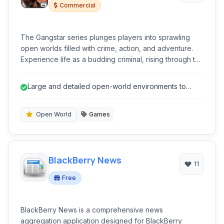
Commercial
The Gangstar series plunges players into sprawling
open worlds filled with crime, action, and adventure.
Experience life as a budding criminal, rising through the
ranks in vibrant, albeit dangerous, metropolitan
landscapes.
Large and detailed open-world environments to
explore.
Open World
Games
BlackBerry News
11
Free
BlackBerry News is a comprehensive news
aggregation application designed for BlackBerry