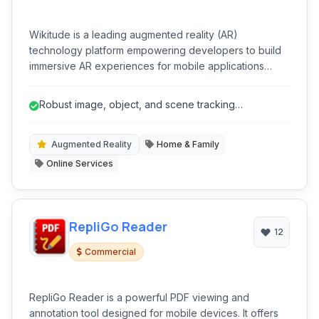
Wikitude is a leading augmented reality (AR)
technology platform empowering developers to build
immersive AR experiences for mobile applications
across various industries. It provides a comprehensive
SDK that integrates seamlessly with existing projects.
Robust image, object, and scene tracking
capabilities.
Augmented Reality
Home & Family
Online Services
RepliGo Reader
12
Commercial
RepliGo Reader is a powerful PDF viewing and
annotation tool designed for mobile devices. It offers