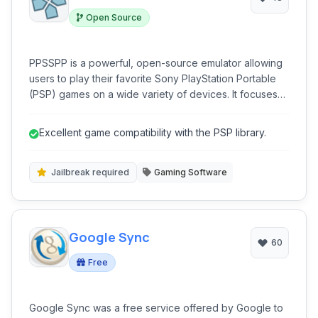
Open Source
PPSSPP is a powerful, open-source emulator allowing
users to play their favorite Sony PlayStation Portable
(PSP) games on a wide variety of devices. It focuses
on providing a high-quality gaming experience with
enhanced graphics and performance.
Excellent game compatibility with the PSP library.
Jailbreak required
Gaming Software
Google Sync
60
Free
Google Sync was a free service offered by Google to