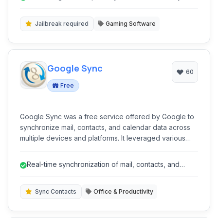
Jailbreak required
Gaming Software
Google Sync
60
Free
Google Sync was a free service offered by Google to
synchronize mail, contacts, and calendar data across
multiple devices and platforms. It leveraged various
protocols like Exchange ActiveSync, CardDAV, and
CalDAV to push updates in real-time, ensuring users
Real-time synchronization of mail, contacts, and
had consistent information wherever they accessed it.
calendar.
Sync Contacts
Office & Productivity