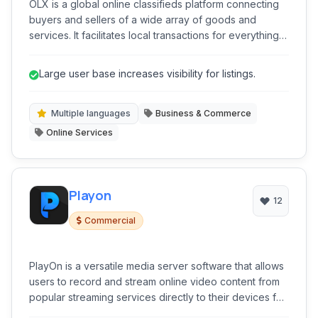
OLX is a global online classifieds platform connecting
buyers and sellers of a wide array of goods and
services. It facilitates local transactions for everything
from vehicles and real estate to electronics and
furniture.
Large user base increases visibility for listings.
Multiple languages
Business & Commerce
Online Services
Playon
12
Commercial
PlayOn is a versatile media server software that allows
users to record and stream online video content from
popular streaming services directly to their devices for
offline viewing. It acts as a personal DVR for the