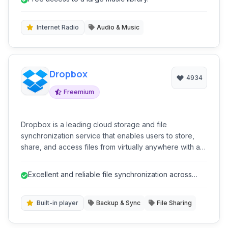
discovery tools. Despite its popularity, it was ultimately
shut down due to significant legal challenges
surrounding copyright.
Internet Radio
Audio & Music
Dropbox
4934
Freemium
Dropbox is a leading cloud storage and file
synchronization service that enables users to store,
share, and access files from virtually anywhere with an
internet connection. It offers a user-friendly interface,
seamless cross-platform synchronization, and a suite
Excellent and reliable file synchronization across
of features designed to enhance collaboration and
multiple devices.
productivity.
Built-in player
Backup & Sync
File Sharing