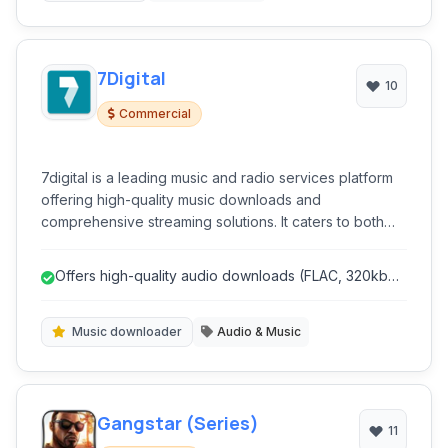
7Digital
10
Commercial
7digital is a leading music and radio services platform
offering high-quality music downloads and
comprehensive streaming solutions. It caters to both
individual consumers seeking to purchase and listen to
music and businesses looking to integrate music into
Offers high-quality audio downloads (FLAC, 320kbps
their services.
MP3).
Music downloader
Audio & Music
Gangstar (Series)
11