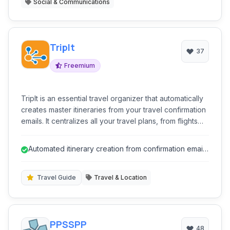
Social & Communications
TripIt
37
Freemium
TripIt is an essential travel organizer that automatically
creates master itineraries from your travel confirmation
emails. It centralizes all your travel plans, from flights
and hotels to rental cars and restaurant reservations,
making it easy to access details on the go. Stay
Automated itinerary creation from confirmation emails
informed with real-time alerts for flight delays, gate
saves significant time.
changes, and more, ensuring a smoother and stress-
free travel experience.
Travel Guide
Travel & Location
PPSSPP
48