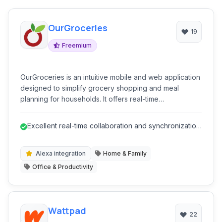
OurGroceries
19
Freemium
OurGroceries is an intuitive mobile and web application
designed to simplify grocery shopping and meal
planning for households. It offers real-time
collaborative list management, recipe organization, and
smart assistants integrations, making it easier for
Excellent real-time collaboration and synchronization
families to coordinate their shopping needs and
for shared lists.
reduce food waste.
Alexa integration
Home & Family
Office & Productivity
Wattpad
22