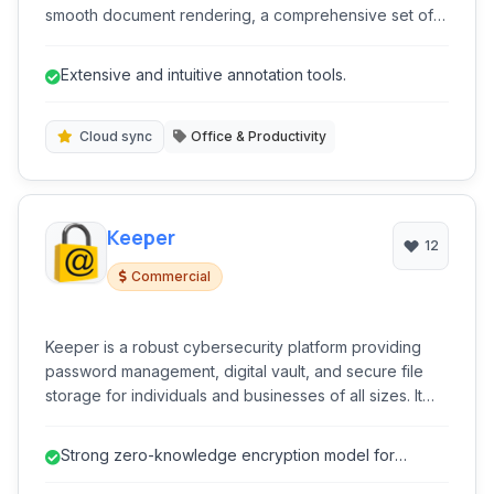
smooth document rendering, a comprehensive set of
annotation tools, robust form-filling capabilities, and
features for managing and organizing your PDF files.
Extensive and intuitive annotation tools.
Cloud sync
Office & Productivity
Keeper
12
Commercial
Keeper is a robust cybersecurity platform providing
password management, digital vault, and secure file
storage for individuals and businesses of all sizes. It
emphasizes strong encryption and zero-knowledge
architecture to protect sensitive information across
Strong zero-knowledge encryption model for
devices.
enhanced data security.