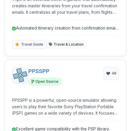
creates master itineraries from your travel confirmation
emails. It centralizes all your travel plans, from flights
and hotels to rental cars and restaurant reservations,
making it easy to access details on the go. Stay
Automated itinerary creation from confirmation emails
informed with real-time alerts for flight delays, gate
saves significant time.
changes, and more, ensuring a smoother and stress-
free travel experience.
Travel Guide
Travel & Location
PPSSPP
48
Open Source
PPSSPP is a powerful, open-source emulator allowing
users to play their favorite Sony PlayStation Portable
(PSP) games on a wide variety of devices. It focuses
on providing a high-quality gaming experience with
enhanced graphics and performance.
Excellent game compatibility with the PSP library.