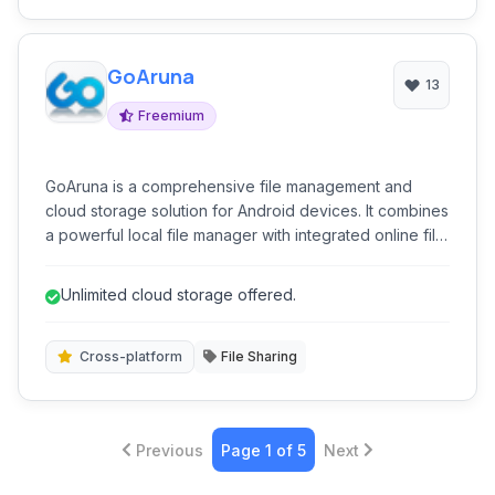
GoAruna
13
Freemium
GoAruna is a comprehensive file management and
cloud storage solution for Android devices. It combines
a powerful local file manager with integrated online file
hosting, sharing, and synchronization capabilities.
GoAruna aims to provide unlimited storage and
Unlimited cloud storage offered.
seamless file access across various platforms.
Cross-platform
File Sharing
Previous
Page 1 of 5
Next