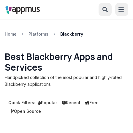
Home
Platforms
Blackberry
Best Blackberry Apps and
Services
Handpicked collection of the most popular and highly-rated
Blackberry applications
Quick Filters:
Popular
Recent
Free
Open Source