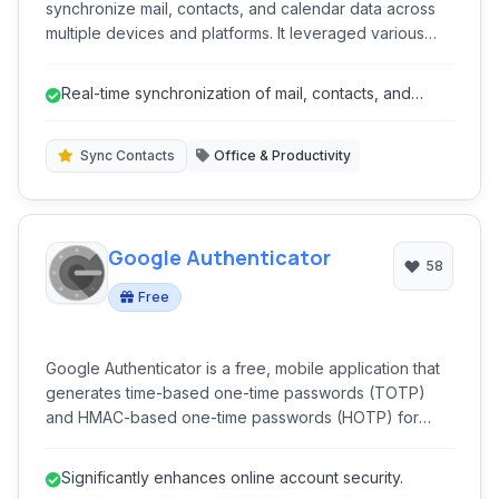
synchronize mail, contacts, and calendar data across
multiple devices and platforms. It leveraged various
protocols like Exchange ActiveSync, CardDAV, and
CalDAV to push updates in real-time, ensuring users
Real-time synchronization of mail, contacts, and
had consistent information wherever they accessed it.
calendar.
Sync Contacts
Office & Productivity
Google Authenticator
58
Free
Google Authenticator is a free, mobile application that
generates time-based one-time passwords (TOTP)
and HMAC-based one-time passwords (HOTP) for
enhanced security. It provides two-factor
authentication (2FA) for various online accounts,
Significantly enhances online account security.
adding an extra layer of protection beyond just a