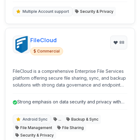
password.
Multiple Account support
Security & Privacy
FileCloud
88
Commercial
FileCloud is a comprehensive Enterprise File Services
platform offering secure file sharing, sync, and backup
solutions with strong data governance and endpoint
protection capabilities.
Strong emphasis on data security and privacy with
features like End-to-End Encry...
Android Sync
...
Backup & Sync
File Management
File Sharing
Security & Privacy