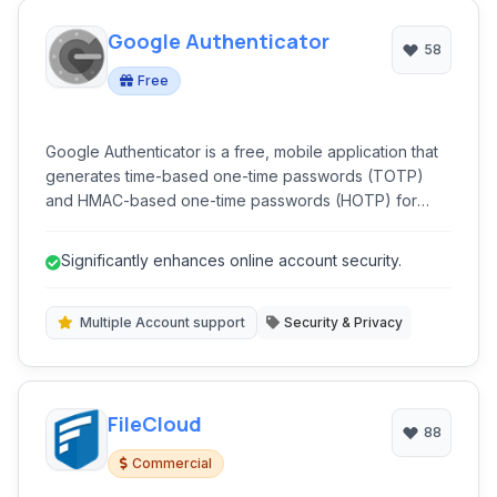
Google Authenticator
58
Free
Google Authenticator is a free, mobile application that
generates time-based one-time passwords (TOTP)
and HMAC-based one-time passwords (HOTP) for
enhanced security. It provides two-factor
authentication (2FA) for various online accounts,
Significantly enhances online account security.
adding an extra layer of protection beyond just a
password.
Multiple Account support
Security & Privacy
FileCloud
88
Commercial