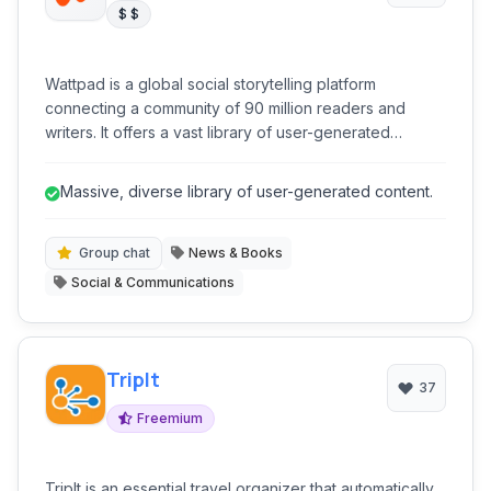
$ $
Wattpad is a global social storytelling platform
connecting a community of 90 million readers and
writers. It offers a vast library of user-generated
content, from fanfiction to original novels, and provides
tools for writers to publish, engage with readers, and
Massive, diverse library of user-generated content.
even achieve traditional publication. It's a dynamic
ecosystem for literary discovery and creative
expression.
Group chat
News & Books
Social & Communications
TripIt
37
Freemium
TripIt is an essential travel organizer that automatically