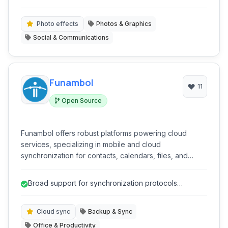
Facebook and Twitter. MOLOME focused on making
mobile photo sharing easy and visually appealing.
Photo effects
Photos & Graphics
Social & Communications
Funambol
11
Open Source
Funambol offers robust platforms powering cloud
services, specializing in mobile and cloud
synchronization for contacts, calendars, files, and
more. Ideal for businesses requiring secure and
reliable data management and synchronization across
Broad support for synchronization protocols
diverse devices.
(SyncML, CalDAV, CardDAV).
Cloud sync
Backup & Sync
Office & Productivity