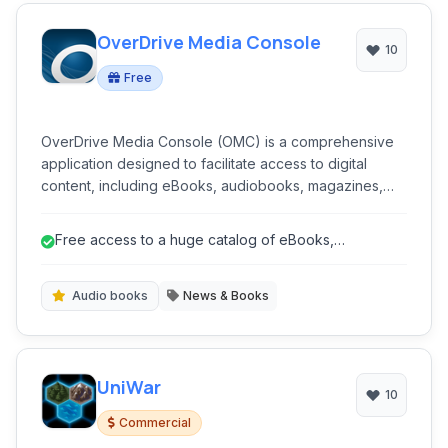
OverDrive Media Console
10
Free
OverDrive Media Console (OMC) is a comprehensive
application designed to facilitate access to digital
content, including eBooks, audiobooks, magazines,
and videos, borrowed from libraries and schools
worldwide. It serves as a central hub for discovering,
Free access to a huge catalog of eBooks,
borrowing, and enjoying a wide range of multimedia
audiobooks, and more through libraries.
resources.
Audio books
News & Books
UniWar
10
Commercial