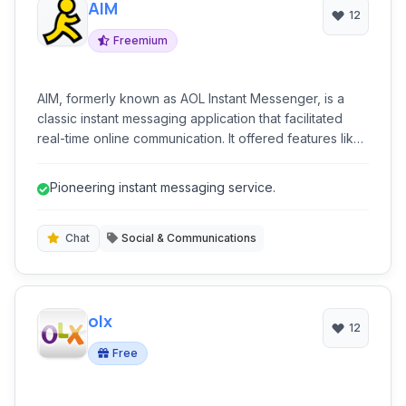
AIM
12
Freemium
AIM, formerly known as AOL Instant Messenger, is a
classic instant messaging application that facilitated
real-time online communication. It offered features like
one-on-one chat, group conversations, and the ability
to share emotions with stickers. While a legacy
Pioneering instant messaging service.
platform, it represented a significant era in online social
interaction, connecting millions globally.
Chat
Social & Communications
olx
12
Free