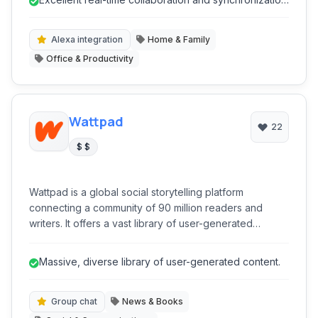
families to coordinate their shopping needs and
for shared lists.
reduce food waste.
Alexa integration
Home & Family
Office & Productivity
Wattpad
22
$ $
Wattpad is a global social storytelling platform
connecting a community of 90 million readers and
writers. It offers a vast library of user-generated
content, from fanfiction to original novels, and provides
tools for writers to publish, engage with readers, and
Massive, diverse library of user-generated content.
even achieve traditional publication. It's a dynamic
ecosystem for literary discovery and creative
expression.
Group chat
News & Books