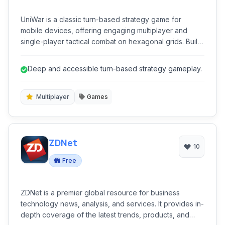
UniWar is a classic turn-based strategy game for
mobile devices, offering engaging multiplayer and
single-player tactical combat on hexagonal grids. Build
armies, conquer territories, and outsmart opponents in
a sci-fi setting.
Deep and accessible turn-based strategy gameplay.
Multiplayer
Games
ZDNet
10
Free
ZDNet is a premier global resource for business
technology news, analysis, and services. It provides in-
depth coverage of the latest trends, products, and