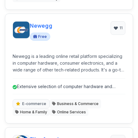
Newegg
11
Free
Newegg is a leading online retail platform specializing
in computer hardware, consumer electronics, and a
wide range of other tech-related products. It's a go-to
destination for PC builders and technology enthusiasts.
Extensive selection of computer hardware and
electronics.
E-commerce
Business & Commerce
Home & Family
Online Services