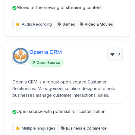
streaming era, enabling seamless access to your
Allows offline viewing of streaming content.
favorite shows and movies anytime, anywhere.
Audio Recording
Games
Video & Movies
Openia CRM
13
Open Source
Openia CRM is a robust open-source Customer
Relationship Management solution designed to help
businesses manage customer interactions, sales
processes, and project workflows effectively. Built as a
web application, it offers multi-language support and
Open source with potential for customization.
integrates essential business functions.
Multiple languages
Business & Commerce