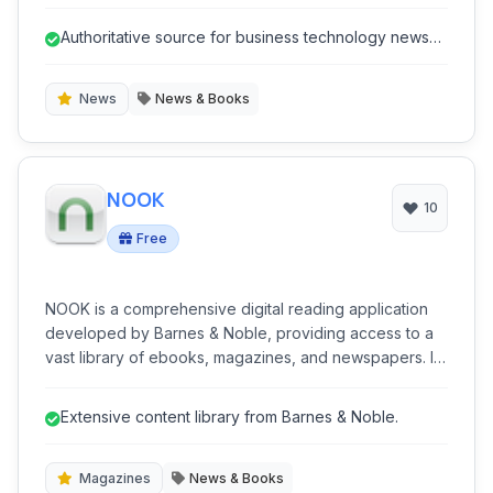
strategies shaping the IT landscape.
Authoritative source for business technology news
and analysis.
News
News & Books
NOOK
10
Free
NOOK is a comprehensive digital reading application
developed by Barnes & Noble, providing access to a
vast library of ebooks, magazines, and newspapers. It
offers a user-friendly interface for reading on various
devices and includes features like customization,
Extensive content library from Barnes & Noble.
annotations, and cross-device synchronization.
Magazines
News & Books