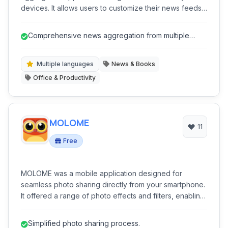
devices. It allows users to customize their news feeds,
import sources, read offline, and filter content for a
personalized reading experience. Stay informed
Comprehensive news aggregation from multiple
across multiple sources within a single, unified platform.
sources.
Multiple languages
News & Books
Office & Productivity
MOLOME
11
Free
MOLOME was a mobile application designed for
seamless photo sharing directly from your smartphone.
It offered a range of photo effects and filters, enabling
users to enhance their images before sharing them
with friends and on popular social networks like
Simplified photo sharing process.