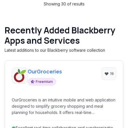
Showing 30 of results
Recently Added Blackberry
Apps and Services
Latest additions to our Blackberry software collection
OurGroceries
19
Freemium
OurGroceries is an intuitive mobile and web application
designed to simplify grocery shopping and meal
planning for households. It offers real-time
collaborative list management, recipe organization, and
smart assistants integrations, making it easier for
Excellent real-time collaboration and synchronization