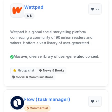
Wattpad
22
$ $
Wattpad is a global social storytelling platform
connecting a community of 90 million readers and
writers. It offers a vast library of user-generated
content, from fanfiction to original novels, and provides
tools for writers to publish, engage with readers, and
Massive, diverse library of user-generated content.
even achieve traditional publication. It's a dynamic
ecosystem for literary discovery and creative
expression.
Group chat
News & Books
Social & Communications
Flow (task manager)
23
Commercial