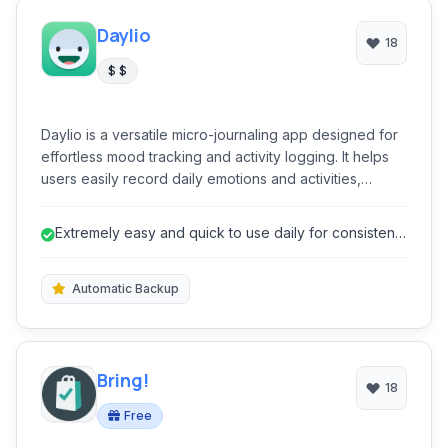
Daylio
18
$ $
Daylio is a versatile micro-journaling app designed for
effortless mood tracking and activity logging. It helps
users easily record daily emotions and activities,
providing valuable insights into their well-being without
the need for extensive writing. Its intuitive interface
Extremely easy and quick to use daily for consistent
encourages consistent usage, making self-reflection
logging.
accessible and engaging for everyone.
Automatic Backup
Bring!
18
Free