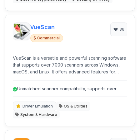
VueScan
36
Commercial
VueScan is a versatile and powerful scanning software
that supports over 7000 scanners across Windows,
macOS, and Linux. It offers advanced features for
document, photo, and film scanning, including color
correction, OCR, and multi-page PDF creation, making
Unmatched scanner compatibility, supports over
it an excellent alternative to manufacturer-provided
7000 models including legacy hard...
drivers.
Driver Emulation
OS & Utilities
System & Hardware