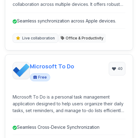
collaboration across multiple devices. It offers robust
features like real-time synchronization, secure private
notes, and powerful organizational structures to
Seamless synchronization across Apple devices.
enhance personal and professional workflows.
Live collaboration
Office & Productivity
Microsoft To Do
40
Free
Microsoft To Do is a personal task management
application designed to help users organize their daily
tasks, set reminders, and manage to-do lists efficiently.
Integrated with the Microsoft ecosystem, it offers
seamless synchronization across multiple devices,
Seamless Cross-Device Synchronization
facilitating improved productivity for both personal and
professional use.