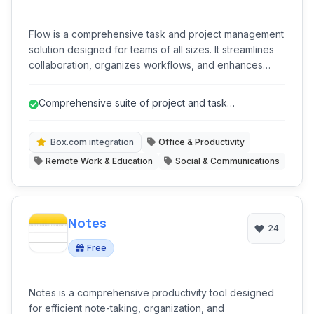
Flow is a comprehensive task and project management
solution designed for teams of all sizes. It streamlines
collaboration, organizes workflows, and enhances
productivity by centralizing tasks, projects, and
communications. With robust integrations and versatile
Comprehensive suite of project and task
views, Flow helps teams stay aligned and achieve their
management features.
goals efficiently.
Box.com integration
Office & Productivity
Remote Work & Education
Social & Communications
Notes
24
Free
Notes is a comprehensive productivity tool designed
for efficient note-taking, organization, and