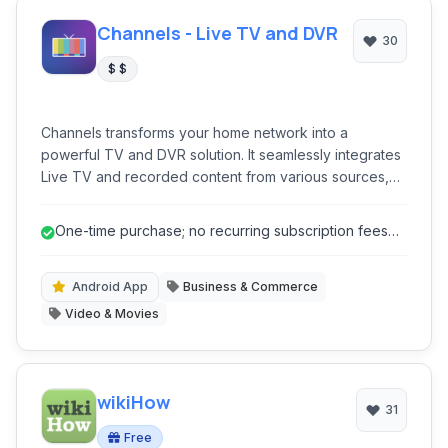
Channels - Live TV and DVR
30
$ $
Channels transforms your home network into a
powerful TV and DVR solution. It seamlessly integrates
Live TV and recorded content from various sources,
offering a unified viewing experience across multiple
devices. Its robust DVR capabilities, absence of
One-time purchase; no recurring subscription fees
subscriptions, and focus on local control make it ideal
for core DVR features.
for cord-cutters seeking a comprehensive media hub.
Android App
Business & Commerce
Video & Movies
wikiHow
31
Free