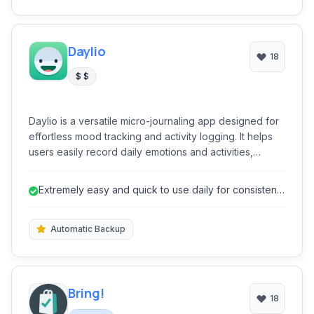
Daylio
18
$ $
Daylio is a versatile micro-journaling app designed for
effortless mood tracking and activity logging. It helps
users easily record daily emotions and activities,
providing valuable insights into their well-being without
the need for extensive writing. Its intuitive interface
Extremely easy and quick to use daily for consistent
encourages consistent usage, making self-reflection
logging.
accessible and engaging for everyone.
Automatic Backup
Bring!
18