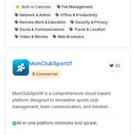
individuals and teams, aiming to be a true all-in-one
productivity hub.
Built-in Calendar
File Management
Network & Admin
Office & Productivity
Remote Work & Education
Security & Privacy
Social & Communications
Travel & Location
Video & Movies
Web Browsers
MonClubSportif
22
Commercial
MonClubSportif is a comprehensive cloud-based
platform designed to streamline sports club
management, team communication, and member
engagement. It offers a unified solution for coaches,
administrators, and players to manage schedules, track
All-in-one platform minimizes tool sprawl.
attendance, facilitate communication, and handle
registrations efficiently, ensuring professional and