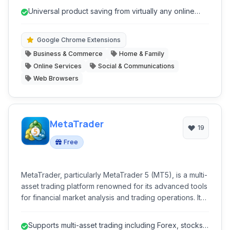
drops and sales. It acts as a comprehensive shopping
Universal product saving from virtually any online
assistant, streamlining the process of discovering,
store.
saving, and purchasing items at the best prices.
Google Chrome Extensions
Business & Commerce
Home & Family
Online Services
Social & Communications
Web Browsers
MetaTrader
19
Free
MetaTrader, particularly MetaTrader 5 (MT5), is a multi-
asset trading platform renowned for its advanced tools
for financial market analysis and trading operations. It
caters to a wide range of traders, offering superior
capabilities for forex, stocks, futures, CFDs, and
Supports multi-asset trading including Forex, stocks,