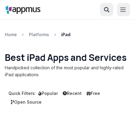
Home
Platforms
iPad
Best iPad Apps and Services
Handpicked collection of the most popular and highly-rated
iPad applications
Quick Filters:
Popular
Recent
Free
Open Source