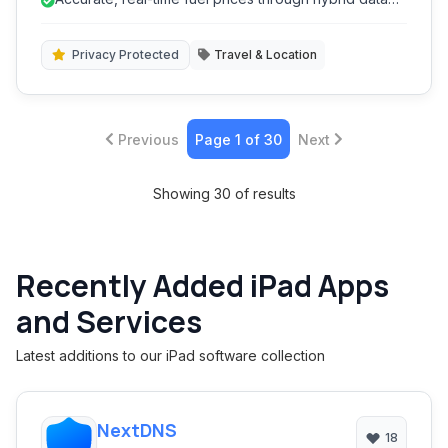
deals nearby. The app integrates advanced features
sources.
like route planning, price history, and personalized
alerts, making fuel management efficient and
Privacy Protected
Travel & Location
economical.
Previous
Page 1 of 30
Next
Showing 30 of results
Recently Added iPad Apps
and Services
Latest additions to our iPad software collection
NextDNS
18