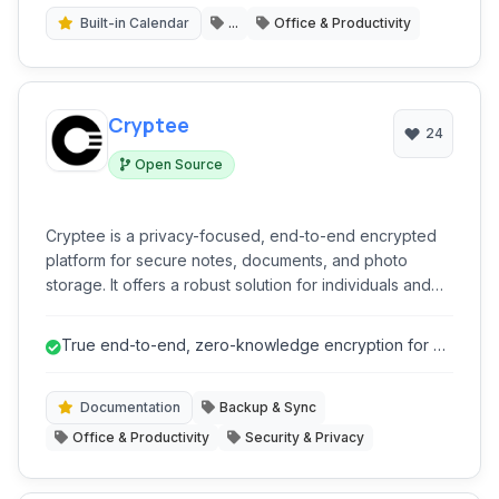
Built-in Calendar
...
Office & Productivity
Cryptee
24
Open Source
Cryptee is a privacy-focused, end-to-end encrypted
platform for secure notes, documents, and photo
storage. It offers a robust solution for individuals and
teams seeking uncompromised data privacy and
organizational tools, accessible across multiple
True end-to-end, zero-knowledge encryption for all
devices with offline capabilities.
data.
Documentation
Backup & Sync
Office & Productivity
Security & Privacy