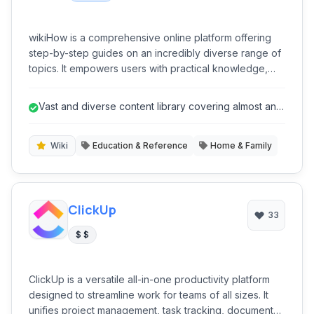
wikiHow is a comprehensive online platform offering
step-by-step guides on an incredibly diverse range of
topics. It empowers users with practical knowledge,
from everyday tasks to complex skills, all presented in
an easy-to-follow, community-driven format. It's a go-to
Vast and diverse content library covering almost any
resource for anyone looking to learn 'how-to' do
'how-to' topic.
almost anything, fostering self-sufficiency and skill
development.
Wiki
Education & Reference
Home & Family
ClickUp
33
$ $
ClickUp is a versatile all-in-one productivity platform
designed to streamline work for teams of all sizes. It
unifies project management, task tracking, document