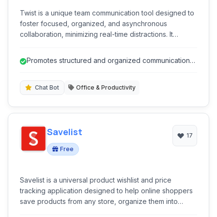
Twist is a unique team communication tool designed to
foster focused, organized, and asynchronous
collaboration, minimizing real-time distractions. It
provides threaded conversations, topic-based
channels, and a clear inbox to help teams stay
Promotes structured and organized communication
productive without the chaos of constant notifications,
through threaded discussions.
promoting thoughtful discussions over instant replies.
Chat Bot
Office & Productivity
Savelist
17
Free
Savelist is a universal product wishlist and price
tracking application designed to help online shoppers
save products from any store, organize them into
curated lists, and receive real-time alerts for price