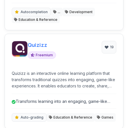
share code snippets directly in their browser.
Autocompletion
...
Development
Education & Reference
Quizizz
19
Freemium
Quizizz is an interactive online learning platform that
transforms traditional quizzes into engaging, game-like
experiences. It enables educators to create, share,
and manage live or self-paced quizzes, fostering
student participation and providing instant feedback.
Transforms learning into an engaging, game-like
With a focus on gamification, Quizizz makes learning
experience, boosting student par...
fun and effective for various educational settings.
Auto-grading
Education & Reference
Games