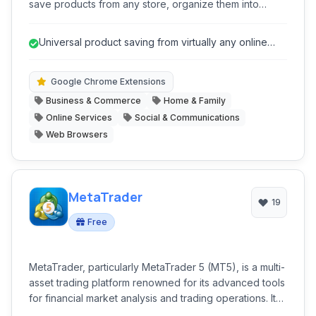
save products from any store, organize them into
curated lists, and receive real-time alerts for price
drops and sales. It acts as a comprehensive shopping
Universal product saving from virtually any online
assistant, streamlining the process of discovering,
store.
saving, and purchasing items at the best prices.
Google Chrome Extensions
Business & Commerce
Home & Family
Online Services
Social & Communications
Web Browsers
MetaTrader
19
Free
MetaTrader, particularly MetaTrader 5 (MT5), is a multi-
asset trading platform renowned for its advanced tools
for financial market analysis and trading operations. It
caters to a wide range of traders, offering superior