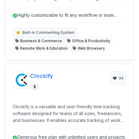
collaboration, and communication into a single, highly
customizable environment, aiming to replace multiple
Highly customizable to fit any workflow or team
disparate tools and foster efficient workflows.
structure.
Built-in Commenting System
Business & Commerce
Office & Productivity
Remote Work & Education
Web Browsers
Clockify
34
$
Clockify is a versatile and user-friendly time tracking
software designed for teams of all sizes, freelancers,
and businesses. It enables accurate tracking of work
hours, project progress, and team performance,
offering tools for timesheets, reporting, and expense
Generous free plan with unlimited users and projects.