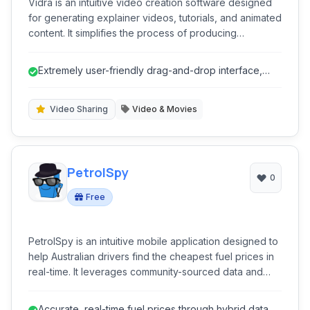
Vidra is an intuitive video creation software designed
for generating explainer videos, tutorials, and animated
content. It simplifies the process of producing
professional-quality video presentations, offering
features like automated animation, text-to-speech, and
Extremely user-friendly drag-and-drop interface,
extensive media libraries, catering to both novices and
ideal for beginners.
experienced creators seeking efficient video
production without complex tools.
Video Sharing
Video & Movies
PetrolSpy
0
Free
PetrolSpy is an intuitive mobile application designed to
help Australian drivers find the cheapest fuel prices in
real-time. It leverages community-sourced data and
official pricing feeds to ensure accuracy, significantly
reducing fuel costs for users by pinpointing the best
Accurate, real-time fuel prices through hybrid data