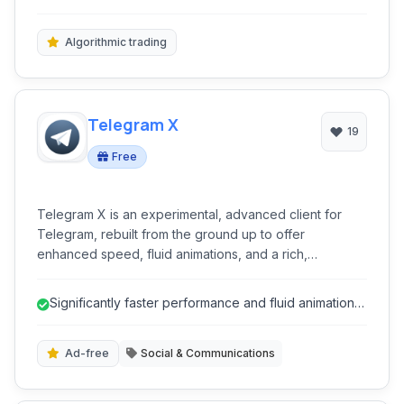
cryptocurrency trading. With extensive charting tools,
futures, and cryptocurrenc...
algorithmic trading features, and comprehensive
analytical resources, MT5 provides a robust
Algorithmic trading
environment for both novice and experienced
investors.
Telegram X
19
Free
Telegram X is an experimental, advanced client for
Telegram, rebuilt from the ground up to offer
enhanced speed, fluid animations, and a rich,
customizable user experience. It leverages TDLib for
superior performance, making it a powerful alternative
Significantly faster performance and fluid animations
for users seeking cutting-edge features and improved
due to TDLib.
efficiency in their messaging.
Ad-free
Social & Communications