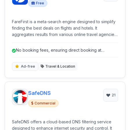
Free
FareFirst is a meta-search engine designed to simplify
finding the best deals on flights and hotels. It
aggregates results from various online travel agencies
and airlines, allowing users to compare prices
efficiently and book directly with providers, all without
No booking fees, ensuring direct booking at
additional booking fees.
advertised prices.
Ad-free
Travel & Location
SafeDNS
21
Commercial
SafeDNS offers a cloud-based DNS filtering service
designed to enhance internet security and control. It