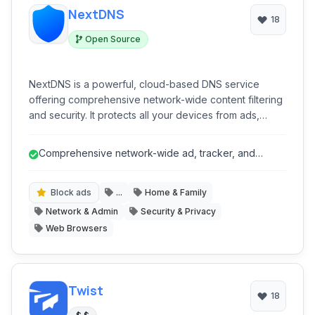
NextDNS
18
Open Source
NextDNS is a powerful, cloud-based DNS service
offering comprehensive network-wide content filtering
and security. It protects all your devices from ads,
trackers, malware, and phishing attempts, while
providing advanced parental controls and detailed
Comprehensive network-wide ad, tracker, and
analytics, all through a highly customizable platform that
malware blocking.
requires no software installation on individual devices.
Block ads
...
Home & Family
Network & Admin
Security & Privacy
Web Browsers
Twist
18