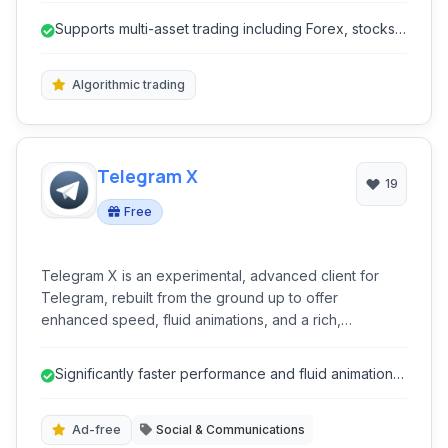
capabilities for forex, stocks, futures, CFDs, and
Supports multi-asset trading including Forex, stocks,
cryptocurrency trading. With extensive charting tools,
futures, and cryptocurrenc...
algorithmic trading features, and comprehensive
analytical resources, MT5 provides a robust
Algorithmic trading
environment for both novice and experienced
investors.
Telegram X
19
Free
Telegram X is an experimental, advanced client for
Telegram, rebuilt from the ground up to offer
enhanced speed, fluid animations, and a rich,
customizable user experience. It leverages TDLib for
superior performance, making it a powerful alternative
Significantly faster performance and fluid animations
for users seeking cutting-edge features and improved
due to TDLib.
efficiency in their messaging.
Ad-free
Social & Communications