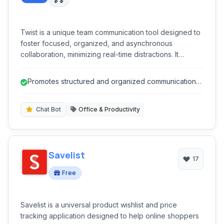
$ $
Twist is a unique team communication tool designed to
foster focused, organized, and asynchronous
collaboration, minimizing real-time distractions. It
provides threaded conversations, topic-based
channels, and a clear inbox to help teams stay
Promotes structured and organized communication
productive without the chaos of constant notifications,
through threaded discussions.
promoting thoughtful discussions over instant replies.
Chat Bot
Office & Productivity
Savelist
17
Free
Savelist is a universal product wishlist and price
tracking application designed to help online shoppers