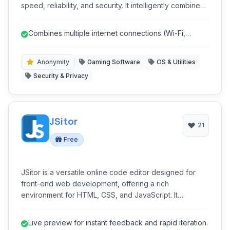
speed, reliability, and security. It intelligently combines
multiple internet connections (Wi-Fi, cellular, Ethernet,
tethered phones) into a single, faster, and more stable
Combines multiple internet connections (Wi-Fi,
super-connection, ensuring uninterrupted online
Cellular, Ethernet) for faster sp...
experiences for streaming, gaming, and critical
business applications while protecting your privacy.
Anonymity
Gaming Software
OS & Utilities
Security & Privacy
JSitor
21
Free
JSitor is a versatile online code editor designed for
front-end web development, offering a rich
environment for HTML, CSS, and JavaScript. It
provides live previews, integrated console, and a
focus on productivity, making it ideal for developers,
Live preview for instant feedback and rapid iteration.
learners, and designers to quickly prototype, test, and