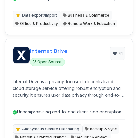
management. With its intuitive interface and cross-
platform compatibility, Clockify simplifies time
management, boosts productivity, and helps in
Data export/import
Business & Commerce
calculating billable hours efficiently.
Office & Productivity
Remote Work & Education
Internxt Drive
41
Open Source
Internxt Drive is a privacy-focused, decentralized
cloud storage service offering robust encryption and
security. It ensures user data privacy through end-to-
end encryption, client-side encryption, and a zero-
knowledge architecture. Files are fragmented and
Uncompromising end-to-end client-side encryption
distributed across a peer-to-peer network, enhancing
ensures ultimate data privacy.
security and preventing single points of failure. It
provides anonymous file sharing, selective
Anonymous Secure Filesharing
Backup & Sync
synchronization, and cross-device access.
Bitcoin & Cryptocurrency
Security & Privacy