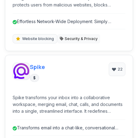
protects users from malicious websites, blocks
unwanted content, and provides robust parental
control features, ensuring a safer online experience
Effortless Network-Wide Deployment: Simply
for businesses, educational institutions, and families. Its
configure DNS on your router for inst...
focus on security and privacy, combined with intuitive
management, makes it a comprehensive solution for
Website blocking
Security & Privacy
internet content management.
Spike
22
$
Spike transforms your inbox into a collaborative
workspace, merging email, chat, calls, and documents
into a single, streamlined interface. It redefines
communication by making email more conversational
and integrates project management tools, file sharing,
Transforms email into a chat-like, conversational
and calendar functionality to boost productivity for
format, reducing clutter and i...