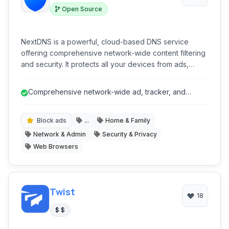
Open Source
NextDNS is a powerful, cloud-based DNS service
offering comprehensive network-wide content filtering
and security. It protects all your devices from ads,
trackers, malware, and phishing attempts, while
providing advanced parental controls and detailed
Comprehensive network-wide ad, tracker, and
analytics, all through a highly customizable platform that
malware blocking.
requires no software installation on individual devices.
Block ads
...
Home & Family
Network & Admin
Security & Privacy
Web Browsers
Twist
18
$ $