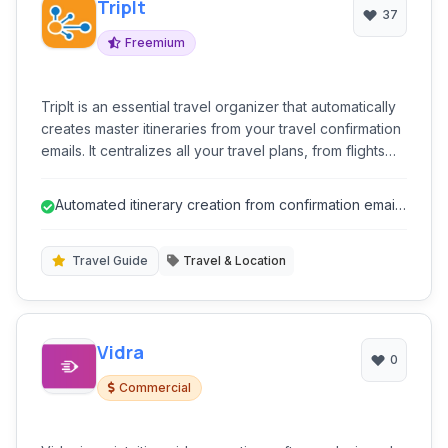
TripIt
37
Freemium
TripIt is an essential travel organizer that automatically
creates master itineraries from your travel confirmation
emails. It centralizes all your travel plans, from flights
and hotels to rental cars and restaurant reservations,
making it easy to access details on the go. Stay
Automated itinerary creation from confirmation emails
informed with real-time alerts for flight delays, gate
saves significant time.
changes, and more, ensuring a smoother and stress-
free travel experience.
Travel Guide
Travel & Location
Vidra
0
Commercial