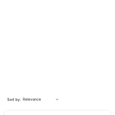
Sort by: