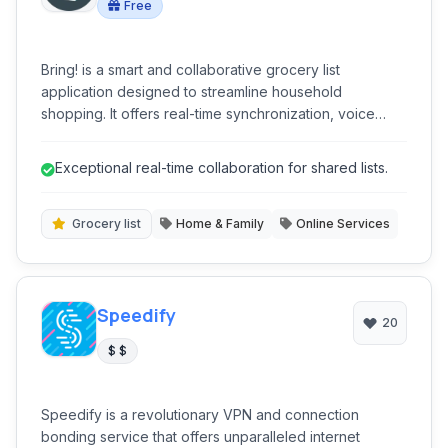
Free
Bring! is a smart and collaborative grocery list
application designed to streamline household
shopping. It offers real-time synchronization, voice
input, and integrations with popular smart home
devices, making grocery planning efficient and user-
Exceptional real-time collaboration for shared lists.
friendly. With features like recipe management and
customizable lists, Bring! simplifies meal preparation
and ensures no item is forgotten.
Grocery list
Home & Family
Online Services
Speedify
20
$ $
Speedify is a revolutionary VPN and connection
bonding service that offers unparalleled internet