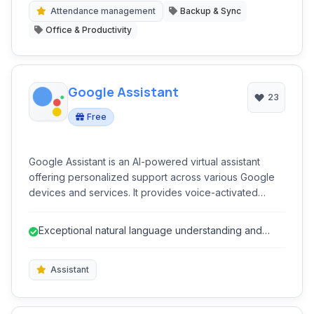
organized operations for various sports.
Attendance management
Backup & Sync
Office & Productivity
Google Assistant
23
Free
Google Assistant is an AI-powered virtual assistant
offering personalized support across various Google
devices and services. It provides voice-activated
control for smart homes, information retrieval, task
management, media playback, and more, streamlining
Exceptional natural language understanding and
daily interactions and enhancing digital convenience
conversational AI.
for users.
Assistant