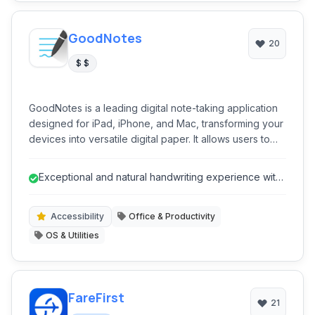
GoodNotes
20
$ $
GoodNotes is a leading digital note-taking application
designed for iPad, iPhone, and Mac, transforming your
devices into versatile digital paper. It allows users to
create handwritten notes, annotate PDFs, and organize
all their digital documents with ease, offering a fluid
Exceptional and natural handwriting experience with
and intuitive writing experience.
Apple Pencil.
Accessibility
Office & Productivity
OS & Utilities
FareFirst
21