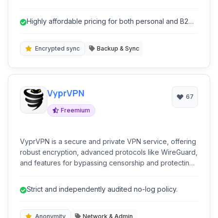
use, it provides incremental backup, unlimited storage
options, and secure data encryption to protect your
Highly affordable pricing for both personal and B2
valuable files.
services.
Encrypted sync
Backup & Sync
VyprVPN
67
Freemium
VyprVPN is a secure and private VPN service, offering
robust encryption, advanced protocols like WireGuard,
and features for bypassing censorship and protecting
online anonymity. It's ideal for users prioritizing privacy
and security.
Strict and independently audited no-log policy.
Anonymity
Network & Admin