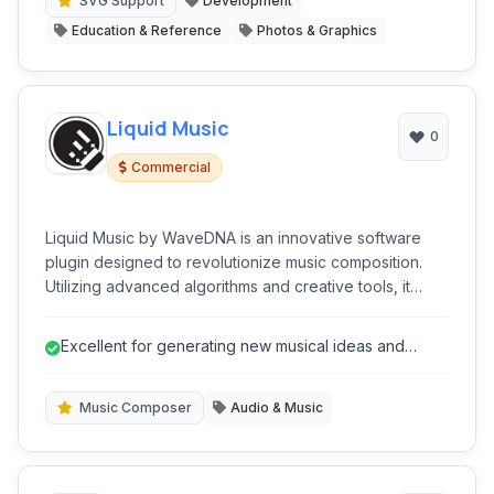
without relying on external rendering engines.
SVG Support
Development
Education & Reference
Photos & Graphics
Liquid Music
0
Commercial
Liquid Music by WaveDNA is an innovative software
plugin designed to revolutionize music composition.
Utilizing advanced algorithms and creative tools, it
assists musicians, producers, and composers in
generating fresh musical ideas, chord progressions,
Excellent for generating new musical ideas and
melodies, and basslines.
overcoming creative blocks.
Music Composer
Audio & Music