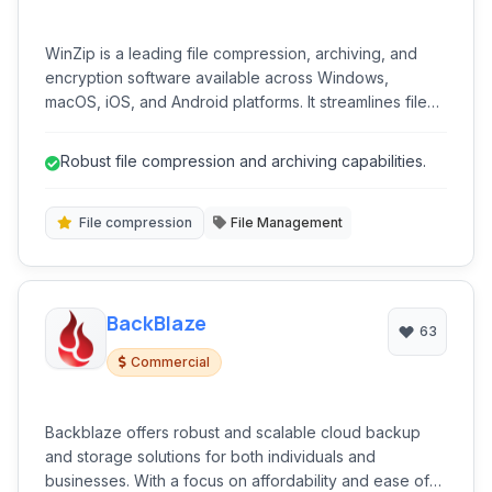
WinZip is a leading file compression, archiving, and
encryption software available across Windows,
macOS, iOS, and Android platforms. It streamlines file
management by reducing file sizes for easier storage
and sharing, while also providing robust security
Robust file compression and archiving capabilities.
features through encryption.
File compression
File Management
BackBlaze
63
Commercial
Backblaze offers robust and scalable cloud backup
and storage solutions for both individuals and
businesses. With a focus on affordability and ease of