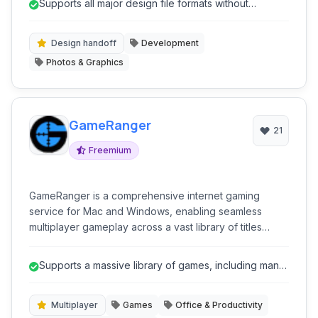
Supports all major design file formats without
development.
requiring native software.
Design handoff
Development
Photos & Graphics
GameRanger
21
Freemium
GameRanger is a comprehensive internet gaming
service for Mac and Windows, enabling seamless
multiplayer gameplay across a vast library of titles
through a secure and easy-to-use platform.
Supports a massive library of games, including many
classics.
Multiplayer
Games
Office & Productivity