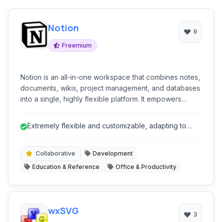
Notion
9
Freemium
Notion is an all-in-one workspace that combines notes,
documents, wikis, project management, and databases
into a single, highly flexible platform. It empowers
teams and individuals to manage knowledge, plan
projects, track tasks, and collaborate seamlessly,
Extremely flexible and customizable, adapting to
adapting to nearly any workflow or organizational
diverse workflows.
structure.
Collaborative
Development
Education & Reference
Office & Productivity
wxSVG
3