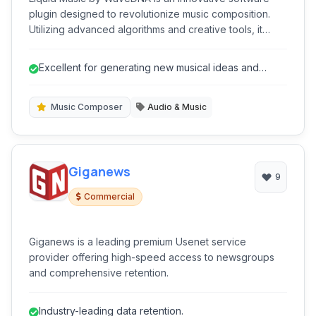
plugin designed to revolutionize music composition.
Utilizing advanced algorithms and creative tools, it
assists musicians, producers, and composers in
generating fresh musical ideas, chord progressions,
Excellent for generating new musical ideas and
melodies, and basslines.
overcoming creative blocks.
Music Composer
Audio & Music
Giganews
9
Commercial
Giganews is a leading premium Usenet service
provider offering high-speed access to newsgroups
and comprehensive retention.
Industry-leading data retention.