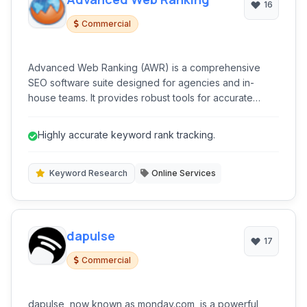
16
Commercial
Advanced Web Ranking (AWR) is a comprehensive
SEO software suite designed for agencies and in-
house teams. It provides robust tools for accurate
keyword ranking tracking, competitive analysis,
keyword research, and backlink monitoring across
Highly accurate keyword rank tracking.
various search engines and locations.
Keyword Research
Online Services
dapulse
17
Commercial
dapulse, now known as monday.com, is a powerful