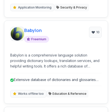
Application Monitoring
Security & Privacy
Babylon
10
Freemium
Babylon is a comprehensive language solution
providing dictionary lookups, translation services, and
helpful writing tools. It offers a rich database of
dictionaries and glossaries across numerous
languages, supporting both online and offline access
Extensive database of dictionaries and glossaries
for convenient language assistance.
across many languages.
Works offline too
Education & Reference