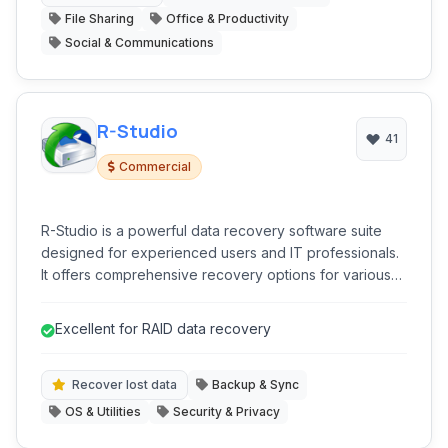
File Sharing
Office & Productivity
Social & Communications
R-Studio
41
Commercial
R-Studio is a powerful data recovery software suite
designed for experienced users and IT professionals.
It offers comprehensive recovery options for various
loss scenarios, including accidental deletion, format,
partition damage, and RAID failures. It supports multiple
Excellent for RAID data recovery
file systems and storage media.
Recover lost data
Backup & Sync
OS & Utilities
Security & Privacy