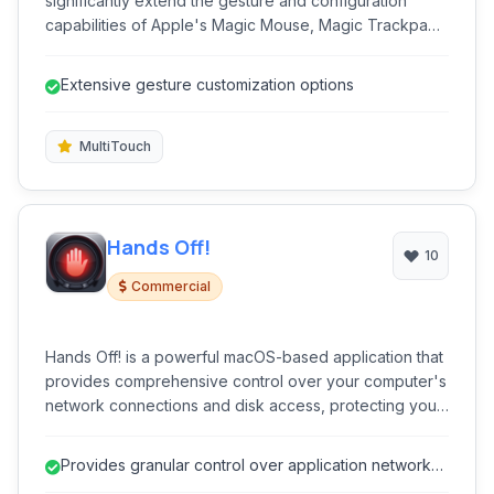
significantly extend the gesture and configuration
capabilities of Apple's Magic Mouse, Magic Trackpad,
and built-in MacBook trackpads. It provides granular
control over multi-touch inputs, enabling users to
Extensive gesture customization options
customize gestures and streamline workflows.
MultiTouch
Hands Off!
10
Commercial
Hands Off! is a powerful macOS-based application that
provides comprehensive control over your computer's
network connections and disk access, protecting your
privacy and security by preventing applications from
sending out data or accessing files without your
Provides granular control over application network
consent.
and disk access.