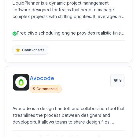
LiquidPlanner is a dynamic project management
software designed for teams that need to manage
complex projects with shifting priorities. It leverages a
unique scheduling engine to provide realistic project
finish dates and resource allocation insights, enabling
Predictive scheduling engine provides realistic finish
businesses to adapt to changing demands and make
dates.
data-driven decisions.
Gantt-charts
Avocode
9
Commercial
Avocode is a design handoff and collaboration tool that
streamlines the process between designers and
developers. It allows teams to share design files,
inspect layers, assets, and specifications, discuss
feedback, and generate code snippets for faster