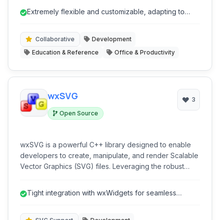
projects, track tasks, and collaborate seamlessly,
Extremely flexible and customizable, adapting to
adapting to nearly any workflow or organizational
diverse workflows.
structure.
Collaborative
Development
Education & Reference
Office & Productivity
wxSVG
3
Open Source
wxSVG is a powerful C++ library designed to enable
developers to create, manipulate, and render Scalable
Vector Graphics (SVG) files. Leveraging the robust
wxWidgets toolkit, it provides a clean and
comprehensive API for integrating high-quality SVG
Tight integration with wxWidgets for seamless
support into cross-platform desktop applications. Ideal
development.
for projects requiring vector graphics capabilities