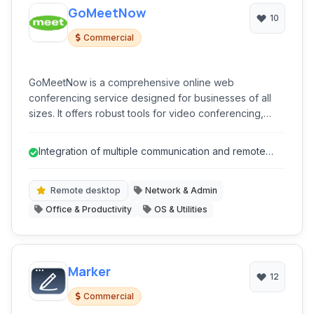
GoMeetNow
10
Commercial
GoMeetNow is a comprehensive online web
conferencing service designed for businesses of all
sizes. It offers robust tools for video conferencing,
desktop sharing, and remote support, facilitating
seamless collaboration and communication.
Integration of multiple communication and remote
access tools
Remote desktop
Network & Admin
Office & Productivity
OS & Utilities
Marker
12
Commercial