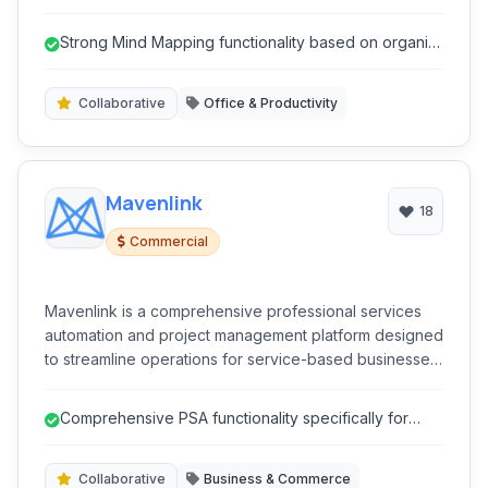
empowers users to brainstorm, plan, and manage tasks
effectively.
Strong Mind Mapping functionality based on organic
principles.
Collaborative
Office & Productivity
Mavenlink
18
Commercial
Mavenlink is a comprehensive professional services
automation and project management platform designed
to streamline operations for service-based businesses.
It unifies projects, resources, finances, and team
collaboration into a single, intelligent system. Mavenlink
Comprehensive PSA functionality specifically for
empowers teams to deliver projects on time and
service businesses.
budget while maximizing profitability and client
satisfaction.
Collaborative
Business & Commerce