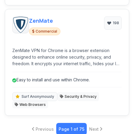
ZenMate
198
Commercial
ZenMate VPN for Chrome is a browser extension
designed to enhance online security, privacy, and
freedom. It encrypts your internet traffic, hides your IP
address, and allows access to geo-restricted content
with ease.
Easy to install and use within Chrome.
Surf Anonymously
Security & Privacy
Web Browsers
Previous
Page 1 of 75
Next