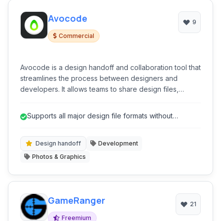
Avocode
9
Commercial
Avocode is a design handoff and collaboration tool that
streamlines the process between designers and
developers. It allows teams to share design files,
inspect layers, assets, and specifications, discuss
feedback, and generate code snippets for faster
Supports all major design file formats without
development.
requiring native software.
Design handoff
Development
Photos & Graphics
GameRanger
21
Freemium