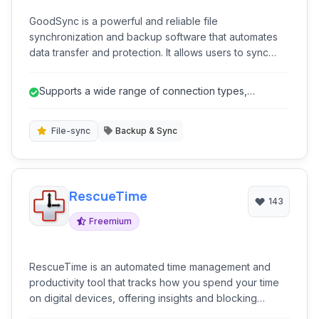
GoodSync is a powerful and reliable file
synchronization and backup software that automates
data transfer and protection. It allows users to sync
files between various devices, cloud storage, and
FTP/SFTP servers, ensuring data consistency and
Supports a wide range of connection types,
availability across multiple locations.
including cloud storage and network p...
File-sync
Backup & Sync
RescueTime
143
Freemium
RescueTime is an automated time management and
productivity tool that tracks how you spend your time
on digital devices, offering insights and blocking
features to help you improve focus and efficiency.