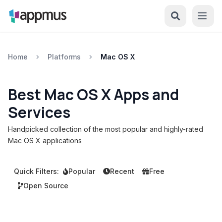
Home
Platforms
Mac OS X
Best Mac OS X Apps and
Services
Handpicked collection of the most popular and highly-rated
Mac OS X applications
Quick Filters:
Popular
Recent
Free
Open Source