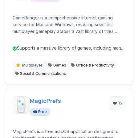
GameRanger is a comprehensive internet gaming
service for Mac and Windows, enabling seamless
multiplayer gameplay across a vast library of titles
through a secure and easy-to-use platform.
Supports a massive library of games, including many
classics.
Multiplayer
Games
Office & Productivity
Social & Communications
MagicPrefs
12
Free
MagicPrefs is a free macOS application designed to