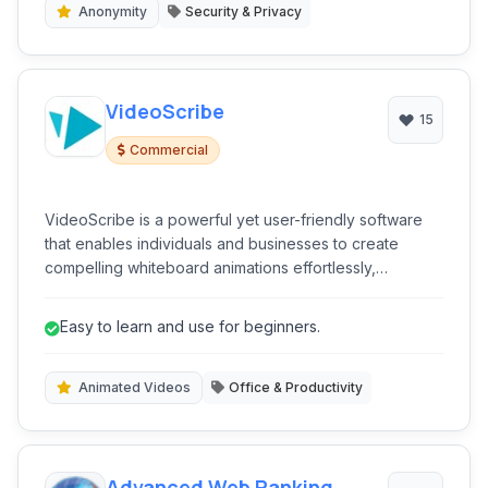
Anonymity
Security & Privacy
VideoScribe
15
Commercial
VideoScribe is a powerful yet user-friendly software
that enables individuals and businesses to create
compelling whiteboard animations effortlessly,
transforming ideas into engaging visual stories.
Easy to learn and use for beginners.
Animated Videos
Office & Productivity
Advanced Web Ranking