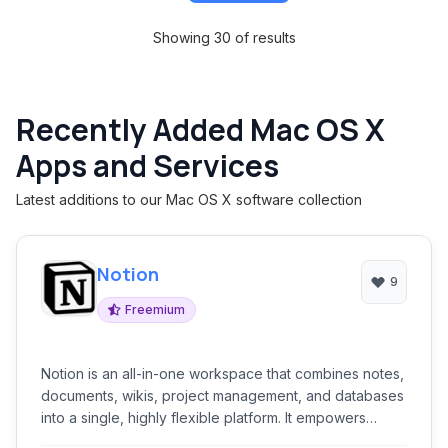
Showing 30 of results
Recently Added Mac OS X
Apps and Services
Latest additions to our Mac OS X software collection
Notion
9
Freemium
Notion is an all-in-one workspace that combines notes,
documents, wikis, project management, and databases
into a single, highly flexible platform. It empowers
teams and individuals to manage knowledge, plan