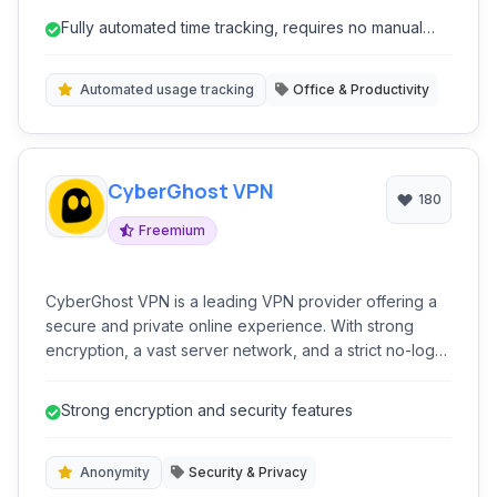
Fully automated time tracking, requires no manual
input.
Automated usage tracking
Office & Productivity
CyberGhost VPN
180
Freemium
CyberGhost VPN is a leading VPN provider offering a
secure and private online experience. With strong
encryption, a vast server network, and a strict no-logs
policy, it allows users to surf anonymously, unblock
content, and protect their digital identity across multiple
Strong encryption and security features
devices and platforms.
Anonymity
Security & Privacy