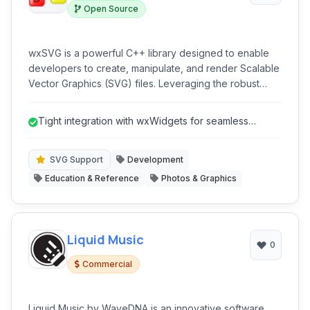
Open Source
wxSVG is a powerful C++ library designed to enable
developers to create, manipulate, and render Scalable
Vector Graphics (SVG) files. Leveraging the robust
wxWidgets toolkit, it provides a clean and
comprehensive API for integrating high-quality SVG
Tight integration with wxWidgets for seamless
support into cross-platform desktop applications. Ideal
development.
for projects requiring vector graphics capabilities
without relying on external rendering engines.
SVG Support
Development
Education & Reference
Photos & Graphics
Liquid Music
0
Commercial
Liquid Music by WaveDNA is an innovative software