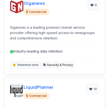
Giganews
9
Commercial
Giganews is a leading premium Usenet service
provider offering high-speed access to newsgroups
and comprehensive retention.
Industry-leading data retention.
Retention time
Security & Privacy
LiquidPlanner
10
Commercial