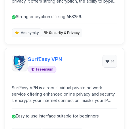
privacy. It offers strong encryption, the ability to bypass
censorship, and a global network of servers to protect
your digital footprint.
Strong encryption utilizing AES256.
Anonymity
Security & Privacy
SurfEasy VPN
14
Freemium
SurfEasy VPN is a robust virtual private network
service offering enhanced online privacy and security.
It encrypts your internet connection, masks your IP
address, and provides access to geo-restricted
content, making your online activities anonymous and
Easy to use interface suitable for beginners.
secure across various devices.