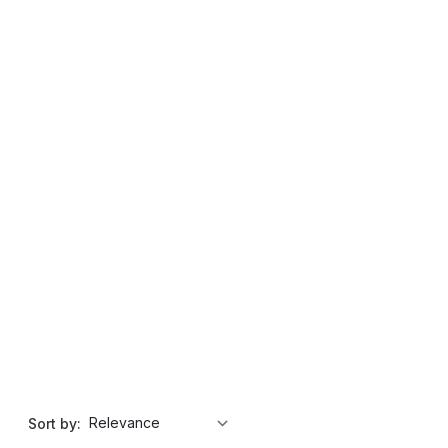
Sort by: