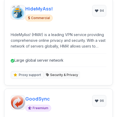
HideMyAss!
94
Commercial
HideMyAss! (HMA!) is a leading VPN service providing
comprehensive online privacy and security. With a vast
network of servers globally, HMA! allows users to
encrypt their internet connection, hide their IP address,
and access geo-restricted content. It's ideal for
Large global server network
securely browsing, streaming, torrenting, and
maintaining anonymity online.
Proxy support
Security & Privacy
GoodSync
96
Freemium