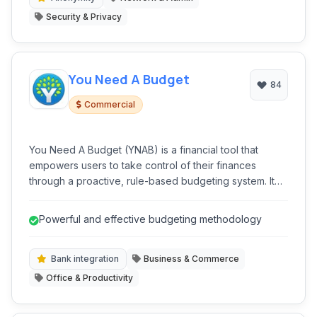
Security & Privacy
You Need A Budget
84
Commercial
You Need A Budget (YNAB) is a financial tool that
empowers users to take control of their finances
through a proactive, rule-based budgeting system. It
moves beyond simple tracking to encourage
intentional spending and saving, helping users break
Powerful and effective budgeting methodology
the paycheck-to-paycheck cycle and achieve financial
goals. YNAB's core philosophy is centered around
embracing your reality and making informed decisions
Bank integration
Business & Commerce
about where your money goes.
Office & Productivity