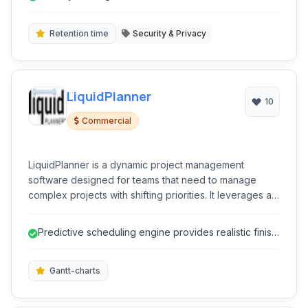
Retention time
Security & Privacy
LiquidPlanner
10
Commercial
LiquidPlanner is a dynamic project management
software designed for teams that need to manage
complex projects with shifting priorities. It leverages a
unique scheduling engine to provide realistic project
finish dates and resource allocation insights, enabling
Predictive scheduling engine provides realistic finish
businesses to adapt to changing demands and make
dates.
data-driven decisions.
Gantt-charts