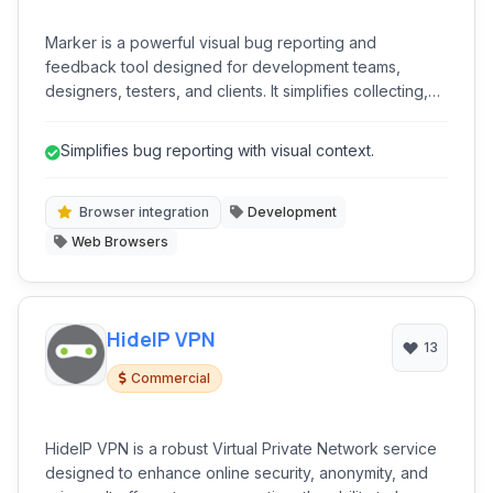
Marker is a powerful visual bug reporting and
feedback tool designed for development teams,
designers, testers, and clients. It simplifies collecting,
annotating, and submitting precise bug reports and
visual feedback directly from any website, integrating
Simplifies bug reporting with visual context.
seamlessly with popular project management and issue
tracking systems.
Browser integration
Development
Web Browsers
HideIP VPN
13
Commercial
HideIP VPN is a robust Virtual Private Network service
designed to enhance online security, anonymity, and