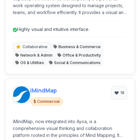
work operating system designed to manage projects,
teams, and workflow efficiently. It provides a visual and
intuitive platform to plan, track, and collaborate on
various tasks and initiatives, bringing all team members
Highly visual and intuitive interface.
and information into a centralized hub.
Collaborative
Business & Commerce
Network & Admin
Office & Productivity
OS & Utilities
Social & Communications
iMindMap
18
Commercial
iMindMap, now integrated into Ayoa, is a
comprehensive visual thinking and collaboration
platform rooted in the principles of Mind Mapping. It