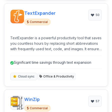
TextExpander
50
Commercial
TextExpander is a powerful productivity tool that saves
you countless hours by replacing short abbreviations
with frequently used text, code, and images. It ensures
consistency and accuracy in your communication and
writing.
Significant time savings through text expansion
Cloud sync
Office & Productivity
WinZip
57
Commercial