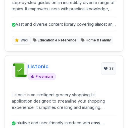
step-by-step guides on an incredibly diverse range of
topics. It empowers users with practical knowledge,
from everyday tasks to complex skills, all presented in
an easy-to-follow, community-driven format. It's a go-to
Vast and diverse content library covering almost any
resource for anyone looking to learn 'how-to' do
'how-to' topic.
almost anything, fostering self-sufficiency and skill
development.
Wiki
Education & Reference
Home & Family
Listonic
38
Freemium
Listonic is an intelligent grocery shopping list
application designed to streamline your shopping
experience. It simplifies creating and managing
shopping lists, offering features like voice input, real-
time sharing, and location-based reminders. With its
Intuitive and user-friendly interface with easy
intuitive interface and smart suggestions, Listonic helps