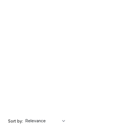
Sort by: