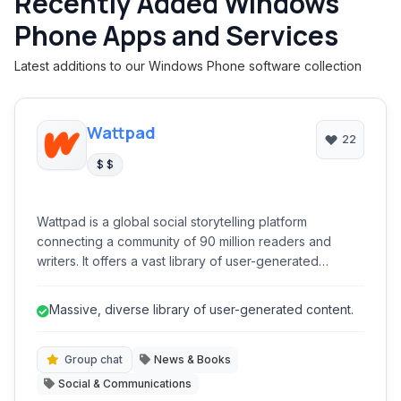
Recently Added Windows
Phone Apps and Services
Latest additions to our Windows Phone software collection
Wattpad
22
$ $
Wattpad is a global social storytelling platform
connecting a community of 90 million readers and
writers. It offers a vast library of user-generated
content, from fanfiction to original novels, and provides
tools for writers to publish, engage with readers, and
Massive, diverse library of user-generated content.
even achieve traditional publication. It's a dynamic
ecosystem for literary discovery and creative
expression.
Group chat
News & Books
Social & Communications