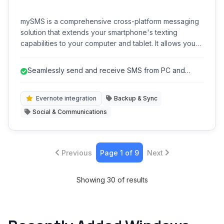
mySMS is a comprehensive cross-platform messaging
solution that extends your smartphone's texting
capabilities to your computer and tablet. It allows you
to send and receive SMS messages from virtually any
device, enhancing convenience and efficiency.
Seamlessly send and receive SMS from PC and
tablet.
Evernote integration
Backup & Sync
Social & Communications
Previous
Page 1 of 9
Next
Showing 30 of results