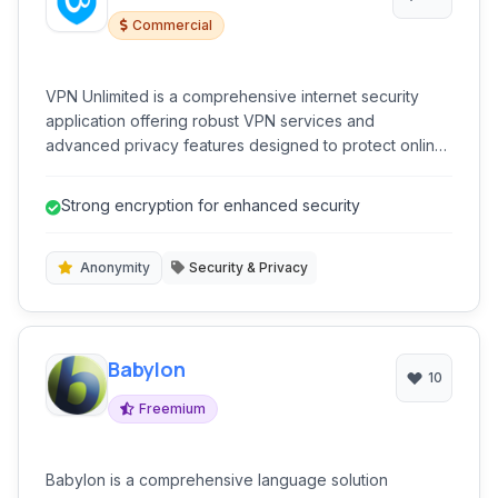
Commercial
VPN Unlimited is a comprehensive internet security
application offering robust VPN services and
advanced privacy features designed to protect online
activity and bypass geographical restrictions
effectively. It prioritizes user anonymity and data
Strong encryption for enhanced security
security through strong encryption.
Anonymity
Security & Privacy
Babylon
10
Freemium
Babylon is a comprehensive language solution