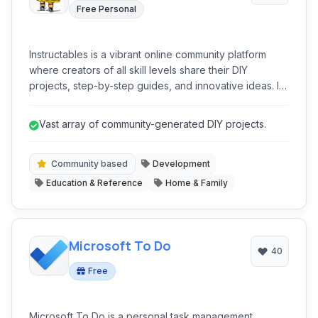
Free Personal
Instructables is a vibrant online community platform
where creators of all skill levels share their DIY
projects, step-by-step guides, and innovative ideas. It
serves as an extensive repository of instructional
content, covering disciplines from technology and
Vast array of community-generated DIY projects.
crafts to food and home improvement, fostering
learning and collaboration among its global user base.
Community based
Development
Education & Reference
Home & Family
Microsoft To Do
40
Free
Microsoft To Do is a personal task management