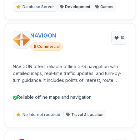
Database Server
Development
Games
NAVIGON
10
Commercial
NAVIGON offers reliable offline GPS navigation with
detailed maps, real-time traffic updates, and turn-by-
turn guidance. It includes points of interest, route
planning, and 3D building views for enhanced spatial
awareness. Ideal for travelers and commuters seeking
Reliable offline maps and navigation.
dependable guidance without constant data
connection.
No Internet required
Travel & Location