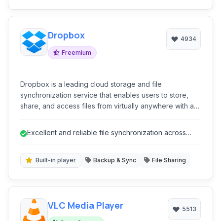
Dropbox
4934
Freemium
Dropbox is a leading cloud storage and file
synchronization service that enables users to store,
share, and access files from virtually anywhere with an
internet connection. It offers a user-friendly interface,
seamless cross-platform synchronization, and a suite
Excellent and reliable file synchronization across
of features designed to enhance collaboration and
multiple devices.
productivity.
Built-in player
Backup & Sync
File Sharing
VLC Media Player
5513