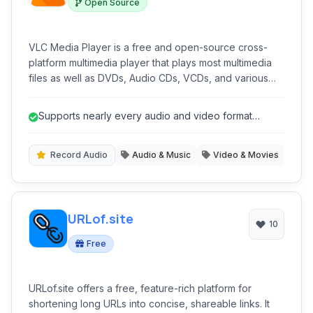
Open Source
VLC Media Player is a free and open-source cross-
platform multimedia player that plays most multimedia
files as well as DVDs, Audio CDs, VCDs, and various
streaming protocols. Known for its robust format
support and stability, VLC is a favorite for playing
Supports nearly every audio and video format
virtually any media file without the need for external
without external codecs.
codecs.
Record Audio
Audio & Music
Video & Movies
URLof.site
10
Free
URLof.site offers a free, feature-rich platform for
shortening long URLs into concise, shareable links. It