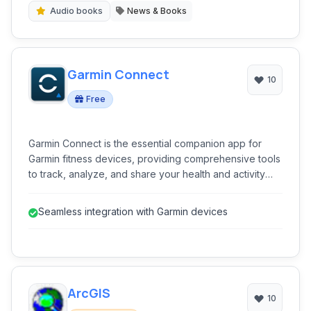
Audio books
News & Books
Garmin Connect
10
Free
Garmin Connect is the essential companion app for
Garmin fitness devices, providing comprehensive tools
to track, analyze, and share your health and activity
data.
Seamless integration with Garmin devices
ArcGIS
10