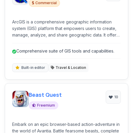
Commercial
ArcGIS is a comprehensive geographic information
system (GIS) platform that empowers users to create,
manage, analyze, and share geographic data. It offers
powerful tools for mapping, spatial analysis, and data
visualization across various industries.
Comprehensive suite of GIS tools and capabilities.
Built-in editor
Travel & Location
Beast Quest
10
Freemium
Embark on an epic browser-based action-adventure in
the world of Avantia. Battle fearsome beasts, complete