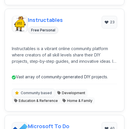
Instructables
23
Free Personal
Instructables is a vibrant online community platform
where creators of all skill levels share their DIY
projects, step-by-step guides, and innovative ideas. It
serves as an extensive repository of instructional
content, covering disciplines from technology and
Vast array of community-generated DIY projects.
crafts to food and home improvement, fostering
learning and collaboration among its global user base.
Community based
Development
Education & Reference
Home & Family
Microsoft To Do
40