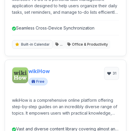
application designed to help users organize their daily
tasks, set reminders, and manage to-do lists efficiently.
Integrated with the Microsoft ecosystem, it offers
seamless synchronization across multiple devices,
Seamless Cross-Device Synchronization
facilitating improved productivity for both personal and
professional use.
Built-in Calendar
...
Office & Productivity
wikiHow
31
Free
wikiHow is a comprehensive online platform offering
step-by-step guides on an incredibly diverse range of
topics. It empowers users with practical knowledge,
from everyday tasks to complex skills, all presented in
an easy-to-follow, community-driven format. It's a go-to
Vast and diverse content library covering almost any