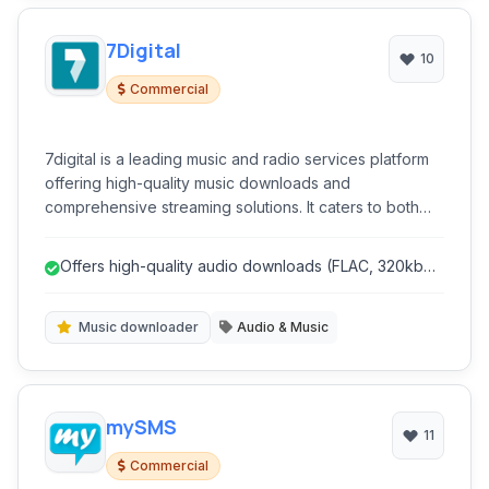
7Digital
10
Commercial
7digital is a leading music and radio services platform
offering high-quality music downloads and
comprehensive streaming solutions. It caters to both
individual consumers seeking to purchase and listen to
music and businesses looking to integrate music into
Offers high-quality audio downloads (FLAC, 320kbps
their services.
MP3).
Music downloader
Audio & Music
mySMS
11
Commercial