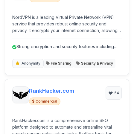
NordVPN is a leading Virtual Private Network (VPN)
service that provides robust online security and
privacy. It encrypts your internet connection, allowing
you to browse the web anonymously and securely,
protecting your data from snoopers, ISPs, and cyber
Strong encryption and security features including
threats.
Double VPN and Obfuscated Serv...
Anonymity
File Sharing
Security & Privacy
RankHacker.com
54
Commercial
RankHacker.com is a comprehensive online SEO
platform designed to automate and streamline vital
search engine optimization tasks. It offers tools for