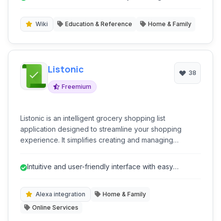
resource for anyone looking to learn 'how-to' do
'how-to' topic.
almost anything, fostering self-sufficiency and skill
development.
Wiki
Education & Reference
Home & Family
Listonic
38
Freemium
Listonic is an intelligent grocery shopping list
application designed to streamline your shopping
experience. It simplifies creating and managing
shopping lists, offering features like voice input, real-
time sharing, and location-based reminders. With its
Intuitive and user-friendly interface with easy
intuitive interface and smart suggestions, Listonic helps
navigation.
users save time and money on their grocery runs,
making it an essential tool for efficient household
Alexa integration
Home & Family
management.
Online Services