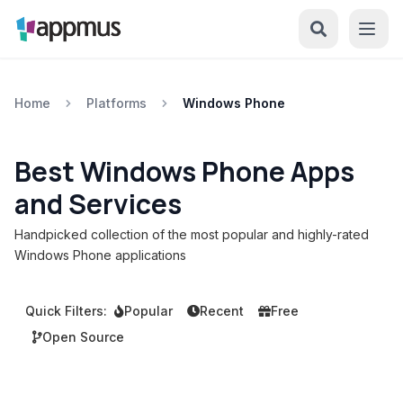
Home
Platforms
Windows Phone
Best Windows Phone Apps
and Services
Handpicked collection of the most popular and highly-rated
Windows Phone applications
Quick Filters:
Popular
Recent
Free
Open Source