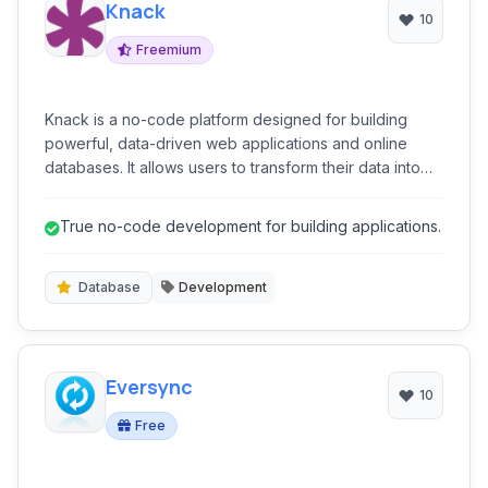
Knack
10
Freemium
Knack is a no-code platform designed for building
powerful, data-driven web applications and online
databases. It allows users to transform their data into
custom applications, client portals, internal tools, and
more, without needing to write code.
True no-code development for building applications.
Database
Development
Eversync
10
Free