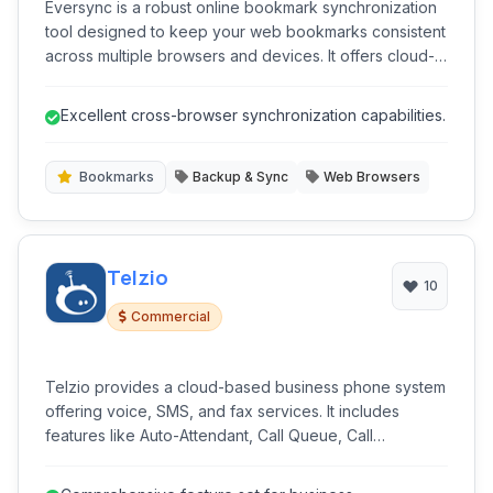
Eversync is a robust online bookmark synchronization
tool designed to keep your web bookmarks consistent
across multiple browsers and devices. It offers cloud-
based storage, visual bookmarks, and organizational
features for efficient web navigation.
Excellent cross-browser synchronization capabilities.
Bookmarks
Backup & Sync
Web Browsers
Telzio
10
Commercial
Telzio provides a cloud-based business phone system
offering voice, SMS, and fax services. It includes
features like Auto-Attendant, Call Queue, Call
Recording, and secure VoIP calls, designed for
businesses seeking a flexible and scalable