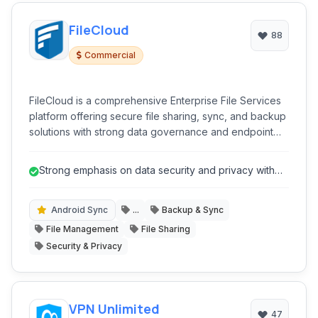
FileCloud
88
Commercial
FileCloud is a comprehensive Enterprise File Services
platform offering secure file sharing, sync, and backup
solutions with strong data governance and endpoint
protection capabilities.
Strong emphasis on data security and privacy with
features like End-to-End Encry...
Android Sync
...
Backup & Sync
File Management
File Sharing
Security & Privacy
VPN Unlimited
47