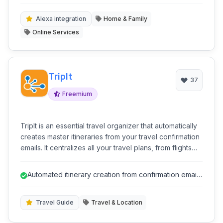
navigation.
users save time and money on their grocery runs,
making it an essential tool for efficient household
Alexa integration
Home & Family
management.
Online Services
TripIt
37
Freemium
TripIt is an essential travel organizer that automatically
creates master itineraries from your travel confirmation
emails. It centralizes all your travel plans, from flights
and hotels to rental cars and restaurant reservations,
making it easy to access details on the go. Stay
Automated itinerary creation from confirmation emails
informed with real-time alerts for flight delays, gate
saves significant time.
changes, and more, ensuring a smoother and stress-
free travel experience.
Travel Guide
Travel & Location