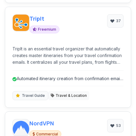
TripIt
37
Freemium
TripIt is an essential travel organizer that automatically
creates master itineraries from your travel confirmation
emails. It centralizes all your travel plans, from flights
and hotels to rental cars and restaurant reservations,
making it easy to access details on the go. Stay
Automated itinerary creation from confirmation emails
informed with real-time alerts for flight delays, gate
saves significant time.
changes, and more, ensuring a smoother and stress-
free travel experience.
Travel Guide
Travel & Location
NordVPN
53
Commercial