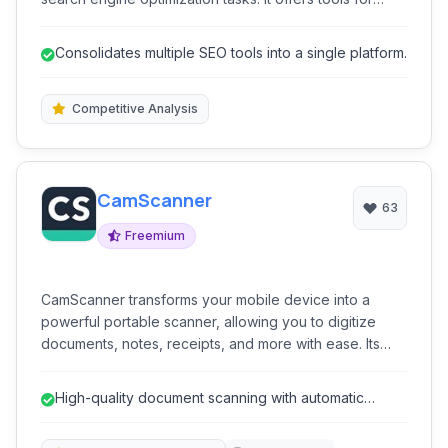
competitive analysis, detailed keyword research,
content optimization, and performance tracking,
Consolidates multiple SEO tools into a single platform.
empowering businesses and marketers to improve
their search engine rankings and organic traffic.
Competitive Analysis
CamScanner
63
Freemium
CamScanner transforms your mobile device into a
powerful portable scanner, allowing you to digitize
documents, notes, receipts, and more with ease. Its
intelligent image processing ensures sharp and clear
scans, while features like OCR and cloud sync
High-quality document scanning with automatic
enhance its utility for personal and professional use.
enhancements.