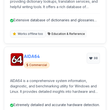
providing dictionary lookups, translation services, and
helpful writing tools. It offers a rich database of
dictionaries and glossaries across numerous
languages, supporting both online and offline access
Extensive database of dictionaries and glossaries
for convenient language assistance.
across many languages.
Works offline too
Education & Reference
AIDA64
98
Commercial
AIDA64 is a comprehensive system information,
diagnostic, and benchmarking utility for Windows and
Linux. It provides detailed insights into hardware and
software configurations, monitors system performance
and temperature, and offers various stress tests to
Extremely detailed and accurate hardware detection.
evaluate system stability. Ideal for enthusiasts, IT