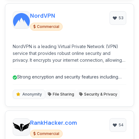
NordVPN
53
Commercial
NordVPN is a leading Virtual Private Network (VPN)
service that provides robust online security and
privacy. It encrypts your internet connection, allowing
you to browse the web anonymously and securely,
protecting your data from snoopers, ISPs, and cyber
Strong encryption and security features including
threats.
Double VPN and Obfuscated Serv...
Anonymity
File Sharing
Security & Privacy
RankHacker.com
54
Commercial