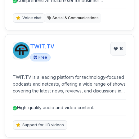
Comprehensive feature set for business
communication solution.
communication.
Voice chat
Social & Communications
TWiT.TV
10
Free
TWiT.TV is a leading platform for technology-focused
podcasts and netcasts, offering a wide range of shows
covering the latest news, reviews, and discussions in
the tech world. It provides high-quality audio and video
content through its dedicated website.
High-quality audio and video content.
Support for HD videos