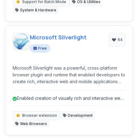
Support for Batch Mode
OS & Utilities
System & Hardware
Microsoft Silverlight
64
Free
Microsoft Silverlight was a powerful, cross-platform
browser plugin and runtime that enabled developers to
create rich, interactive web and mobile applications
with vector graphics, animations, audio, and video
capabilities.
Enabled creation of visually rich and interactive web
applications.
Browser extension
Development
Web Browsers