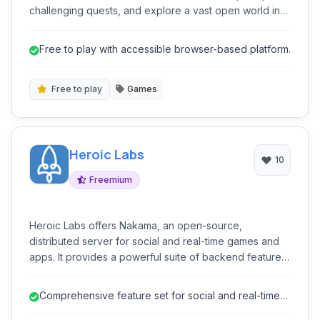
challenging quests, and explore a vast open world in
this free-to-play single-player game.
Free to play with accessible browser-based platform.
Free to play
Games
Heroic Labs
10
Freemium
Heroic Labs offers Nakama, an open-source,
distributed server for social and real-time games and
apps. It provides a powerful suite of backend features
including user authentication, social features, real-time
multiplayer, and data storage, enabling developers to
Comprehensive feature set for social and real-time
build scalable and engaging online experiences.
functionality.