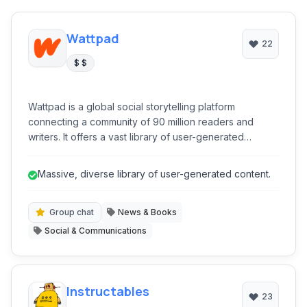
Wattpad
22
$ $
Wattpad is a global social storytelling platform
connecting a community of 90 million readers and
writers. It offers a vast library of user-generated
content, from fanfiction to original novels, and provides
tools for writers to publish, engage with readers, and
Massive, diverse library of user-generated content.
even achieve traditional publication. It's a dynamic
ecosystem for literary discovery and creative
expression.
Group chat
News & Books
Social & Communications
Instructables
23