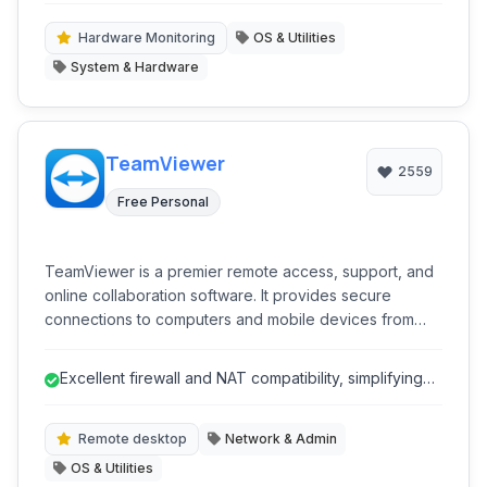
professionals, and anyone needing in-depth system
analysis and monitoring.
Hardware Monitoring
OS & Utilities
System & Hardware
TeamViewer
2559
Free Personal
TeamViewer is a premier remote access, support, and
online collaboration software. It provides secure
connections to computers and mobile devices from
anywhere in the world, enabling IT professionals and
individuals to provide remote support, access files,
Excellent firewall and NAT compatibility, simplifying
attend online meetings, and collaborate effectively
connections.
across distances.
Remote desktop
Network & Admin
OS & Utilities