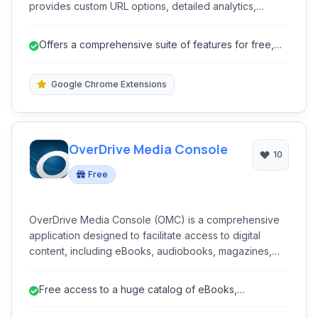
provides custom URL options, detailed analytics,
browser extensions for convenience, and supports
secure HTTPS connections to ensure privacy and
Offers a comprehensive suite of features for free,
trust.
including custom URLs and det...
Google Chrome Extensions
OverDrive Media Console
10
Free
OverDrive Media Console (OMC) is a comprehensive
application designed to facilitate access to digital
content, including eBooks, audiobooks, magazines,
and videos, borrowed from libraries and schools
worldwide. It serves as a central hub for discovering,
Free access to a huge catalog of eBooks,
borrowing, and enjoying a wide range of multimedia
audiobooks, and more through libraries.
resources.