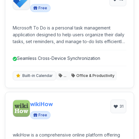
Free
Microsoft To Do is a personal task management
application designed to help users organize their daily
tasks, set reminders, and manage to-do lists efficiently.
Integrated with the Microsoft ecosystem, it offers
seamless synchronization across multiple devices,
Seamless Cross-Device Synchronization
facilitating improved productivity for both personal and
professional use.
Built-in Calendar
...
Office & Productivity
wikiHow
31
Free
wikiHow is a comprehensive online platform offering