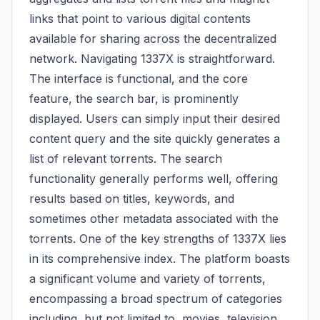
links that point to various digital contents
available for sharing across the decentralized
network. Navigating 1337X is straightforward.
The interface is functional, and the core
feature, the search bar, is prominently
displayed. Users can simply input their desired
content query and the site quickly generates a
list of relevant torrents. The search
functionality generally performs well, offering
results based on titles, keywords, and
sometimes other metadata associated with the
torrents. One of the key strengths of 1337X lies
in its comprehensive index. The platform boasts
a significant volume and variety of torrents,
encompassing a broad spectrum of categories
including, but not limited to, movies, television