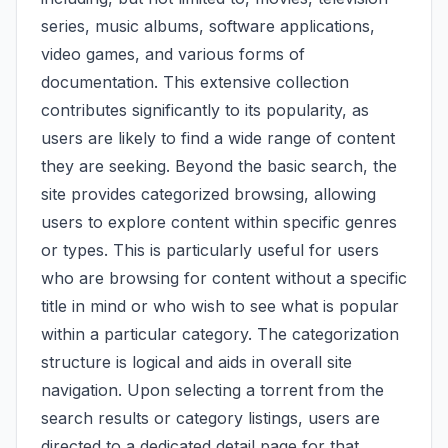
series, music albums, software applications,
video games, and various forms of
documentation. This extensive collection
contributes significantly to its popularity, as
users are likely to find a wide range of content
they are seeking. Beyond the basic search, the
site provides categorized browsing, allowing
users to explore content within specific genres
or types. This is particularly useful for users
who are browsing for content without a specific
title in mind or who wish to see what is popular
within a particular category. The categorization
structure is logical and aids in overall site
navigation. Upon selecting a torrent from the
search results or category listings, users are
directed to a dedicated detail page for that