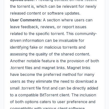
the torrent is, which can be relevant for newly
released content or software updates.
User Comments:
A section where users can
leave feedback, reviews, or report issues
related to the specific torrent. This community-
driven information can be invaluable for
identifying fake or malicious torrents and
assessing the quality of the shared content.
Another notable feature is the provision of both
.torrent files and magnet links. Magnet links
have become the preferred method for many
users as they eliminate the need to download a
small .torrent file first and can be directly added
to a compatible BitTorrent client. The inclusion
of both options caters to user preference and
compatibility with various client software.