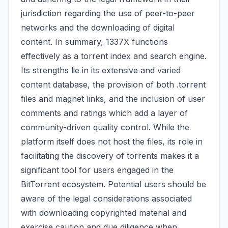
jurisdiction regarding the use of peer-to-peer
networks and the downloading of digital
content. In summary, 1337X functions
effectively as a torrent index and search engine.
Its strengths lie in its extensive and varied
content database, the provision of both .torrent
files and magnet links, and the inclusion of user
comments and ratings which add a layer of
community-driven quality control. While the
platform itself does not host the files, its role in
facilitating the discovery of torrents makes it a
significant tool for users engaged in the
BitTorrent ecosystem. Potential users should be
aware of the legal considerations associated
with downloading copyrighted material and
exercise caution and due diligence when