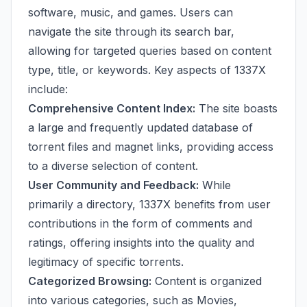
software, music, and games. Users can
navigate the site through its search bar,
allowing for targeted queries based on content
type, title, or keywords. Key aspects of 1337X
include:
Comprehensive Content Index:
The site boasts
a large and frequently updated database of
torrent files and magnet links, providing access
to a diverse selection of content.
User Community and Feedback:
While
primarily a directory, 1337X benefits from user
contributions in the form of comments and
ratings, offering insights into the quality and
legitimacy of specific torrents.
Categorized Browsing:
Content is organized
into various categories, such as Movies,