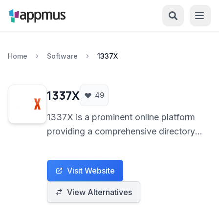
Home
Software
1337X
1337X
49
1337X is a prominent online platform
providing a comprehensive directory
of torrent files and magnet links. It
serves as a gateway for users to
Visit Website
discover and share various digital
content through the decentralized
View Alternatives
BitTorrent protocol.