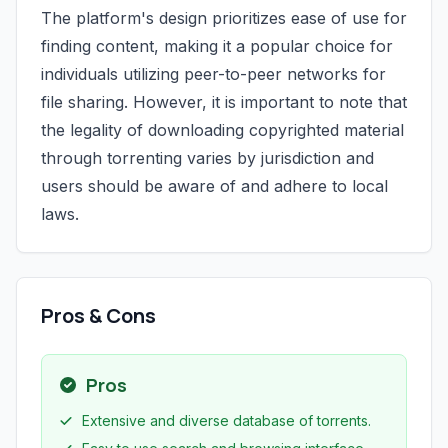
The platform's design prioritizes ease of use for
finding content, making it a popular choice for
individuals utilizing peer-to-peer networks for
file sharing. However, it is important to note that
the legality of downloading copyrighted material
through torrenting varies by jurisdiction and
users should be aware of and adhere to local
laws.
Pros & Cons
Pros
Extensive and diverse database of torrents.