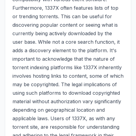
Furthermore, 1337X often features lists of top
or trending torrents. This can be useful for
discovering popular content or seeing what is
currently being actively downloaded by the
user base. While not a core search function, it
adds a discovery element to the platform. It's
important to acknowledge that the nature of
torrent indexing platforms like 1337X inherently
involves hosting links to content, some of which
may be copyrighted. The legal implications of
using such platforms to download copyrighted
material without authorization vary significantly
depending on geographical location and
applicable laws. Users of 1337X, as with any
torrent site, are responsible for understanding
and adhering to the legal framework in their