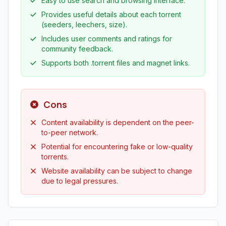
Easy to use search and browsing interface.
Provides useful details about each torrent
(seeders, leechers, size).
Includes user comments and ratings for
community feedback.
Supports both .torrent files and magnet links.
Cons
Content availability is dependent on the peer-
to-peer network.
Potential for encountering fake or low-quality
torrents.
Website availability can be subject to change
due to legal pressures.