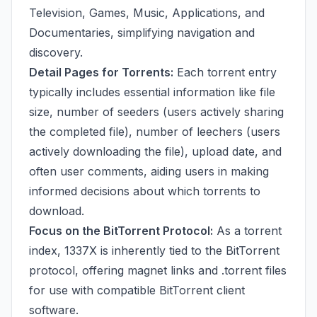
Television, Games, Music, Applications, and
Documentaries, simplifying navigation and
discovery.
Detail Pages for Torrents:
Each torrent entry
typically includes essential information like file
size, number of seeders (users actively sharing
the completed file), number of leechers (users
actively downloading the file), upload date, and
often user comments, aiding users in making
informed decisions about which torrents to
download.
Focus on the BitTorrent Protocol:
As a torrent
index, 1337X is inherently tied to the BitTorrent
protocol, offering magnet links and .torrent files
for use with compatible BitTorrent client
software.