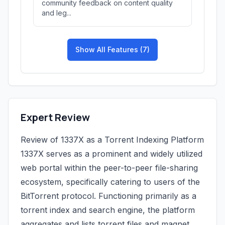
community feedback on content quality
and leg...
Show All Features (7)
Expert Review
Review of 1337X as a Torrent Indexing Platform
1337X serves as a prominent and widely utilized
web portal within the peer-to-peer file-sharing
ecosystem, specifically catering to users of the
BitTorrent protocol. Functioning primarily as a
torrent index and search engine, the platform
aggregates and lists torrent files and magnet