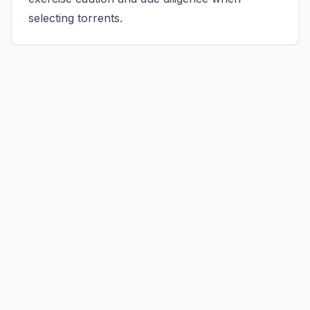
selecting torrents.