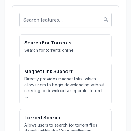
Search For Torrents
Search for torrents online
Magnet Link Support
Directly provides magnet links, which
allow users to begin downloading without
needing to download a separate .torrent
f...
Torrent Search
Allows users to search for torrent files
directly within the Vuze application,