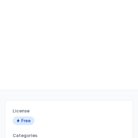
License
Free
Categories