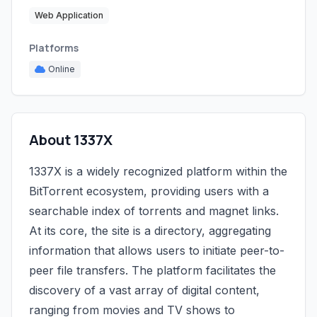
Web Application
Platforms
Online
About 1337X
1337X is a widely recognized platform within the
BitTorrent ecosystem, providing users with a
searchable index of torrents and magnet links.
At its core, the site is a directory, aggregating
information that allows users to initiate peer-to-
peer file transfers. The platform facilitates the
discovery of a vast array of digital content,
ranging from movies and TV shows to