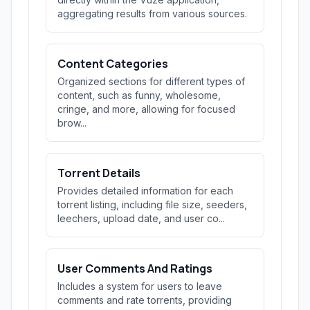
aggregating results from various sources.
Content Categories
Organized sections for different types of
content, such as funny, wholesome,
cringe, and more, allowing for focused
brow...
Torrent Details
Provides detailed information for each
torrent listing, including file size, seeders,
leechers, upload date, and user co...
User Comments And Ratings
Includes a system for users to leave
comments and rate torrents, providing