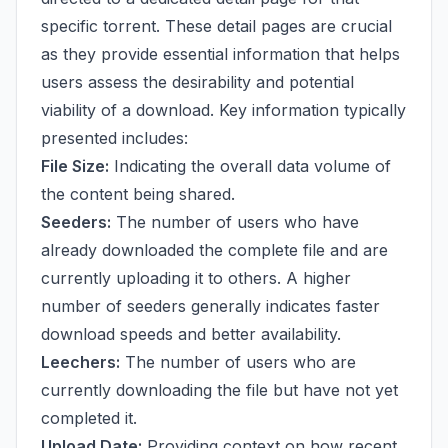
specific torrent. These detail pages are crucial
as they provide essential information that helps
users assess the desirability and potential
viability of a download. Key information typically
presented includes:
File Size:
Indicating the overall data volume of
the content being shared.
Seeders:
The number of users who have
already downloaded the complete file and are
currently uploading it to others. A higher
number of seeders generally indicates faster
download speeds and better availability.
Leechers:
The number of users who are
currently downloading the file but have not yet
completed it.
Upload Date:
Providing context on how recent