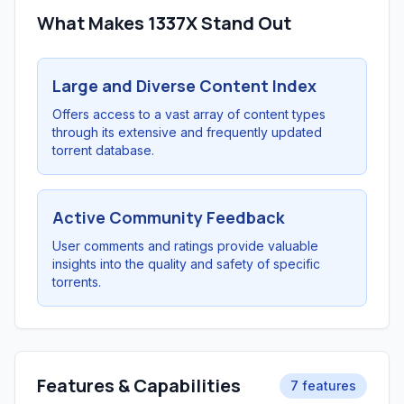
What Makes 1337X Stand Out
Large and Diverse Content Index
Offers access to a vast array of content types
through its extensive and frequently updated
torrent database.
Active Community Feedback
User comments and ratings provide valuable
insights into the quality and safety of specific
torrents.
Features & Capabilities
7 features