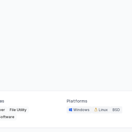
es
Platforms
ver
File Utility
Windows
Linux
BSD
Software