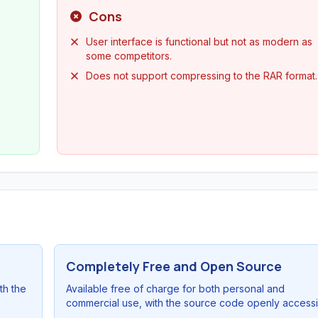
Cons
User interface is functional but not as modern as
some competitors.
Does not support compressing to the RAR format.
Completely Free and Open Source
th the
Available free of charge for both personal and
commercial use, with the source code openly accessi