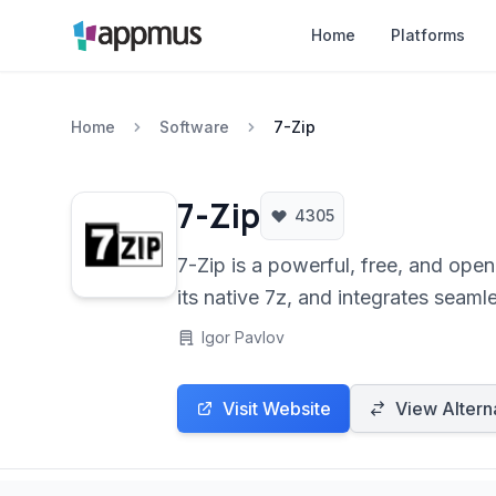
Home
Platforms
Home
Software
7-Zip
7-Zip
4305
7-Zip is a powerful, free, and open-source file archiving utility. It offers
its native 7z, and integrates seam
Igor Pavlov
Visit Website
View Altern