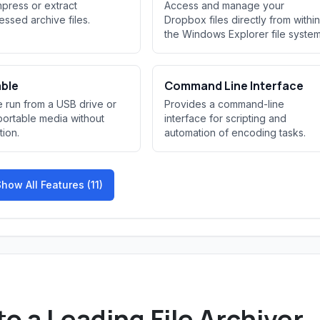
ress or extract
Access and manage your
ssed archive files.
Dropbox files directly from within
the Windows Explorer file system
able
Command Line Interface
 run from a USB drive or
Provides a command-line
portable media without
interface for scripting and
ation.
automation of encoding tasks.
how All Features (11)
to a Leading File Archiver