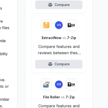
Compare
is
ve
VS
 files
ExtractNow
vs
7-Zip
wide
Compare features and
reviews between these
ility
alternatives.
Compare
ve.
VS
ts or
File Roller
vs
7-Zip
miliar
s.
Compare features and