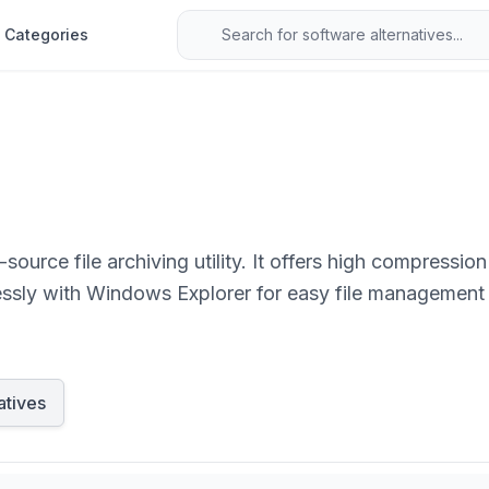
Categories
 high compression ratios, supports numerous formats including
lessly with Windows Explorer for easy file management
atives