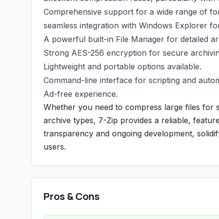
Comprehensive support for a wide range of for
seamless integration with Windows Explorer fo
A powerful built-in File Manager for detailed a
Strong AES-256 encryption for secure archivin
Lightweight and portable options available.
Command-line interface for scripting and auto
Ad-free experience.
Whether you need to compress large files for 
archive types, 7-Zip provides a reliable, featu
transparency and ongoing development, solidifyi
users.
Pros & Cons