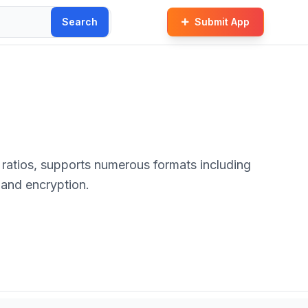
Search
Submit App
 and encryption.