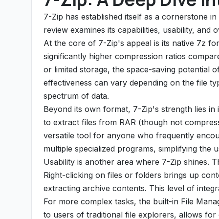
7-Zip has established itself as a cornerstone in 
review examines its capabilities, usability, and 
At the core of 7-Zip's appeal is its native 7z fo
significantly higher compression ratios compare
or limited storage, the space-saving potential
effectiveness can vary depending on the file ty
spectrum of data.
Beyond its own format, 7-Zip's strength lies in
to extract files from RAR (though not compres
versatile tool for anyone who frequently encoun
multiple specialized programs, simplifying the u
Usability is another area where 7-Zip shines. T
Right-clicking on files or folders brings up co
extracting archive contents. This level of inte
For more complex tasks, the built-in File Manag
to users of traditional file explorers, allows fo