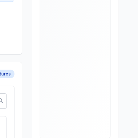
atures