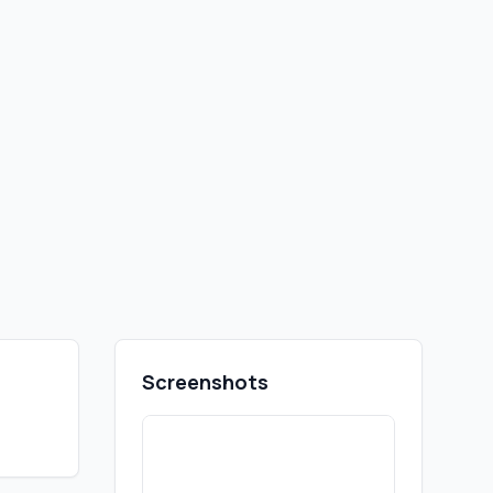
Screenshots