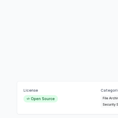
License
Categori
File Archi
Open Source
Security 