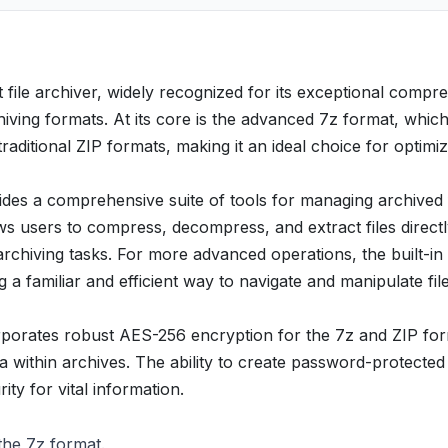
t file archiver, widely recognized for its exceptional compr
hiving formats. At its core is the advanced 7z format, whic
raditional ZIP formats, making it an ideal choice for optimiz
des a comprehensive suite of tools for managing archived f
ows users to compress, decompress, and extract files direct
hiving tasks. For more advanced operations, the built-in 
 a familiar and efficient way to navigate and manipulate fil
corporates robust AES-256 encryption for the 7z and ZIP fo
ta within archives. The ability to create password-protected
ty for vital information.
 the 7z format.