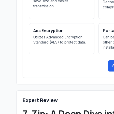
save size and easier
Decomp
transmission.
compre
Aes Encryption
Port
Utilizes Advanced Encryption
Can be
Standard (AES) to protect data.
other 
install
S
Expert Review
7-Zip: A Deep Dive in