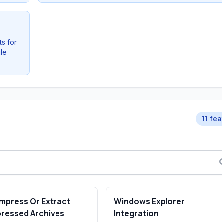
s for
ile
11 fe
mpress Or Extract
Windows Explorer
ressed Archives
Integration