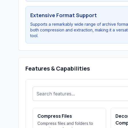
Extensive Format Support
Supports a remarkably wide range of archive format
both compression and extraction, making it a versat
tool.
Features & Capabilities
Compress Files
Deco
Comp
Compress files and folders to