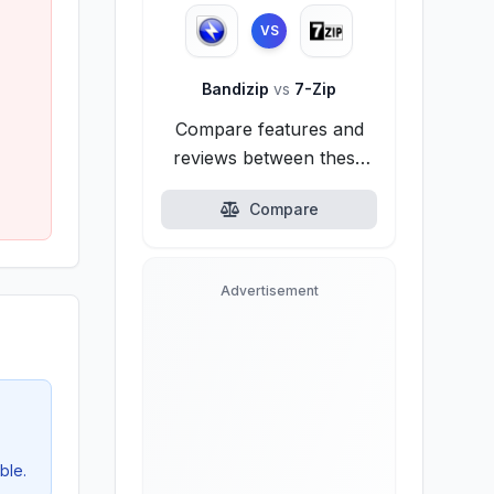
VS
Bandizip
vs
7-Zip
Compare features and
reviews between these
alternatives.
Compare
Advertisement
ble.