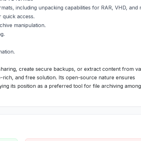
mats, including unpacking capabilities for RAR, VHD, and 
r quick access.
rchive manipulation.
g.
mation.
sharing, create secure backups, or extract content from va
re-rich, and free solution. Its open-source nature ensures
ng its position as a preferred tool for file archiving amo