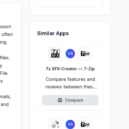
ession
Similar Apps
h often
ing
VS
iles.
ly
7z SFX-Creator
vs
7-Zip
File
Compare features and
es
reviews between these
alternatives.
rmats,
Compare
 and
VS