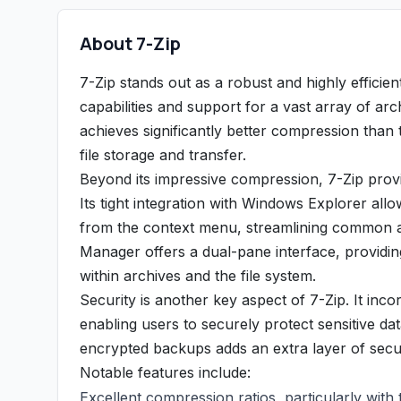
About 7-Zip
7-Zip stands out as a robust and highly efficien
capabilities and support for a vast array of arc
achieves significantly better compression than t
file storage and transfer.
Beyond its impressive compression, 7-Zip provi
Its tight integration with Windows Explorer all
from the context menu, streamlining common arc
Manager offers a dual-pane interface, providing
within archives and the file system.
Security is another key aspect of 7-Zip. It in
enabling users to securely protect sensitive da
encrypted backups adds an extra layer of securi
Notable features include:
Excellent compression ratios, particularly with