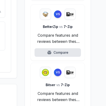
.
VS
BetterZip
vs
7-Zip
Compare features and
reviews between these
alternatives.
Compare
VS
Bitser
vs
7-Zip
Compare features and
reviews between these
alternatives.