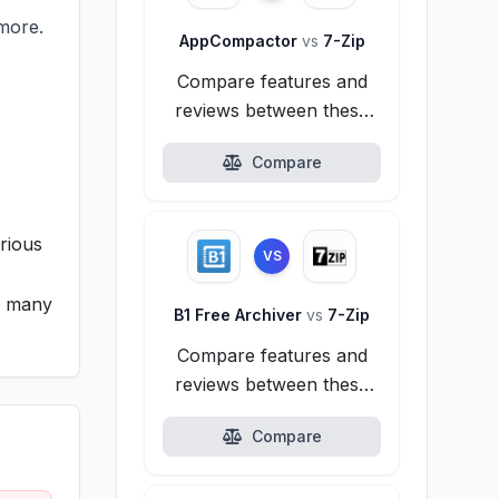
more.
AppCompactor
vs
7-Zip
Compare features and
reviews between these
alternatives.
Compare
rious
VS
ng many
B1 Free Archiver
vs
7-Zip
Compare features and
reviews between these
alternatives.
Compare