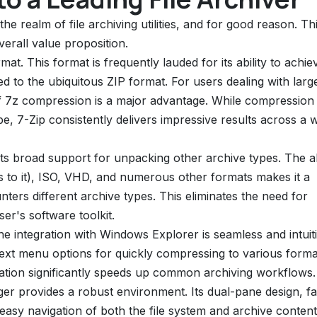
the realm of file archiving utilities, and for good reason. Th
overall value proposition.
rmat. This format is frequently lauded for its ability to achie
d to the ubiquitous ZIP format. For users dealing with large
 of 7z compression is a major advantage. While compression
pe, 7-Zip consistently delivers impressive results across a 
 its broad support for unpacking other archive types. The ab
s to it), ISO, VHD, and numerous other formats makes it a
ters different archive types. This eliminates the need for
ser's software toolkit.
he integration with Windows Explorer is seamless and intuiti
ntext menu options for quickly compressing to various forma
gration significantly speeds up common archiving workflows.
er provides a robust environment. Its dual-pane design, fa
r easy navigation of both the file system and archive content