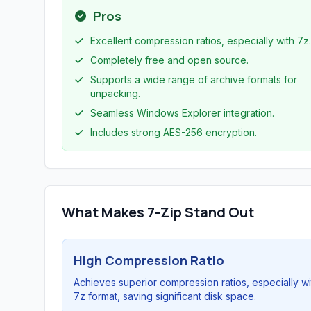
Pros
Excellent compression ratios, especially with 7z.
Completely free and open source.
Supports a wide range of archive formats for
unpacking.
Seamless Windows Explorer integration.
Includes strong AES-256 encryption.
What Makes 7-Zip Stand Out
High Compression Ratio
Achieves superior compression ratios, especially wi
7z format, saving significant disk space.