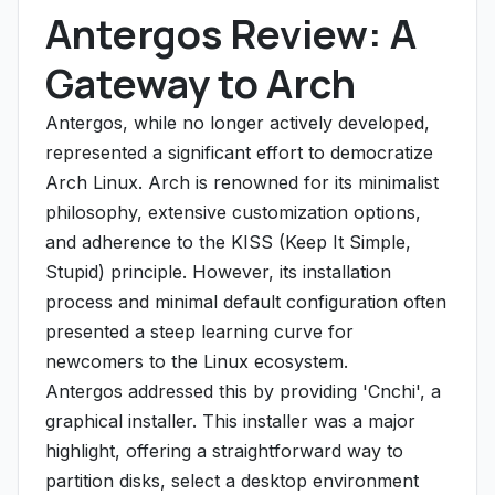
Antergos Review: A
Gateway to Arch
Antergos, while no longer actively developed,
represented a significant effort to democratize
Arch Linux. Arch is renowned for its minimalist
philosophy, extensive customization options,
and adherence to the KISS (Keep It Simple,
Stupid) principle. However, its installation
process and minimal default configuration often
presented a steep learning curve for
newcomers to the Linux ecosystem.
Antergos addressed this by providing 'Cnchi', a
graphical installer. This installer was a major
highlight, offering a straightforward way to
partition disks, select a desktop environment