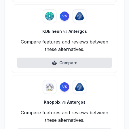
VS
KDE neon
vs
Antergos
Compare features and reviews between
these alternatives.
Compare
VS
Knoppix
vs
Antergos
Compare features and reviews between
these alternatives.