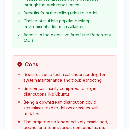
through the Arch repositories.
Benefits from the rolling release model.
Choice of multiple popular desktop
environments during installation.
Access to the extensive Arch User Repository
(AUR).
Cons
Requires some technical understanding for
system maintenance and troubleshooting.
Smaller community compared to larger
distributions like Ubuntu.
Being a downstream distribution could
sometimes lead to delays or issues with
updates.
The project is no longer actively maintained,
posing long-term support concerns (as it is