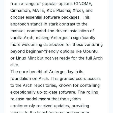
from a range of popular options (GNOME,
Cinnamon, MATE, KDE Plasma, Xfce), and
choose essential software packages. This
approach stands in stark contrast to the
manual, command-line driven installation of
vanilla Arch, making Antergos a significantly
more welcoming distribution for those venturing
beyond beginner-friendly options like Ubuntu
or Linux Mint but not yet ready for the full Arch
dive.
The core benefit of Antergos lay in its
foundation on Arch. This granted users access
to the Arch repositories, known for containing
exceptionally up-to-date software. The rolling
release model meant that the system
continuously received updates, providing
access to the latest features and security