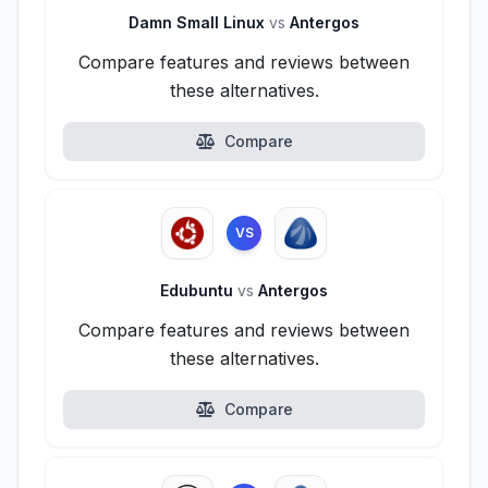
Damn Small Linux
vs
Antergos
Compare features and reviews between
these alternatives.
Compare
VS
Edubuntu
vs
Antergos
Compare features and reviews between
these alternatives.
Compare