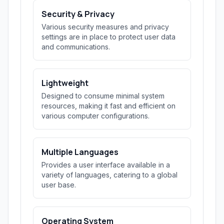
Security & Privacy
Various security measures and privacy
settings are in place to protect user data
and communications.
Lightweight
Designed to consume minimal system
resources, making it fast and efficient on
various computer configurations.
Multiple Languages
Provides a user interface available in a
variety of languages, catering to a global
user base.
Operating System