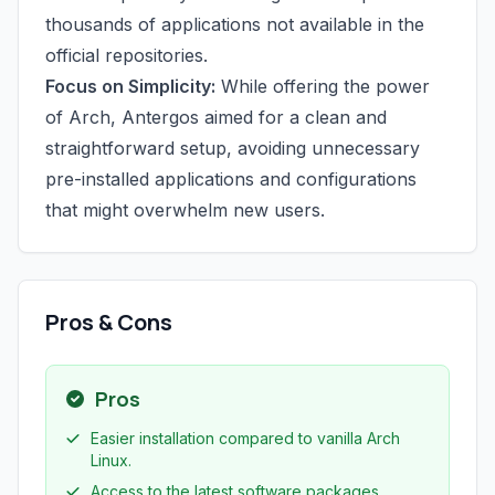
thousands of applications not available in the
official repositories.
Focus on Simplicity:
While offering the power
of Arch, Antergos aimed for a clean and
straightforward setup, avoiding unnecessary
pre-installed applications and configurations
that might overwhelm new users.
Pros & Cons
Pros
Easier installation compared to vanilla Arch
Linux.
Access to the latest software packages