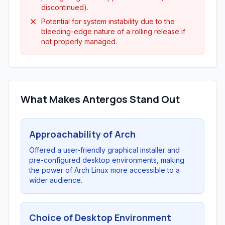
discontinued).
Potential for system instability due to the
bleeding-edge nature of a rolling release if
not properly managed.
What Makes Antergos Stand Out
Approachability of Arch
Offered a user-friendly graphical installer and
pre-configured desktop environments, making
the power of Arch Linux more accessible to a
wider audience.
Choice of Desktop Environment