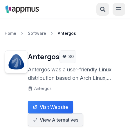
Home
Software
Antergos
Antergos
30
Antergos was a user-friendly Linux
distribution based on Arch Linux,
designed to make the power and
Antergos
flexibility of Arch accessible to a
broader audience. It offered a simple
Visit Website
graphical installer and a choice of
popular desktop environments,
View Alternatives
including GNOME, Cinnamon, MATE,