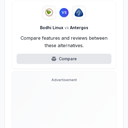
VS
Bodhi Linux
vs
Antergos
Compare features and reviews between
these alternatives.
Compare
Advertisement