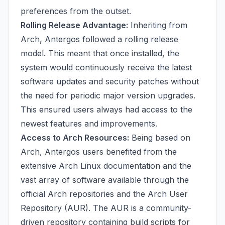
preferences from the outset.
Rolling Release Advantage:
Inheriting from
Arch, Antergos followed a rolling release
model. This meant that once installed, the
system would continuously receive the latest
software updates and security patches without
the need for periodic major version upgrades.
This ensured users always had access to the
newest features and improvements.
Access to Arch Resources:
Being based on
Arch, Antergos users benefited from the
extensive Arch Linux documentation and the
vast array of software available through the
official Arch repositories and the Arch User
Repository (AUR). The AUR is a community-
driven repository containing build scripts for