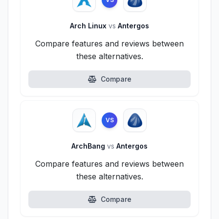
Arch Linux
vs
Antergos
Compare features and reviews between
these alternatives.
Compare
VS
ArchBang
vs
Antergos
Compare features and reviews between
these alternatives.
Compare