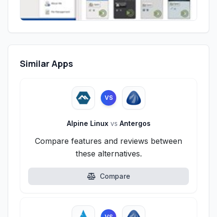
Similar Apps
VS
Alpine Linux
vs
Antergos
Compare features and reviews between
these alternatives.
Compare
VS