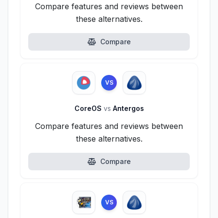
Compare features and reviews between
these alternatives.
Compare
VS
CoreOS
vs
Antergos
Compare features and reviews between
these alternatives.
Compare
VS