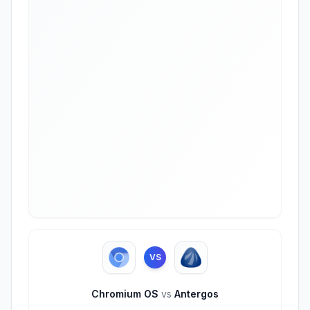
VS
Chromium OS
vs
Antergos