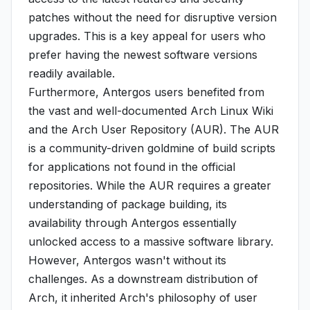
patches without the need for disruptive version
upgrades. This is a key appeal for users who
prefer having the newest software versions
readily available.
Furthermore, Antergos users benefited from
the vast and well-documented Arch Linux Wiki
and the Arch User Repository (AUR). The AUR
is a community-driven goldmine of build scripts
for applications not found in the official
repositories. While the AUR requires a greater
understanding of package building, its
availability through Antergos essentially
unlocked access to a massive software library.
However, Antergos wasn't without its
challenges. As a downstream distribution of
Arch, it inherited Arch's philosophy of user