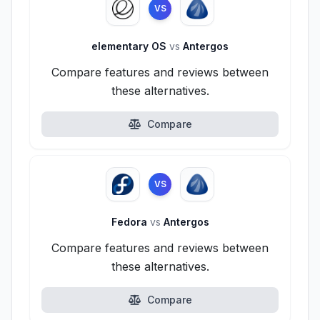
VS
elementary OS
vs
Antergos
Compare features and reviews between
these alternatives.
Compare
VS
Fedora
vs
Antergos
Compare features and reviews between
these alternatives.
Compare