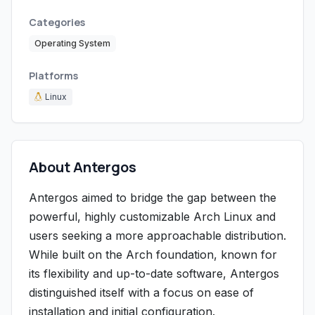
Categories
Operating System
Platforms
Linux
About Antergos
Antergos aimed to bridge the gap between the
powerful, highly customizable Arch Linux and
users seeking a more approachable distribution.
While built on the Arch foundation, known for
its flexibility and up-to-date software, Antergos
distinguished itself with a focus on ease of
installation and initial configuration.