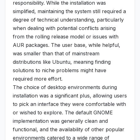
responsibility. While the installation was
simplified, maintaining the system still required a
degree of technical understanding, particularly
when dealing with potential conflicts arising
from the rolling release model or issues with
AUR packages. The user base, while helpful,
was smaller than that of mainstream
distributions like Ubuntu, meaning finding
solutions to niche problems might have
required more effort.
The choice of desktop environments during
installation was a significant plus, allowing users
to pick an interface they were comfortable with
or wished to explore. The default GNOME
implementation was generally clean and
functional, and the availability of other popular
environments catered to a wide range of