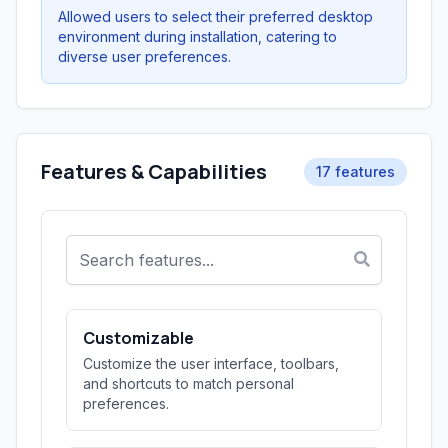
Allowed users to select their preferred desktop
environment during installation, catering to
diverse user preferences.
Features & Capabilities
17 features
Customizable
Customize the user interface, toolbars,
and shortcuts to match personal
preferences.