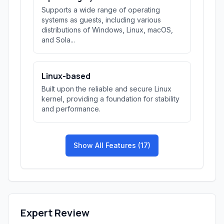
Supports a wide range of operating
systems as guests, including various
distributions of Windows, Linux, macOS,
and Sola...
Linux-based
Built upon the reliable and secure Linux
kernel, providing a foundation for stability
and performance.
Show All Features (17)
Expert Review