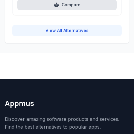
Compare
View All Alternatives
Appmus
Discover amazing software products and services.
Find the best alternatives to popular apps.