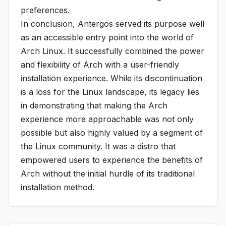
preferences.
In conclusion, Antergos served its purpose well
as an accessible entry point into the world of
Arch Linux. It successfully combined the power
and flexibility of Arch with a user-friendly
installation experience. While its discontinuation
is a loss for the Linux landscape, its legacy lies
in demonstrating that making the Arch
experience more approachable was not only
possible but also highly valued by a segment of
the Linux community. It was a distro that
empowered users to experience the benefits of
Arch without the initial hurdle of its traditional
installation method.