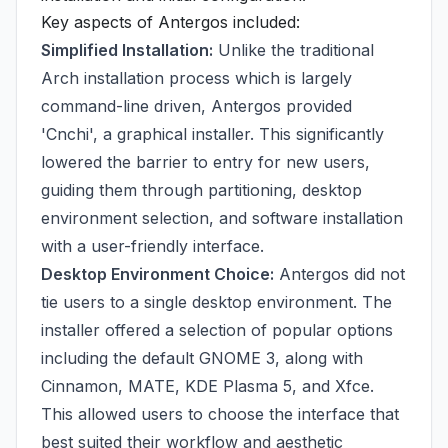
Key aspects of Antergos included:
Simplified Installation:
Unlike the traditional
Arch installation process which is largely
command-line driven, Antergos provided
'Cnchi', a graphical installer. This significantly
lowered the barrier to entry for new users,
guiding them through partitioning, desktop
environment selection, and software installation
with a user-friendly interface.
Desktop Environment Choice:
Antergos did not
tie users to a single desktop environment. The
installer offered a selection of popular options
including the default GNOME 3, along with
Cinnamon, MATE, KDE Plasma 5, and Xfce.
This allowed users to choose the interface that
best suited their workflow and aesthetic