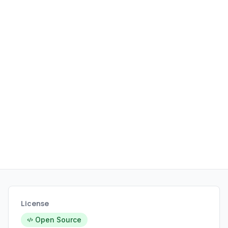
KDE Plasma, and Xfce, aiming for a
smooth out-of-the-box experience
with the benefits of a rolling release
model.
License
Open Source