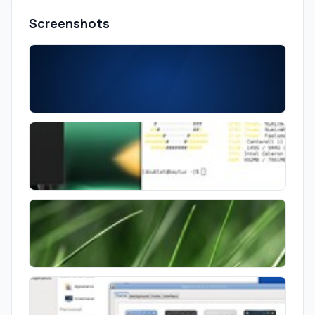
Screenshots