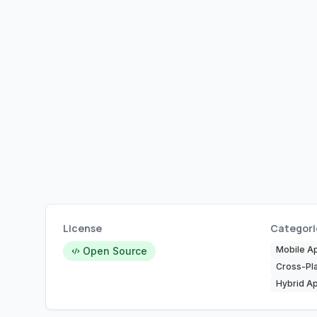
License
Categori
Mobile A
Open Source
Cross-Pl
Hybrid Ap