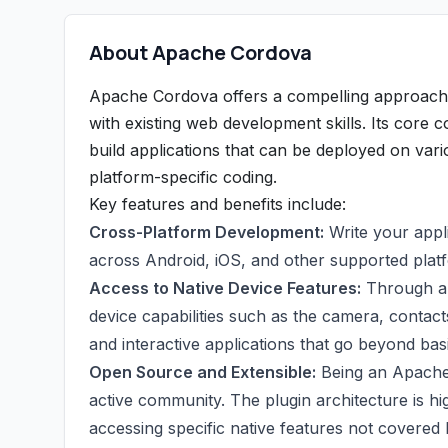
About Apache Cordova
Apache Cordova offers a compelling approach t
with existing web development skills. Its core 
build applications that can be deployed on vari
platform-specific coding.
Key features and benefits include:
Cross-Platform Development:
Write your appl
across Android, iOS, and other supported plat
Access to Native Device Features:
Through a r
device capabilities such as the camera, contact
and interactive applications that go beyond bas
Open Source and Extensible:
Being an Apache 
active community. The plugin architecture is hi
accessing specific native features not covered b