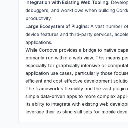
Integration with Existing Web Tooling:
Develope
debuggers, and workflows when building Cordov
productivity.
Large Ecosystem of Plugins:
A vast number of 
device features and third-party services, accele
applications.
While Cordova provides a bridge to native capab
primarily run within a web view. This means pe
especially for graphically intensive or compu
application use cases, particularly those focus
efficient and cost-effective development solutio
The framework's flexibility and the vast plugin
simple data-driven apps to more complex applic
Its ability to integrate with existing web deve
leverage their existing skill sets for mobile dev