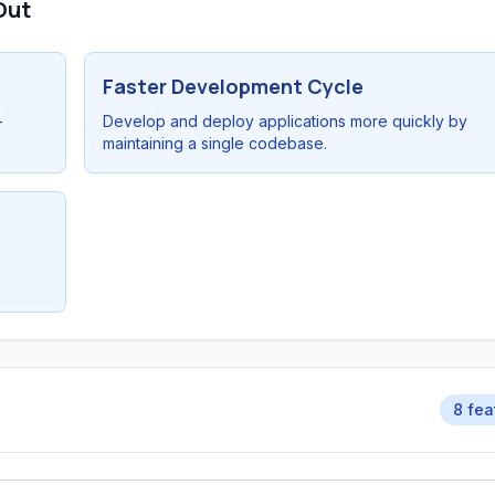
Out
Faster Development Cycle
-
Develop and deploy applications more quickly by
maintaining a single codebase.
8 fea