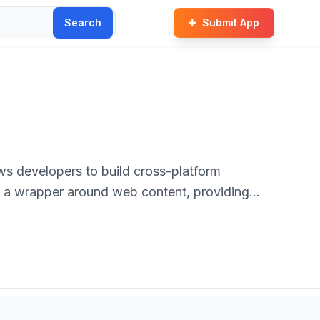
Search
Submit App
s developers to build cross-platform
s a wrapper around web content, providing
debase across multiple mobile platforms like