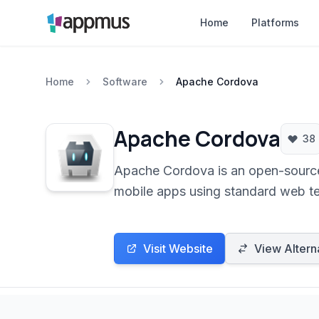
Home
Platforms
Home
Software
Apache Cordova
Apache Cordova
38
Apache Cordova is an open-source 
mobile apps using standard web te
access to native device features t
Android and iOS.
Visit Website
View Altern