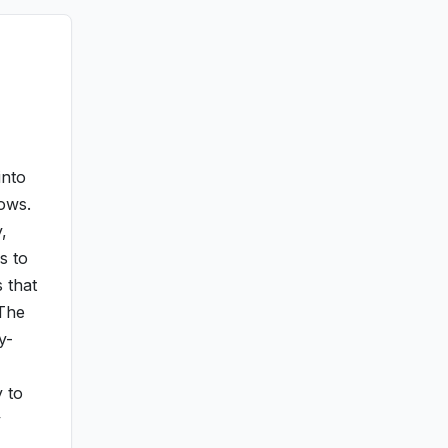
into
lows.
,
s to
 that
 The
y-
y to
y