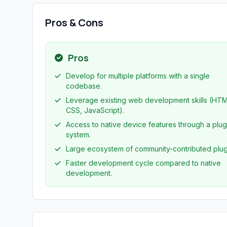
Pros & Cons
Pros
Develop for multiple platforms with a single
codebase.
Leverage existing web development skills (HTM
CSS, JavaScript).
Access to native device features through a plug
system.
Large ecosystem of community-contributed plug
Faster development cycle compared to native
development.