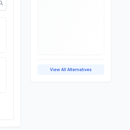
View All Alternatives