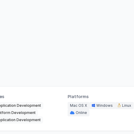
es
Platforms
pplication Development
Mac OS X
Windows
Linux
atform Development
Online
plication Development