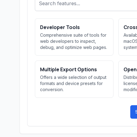
Developer Tools
Cros
Comprehensive suite of tools for
Availa
web developers to inspect,
macOS,
debug, and optimize web pages.
system
Multiple Export Options
Open
Offers a wide selection of output
Distri
formats and device presets for
licens
conversion.
modific