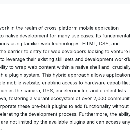
rk in the realm of cross-platform mobile application
 to native development for many use cases. Its fundamental
ications using familiar web technologies: HTML, CSS, and
the barrier to entry for web developers looking to venture 
o leverage their existing skill sets and development workf
bility to wrap web content within a native shell and, crucially
gh a plugin system. This hybrid approach allows application
ple mobile website, enabling access to hardware capabilities
such as the camera, GPS, accelerometer, and contact lists.
dova, fostering a vibrant ecosystem of over 2,000 communit
rporate these pre-built plugins to add functionality without
celerating the development process. Furthermore, the abilit
are not limited by the available plugins and can access an
n.