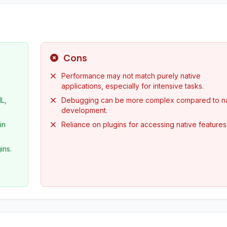
Cons
Performance may not match purely native
applications, especially for intensive tasks.
L,
Debugging can be more complex compared to na
development.
in
Reliance on plugins for accessing native features
ins.