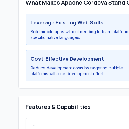
What Makes Apache Cordova Stand 
Leverage Existing Web Skills
Build mobile apps without needing to learn platform
specific native languages.
Cost-Effective Development
Reduce development costs by targeting multiple
platforms with one development effort.
Features & Capabilities