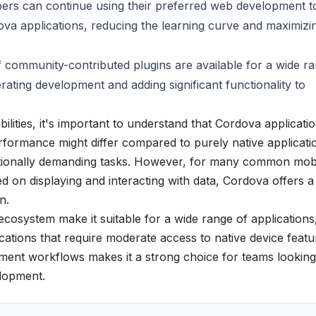
rs can continue using their preferred web development to
a applications, reducing the learning curve and maximizi
community-contributed plugins are available for a wide ra
rating development and adding significant functionality to
ilities, it's important to understand that Cordova applicati
rformance might differ compared to purely native applicati
tationally demanding tasks. However, for many common mob
ed on displaying and interacting with data, Cordova offers a
n.
 ecosystem make it suitable for a wide range of applications
ations that require moderate access to native device featu
lopment workflows makes it a strong choice for teams looking
elopment.