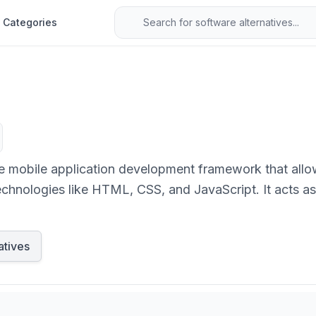
Categories
mobile application development framework that allow
chnologies like HTML, CSS, and JavaScript. It acts a
hrough plugins, enabling the deployment of a single co
atives