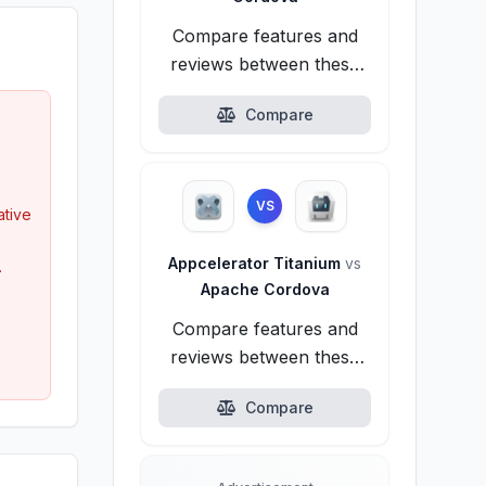
Compare features and
reviews between these
alternatives.
Compare
VS
tive
Appcelerator Titanium
vs
.
Apache Cordova
Compare features and
reviews between these
alternatives.
Compare