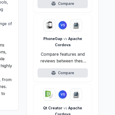
ols,
Compare
ng
nge of
VS
PhoneGap
vs
Apache
ons
Cordova
ons,
Compare features and
ile
reviews between these
 highly
alternatives.
Compare
, from
res.
 to
VS
Qt Creator
vs
Apache
Cordova