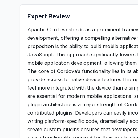
Expert Review
Apache Cordova stands as a prominent framewo
development, offering a compelling alternative
proposition is the ability to build mobile appl
JavaScript. This approach significantly lowers 
mobile application development, allowing them t
The core of Cordova’s functionality lies in its a
provide access to native device features throu
feel more integrated with the device than a sim
are essential for modern mobile applications, 
plugin architecture is a major strength of Cor
contributed plugins. Developers can easily inco
writing platform-specific code, dramatically ac
create custom plugins ensures that developers 
native functionality required for their applicatio