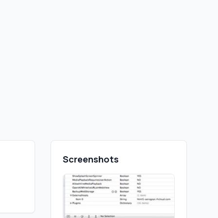
Screenshots