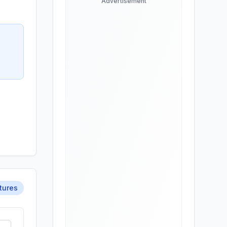
Advertisement
tures