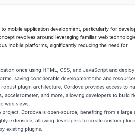
o mobile application development, particularly for develo
concept revolves around leveraging familiar web technologi
ous mobile platforms, significantly reducing the need for
ication once using HTML, CSS, and JavaScript and deploy 
forms, saving considerable development time and resource
obust plugin architecture, Cordova provides access to na
s, accelerometer, and more, allowing developers to build r
ic web views.
project, Cordova is open-source, benefiting from a large
ghly extensible, allowing developers to create custom plugi
y existing plugins.