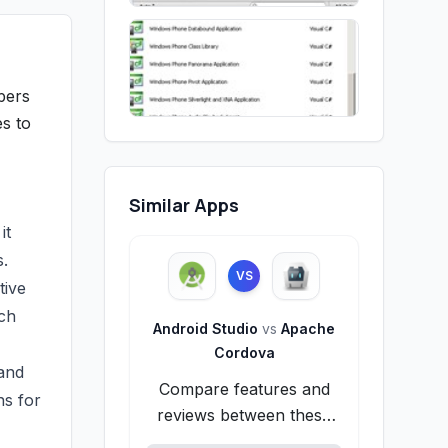
pers
es to
Similar Apps
it
s.
VS
tive
ich
Android Studio
vs
Apache
Cordova
 and
Compare features and
ns for
reviews between these
alternatives.