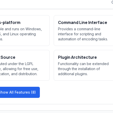
s-platform
Command Line Interface
ble and runs on Windows,
Provides a command-line
 and Linux operating
interface for scripting and
s.
automation of encoding tasks.
 Source
Plugin Architecture
buted under the LGPL
Functionality can be extended
e, allowing for free use,
through the installation of
ation, and distribution.
additional plugins.
Show All Features (8)