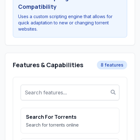
Compatibility
Uses a custom scripting engine that allows for
quick adaptation to new or changing torrent
websites.
Features & Capabilities
8 features
Search For Torrents
Search for torrents online