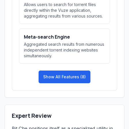
Allows users to search for torrent files
directly within the Vuze application,
aggregating results from various sources.
Meta-search Engine
Aggregated search results from numerous
independent torrent indexing websites
simultaneously.
Show All Features (8)
Expert Review
Bit Che positions itself as a specialized utility in