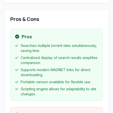
Pros & Cons
Pros
Searches multiple torrent sites simultaneously,
saving time.
Centralized display of search results simplifies
comparison.
Supports modern MAGNET links for direct
downloading.
Portable version available for flexible use.
Scripting engine allows for adaptability to site
changes.