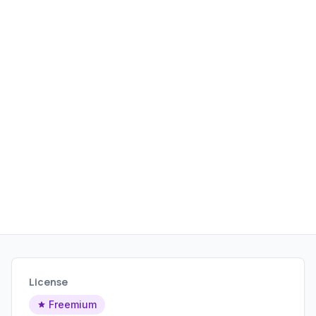
License
Freemium