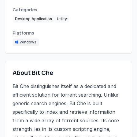
Categories
Desktop Application
Utility
Platforms
Windows
About Bit Che
Bit Che distinguishes itself as a dedicated and
efficient solution for torrent searching. Unlike
generic search engines, Bit Che is built
specifically to index and retrieve information
from a wide array of torrent sources. Its core
strength lies in its custom scripting engine,