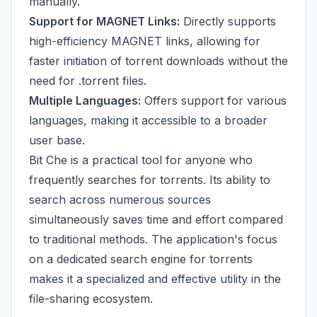
manually.
Support for MAGNET Links:
Directly supports
high-efficiency MAGNET links, allowing for
faster initiation of torrent downloads without the
need for .torrent files.
Multiple Languages:
Offers support for various
languages, making it accessible to a broader
user base.
Bit Che is a practical tool for anyone who
frequently searches for torrents. Its ability to
search across numerous sources
simultaneously saves time and effort compared
to traditional methods. The application's focus
on a dedicated search engine for torrents
makes it a specialized and effective utility in the
file-sharing ecosystem.