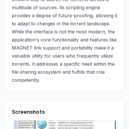
multitude of sources. Its scripting engine
provides a degree of future-proofing, allowing it
to adapt to changes in the torrent landscape.
While the interface is not the most modern, the
application's core functionality and features like
MAGNET link support and portability make it a
valuable utility for users who frequently utilize
torrents. It addresses a specific need within the
file-sharing ecosystem and fulfills that role
competently.
Screenshots