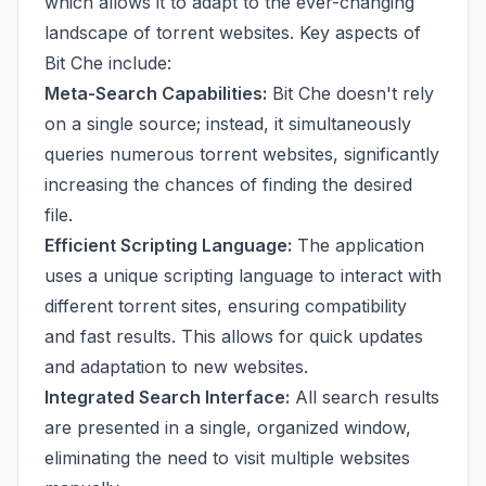
which allows it to adapt to the ever-changing
landscape of torrent websites. Key aspects of
Bit Che include:
Meta-Search Capabilities:
Bit Che doesn't rely
on a single source; instead, it simultaneously
queries numerous torrent websites, significantly
increasing the chances of finding the desired
file.
Efficient Scripting Language:
The application
uses a unique scripting language to interact with
different torrent sites, ensuring compatibility
and fast results. This allows for quick updates
and adaptation to new websites.
Integrated Search Interface:
All search results
are presented in a single, organized window,
eliminating the need to visit multiple websites