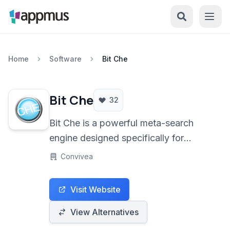
Home
Software
Bit Che
Bit Che
32
Bit Che is a powerful meta-search
engine designed specifically for
finding torrents across multiple
Convivea
websites simultaneously. It leverages
a custom scripting language to quickly
Visit Website
scan various torrent indexers,
providing users with a centralized
View Alternatives
platform for locating digital content.