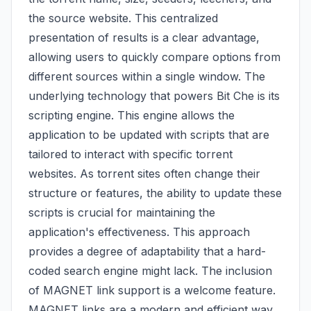
the source website. This centralized
presentation of results is a clear advantage,
allowing users to quickly compare options from
different sources within a single window. The
underlying technology that powers Bit Che is its
scripting engine. This engine allows the
application to be updated with scripts that are
tailored to interact with specific torrent
websites. As torrent sites often change their
structure or features, the ability to update these
scripts is crucial for maintaining the
application's effectiveness. This approach
provides a degree of adaptability that a hard-
coded search engine might lack. The inclusion
of MAGNET link support is a welcome feature.
MAGNET links are a modern and efficient way