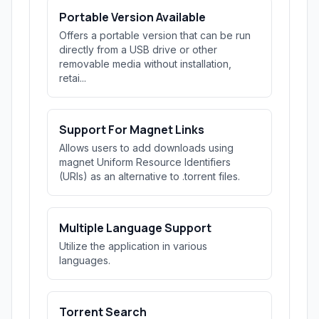
Portable Version Available
Offers a portable version that can be run
directly from a USB drive or other
removable media without installation,
retai...
Support For Magnet Links
Allows users to add downloads using
magnet Uniform Resource Identifiers
(URIs) as an alternative to .torrent files.
Multiple Language Support
Utilize the application in various
languages.
Torrent Search