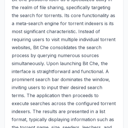
the realm of file sharing, specifically targeting
the search for torrents. Its core functionality as
a meta-search engine for torrent indexers is its
most significant characteristic. Instead of
requiring users to visit multiple individual torrent
websites, Bit Che consolidates the search
process by querying numerous sources
simultaneously. Upon launching Bit Che, the
interface is straightforward and functional. A
prominent search bar dominates the window,
inviting users to input their desired search
terms. The application then proceeds to
execute searches across the configured torrent
indexers. The results are presented in a list
format, typically displaying information such as
the torrent name, size, seeders, leechers, and