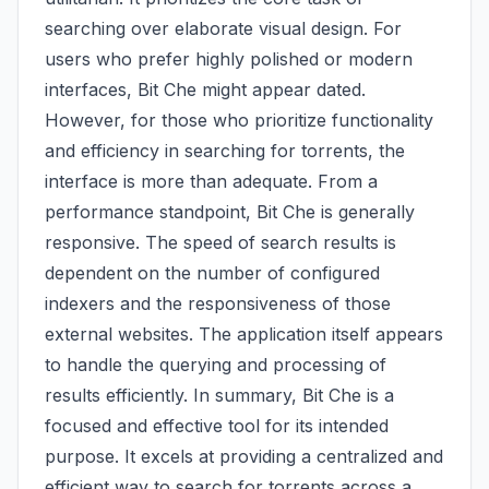
searching over elaborate visual design. For
users who prefer highly polished or modern
interfaces, Bit Che might appear dated.
However, for those who prioritize functionality
and efficiency in searching for torrents, the
interface is more than adequate. From a
performance standpoint, Bit Che is generally
responsive. The speed of search results is
dependent on the number of configured
indexers and the responsiveness of those
external websites. The application itself appears
to handle the querying and processing of
results efficiently. In summary, Bit Che is a
focused and effective tool for its intended
purpose. It excels at providing a centralized and
efficient way to search for torrents across a