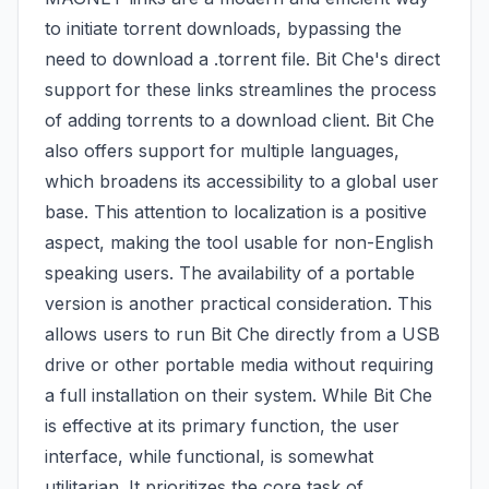
to initiate torrent downloads, bypassing the
need to download a .torrent file. Bit Che's direct
support for these links streamlines the process
of adding torrents to a download client. Bit Che
also offers support for multiple languages,
which broadens its accessibility to a global user
base. This attention to localization is a positive
aspect, making the tool usable for non-English
speaking users. The availability of a portable
version is another practical consideration. This
allows users to run Bit Che directly from a USB
drive or other portable media without requiring
a full installation on their system. While Bit Che
is effective at its primary function, the user
interface, while functional, is somewhat
utilitarian. It prioritizes the core task of