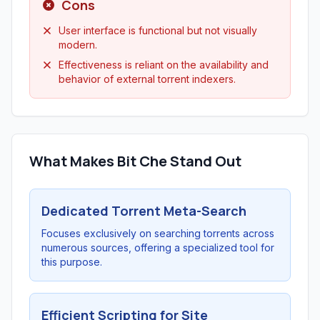
Cons
User interface is functional but not visually
modern.
Effectiveness is reliant on the availability and
behavior of external torrent indexers.
What Makes Bit Che Stand Out
Dedicated Torrent Meta-Search
Focuses exclusively on searching torrents across
numerous sources, offering a specialized tool for
this purpose.
Efficient Scripting for Site