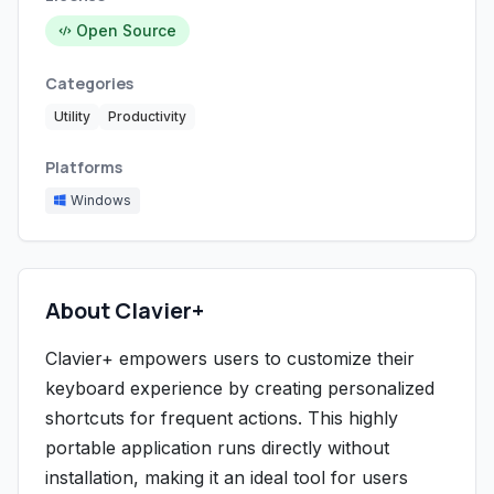
Open Source
Categories
Utility
Productivity
Platforms
Windows
About Clavier+
Clavier+ empowers users to customize their
keyboard experience by creating personalized
shortcuts for frequent actions. This highly
portable application runs directly without
installation, making it an ideal tool for users