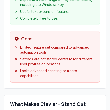
including the Windows key.
Useful text expansion feature.
Completely free to use.
Cons
Limited feature set compared to advanced
automation tools.
Settings are not stored centrally for different
user profiles or locations.
Lacks advanced scripting or macro
capabilities.
What Makes Clavier+ Stand Out