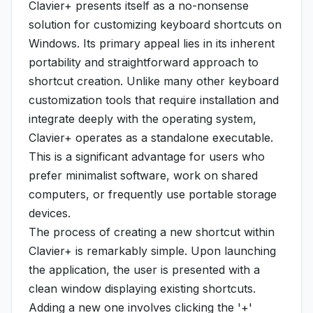
Clavier+ presents itself as a no-nonsense
solution for customizing keyboard shortcuts on
Windows. Its primary appeal lies in its inherent
portability and straightforward approach to
shortcut creation. Unlike many other keyboard
customization tools that require installation and
integrate deeply with the operating system,
Clavier+ operates as a standalone executable.
This is a significant advantage for users who
prefer minimalist software, work on shared
computers, or frequently use portable storage
devices.
The process of creating a new shortcut within
Clavier+ is remarkably simple. Upon launching
the application, the user is presented with a
clean window displaying existing shortcuts.
Adding a new one involves clicking the '+'