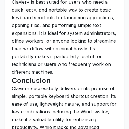
Clavier+ is best suited for users who need a
quick, easy, and portable way to create basic
keyboard shortcuts for launching applications,
opening files, and performing simple text
expansions. It is ideal for system administrators,
office workers, or anyone looking to streamline
their workflow with minimal hassle. Its
portability makes it particularly useful for
technicians or users who frequently work on
different machines.
Conclusion
Clavier+ successfully delivers on its promise of
simple, portable keyboard shortcut creation. Its
ease of use, lightweight nature, and support for
key combinations including the Windows key
make it a valuable utility for enhancing
productivity. While it lacks the advanced