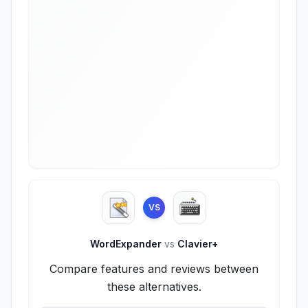
VS
WordExpander
vs
Clavier+
Compare features and reviews between
these alternatives.