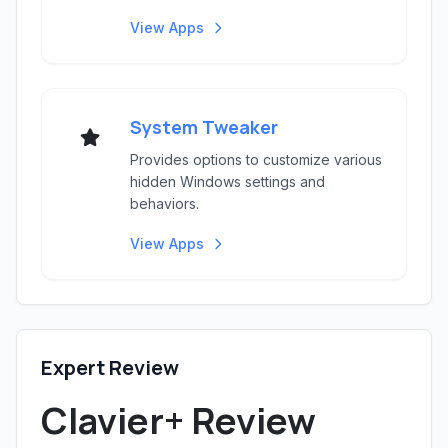
View Apps
System Tweaker
Provides options to customize various
hidden Windows settings and
behaviors.
View Apps
Expert Review
Clavier+ Review