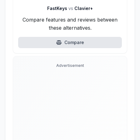
FastKeys
vs
Clavier+
Compare features and reviews between
these alternatives.
Compare
Advertisement