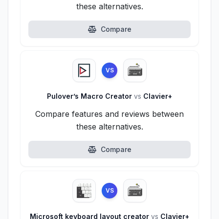
these alternatives.
Compare
VS
Pulover’s Macro Creator
vs
Clavier+
Compare features and reviews between
these alternatives.
Compare
VS
Microsoft keyboard layout creator
vs
Clavier+