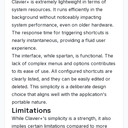
Clavier+ is extremely lightweight in terms of
system resources. It runs efficiently in the
background without noticeably impacting
system performance, even on older hardware.
The response time for triggering shortcuts is
nearly instantaneous, providing a fluid user
experience.
The interface, while spartan, is functional. The
lack of complex menus and options contributes
to its ease of use. All configured shortcuts are
clearly listed, and they can be easily edited or
deleted. This simplicity is a deliberate design
choice that aligns well with the application's
portable nature.
Limitations
While Clavier+'s simplicity is a strength, it also
implies certain limitations compared to more