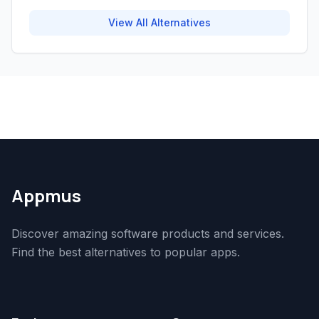
View All Alternatives
Appmus
Discover amazing software products and services.
Find the best alternatives to popular apps.