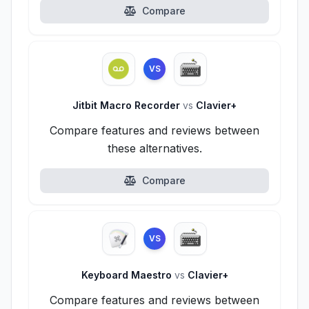
Compare
VS
Jitbit Macro Recorder
vs
Clavier+
Compare features and reviews between
these alternatives.
Compare
VS
Keyboard Maestro
vs
Clavier+
Compare features and reviews between