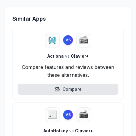
Similar Apps
VS
Actiona
vs
Clavier+
Compare features and reviews between
these alternatives.
Compare
VS
AutoHotkey
vs
Clavier+