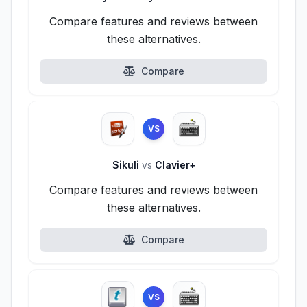
Compare features and reviews between
these alternatives.
Compare
VS
Sikuli
vs
Clavier+
Compare features and reviews between
these alternatives.
Compare
VS