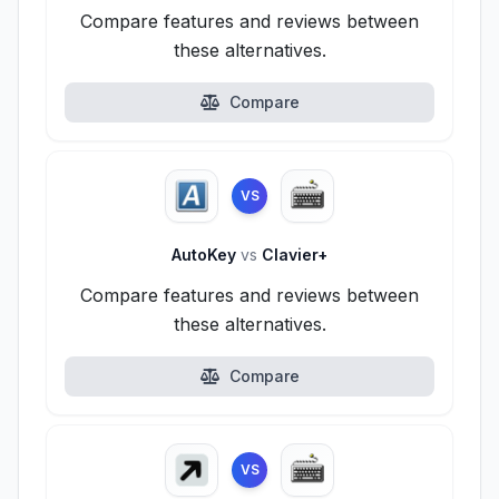
Compare features and reviews between
these alternatives.
Compare
VS
AutoKey
vs
Clavier+
Compare features and reviews between
these alternatives.
Compare
VS