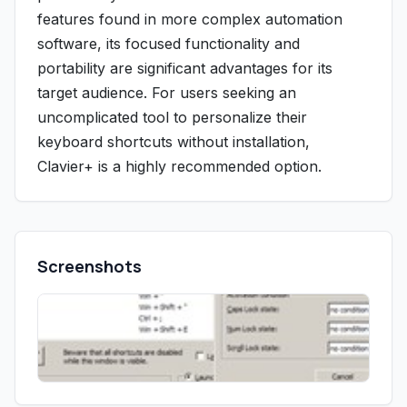
features found in more complex automation
software, its focused functionality and
portability are significant advantages for its
target audience. For users seeking an
uncomplicated tool to personalize their
keyboard shortcuts without installation,
Clavier+ is a highly recommended option.
Screenshots