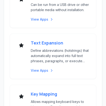
Can be run from a USB drive or other
portable media without installation.
View Apps
Text Expansion
Define abbreviations (hotstrings) that
automatically expand into full text
phrases, paragraphs, or execute
script comman...
View Apps
Key Mapping
Allows mapping keyboard keys to