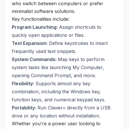
who switch between computers or prefer
minimalist software solutions.
Key functionalities include:
Program Launching:
Assign shortcuts to
quickly open applications or files.
Text Expansion:
Define keystrokes to insert
frequently used text snippets.
System Commands:
Map keys to perform
system tasks like launching My Computer,
opening Command Prompt, and more.
Flexibility:
Supports almost any key
combination, including the Windows key,
function keys, and numerical keypad keys.
Portability:
Run Clavier+ directly from a USB
drive or any location without installation.
Whether you're a power user looking to