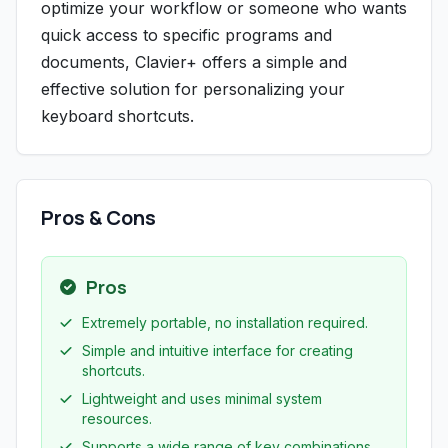
optimize your workflow or someone who wants
quick access to specific programs and
documents, Clavier+ offers a simple and
effective solution for personalizing your
keyboard shortcuts.
Pros & Cons
Pros
Extremely portable, no installation required.
Simple and intuitive interface for creating
shortcuts.
Lightweight and uses minimal system
resources.
Supports a wide range of key combinations,