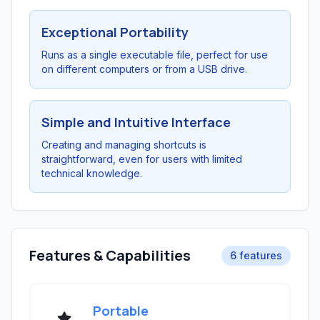
Exceptional Portability
Runs as a single executable file, perfect for use
on different computers or from a USB drive.
Simple and Intuitive Interface
Creating and managing shortcuts is
straightforward, even for users with limited
technical knowledge.
Features & Capabilities
6 features
Portable