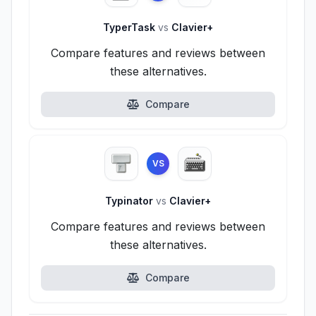
TyperTask
vs
Clavier+
Compare features and reviews between
these alternatives.
Compare
VS
Typinator
vs
Clavier+
Compare features and reviews between
these alternatives.
Compare