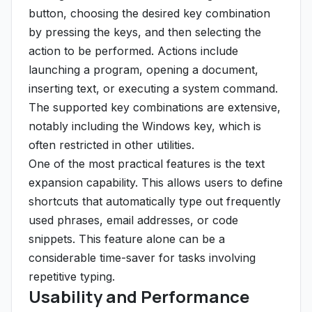
button, choosing the desired key combination
by pressing the keys, and then selecting the
action to be performed. Actions include
launching a program, opening a document,
inserting text, or executing a system command.
The supported key combinations are extensive,
notably including the Windows key, which is
often restricted in other utilities.
One of the most practical features is the text
expansion capability. This allows users to define
shortcuts that automatically type out frequently
used phrases, email addresses, or code
snippets. This feature alone can be a
considerable time-saver for tasks involving
repetitive typing.
Usability and Performance