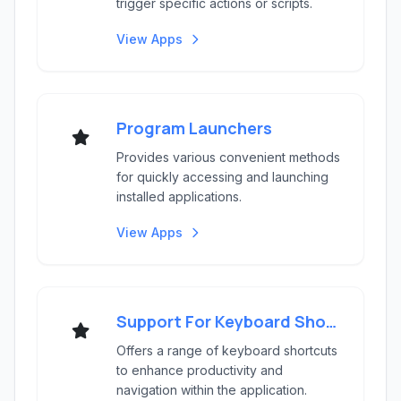
trigger specific actions or scripts.
View Apps
Program Launchers
Provides various convenient methods
for quickly accessing and launching
installed applications.
View Apps
Support For Keyboard Shortcuts
Offers a range of keyboard shortcuts
to enhance productivity and
navigation within the application.