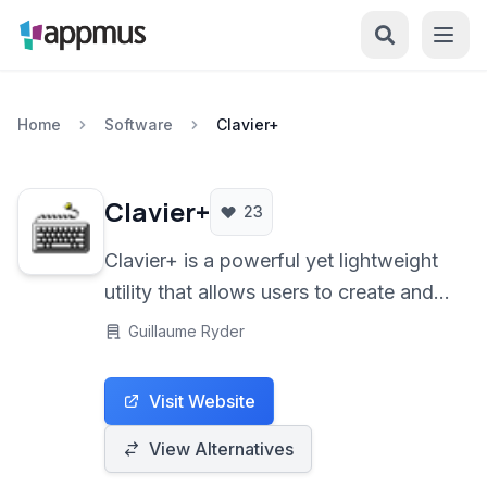
Home
Software
Clavier+
Clavier+
23
Clavier+ is a powerful yet lightweight
utility that allows users to create and
manage custom keyboard shortcuts. It
Guillaume Ryder
enables the assignment of keystrokes
to launch programs, open documents,
Visit Website
insert text, and perform various
system actions, significantly
View Alternatives
enhancing workflow efficiency.