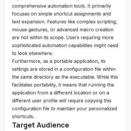
comprehensive automation tools. It primarily
focuses on simple shortcut assignments and
text expansion. Features like complex scripting,
mouse gestures, or advanced macro creation
are not within its scope. Users requiring more
sophisticated automation capabilities might need
to look elsewhere.
Furthermore, as a portable application, its
settings are stored in a configuration file within
the same directory as the executable. While this
facilitates portability, it means that running the
application from a different location or on a
different user profile will require copying this
configuration file to maintain your personalized
shortcuts.
Target Audience